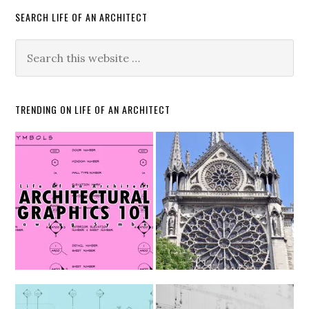
SEARCH LIFE OF AN ARCHITECT
TRENDING ON LIFE OF AN ARCHITECT