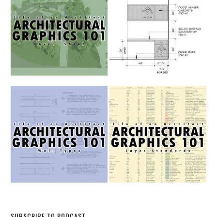
SUBSCRIBE TO PODCAST