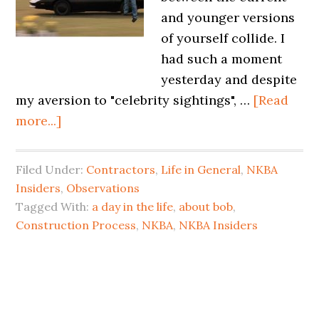
and younger versions
of yourself collide. I
had such a moment
yesterday and despite
my aversion to "celebrity sightings", …
[Read
more...]
Filed Under:
Contractors
,
Life in General
,
NKBA
Insiders
,
Observations
Tagged With:
a day in the life
,
about bob
,
Construction Process
,
NKBA
,
NKBA Insiders