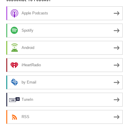
Apple Podcasts
Spotify
Android
iHeartRadio
by Email
TuneIn
RSS