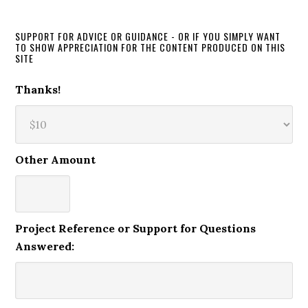
SUPPORT FOR ADVICE OR GUIDANCE - OR IF YOU SIMPLY WANT
TO SHOW APPRECIATION FOR THE CONTENT PRODUCED ON THIS
SITE
Thanks!
Other Amount
Project Reference or Support for Questions
Answered: