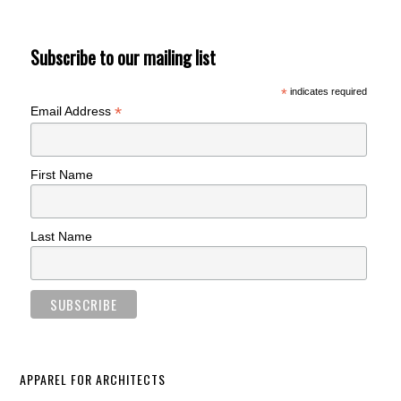
Subscribe to our mailing list
*
indicates required
*
Email Address
First Name
Last Name
APPAREL FOR ARCHITECTS