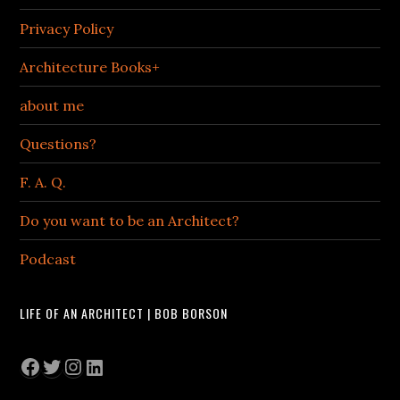
Privacy Policy
Architecture Books+
about me
Questions?
F. A. Q.
Do you want to be an Architect?
Podcast
LIFE OF AN ARCHITECT | BOB BORSON
Facebook
Twitter
Instagram
LinkedIn