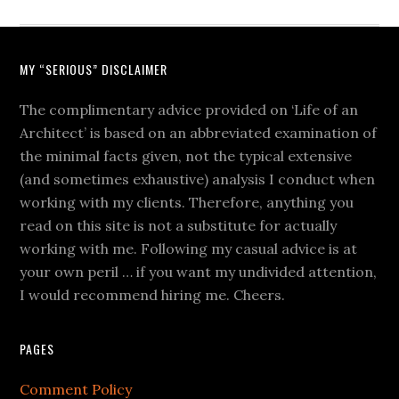
MY “SERIOUS” DISCLAIMER
The complimentary advice provided on ‘Life of an
Architect’ is based on an abbreviated examination of
the minimal facts given, not the typical extensive
(and sometimes exhaustive) analysis I conduct when
working with my clients. Therefore, anything you
read on this site is not a substitute for actually
working with me. Following my casual advice is at
your own peril … if you want my undivided attention,
I would recommend hiring me. Cheers.
PAGES
Comment Policy