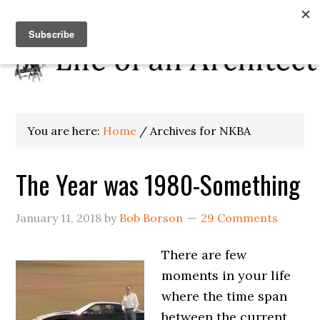
You are here:
Home
/
Archives for NKBA
The Year was 1980-Something
January 11, 2018
by
Bob Borson
29 Comments
There are few
moments in your life
where the time span
between the current