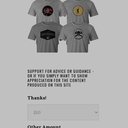
SUPPORT FOR ADVICE OR GUIDANCE -
OR IF YOU SIMPLY WANT TO SHOW
APPRECIATION FOR THE CONTENT
PRODUCED ON THIS SITE
Thanks!
Other Amount