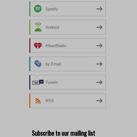
Spotify
Android
iHeartRadio
by Email
TuneIn
RSS
Subscribe to our mailing list