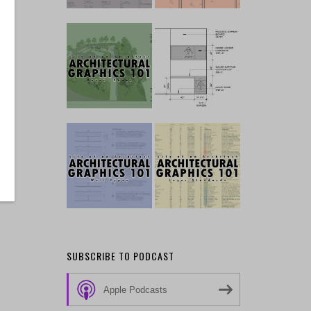
SUBSCRIBE TO PODCAST
Apple Podcasts