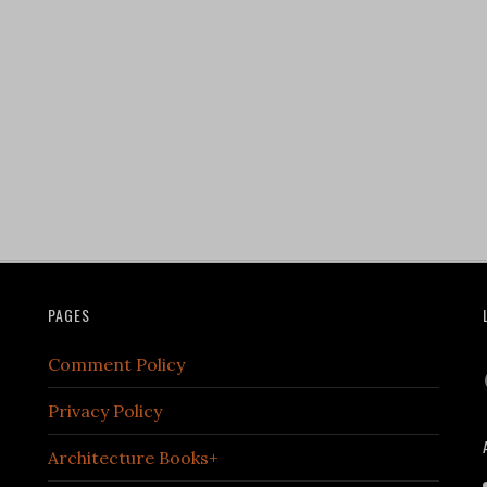
PAGES
Comment Policy
Privacy Policy
Architecture Books+