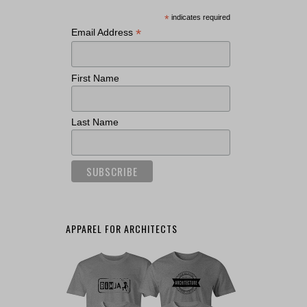
*
indicates required
*
Email Address
First Name
Last Name
APPAREL FOR ARCHITECTS