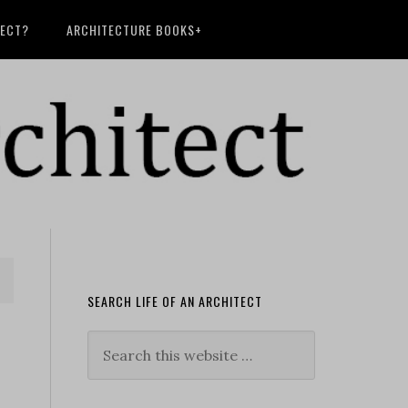
TECT?
ARCHITECTURE BOOKS+
SEARCH LIFE OF AN ARCHITECT