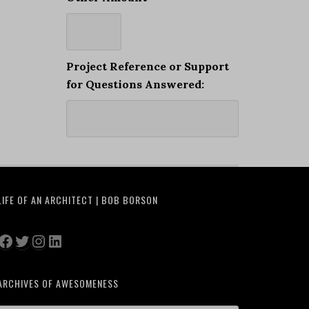
Project Reference or Support
for Questions Answered:
LIFE OF AN ARCHITECT | BOB BORSON
Facebook
Twitter
Instagram
LinkedIn
ARCHIVES OF AWESOMENESS