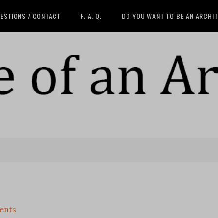
ESTIONS / CONTACT
F. A. Q.
DO YOU WANT TO BE AN ARCHI
ents