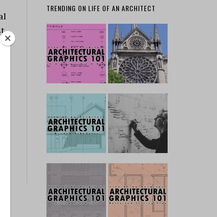
TRENDING ON LIFE OF AN ARCHITECT
al
st