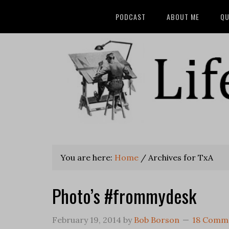
PODCAST
ABOUT ME
QU
You are here:
Home
/
Archives for TxA
Photo’s #frommydesk
February 19, 2014
by
Bob Borson
18 Comm