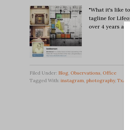
"What it's like t
tagline for Life
over 4 years ago
Filed Under:
Blog
,
Observations
,
Office
Tagged With:
instagram
,
photography
,
TxA