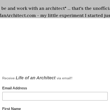
o be and work with an architect" ... that's the unoffici
ofanArchitect.com - my little experiment I started ju
. I chose those ten words off the …
[Read more...]