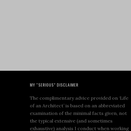
MY “SERIOUS” DISCLAIMER
The complimentary advice provided on ‘Life
of an Architect’ is based on an abbreviated
examination of the minimal facts given, not
the typical extensive (and sometimes
exhaustive) analysis I conduct when working