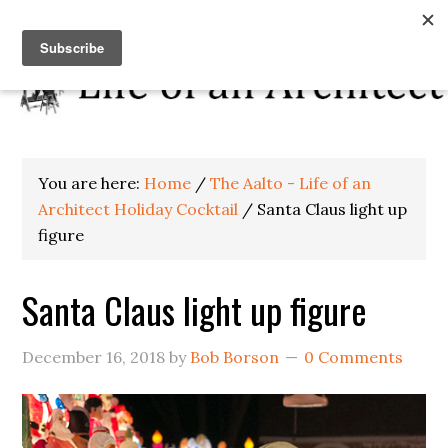
You are here:
Home
/
The Aalto - Life of an
Architect Holiday Cocktail
/
Santa Claus light up
figure
Santa Claus light up figure
December 16, 2018
by
Bob Borson
0 Comments