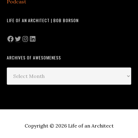
Podcast
LIFE OF AN ARCHITECT | BOB BORSON
Facebook
Twitter
Instagram
LinkedIn
ARCHIVES OF AWESOMENESS
Archives
of
Awesomeness
Copyright © 2026 Life of an Architect