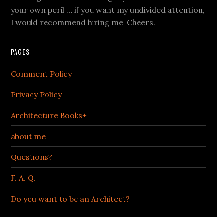
your own peril … if you want my undivided attention,
I would recommend hiring me. Cheers.
PAGES
Comment Policy
Privacy Policy
Architecture Books+
about me
Questions?
F. A. Q.
Do you want to be an Architect?