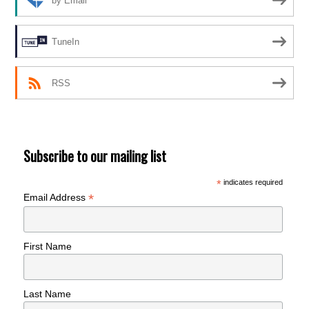
by Email
TuneIn
RSS
Subscribe to our mailing list
*
indicates required
*
Email Address
First Name
Last Name