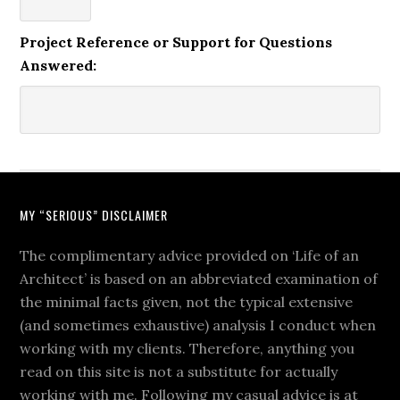
Project Reference or Support for Questions
Answered:
MY “SERIOUS” DISCLAIMER
The complimentary advice provided on ‘Life of an
Architect’ is based on an abbreviated examination of
the minimal facts given, not the typical extensive
(and sometimes exhaustive) analysis I conduct when
working with my clients. Therefore, anything you
read on this site is not a substitute for actually
working with me. Following my casual advice is at