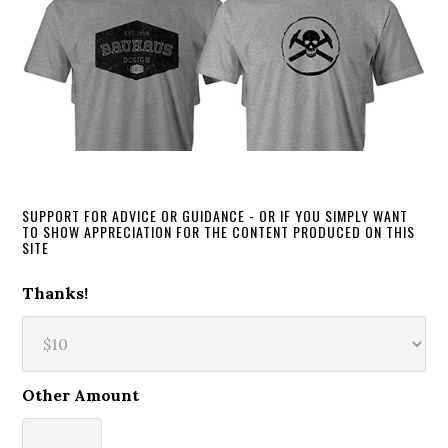
SUPPORT FOR ADVICE OR GUIDANCE - OR IF YOU SIMPLY WANT
TO SHOW APPRECIATION FOR THE CONTENT PRODUCED ON THIS
SITE
Thanks!
Other Amount