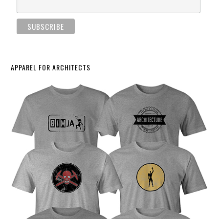
APPAREL FOR ARCHITECTS