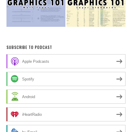
SUBSCRIBE TO PODCAST
Apple Podcasts
Spotify
Android
iHeartRadio