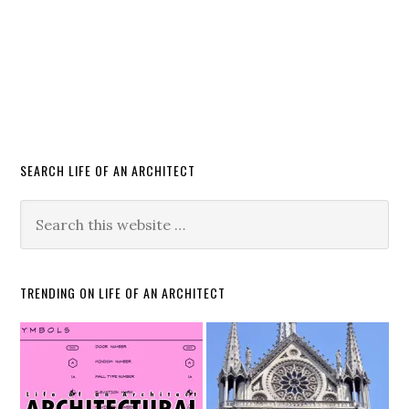
SEARCH LIFE OF AN ARCHITECT
TRENDING ON LIFE OF AN ARCHITECT