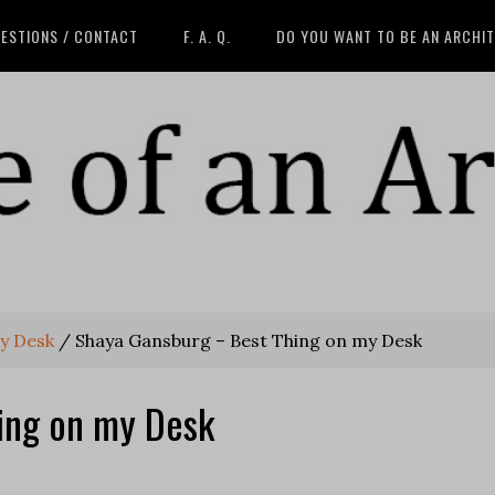
ESTIONS / CONTACT
F. A. Q.
DO YOU WANT TO BE AN ARCHI
y Desk
/
Shaya Gansburg – Best Thing on my Desk
ing on my Desk