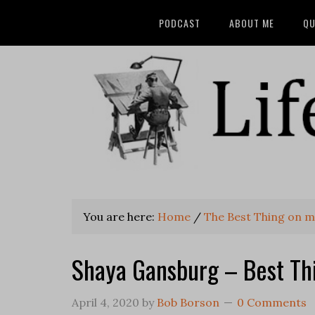
PODCAST
ABOUT ME
QU
You are here:
Home
/
The Best Thing on m
Shaya Gansburg – Best Th
April 4, 2020
by
Bob Borson
0 Comments