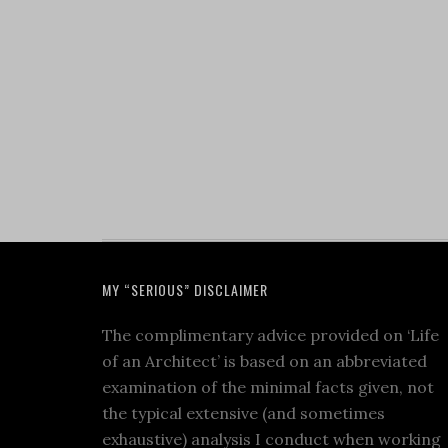
MY “SERIOUS” DISCLAIMER
The complimentary advice provided on ‘Life
of an Architect’ is based on an abbreviated
examination of the minimal facts given, not
the typical extensive (and sometimes
exhaustive) analysis I conduct when working