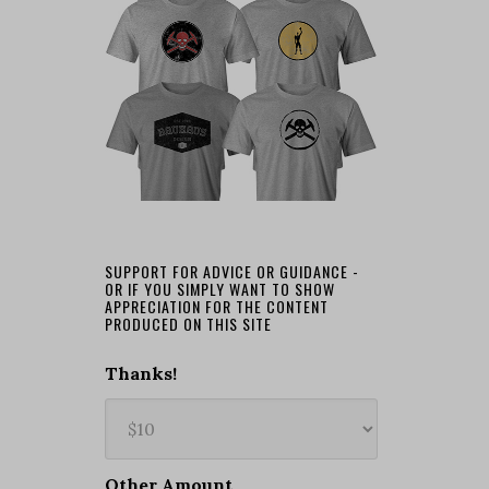
SUPPORT FOR ADVICE OR GUIDANCE -
OR IF YOU SIMPLY WANT TO SHOW
APPRECIATION FOR THE CONTENT
PRODUCED ON THIS SITE
Thanks!
Other Amount