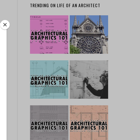
TRENDING ON LIFE OF AN ARCHITECT