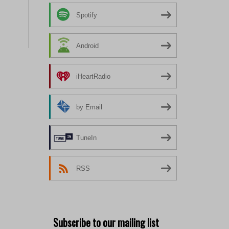
Spotify
Android
iHeartRadio
by Email
TuneIn
RSS
Subscribe to our mailing list