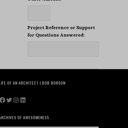
Project Reference or Support
for Questions Answered:
LIFE OF AN ARCHITECT | BOB BORSON
Facebook
Twitter
Instagram
LinkedIn
ARCHIVES OF AWESOMENESS