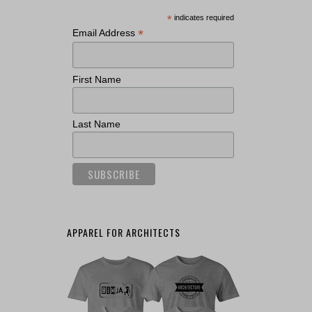
*
indicates required
*
Email Address
First Name
Last Name
APPAREL FOR ARCHITECTS