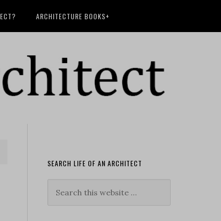
TECT?
ARCHITECTURE BOOKS+
SEARCH LIFE OF AN ARCHITECT