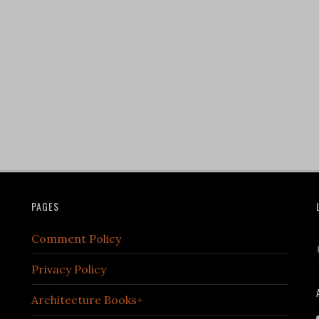
PAGES
Comment Policy
Privacy Policy
Architecture Books+