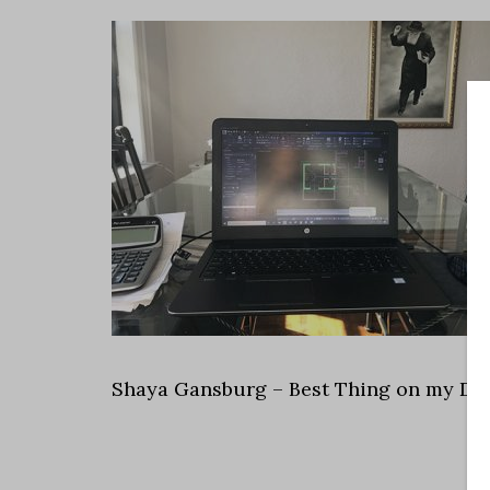
Shaya Gansburg – Best Thing on my De