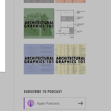
SUBSCRIBE TO PODCAST
Apple Podcasts