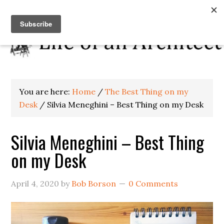
You are here:
Home
/
The Best Thing on my
Desk
/
Silvia Meneghini – Best Thing on my Desk
Silvia Meneghini – Best Thing
on my Desk
April 4, 2020
by
Bob Borson
0 Comments