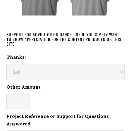
SUPPORT FOR ADVICE OR GUIDANCE - OR IF YOU SIMPLY WANT
TO SHOW APPRECIATION FOR THE CONTENT PRODUCED ON THIS
SITE
Thanks!
Other Amount
Project Reference or Support for Questions
Answered: