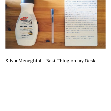
Silvia Meneghini – Best Thing on my Desk