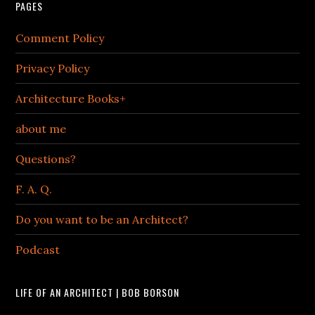
PAGES
Comment Policy
Privacy Policy
Architecture Books+
about me
Questions?
F. A. Q.
Do you want to be an Architect?
Podcast
LIFE OF AN ARCHITECT | BOB BORSON