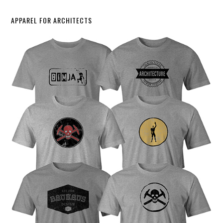
APPAREL FOR ARCHITECTS