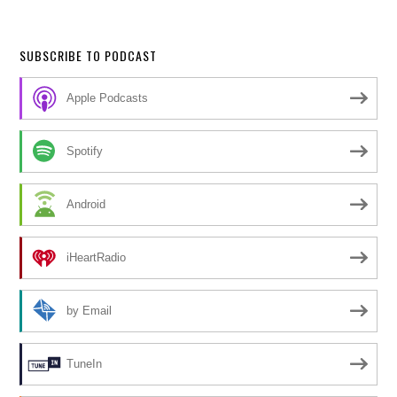
SUBSCRIBE TO PODCAST
Apple Podcasts
Spotify
Android
iHeartRadio
by Email
TuneIn