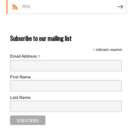
RSS
Subscribe to our mailing list
*
indicates required
*
Email Address
First Name
Last Name