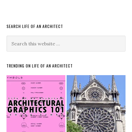
SEARCH LIFE OF AN ARCHITECT
TRENDING ON LIFE OF AN ARCHITECT