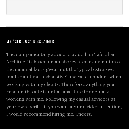
MY “SERIOUS” DISCLAIMER
The complimentary advice provided on ‘Life of an
Architect’ is based on an abbreviated examination of
the minimal facts given, not the typical extensive
(and sometimes exhaustive) analysis I conduct when
working with my clients. Therefore, anything you
read on this site is not a substitute for actually
working with me. Following my casual advice is at
your own peril … if you want my undivided attention,
I would recommend hiring me. Cheers.