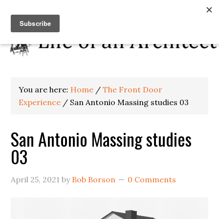
You are here:
Home
/
The Front Door
Experience
/
San Antonio Massing studies 03
San Antonio Massing studies
03
April 25, 2021
by
Bob Borson
0 Comments