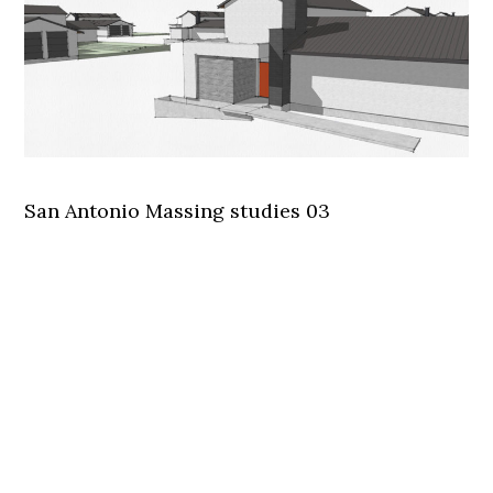
San Antonio Massing studies 03