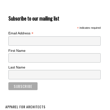
Subscribe to our mailing list
*
indicates required
*
Email Address
First Name
Last Name
APPAREL FOR ARCHITECTS