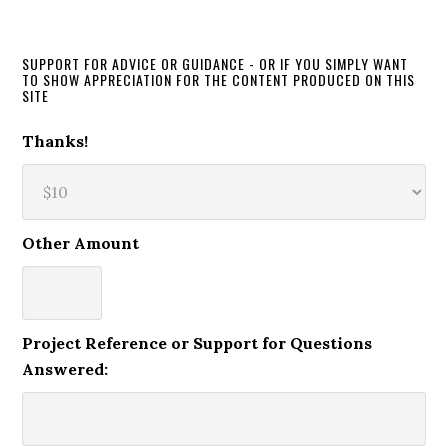
SUPPORT FOR ADVICE OR GUIDANCE - OR IF YOU SIMPLY WANT
TO SHOW APPRECIATION FOR THE CONTENT PRODUCED ON THIS
SITE
Thanks!
Other Amount
Project Reference or Support for Questions
Answered: