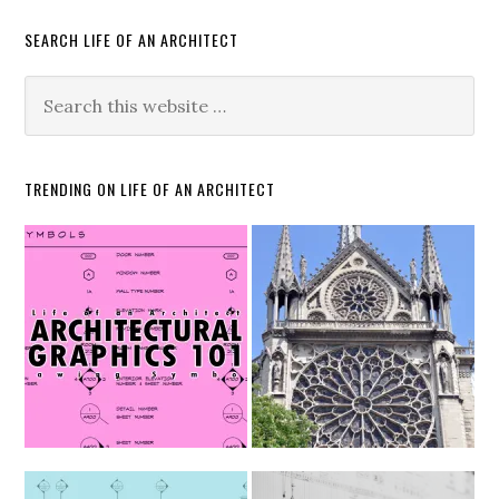
SEARCH LIFE OF AN ARCHITECT
TRENDING ON LIFE OF AN ARCHITECT