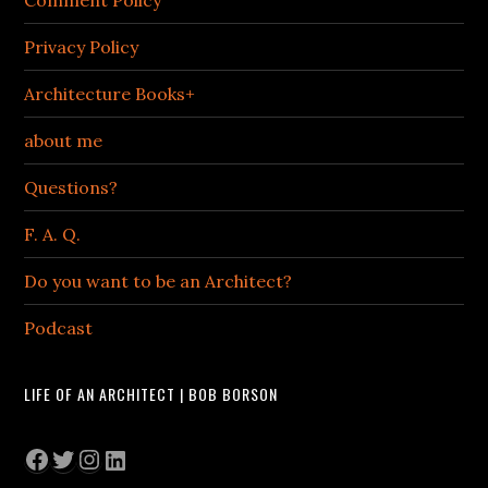
Comment Policy
Privacy Policy
Architecture Books+
about me
Questions?
F. A. Q.
Do you want to be an Architect?
Podcast
LIFE OF AN ARCHITECT | BOB BORSON
Facebook
Twitter
Instagram
LinkedIn