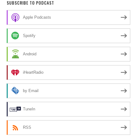
SUBSCRIBE TO PODCAST
Apple Podcasts
Spotify
Android
iHeartRadio
by Email
TuneIn
RSS