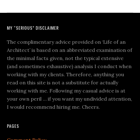
MY “SERIOUS” DISCLAIMER
The complimentary advice provided on ‘Life of an
Architect’ is based on an abbreviated examination of
the minimal facts given, not the typical extensive
(and sometimes exhaustive) analysis I conduct when
working with my clients. Therefore, anything you
read on this site is not a substitute for actually
working with me. Following my casual advice is at
your own peril … if you want my undivided attention,
I would recommend hiring me. Cheers.
PAGES