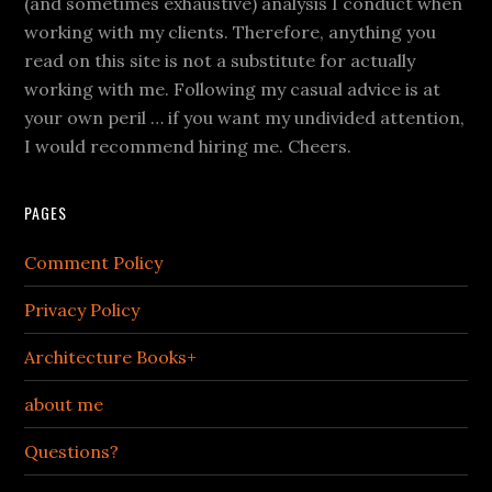
(and sometimes exhaustive) analysis I conduct when
working with my clients. Therefore, anything you
read on this site is not a substitute for actually
working with me. Following my casual advice is at
your own peril … if you want my undivided attention,
I would recommend hiring me. Cheers.
PAGES
Comment Policy
Privacy Policy
Architecture Books+
about me
Questions?