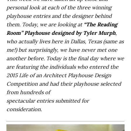
personal look at each of the three winning
playhouse entries and the designer behind
them. Today, we are looking at
“The Reading
Room” Playhouse designed by Tyler Murph
,
who actually lives here in Dallas, Texas (same as
me!) but surprisingly, we have never met one
another before. Today is the final day where we
are featuring the individuals who entered the
2015 Life of an Architect Playhouse Design
Competition and had their playhouse selected
from hundreds of
spectacular entries submitted for
consideration.