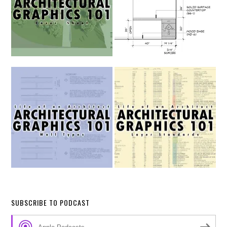
SUBSCRIBE TO PODCAST