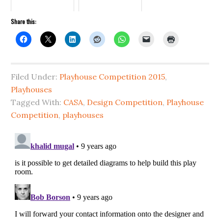
Share this:
Filed Under:
Playhouse Competition 2015
,
Playhouses
Tagged With:
CASA
,
Design Competition
,
Playhouse
Competition
,
playhouses