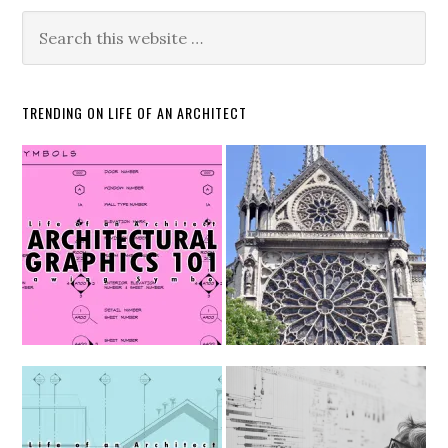
TRENDING ON LIFE OF AN ARCHITECT