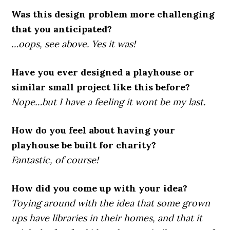
Was this design problem more challenging
that you anticipated?
…oops, see above. Yes it was!
Have you ever designed a playhouse or
similar small project like this before?
Nope…but I have a feeling it wont be my last.
How do you feel about having your
playhouse be built for charity?
Fantastic, of course!
How did you come up with your idea?
Toying around with the idea that some grown
ups have libraries in their homes, and that it