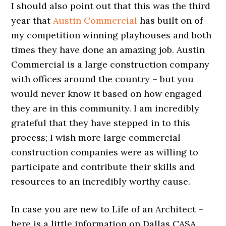
I should also point out that this was the third
year that
Austin Commercial
has built on of
my competition winning playhouses and both
times they have done an amazing job. Austin
Commercial is a large construction company
with offices around the country – but you
would never know it based on how engaged
they are in this community. I am incredibly
grateful that they have stepped in to this
process; I wish more large commercial
construction companies were as willing to
participate and contribute their skills and
resources to an incredibly worthy cause.
In case you are new to Life of an Architect –
here is a little information on Dallas CASA,