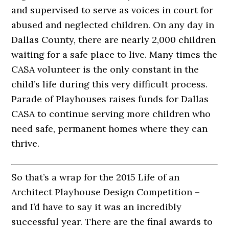
and supervised to serve as voices in court for
abused and neglected children. On any day in
Dallas County, there are nearly 2,000 children
waiting for a safe place to live. Many times the
CASA volunteer is the only constant in the
child’s life during this very difficult process.
Parade of Playhouses raises funds for Dallas
CASA to continue serving more children who
need safe, permanent homes where they can
thrive.
So that’s a wrap for the 2015 Life of an
Architect Playhouse Design Competition –
and I’d have to say it was an incredibly
successful year. There are the final awards to