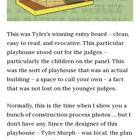
This was Tyler’s winning entry board – clean,
easy to read, and evocative. This particular
playhouse stood out for the judges –
particularly the children on the panel. This
was the sort of playhouse that was an actual
building – a space to call your own – a fact
that was not lost on the younger judges.
Normally, this is the time when I show you a
bunch of construction process photos … but I
don’t have any. Since the designer of this
playhouse – Tyler Murph – was local, the plan