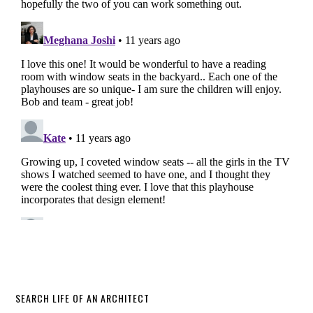
SEARCH LIFE OF AN ARCHITECT