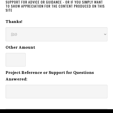
SUPPORT FOR ADVICE OR GUIDANCE - OR IF YOU SIMPLY WANT
TO SHOW APPRECIATION FOR THE CONTENT PRODUCED ON THIS
SITE
Thanks!
Other Amount
Project Reference or Support for Questions
Answered: