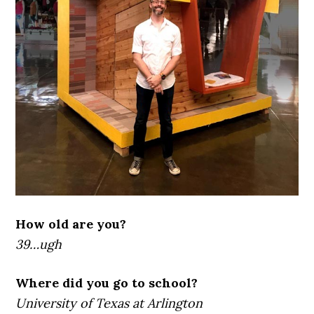
How old are you?
39…ugh
Where did you go to school?
University of Texas at Arlington