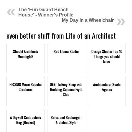
The 'Fun Guard Beach
House' - Winner's Profile
My Day in a Wheelchair
even better stuff from Life of an Architect
Should Architects
Red Llama Studio
Design Studio: Top 10
Moonlight?
Things you should
know
HEXBUG Micro Robotic
058: Talking Shop with
Architectural Scale
Creatures
Building Science Fight
Figures
Club
A Drywall Contractor's
Relax and Recharge -
Bag [Bucket]
Architect Style