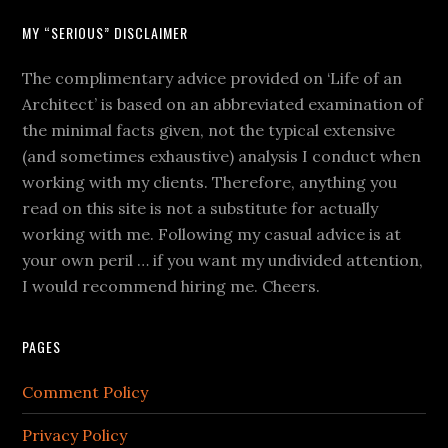
MY “SERIOUS” DISCLAIMER
The complimentary advice provided on ‘Life of an
Architect’ is based on an abbreviated examination of
the minimal facts given, not the typical extensive
(and sometimes exhaustive) analysis I conduct when
working with my clients. Therefore, anything you
read on this site is not a substitute for actually
working with me. Following my casual advice is at
your own peril … if you want my undivided attention,
I would recommend hiring me. Cheers.
PAGES
Comment Policy
Privacy Policy