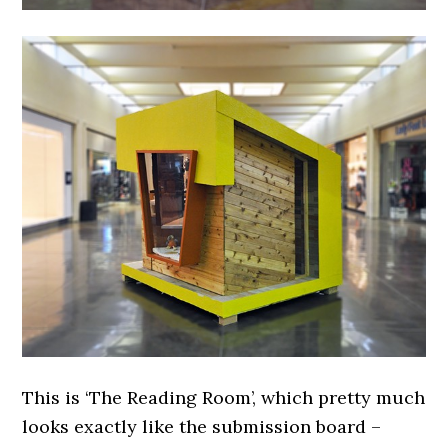
This is ‘The Reading Room’, which pretty much
looks exactly like the submission board –