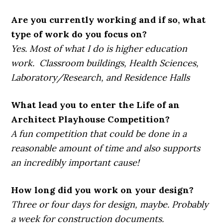
Are you currently working and if so, what
type of work do you focus on?
Yes. Most of what I do is higher education
work. Classroom buildings, Health Sciences,
Laboratory/Research, and Residence Halls
What lead you to enter the Life of an
Architect Playhouse Competition?
A fun competition that could be done in a
reasonable amount of time and also supports
an incredibly important cause!
How long did you work on your design?
Three or four days for design, maybe. Probably
a week for construction documents.