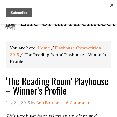
You are here:
Home
/
Playhouse Competition
2015
/
‘The Reading Room’ Playhouse – Winner’s
Profile
‘The Reading Room’ Playhouse
– Winner’s Profile
July 24, 2015
by
Bob Borson
6 Comments
This week we have taken an up close and