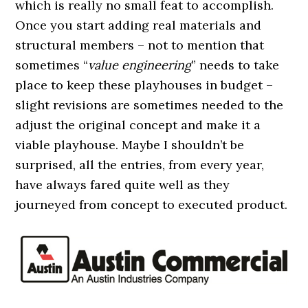
which is really no small feat to accomplish.
Once you start adding real materials and
structural members – not to mention that
sometimes “
value engineering
” needs to take
place to keep these playhouses in budget –
slight revisions are sometimes needed to the
adjust the original concept and make it a
viable playhouse. Maybe I shouldn’t be
surprised, all the entries, from every year,
have always fared quite well as they
journeyed from concept to executed product.