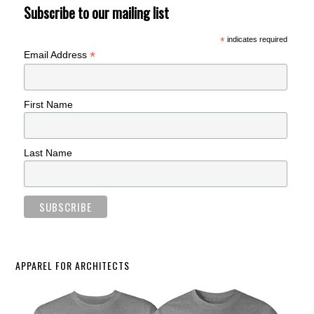
Subscribe to our mailing list
*
indicates required
*
Email Address
First Name
Last Name
APPAREL FOR ARCHITECTS