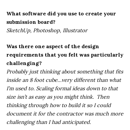
What software did you use to create your
submission board?
SketchUp, Photoshop, Illustrator
Was there one aspect of the design
requirements that you felt was particularly
challenging?
Probably just thinking about something that fits
inside an 8 foot cube…very different than what
I’m used to. Scaling formal ideas down to that
size isn’t as easy as you might think. Then
thinking through how to build it so I could
document it for the contractor was much more
challenging than I had anticipated.