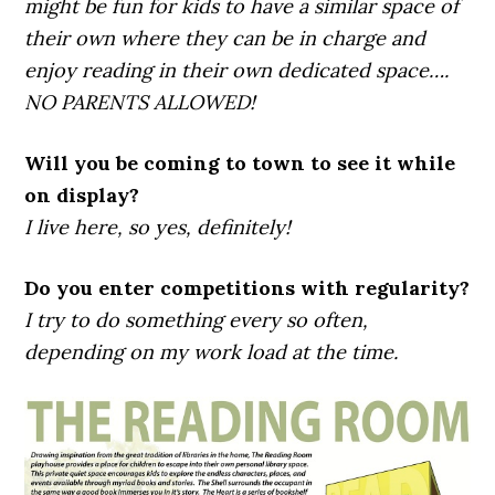
might be fun for kids to have a similar space of
their own where they can be in charge and
enjoy reading in their own dedicated space….
NO PARENTS ALLOWED!
Will you be coming to town to see it while
on display?
I live here, so yes, definitely!
Do you enter competitions with regularity?
I try to do something every so often,
depending on my work load at the time.