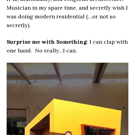
Musician in my spare time, and secretly wish I
was doing modern residential (…or not so
secretly).
Surprise me with Something
: I can clap with
one hand. No really…I can.