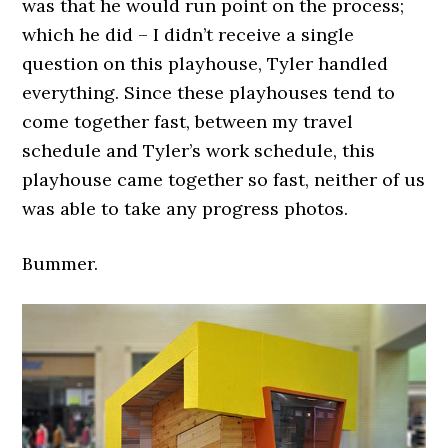
was that he would run point on the process;
which he did – I didn’t receive a single
question on this playhouse, Tyler handled
everything. Since these playhouses tend to
come together fast, between my travel
schedule and Tyler’s work schedule, this
playhouse came together so fast, neither of us
was able to take any progress photos.
Bummer.