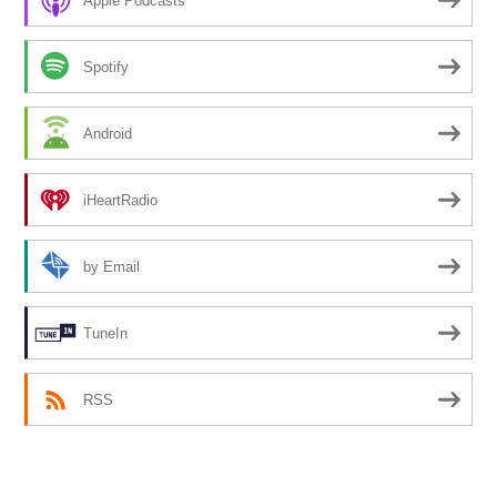
Apple Podcasts
Spotify
Android
iHeartRadio
by Email
TuneIn
RSS