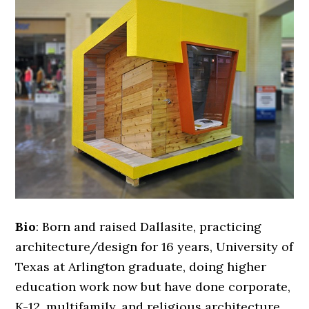
Bio
: Born and raised Dallasite, practicing
architecture/design for 16 years, University of
Texas at Arlington graduate, doing higher
education work now but have done corporate,
K-12, multifamily, and religious architecture.