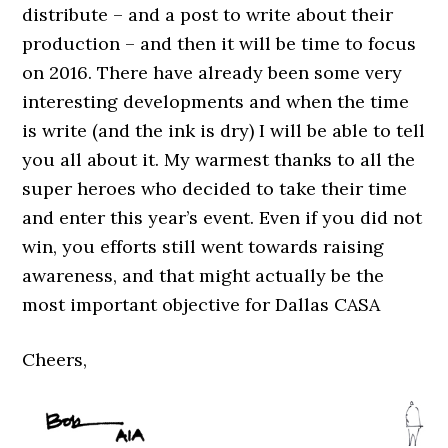
distribute – and a post to write about their
production – and then it will be time to focus
on 2016. There have already been some very
interesting developments and when the time
is write (and the ink is dry) I will be able to tell
you all about it. My warmest thanks to all the
super heroes who decided to take their time
and enter this year’s event. Even if you did not
win, you efforts still went towards raising
awareness, and that might actually be the
most important objective for Dallas CASA
Cheers,