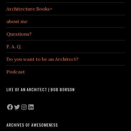
Architecture Books+
about me
Questions?
F. A. Q.
Do you want to be an Architect?
Podcast
LIFE OF AN ARCHITECT | BOB BORSON
Facebook
Twitter
Instagram
LinkedIn
ARCHIVES OF AWESOMENESS