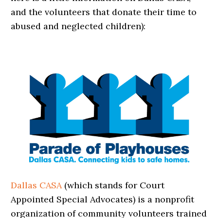
and the volunteers that donate their time to
abused and neglected children):
Dallas CASA
(which stands for Court
Appointed Special Advocates) is a nonprofit
organization of community volunteers trained