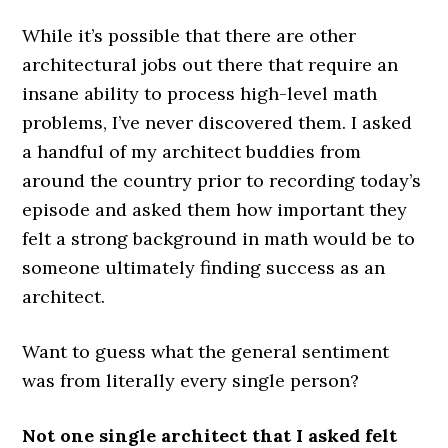
While it’s possible that there are other
architectural jobs out there that require an
insane ability to process high-level math
problems, I’ve never discovered them. I asked
a handful of my architect buddies from
around the country prior to recording today’s
episode and asked them how important they
felt a strong background in math would be to
someone ultimately finding success as an
architect.
Want to guess what the general sentiment
was from literally every single person?
Not one single architect that I asked felt