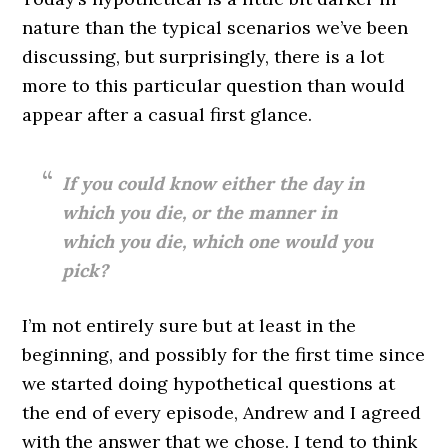
nature than the typical scenarios we’ve been
discussing, but surprisingly, there is a lot
more to this particular question than would
appear after a casual first glance.
If you could know either the day in
which you die, or the manner in
which you die, which one would you
pick?
I’m not entirely sure but at least in the
beginning, and possibly for the first time since
we started doing hypothetical questions at
the end of every episode, Andrew and I agreed
with the answer that we chose. I tend to think