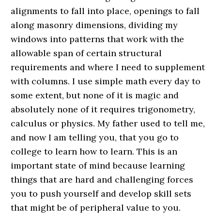
alignments to fall into place, openings to fall
along masonry dimensions, dividing my
windows into patterns that work with the
allowable span of certain structural
requirements and where I need to supplement
with columns. I use simple math every day to
some extent, but none of it is magic and
absolutely none of it requires trigonometry,
calculus or physics. My father used to tell me,
and now I am telling you, that you go to
college to learn how to learn. This is an
important state of mind because learning
things that are hard and challenging forces
you to push yourself and develop skill sets
that might be of peripheral value to you.