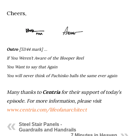
Cheers,
Outro
[53:44 mark] …
If You Weren’t Aware of the Blooper Reel
You Want to say that Again
You will never think of Pachinko balls the same ever again
Many thanks to
Centria
for their support of today’s
episode.
For more information, please visit
www.centria.com/lifeofanarchitect
Steel Stair Panels -
Guardrails and Handrails
7 Minutes in Heaven