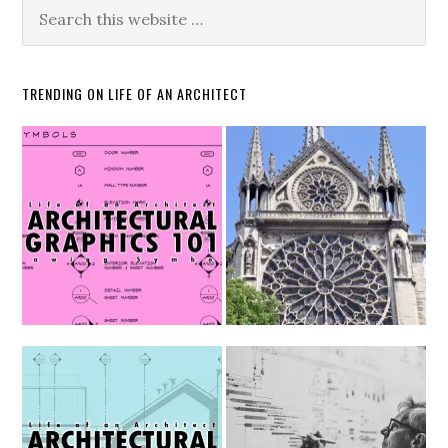
TRENDING ON LIFE OF AN ARCHITECT