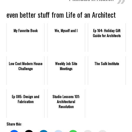
even better stuff from Life of an Architect
My Favorite Book
We, Myself and I
Ep 164: Holiday Gift
Guide for Architects
Low Cost Modern House
Weekly Job Site
The Salk Institute
Challenge
Meetings
Ep 085: Design and
Studio Lessons 101:
Fabrication
Architectural
Resolution
Share this: