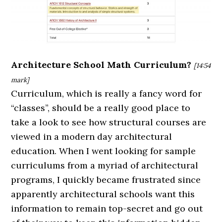
Architecture School Math Curriculum?
[14:54
mark]
Curriculum, which is really a fancy word for
“classes”, should be a really good place to
take a look to see how structural courses are
viewed in a modern day architectural
education. When I went looking for sample
curriculums from a myriad of architectural
programs, I quickly became frustrated since
apparently architectural schools want this
information to remain top-secret and go out