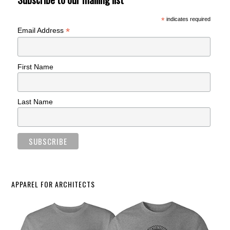
*
indicates required
*
Email Address
First Name
Last Name
APPAREL FOR ARCHITECTS