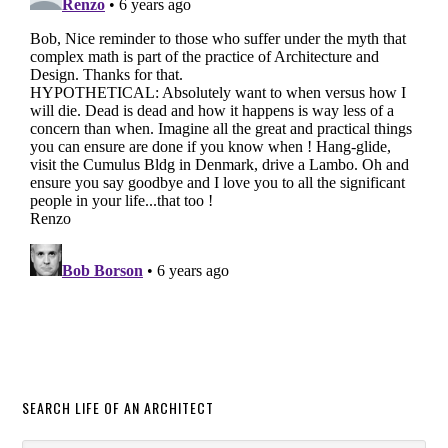
SEARCH LIFE OF AN ARCHITECT