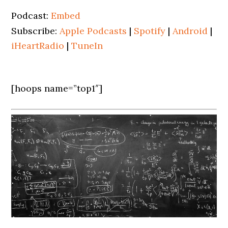
Podcast:
Embed
Subscribe:
Apple Podcasts
|
Spotify
|
Android
|
iHeartRadio
|
TuneIn
[hoops name=”top1″]