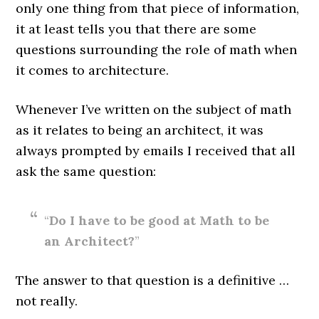
only one thing from that piece of information,
it at least tells you that there are some
questions surrounding the role of math when
it comes to architecture.
Whenever I’ve written on the subject of math
as it relates to being an architect, it was
always prompted by emails I received that all
ask the same question:
“
Do I have to be good at Math to be
an Architect?
”
The answer to that question is a definitive …
not really.