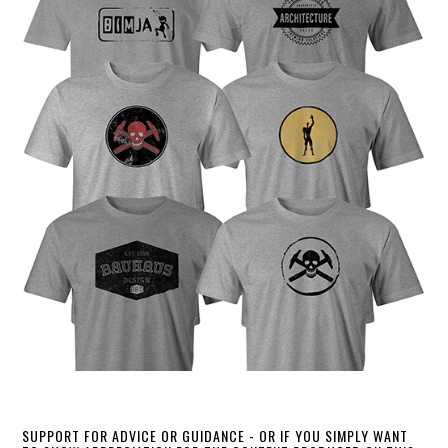
SUPPORT FOR ADVICE OR GUIDANCE - OR IF YOU SIMPLY WANT