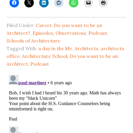
Filed Under:
Career
,
Do you want to be an
Architect?
,
Episodes
,
Observations
,
Podcast
,
Schools of Architecture
Tagged With:
a day in the life
,
Architects
,
architects
office
,
Architecture School
,
Do you want to be an
Architect
,
Podcast