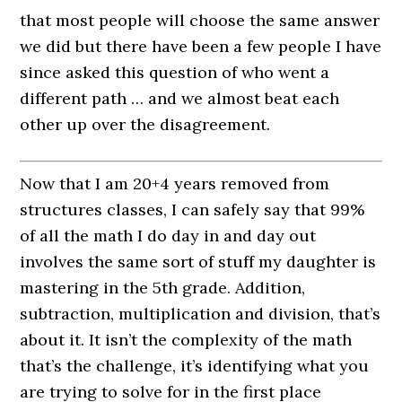
that most people will choose the same answer
we did but there have been a few people I have
since asked this question of who went a
different path … and we almost beat each
other up over the disagreement.
Now that I am 20+4 years removed from
structures classes, I can safely say that 99%
of all the math I do day in and day out
involves the same sort of stuff my daughter is
mastering in the 5th grade. Addition,
subtraction, multiplication and division, that’s
about it. It isn’t the complexity of the math
that’s the challenge, it’s identifying what you
are trying to solve for in the first place