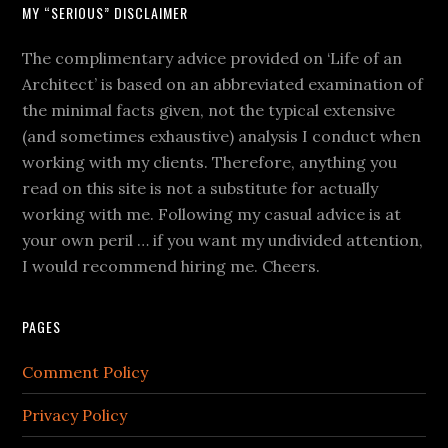
MY “SERIOUS” DISCLAIMER
The complimentary advice provided on ‘Life of an
Architect’ is based on an abbreviated examination of
the minimal facts given, not the typical extensive
(and sometimes exhaustive) analysis I conduct when
working with my clients. Therefore, anything you
read on this site is not a substitute for actually
working with me. Following my casual advice is at
your own peril … if you want my undivided attention,
I would recommend hiring me. Cheers.
PAGES
Comment Policy
Privacy Policy