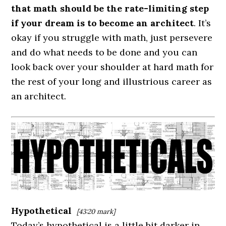
that math should be the rate-limiting step
if your dream is to become an architect
. It’s
okay if you struggle with math, just persevere
and do what needs to be done and you can
look back over your shoulder at hard math for
the rest of your long and illustrious career as
an architect.
Hypothetical
[43:20 mark]
Today’s hypothetical is a little bit darker in