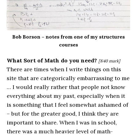
Bob Borson – notes from one of my structures
courses
What Sort of Math do you need?
[8:40 mark]
There are times when I write things on this
site that are categorically embarrassing to me
… I would really rather that people not know
everything about my past, especially when it
is something that I feel somewhat ashamed of
– but for the greater good, I think they are
important to share. When I was in school,
there was a much heavier level of math-