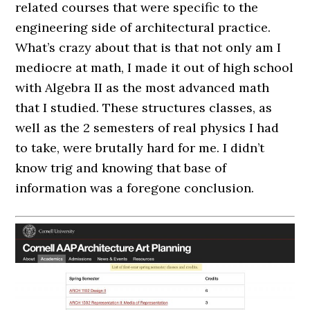
related courses that were specific to the
engineering side of architectural practice.
What’s crazy about that is that not only am I
mediocre at math, I made it out of high school
with Algebra II as the most advanced math
that I studied. These structures classes, as
well as the 2 semesters of real physics I had
to take, were brutally hard for me. I didn’t
know trig and knowing that base of
information was a foregone conclusion.