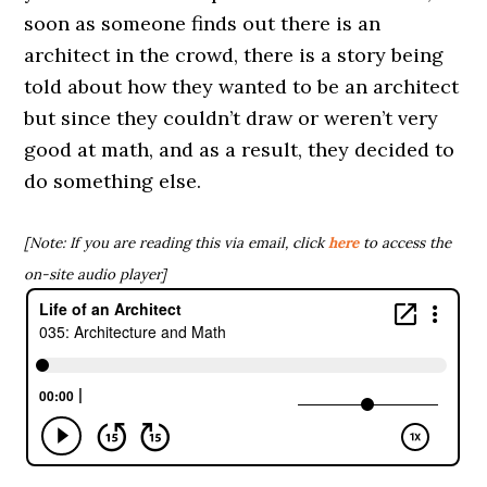
soon as someone finds out there is an
architect in the crowd, there is a story being
told about how they wanted to be an architect
but since they couldn’t draw or weren’t very
good at math, and as a result, they decided to
do something else.
[Note: If you are reading this via email, click
here
to access the
on-site audio player]