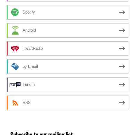
Spotify
Android
iHeartRadio
by Email
TuneIn
RSS
Subscribe to our mailing list