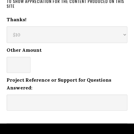
TO SHOW APPRECIATION FOR THE CONTENT PRODUCED ON THIS
SITE
Thanks!
Other Amount
Project Reference or Support for Questions
Answered: