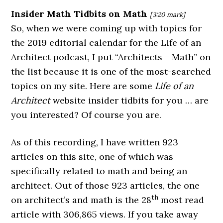
Insider Math Tidbits on Math
[3:20 mark]
So, when we were coming up with topics for
the 2019 editorial calendar for the Life of an
Architect podcast, I put “Architects + Math” on
the list because it is one of the most-searched
topics on my site. Here are some
Life of an
Architect
website insider tidbits for you … are
you interested? Of course you are.
As of this recording, I have written 923
articles on this site, one of which was
specifically related to math and being an
architect. Out of those 923 articles, the one
th
on architect’s and math is the 28
most read
article with 306,865 views. If you take away