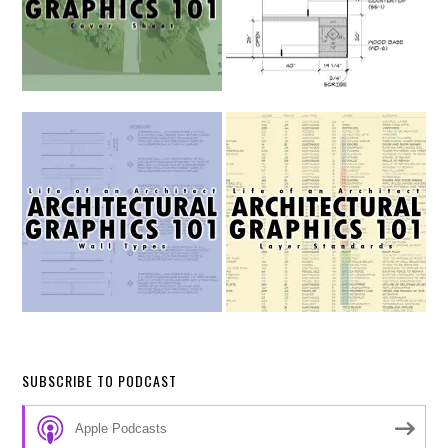
SUBSCRIBE TO PODCAST
Apple Podcasts