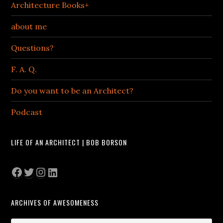
Architecture Books+
about me
Questions?
F. A. Q.
Do you want to be an Architect?
Podcast
LIFE OF AN ARCHITECT | BOB BORSON
Facebook
Twitter
Instagram
LinkedIn
ARCHIVES OF AWESOMENESS