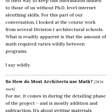
of their way to keep this information hidden
to those of us without Ph.D. level internet
sleuthing skills. For this part of our
conversation, I looked at the course work
from several Division 1 architectural schools.
What is readily apparent is that the amount of
math required varies wildly between
programs.
I say wildly.
So How do Most Architects use Math?
[28:24
mark]
For me, it comes in during the detailing phase
of the project – and is mostly addition and
subtraction. It’s about getting materials