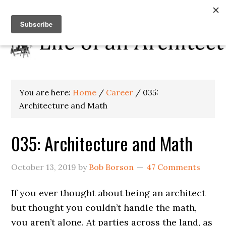
You are here:
Home
/
Career
/
035:
Architecture and Math
035: Architecture and Math
October 13, 2019
by
Bob Borson
47 Comments
If you ever thought about being an architect
but thought you couldn’t handle the math,
you aren’t alone. At parties across the land, as