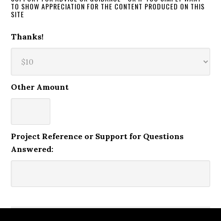
TO SHOW APPRECIATION FOR THE CONTENT PRODUCED ON THIS
SITE
Thanks!
Other Amount
Project Reference or Support for Questions
Answered: