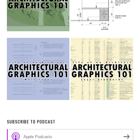
SUBSCRIBE TO PODCAST
Apple Podcasts