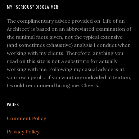
MY “SERIOUS” DISCLAIMER
The complimentary advice provided on ‘Life of an
Architect’ is based on an abbreviated examination of
the minimal facts given, not the typical extensive
(and sometimes exhaustive) analysis I conduct when
working with my clients. Therefore, anything you
read on this site is not a substitute for actually
working with me. Following my casual advice is at
your own peril … if you want my undivided attention,
I would recommend hiring me. Cheers.
PAGES
Comment Policy
Privacy Policy