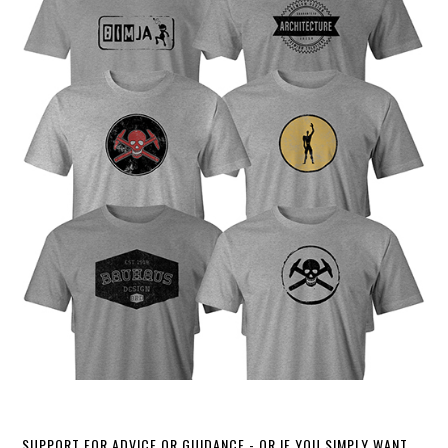
SUPPORT FOR ADVICE OR GUIDANCE - OR IF YOU SIMPLY WANT