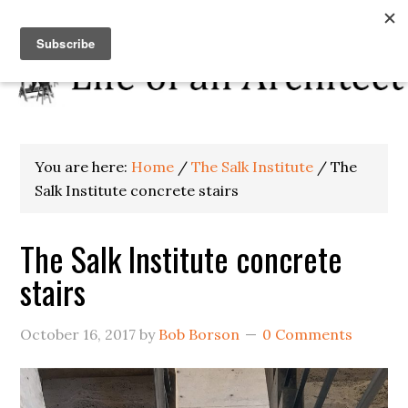
You are here:
Home
/
The Salk Institute
/
The
Salk Institute concrete stairs
The Salk Institute concrete
stairs
October 16, 2017
by
Bob Borson
0 Comments