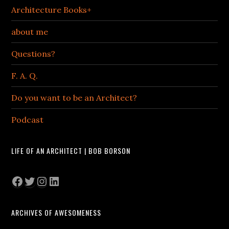
Architecture Books+
about me
Questions?
F. A. Q.
Do you want to be an Architect?
Podcast
LIFE OF AN ARCHITECT | BOB BORSON
Facebook
Twitter
Instagram
LinkedIn
ARCHIVES OF AWESOMENESS