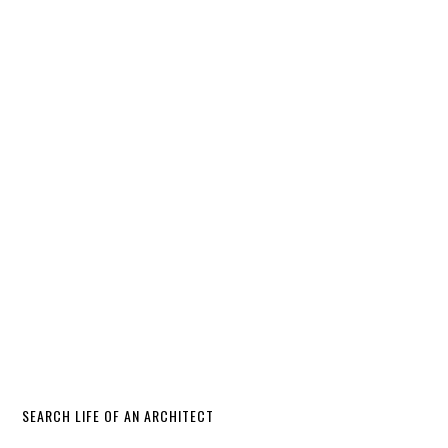
SEARCH LIFE OF AN ARCHITECT