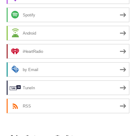
Spotify
Android
iHeartRadio
by Email
TuneIn
RSS