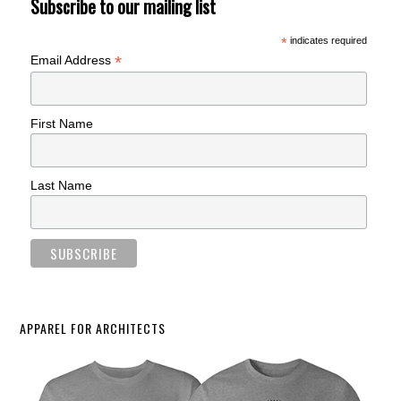
Subscribe to our mailing list
*
indicates required
*
Email Address
First Name
Last Name
APPAREL FOR ARCHITECTS