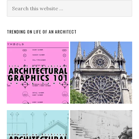
TRENDING ON LIFE OF AN ARCHITECT