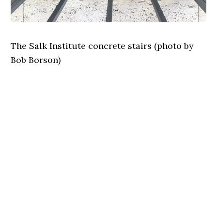
The Salk Institute concrete stairs (photo by
Bob Borson)