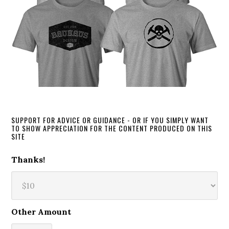
SUPPORT FOR ADVICE OR GUIDANCE - OR IF YOU SIMPLY WANT
TO SHOW APPRECIATION FOR THE CONTENT PRODUCED ON THIS
SITE
Thanks!
Other Amount