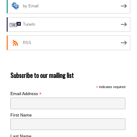
by Email
TuneIn
RSS
Subscribe to our mailing list
*
indicates required
*
Email Address
First Name
Last Name