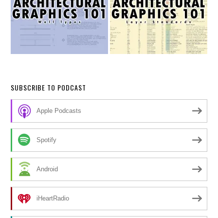
SUBSCRIBE TO PODCAST
Apple Podcasts
Spotify
Android
iHeartRadio