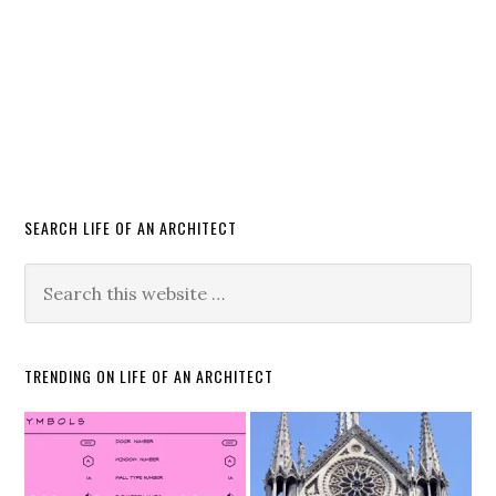
SEARCH LIFE OF AN ARCHITECT
TRENDING ON LIFE OF AN ARCHITECT