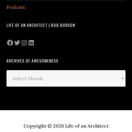
Podcast
LIFE OF AN ARCHITECT | BOB BORSON
Facebook
Twitter
Instagram
LinkedIn
ARCHIVES OF AWESOMENESS
Archives
of
Awesomeness
Copyright © 2026 Life of an Architect