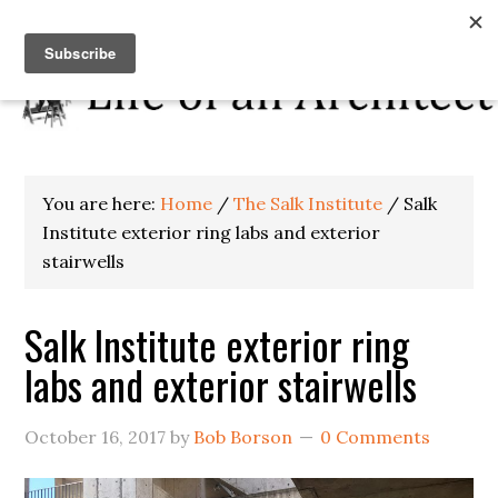
You are here:
Home
/
The Salk Institute
/
Salk
Institute exterior ring labs and exterior
stairwells
Salk Institute exterior ring
labs and exterior stairwells
October 16, 2017
by
Bob Borson
0 Comments