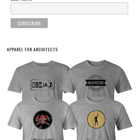
APPAREL FOR ARCHITECTS