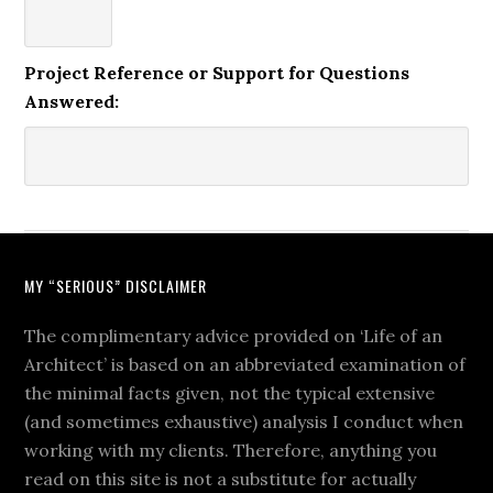
Project Reference or Support for Questions
Answered:
MY “SERIOUS” DISCLAIMER
The complimentary advice provided on ‘Life of an
Architect’ is based on an abbreviated examination of
the minimal facts given, not the typical extensive
(and sometimes exhaustive) analysis I conduct when
working with my clients. Therefore, anything you
read on this site is not a substitute for actually