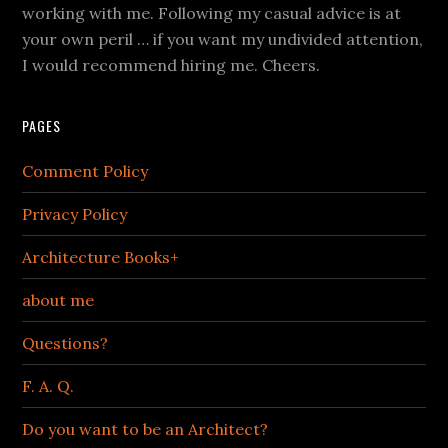
working with me. Following my casual advice is at
your own peril … if you want my undivided attention,
I would recommend hiring me. Cheers.
PAGES
Comment Policy
Privacy Policy
Architecture Books+
about me
Questions?
F. A. Q.
Do you want to be an Architect?