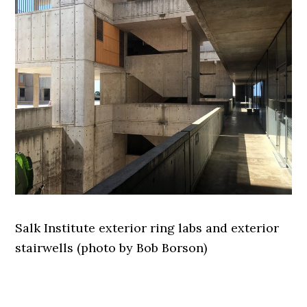
Salk Institute exterior ring labs and exterior
stairwells (photo by Bob Borson)