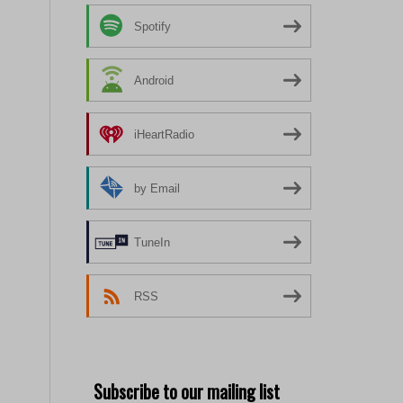
Spotify
Android
iHeartRadio
by Email
TuneIn
RSS
Subscribe to our mailing list