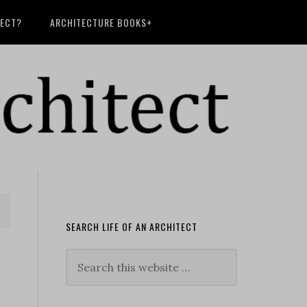
TECT?
ARCHITECTURE BOOKS+
SEARCH LIFE OF AN ARCHITECT