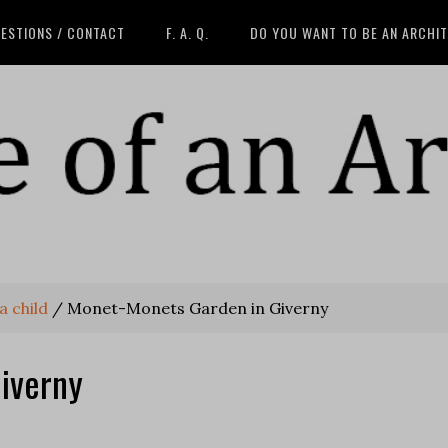
ESTIONS / CONTACT
F. A. Q.
DO YOU WANT TO BE AN ARCHI
a child
/
Monet-Monets Garden in Giverny
iverny