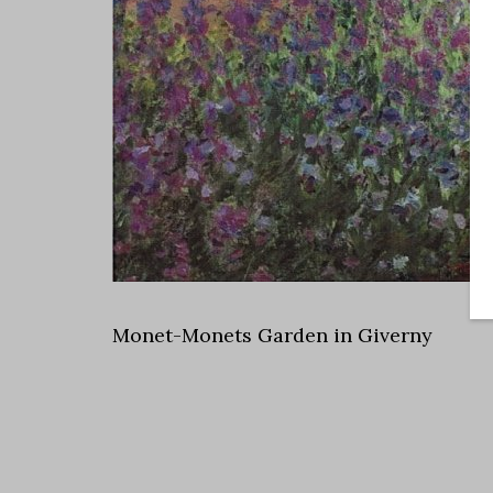
Monet-Monets Garden in Giverny