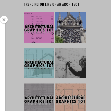
TRENDING ON LIFE OF AN ARCHITECT