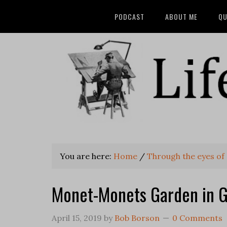
PODCAST
ABOUT ME
QU
You are here:
Home
/
Through the eyes of 
Monet-Monets Garden in G
April 15, 2019
by
Bob Borson
0 Comments