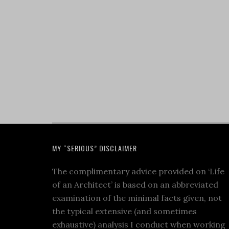
MY “SERIOUS” DISCLAIMER
The complimentary advice provided on ‘Life
of an Architect’ is based on an abbreviated
examination of the minimal facts given, not
the typical extensive (and sometimes
exhaustive) analysis I conduct when working