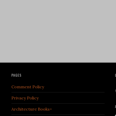
PAGES
Comment Policy
Privacy Policy
Architecture Books+