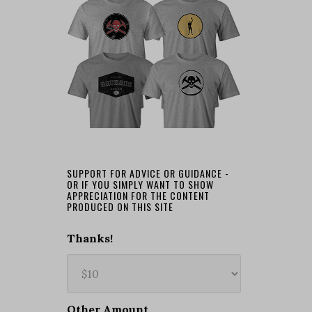
SUPPORT FOR ADVICE OR GUIDANCE -
OR IF YOU SIMPLY WANT TO SHOW
APPRECIATION FOR THE CONTENT
PRODUCED ON THIS SITE
Thanks!
Other Amount