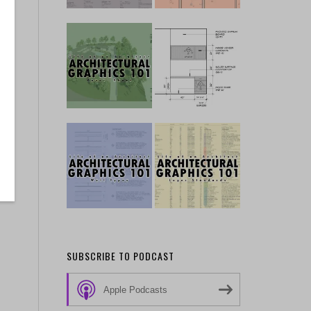
SUBSCRIBE TO PODCAST
Apple Podcasts