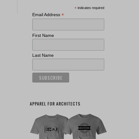
*
indicates required
*
Email Address
First Name
Last Name
APPAREL FOR ARCHITECTS