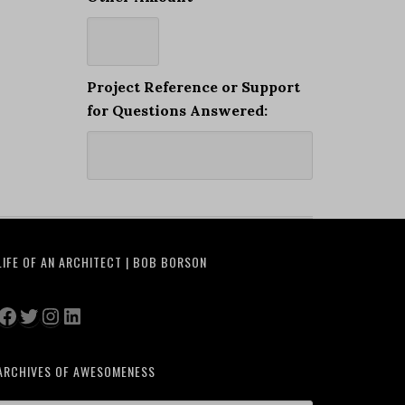
Project Reference or Support
for Questions Answered:
LIFE OF AN ARCHITECT | BOB BORSON
Facebook
Twitter
Instagram
LinkedIn
ARCHIVES OF AWESOMENESS