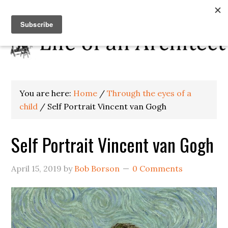
You are here:
Home
/
Through the eyes of a
child
/
Self Portrait Vincent van Gogh
Self Portrait Vincent van Gogh
April 15, 2019
by
Bob Borson
0 Comments