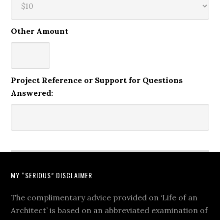
Other Amount
Project Reference or Support for Questions
Answered:
MY “SERIOUS” DISCLAIMER
The complimentary advice provided on ‘Life of an
Architect’ is based on an abbreviated examination of