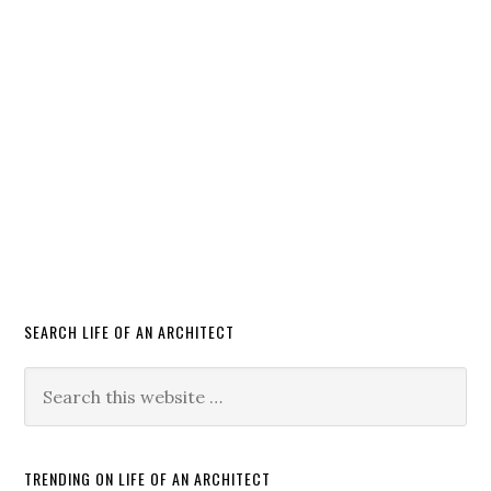
SEARCH LIFE OF AN ARCHITECT
TRENDING ON LIFE OF AN ARCHITECT