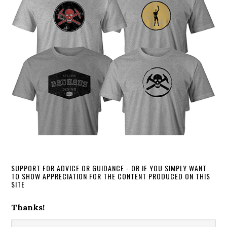
SUPPORT FOR ADVICE OR GUIDANCE - OR IF YOU SIMPLY WANT
TO SHOW APPRECIATION FOR THE CONTENT PRODUCED ON THIS
SITE
Thanks!