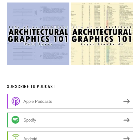
SUBSCRIBE TO PODCAST
Apple Podcasts
Spotify
Android