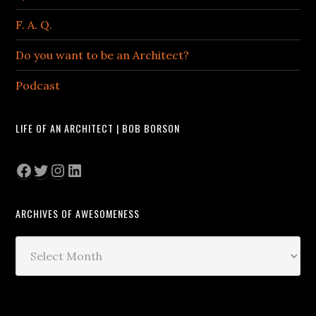
F. A. Q.
Do you want to be an Architect?
Podcast
LIFE OF AN ARCHITECT | BOB BORSON
Facebook
Twitter
Instagram
LinkedIn
ARCHIVES OF AWESOMENESS
Archives
of
Awesomeness