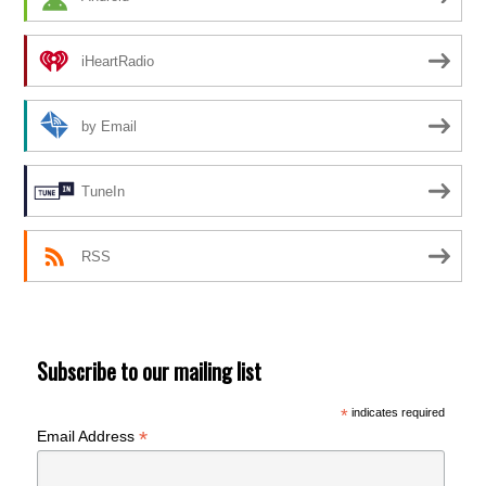
iHeartRadio
by Email
TuneIn
RSS
Subscribe to our mailing list
*
indicates required
*
Email Address