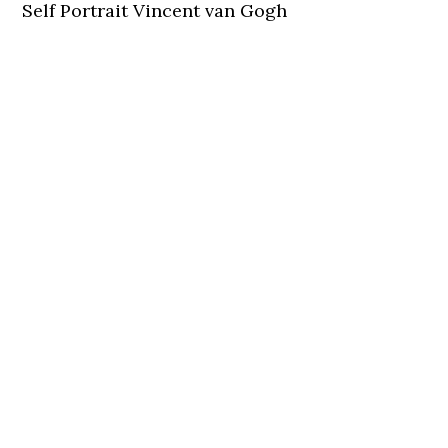
Self Portrait Vincent van Gogh