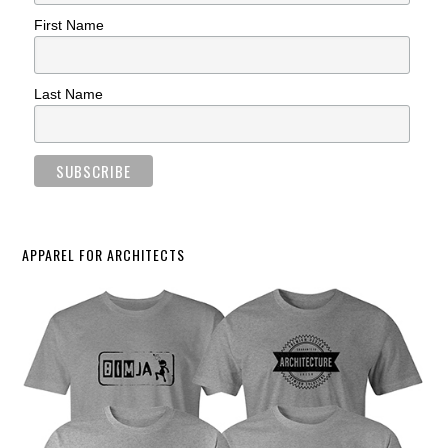
First Name
Last Name
APPAREL FOR ARCHITECTS