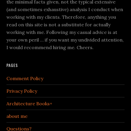
the minimal facts given, not the typical extensive
(and sometimes exhaustive) analysis I conduct when
working with my clients. Therefore, anything you
read on this site is not a substitute for actually
working with me. Following my casual advice is at
your own peril … if you want my undivided attention,
I would recommend hiring me. Cheers.
PAGES
Comment Policy
Privacy Policy
Architecture Books+
about me
Questions?