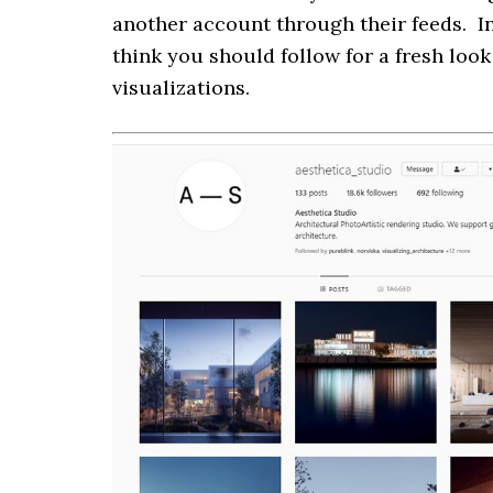
another account through their feeds. In
think you should follow for a fresh loo
visualizations.