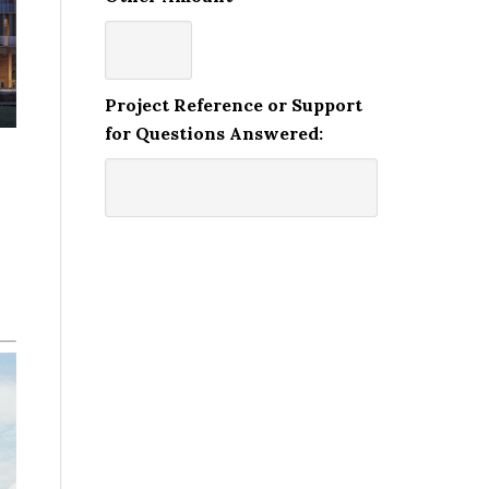
Project Reference or Support
for Questions Answered: