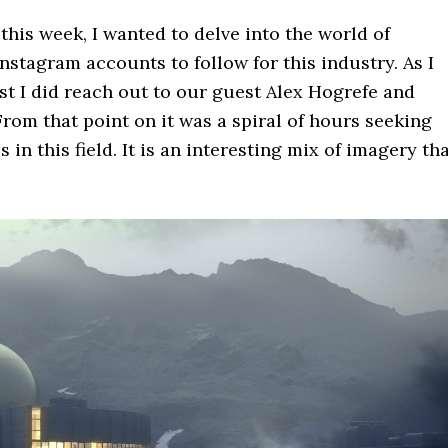
this week, I wanted to delve into the world of
Instagram accounts to follow for this industry. As I
st I did reach out to our guest Alex Hogrefe and
om that point on it was a spiral of hours seeking
in this field. It is an interesting mix of imagery th