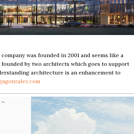
s company was founded in 2001 and seems like a
founded by two architects which goes to support
nderstanding architecture is an enhancement to
gagonzalez.com