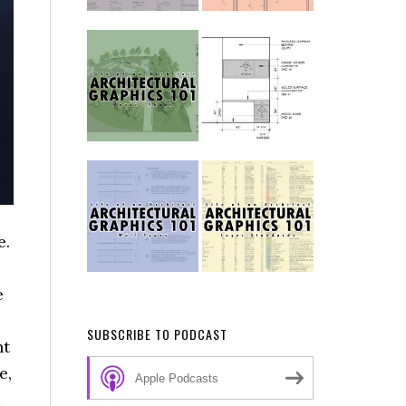
e.
e
SUBSCRIBE TO PODCAST
nt
e,
Apple Podcasts
d