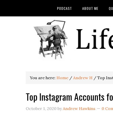
PODCAST
ABOUT ME
QU
You are here:
Home
/
Andrew H
/
Top Inst
Top Instagram Accounts for
October 1, 2020
by
Andrew Hawkins
0 Co