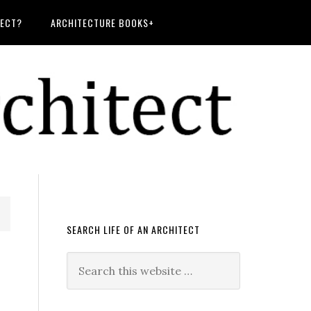
TECT?
ARCHITECTURE BOOKS+
SEARCH LIFE OF AN ARCHITECT