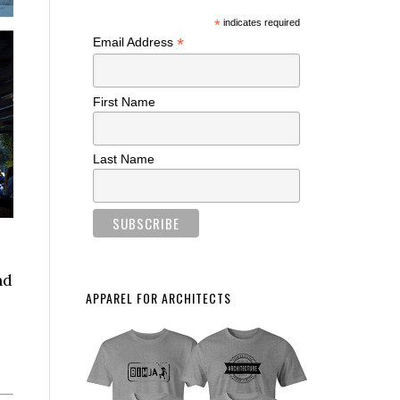
*
indicates required
*
Email Address
First Name
Last Name
nd
APPAREL FOR ARCHITECTS