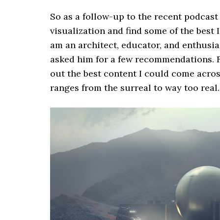
So as a follow-up to the recent podcast 
visualization and find some of the best 
am an architect, educator, and enthusia
asked him for a few recommendations. Fr
out the best content I could come across 
ranges from the surreal to way too real.