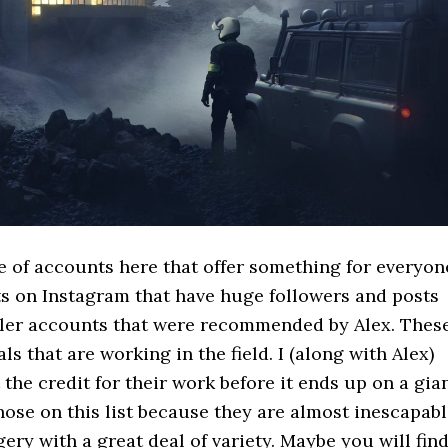
e of accounts here that offer something for everyon
ts on Instagram that have huge followers and posts
aller accounts that were recommended by Alex. Thes
s that are working in the field. I (along with Alex)
 the credit for their work before it ends up on a gia
hose on this list because they are almost inescapabl
gery with a great deal of variety. Maybe you will fin