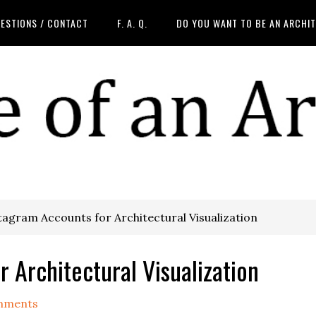
ESTIONS / CONTACT
F. A. Q.
DO YOU WANT TO BE AN ARCHI
agram Accounts for Architectural Visualization
 Architectural Visualization
mments