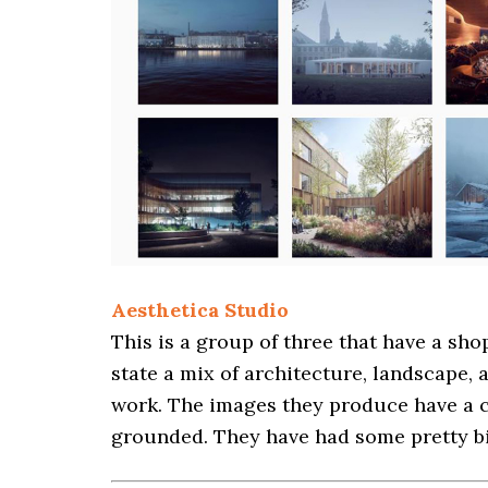
Aesthetica Studio
This is a group of three that have a sho
state a mix of architecture, landscape,
work. The images they produce have a c
grounded. They have had some pretty big