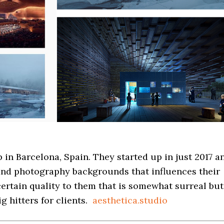
p in Barcelona, Spain. They started up in just 2017 a
 and photography backgrounds that influences their
ertain quality to them that is somewhat surreal but
 hitters for clients.
aesthetica.studio