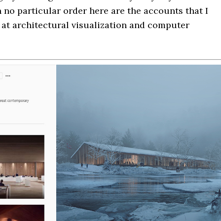
 no particular order here are the accounts that I
k at architectural visualization and computer