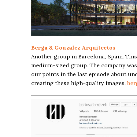
Berga & Gonzalez Arquitectos
Another group in Barcelona, Spain. Thi
medium-sized group. The company was 
our points in the last episode about u
creating these high-quality images.
ber