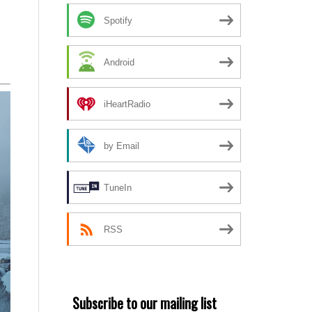
Spotify
Android
iHeartRadio
by Email
TuneIn
RSS
Subscribe to our mailing list