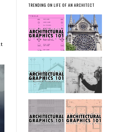
TRENDING ON LIFE OF AN ARCHITECT
at