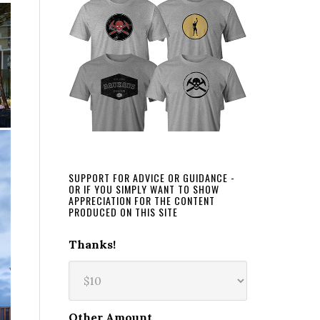
SUPPORT FOR ADVICE OR GUIDANCE -
OR IF YOU SIMPLY WANT TO SHOW
APPRECIATION FOR THE CONTENT
PRODUCED ON THIS SITE
Thanks!
Other Amount