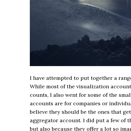
I have attempted to put together a rang
While most of the visualization accoun
counts, I also went for some of the sm
accounts are for companies or individual
believe they should be the ones that get
aggregator account. I did put a few of t
but also because they offer a lot so ima