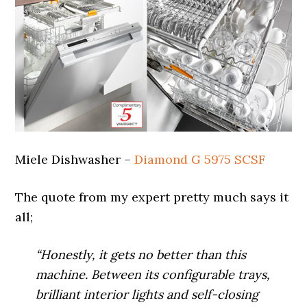
Miele Dishwasher –
Diamond G 5975 SCSF
The quote from my expert pretty much says it
all;
“Honestly, it gets no better than this
machine. Between its configurable trays,
brilliant interior lights and self-closing