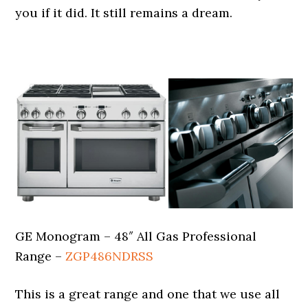
you if it did. It still remains a dream.
.
GE Monogram – 48″ All Gas Professional
Range –
ZGP486NDRSS
This is a great range and one that we use all