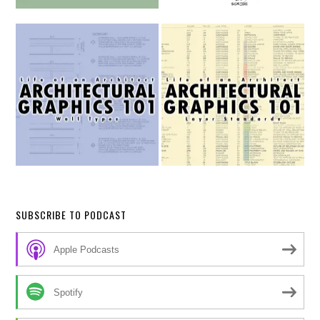
SUBSCRIBE TO PODCAST
Apple Podcasts
Spotify