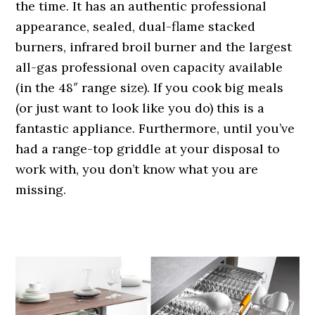
the time. It has an authentic professional
appearance, sealed, dual-flame stacked
burners, infrared broil burner and the largest
all-gas professional oven capacity available
(in the 48″ range size). If you cook big meals
(or just want to look like you do) this is a
fantastic appliance. Furthermore, until you’ve
had a range-top griddle at your disposal to
work with, you don’t know what you are
missing.
.