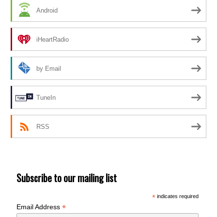
Android
iHeartRadio
by Email
TuneIn
RSS
Subscribe to our mailing list
*
indicates required
*
Email Address