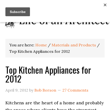
You are here:
Home
/
Materials and Products
/
Top Kitchen Appliances for 2012
Top Kitchen Appliances for
2012
April 9, 2012
by
Bob Borson
27 Comments
Kitchens are the heart of a home and probably
the space where clients have the strongest