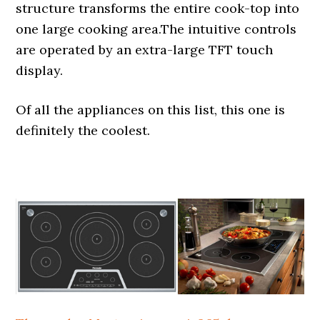
structure transforms the entire cook-top into
one large cooking area.The intuitive controls
are operated by an extra-large TFT touch
display.
Of all the appliances on this list, this one is
definitely the coolest.
.