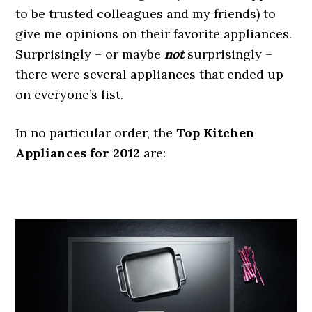
to be trusted colleagues and my friends) to
give me opinions on their favorite appliances.
Surprisingly – or maybe
not
surprisingly –
there were several appliances that ended up
on everyone’s list.
In no particular order, the
Top Kitchen
Appliances for 2012
are:
.