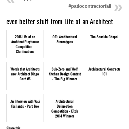
#patiocontractorfail
even better stuff from Life of an Architect
2016 Life of an
061: Architectural
The Seaside Chapel
Architect Playhouse
Stereotypes
Competition -
Clarifications
Words that Architects
Sub-Zero and Wolf
Architectural Contracts
use: Architect Bingo
Kitchen Design Contest
101
Card #5
- The Big Winners
An Interview with Vasi
Architectural
Ypsilantis - Part Two
Delineation
Competition - KRob
2014 Winners
Share this: