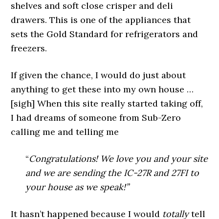
shelves and soft close crisper and deli
drawers. This is one of the appliances that
sets the Gold Standard for refrigerators and
freezers.
If given the chance, I would do just about
anything to get these into my own house …
[sigh] When this site really started taking off,
I had dreams of someone from Sub-Zero
calling me and telling me
“
Congratulations! We love you and your site
and we are sending the IC-27R and 27FI to
your house as we speak!”
It hasn’t happened because I would
totally
tell