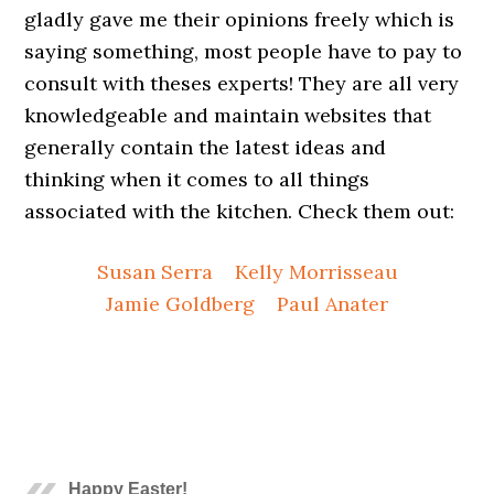
gladly gave me their opinions freely which is
saying something, most people have to pay to
consult with theses experts! They are all very
knowledgeable and maintain websites that
generally contain the latest ideas and
thinking when it comes to all things
associated with the kitchen. Check them out:
Susan Serra
Kelly Morrisseau
Jamie Goldberg
Paul Anater
.
.
.
.
.
Happy Easter!