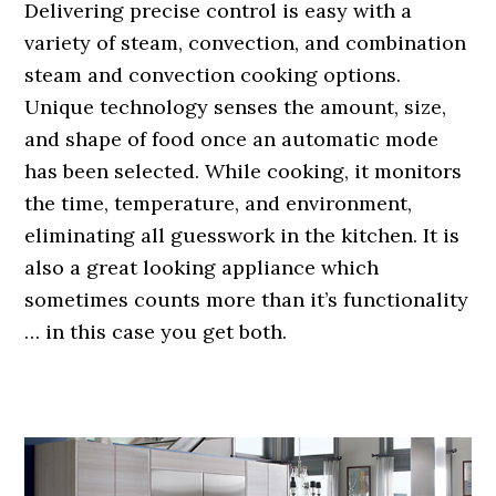
Delivering precise control is easy with a
variety of steam, convection, and combination
steam and convection cooking options.
Unique technology senses the amount, size,
and shape of food once an automatic mode
has been selected. While cooking, it monitors
the time, temperature, and environment,
eliminating all guesswork in the kitchen. It is
also a great looking appliance which
sometimes counts more than it’s functionality
… in this case you get both.
.