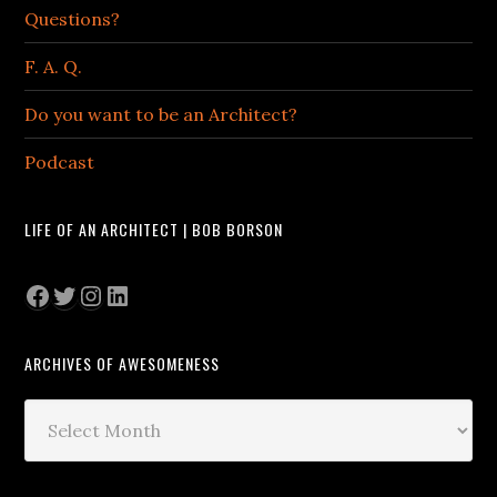
Questions?
F. A. Q.
Do you want to be an Architect?
Podcast
LIFE OF AN ARCHITECT | BOB BORSON
Facebook
Twitter
Instagram
LinkedIn
ARCHIVES OF AWESOMENESS
Archives
of
Awesomeness