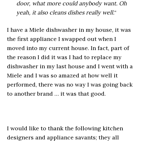
door, what more could anybody want. Oh
yeah, it also cleans dishes really well.
“
I have a Miele dishwasher in my house, it was
the first appliance I swapped out when I
moved into my current house. In fact, part of
the reason I did it was I had to replace my
dishwasher in my last house and I went with a
Miele and I was so amazed at how well it
performed, there was no way I was going back
to another brand … it was that good.
.
I would like to thank the following kitchen
designers and appliance savants; they all