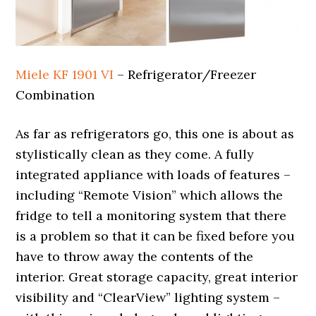
Miele KF 1901 VI
– Refrigerator/Freezer
Combination
As far as refrigerators go, this one is about as
stylistically clean as they come. A fully
integrated appliance with loads of features –
including “Remote Vision” which allows the
fridge to tell a monitoring system that there
is a problem so that it can be fixed before you
have to throw away the contents of the
interior. Great storage capacity, great interior
visibility and “ClearView” lighting system –