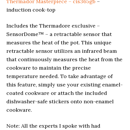
Thermador Masterpiece – cis365gb
–
induction cook-top
Includes the Thermadore exclusive –
SensorDome™ – a retractable sensor that
measures the heat of the pot. This unique
retractable sensor utilizes an infrared beam
that continuously measures the heat from the
cookware to maintain the precise
temperature needed. To take advantage of
this feature, simply use your existing enamel-
coated cookware or attach the included
dishwasher-safe stickers onto non-enamel
cookware.
Note: All the experts I spoke with had