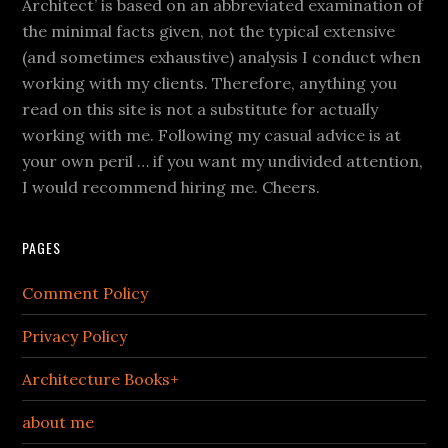
Architect’ is based on an abbreviated examination of
the minimal facts given, not the typical extensive
(and sometimes exhaustive) analysis I conduct when
working with my clients. Therefore, anything you
read on this site is not a substitute for actually
working with me. Following my casual advice is at
your own peril … if you want my undivided attention,
I would recommend hiring me. Cheers.
PAGES
Comment Policy
Privacy Policy
Architecture Books+
about me