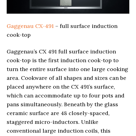
Gaggenau CX-491
– full surface induction
cook-top
Gaggenau’s CX 491 full surface induction
cook-top is the first induction cook-top to
turn the entire surface into one large cooking
area. Cookware of all shapes and sizes can be
placed anywhere on the CX 491’s surface,
which can accommodate up to four pots and
pans simultaneously. Beneath by the glass
ceramic surface are 48 closely-spaced,
staggered micro-inductors. Unlike
conventional large induction coils, this