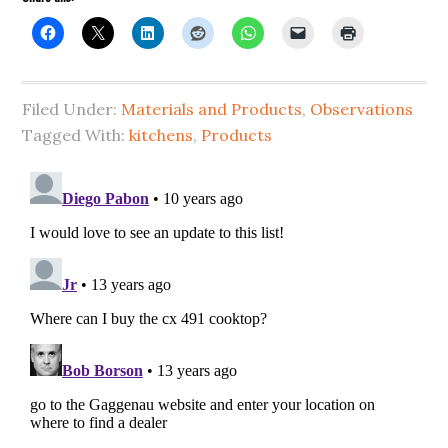
Filed Under:
Materials and Products
,
Observations
Tagged With:
kitchens
,
Products