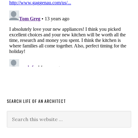
SEARCH LIFE OF AN ARCHITECT