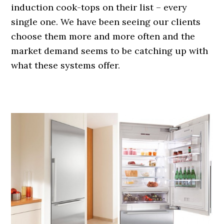
induction cook-tops on their list – every
single one. We have been seeing our clients
choose them more and more often and the
market demand seems to be catching up with
what these systems offer.
.