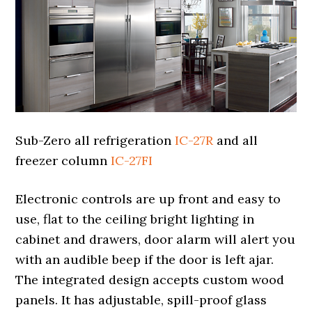
Sub-Zero all refrigeration
IC-27R
and all
freezer column
IC-27FI
Electronic controls are up front and easy to
use, flat to the ceiling bright lighting in
cabinet and drawers, door alarm will alert you
with an audible beep if the door is left ajar.
The integrated design accepts custom wood
panels. It has adjustable, spill-proof glass