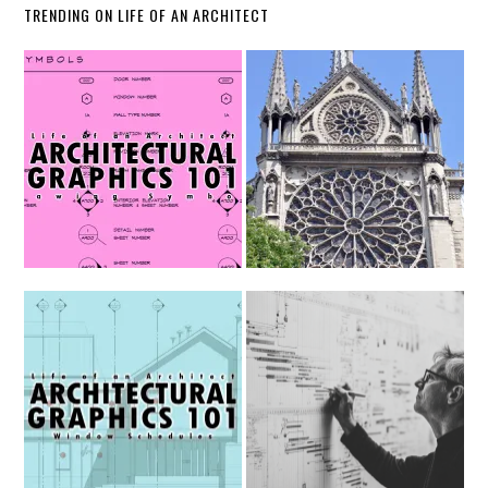
TRENDING ON LIFE OF AN ARCHITECT