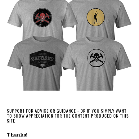
SUPPORT FOR ADVICE OR GUIDANCE - OR IF YOU SIMPLY WANT
TO SHOW APPRECIATION FOR THE CONTENT PRODUCED ON THIS
SITE
Thanks!