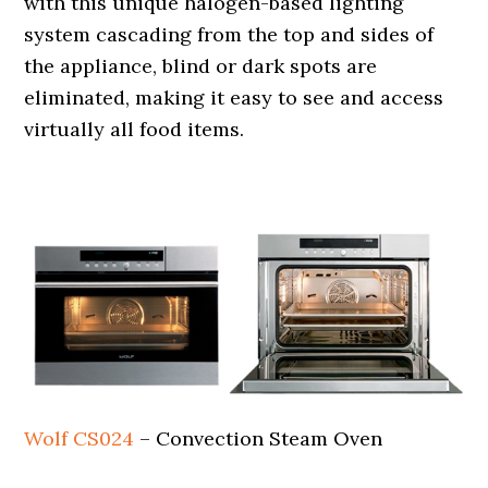
with this unique halogen-based lighting
system cascading from the top and sides of
the appliance, blind or dark spots are
eliminated, making it easy to see and access
virtually all food items.
.
Wolf CS024
– Convection Steam Oven