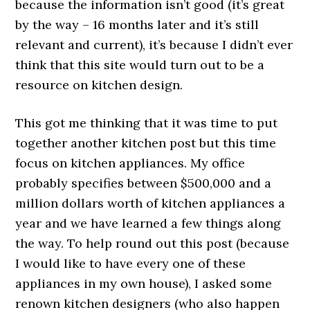
because the information isn’t good (it’s great
by the way – 16 months later and it’s still
relevant and current), it’s because I didn’t ever
think that this site would turn out to be a
resource on kitchen design.
This got me thinking that it was time to put
together another kitchen post but this time
focus on kitchen appliances. My office
probably specifies between $500,000 and a
million dollars worth of kitchen appliances a
year and we have learned a few things along
the way. To help round out this post (because
I would like to have every one of these
appliances in my own house), I asked some
renown kitchen designers (who also happen