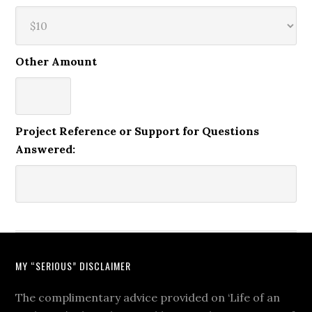
Other Amount
Project Reference or Support for Questions
Answered:
MY “SERIOUS” DISCLAIMER
The complimentary advice provided on ‘Life of an