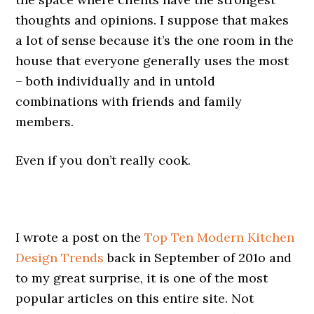
thoughts and opinions. I suppose that makes
a lot of sense because it’s the one room in the
house that everyone generally uses the most
– both individually and in untold
combinations with friends and family
members.
Even if you don’t really cook.
I wrote a post on the
Top Ten Modern Kitchen
Design Trends
back in September of 201o and
to my great surprise, it is one of the most
popular articles on this entire site. Not