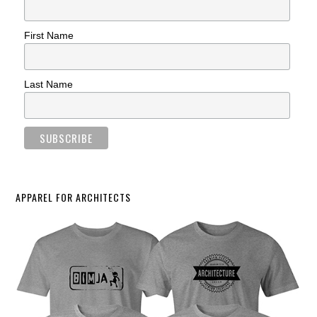
First Name
Last Name
APPAREL FOR ARCHITECTS