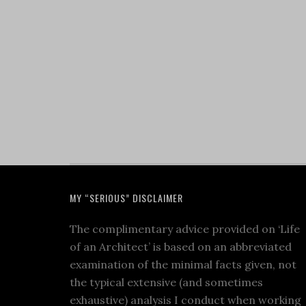
MY “SERIOUS” DISCLAIMER
The complimentary advice provided on ‘Life
of an Architect’ is based on an abbreviated
examination of the minimal facts given, not
the typical extensive (and sometimes
exhaustive) analysis I conduct when working