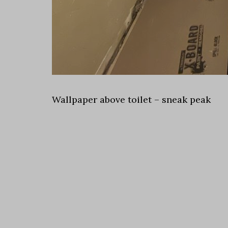
Wallpaper above toilet – sneak peak