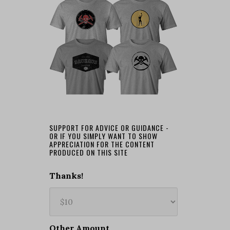
SUPPORT FOR ADVICE OR GUIDANCE -
OR IF YOU SIMPLY WANT TO SHOW
APPRECIATION FOR THE CONTENT
PRODUCED ON THIS SITE
Thanks!
Other Amount