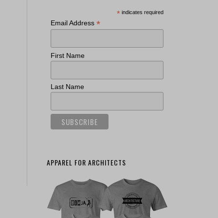
*
indicates required
*
Email Address
First Name
Last Name
APPAREL FOR ARCHITECTS