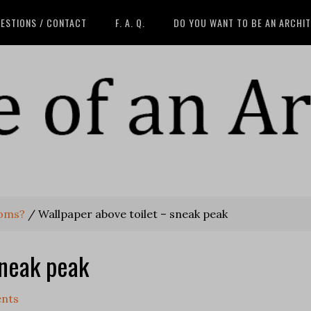
ESTIONS / CONTACT
F. A. Q.
DO YOU WANT TO BE AN ARCHI
ooms?
/
Wallpaper above toilet – sneak peak
sneak peak
nts