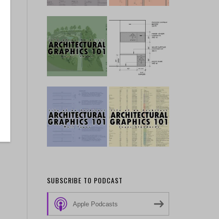
SUBSCRIBE TO PODCAST
Apple Podcasts