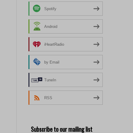
Spotify
Android
iHeartRadio
by Email
TuneIn
RSS
Subscribe to our mailing list