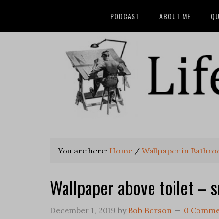
PODCAST
ABOUT ME
QU
You are here:
Home
/
Wallpaper in Bathr
Wallpaper above toilet – 
December 1, 2019
by
Bob Borson
0 Comme