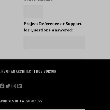
Project Reference or Support
for Questions Answered:
LIFE OF AN ARCHITECT | BOB BORSON
Facebook
Twitter
Instagram
LinkedIn
ARCHIVES OF AWESOMENESS