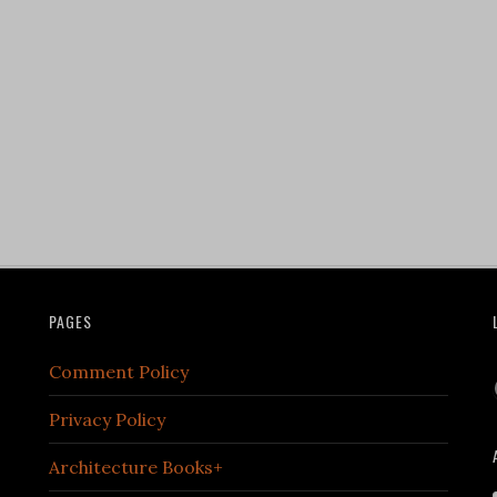
PAGES
Comment Policy
Privacy Policy
Architecture Books+