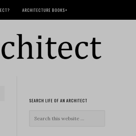
TECT?
ARCHITECTURE BOOKS+
SEARCH LIFE OF AN ARCHITECT