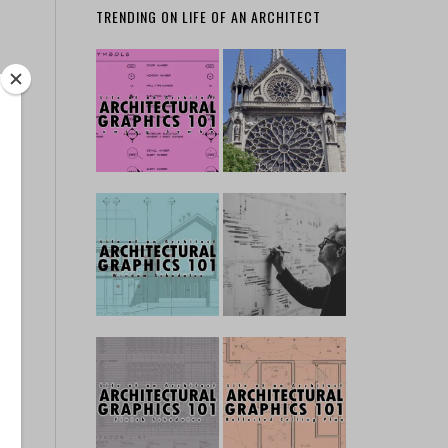
TRENDING ON LIFE OF AN ARCHITECT