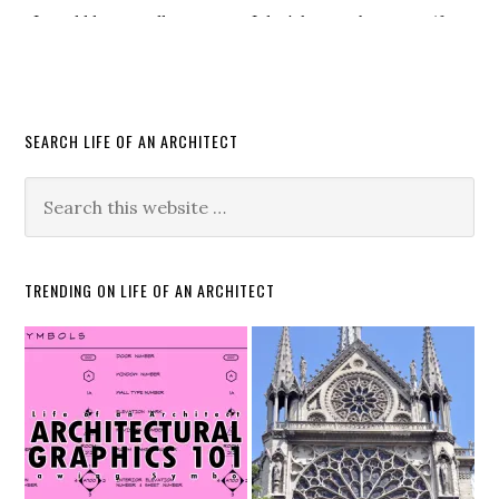
SEARCH LIFE OF AN ARCHITECT
TRENDING ON LIFE OF AN ARCHITECT