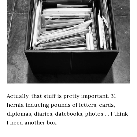
Actually, that stuff is pretty important. 31
hernia inducing pounds of letters, cards,
diplomas, diaries, datebooks, photos … I think
I need another box.