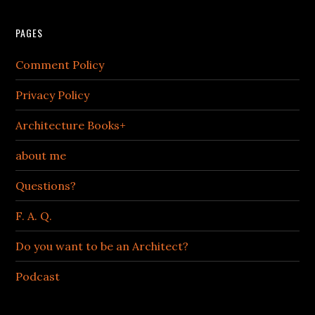
PAGES
Comment Policy
Privacy Policy
Architecture Books+
about me
Questions?
F. A. Q.
Do you want to be an Architect?
Podcast