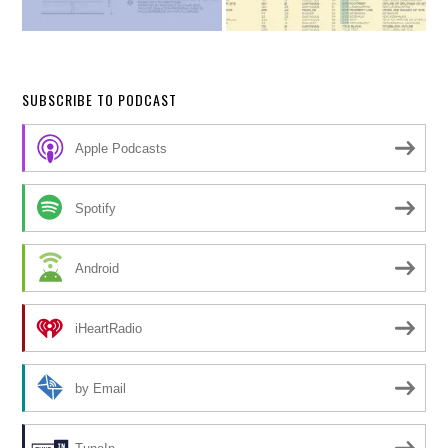
SUBSCRIBE TO PODCAST
Apple Podcasts
Spotify
Android
iHeartRadio
by Email