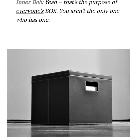
Inner Bob
: Yeah – that’s the purpose of
everyone’s
BOX. You aren’t the only one
who has one.
.