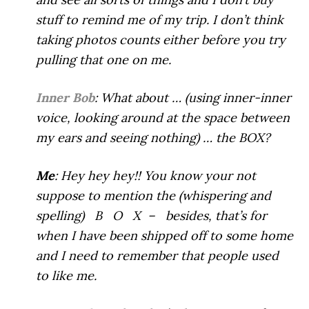
stuff to remind me of my trip. I don’t think
taking photos counts either before you try
pulling that one on me.
Inner Bob
: What about … (using inner-inner
voice, looking around at the space between
my ears and seeing nothing) … the BOX?
Me
: Hey hey hey!! You know your not
suppose to mention the (whispering and
spelling) B O X – besides, that’s for
when I have been shipped off to some home
and I need to remember that people used
to like me.