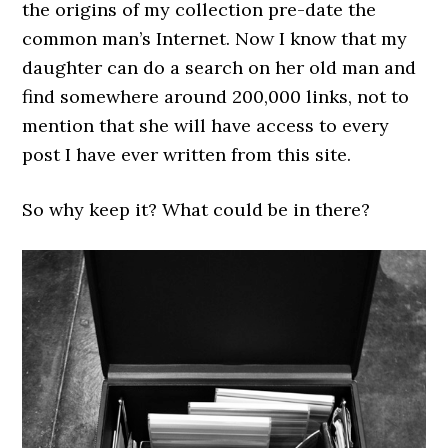
the origins of my collection pre-date the
common man’s Internet. Now I know that my
daughter can do a search on her old man and
find somewhere around 200,000 links, not to
mention that she will have access to every
post I have ever written from this site.
So why keep it? What could be in there?