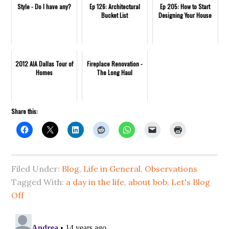
Style - Do I have any?
Ep 126: Architectural
Ep 205: How to Start
Bucket List
Designing Your House
2012 AIA Dallas Tour of
Fireplace Renovation -
Homes
The Long Haul
Share this:
Filed Under:
Blog
,
Life in General
,
Observations
Tagged With:
a day in the life
,
about bob
,
Let's Blog
Off