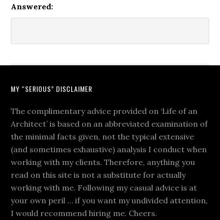
Answered:
MY “SERIOUS” DISCLAIMER
The complimentary advice provided on ‘Life of an
Architect’ is based on an abbreviated examination of
the minimal facts given, not the typical extensive
(and sometimes exhaustive) analysis I conduct when
working with my clients. Therefore, anything you
read on this site is not a substitute for actually
working with me. Following my casual advice is at
your own peril … if you want my undivided attention,
I would recommend hiring me. Cheers.