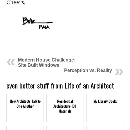
Cheers,
Modern House Challenge:
Site Built Windows
Perception vs. Reality
even better stuff from Life of an Architect
How Architects Talk to
Residential
My Library Books
One Another
Architecture 101:
Materials