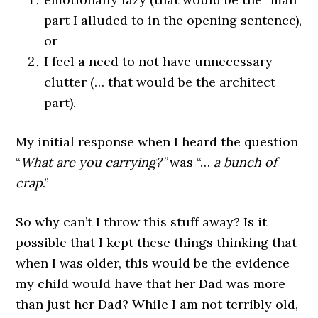
part I alluded to in the opening sentence),
or
I feel a need to not have unnecessary
clutter (… that would be the architect
part).
My initial response when I heard the question
“
What are you carrying?”
was “…
a bunch of
crap
.”
So why can’t I throw this stuff away? Is it
possible that I kept these things thinking that
when I was older, this would be the evidence
my child would have that her Dad was more
than just her Dad? While I am not terribly old,