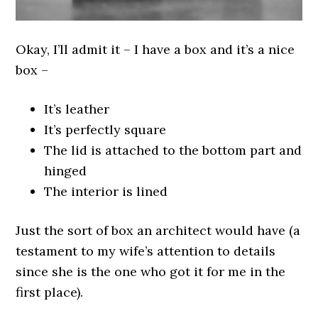
Okay, I’ll admit it – I have a box and it’s a nice
box –
It’s leather
It’s perfectly square
The lid is attached to the bottom part and
hinged
The interior is lined
Just the sort of box an architect would have (a
testament to my wife’s attention to details
since she is the one who got it for me in the
first place).