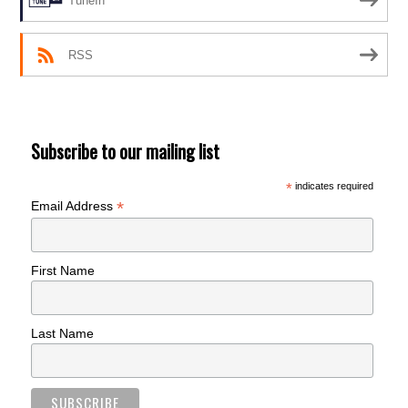
TuneIn
RSS
Subscribe to our mailing list
*
indicates required
*
Email Address
First Name
Last Name