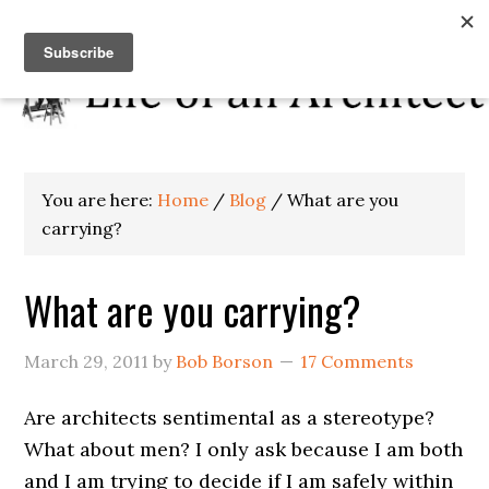
You are here:
Home
/
Blog
/
What are you
carrying?
What are you carrying?
March 29, 2011
by
Bob Borson
17 Comments
Are architects sentimental as a stereotype?
What about men? I only ask because I am both
and I am trying to decide if I am safely within