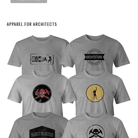
APPAREL FOR ARCHITECTS