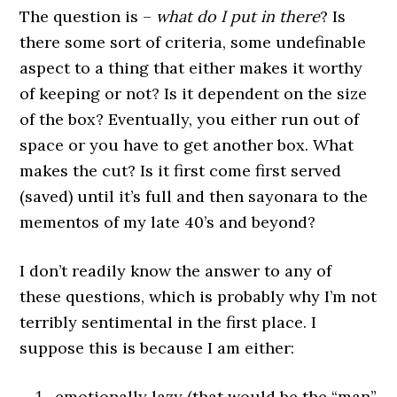
The question is –
what do I put in there
? Is
there some sort of criteria, some undefinable
aspect to a thing that either makes it worthy
of keeping or not? Is it dependent on the size
of the box? Eventually, you either run out of
space or you have to get another box. What
makes the cut? Is it first come first served
(saved) until it’s full and then sayonara to the
mementos of my late 40’s and beyond?
I don’t readily know the answer to any of
these questions, which is probably why I’m not
terribly sentimental in the first place. I
suppose this is because I am either:
emotionally lazy (that would be the “man”