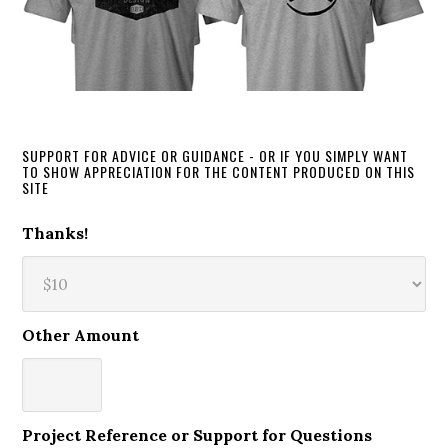
SUPPORT FOR ADVICE OR GUIDANCE - OR IF YOU SIMPLY WANT
TO SHOW APPRECIATION FOR THE CONTENT PRODUCED ON THIS
SITE
Thanks!
Other Amount
Project Reference or Support for Questions