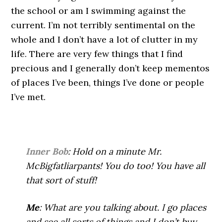
the school or am I swimming against the
current. I’m not terribly sentimental on the
whole and I don’t have a lot of clutter in my
life. There are very few things that I find
precious and I generally don’t keep mementos
of places I’ve been, things I’ve done or people
I’ve met.
Inner Bob
: Hold on a minute Mr.
McBigfatliarpants! You do too! You have all
that sort of stuff!
Me
: What are you talking about. I go places
and see all sorts of things and I don’t buy