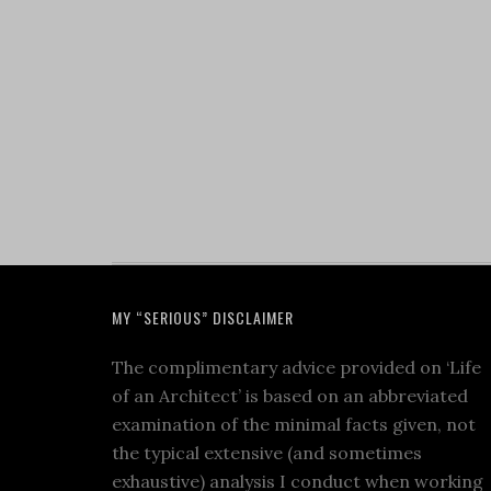
MY “SERIOUS” DISCLAIMER
The complimentary advice provided on ‘Life
of an Architect’ is based on an abbreviated
examination of the minimal facts given, not
the typical extensive (and sometimes
exhaustive) analysis I conduct when working