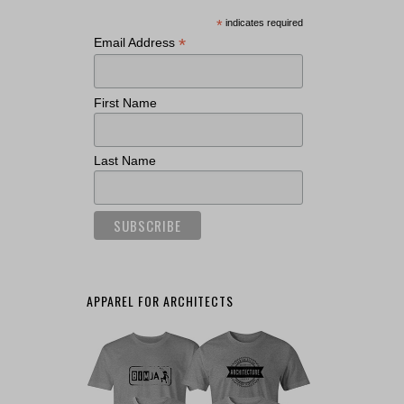
*
indicates required
*
Email Address
First Name
Last Name
APPAREL FOR ARCHITECTS