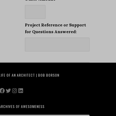
Project Reference or Support
for Questions Answered:
LIFE OF AN ARCHITECT | BOB BORSON
Facebook
Twitter
Instagram
LinkedIn
ARCHIVES OF AWESOMENESS