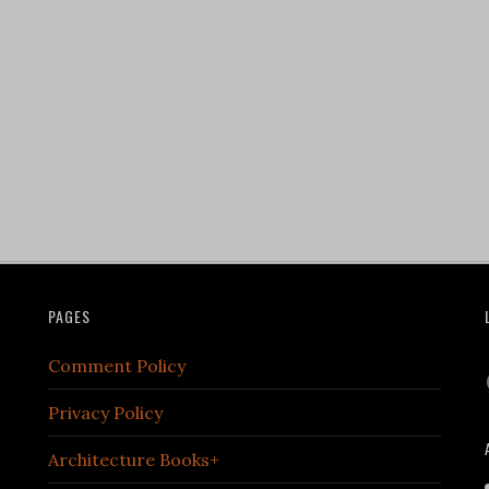
PAGES
Comment Policy
Privacy Policy
Architecture Books+