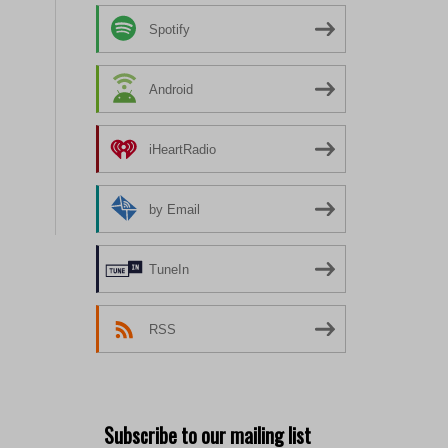
Spotify
Android
iHeartRadio
by Email
TuneIn
RSS
Subscribe to our mailing list