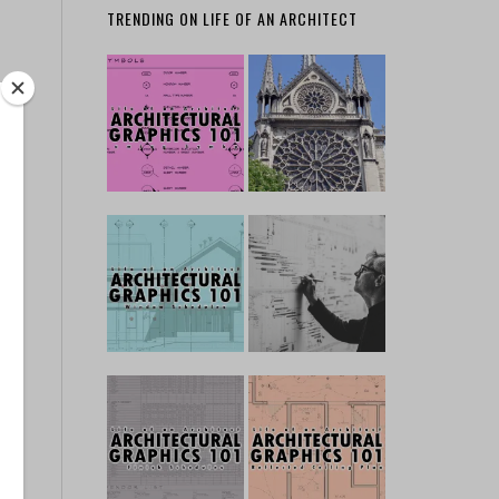
TRENDING ON LIFE OF AN ARCHITECT