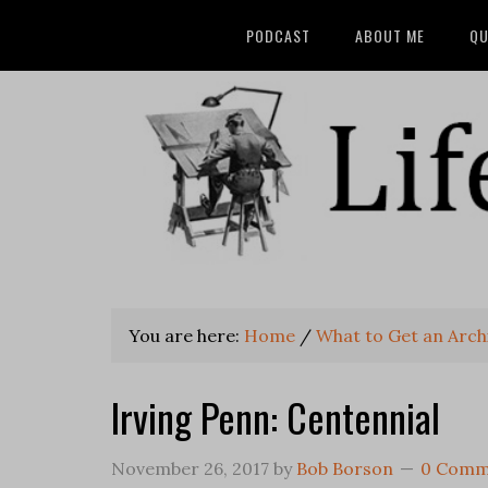
PODCAST
ABOUT ME
QU
You are here:
Home
/
What to Get an Archi
Irving Penn: Centennial
November 26, 2017
by
Bob Borson
0 Comm