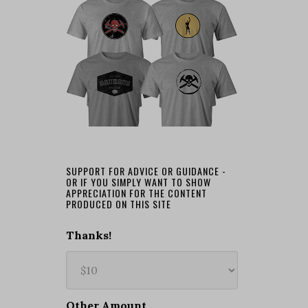
SUPPORT FOR ADVICE OR GUIDANCE -
OR IF YOU SIMPLY WANT TO SHOW
APPRECIATION FOR THE CONTENT
PRODUCED ON THIS SITE
Thanks!
Other Amount