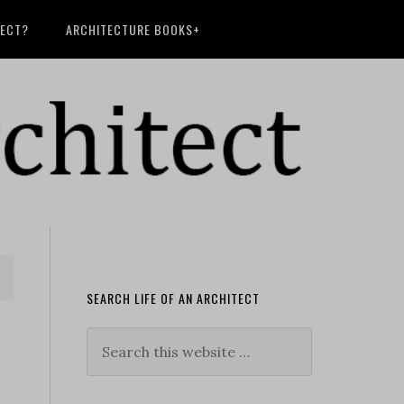
TECT?
ARCHITECTURE BOOKS+
SEARCH LIFE OF AN ARCHITECT