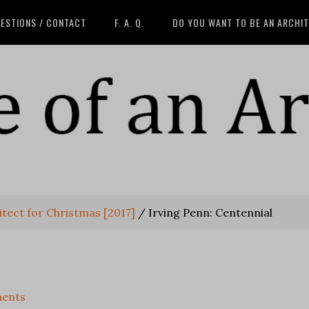
ESTIONS / CONTACT
F. A. Q.
DO YOU WANT TO BE AN ARCHI
tect for Christmas [2017]
/
Irving Penn: Centennial
ents