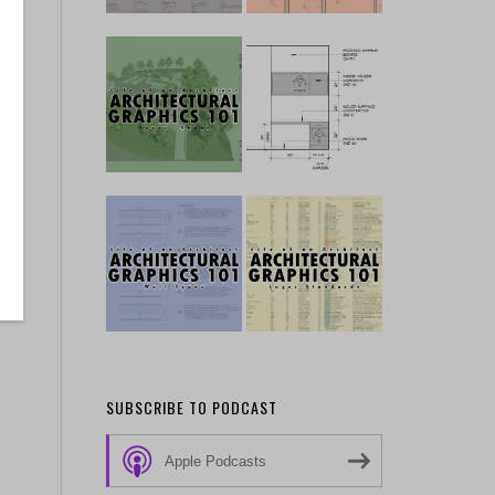
SUBSCRIBE TO PODCAST
Apple Podcasts