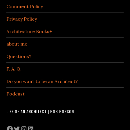
Comment Policy
Privacy Policy
Architecture Books+
about me
Questions?
F. A. Q.
Do you want to be an Architect?
Podcast
LIFE OF AN ARCHITECT | BOB BORSON
Facebook
Twitter
Instagram
LinkedIn