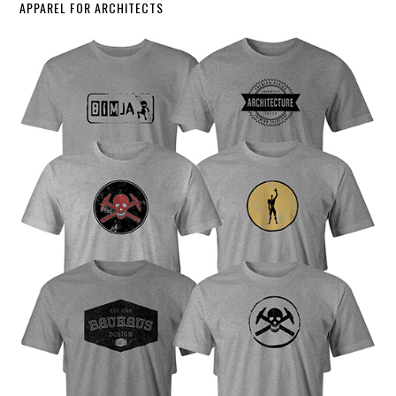
APPAREL FOR ARCHITECTS