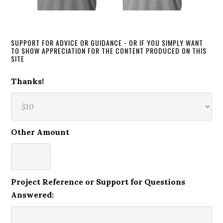
SUPPORT FOR ADVICE OR GUIDANCE - OR IF YOU SIMPLY WANT
TO SHOW APPRECIATION FOR THE CONTENT PRODUCED ON THIS
SITE
Thanks!
Other Amount
Project Reference or Support for Questions
Answered: