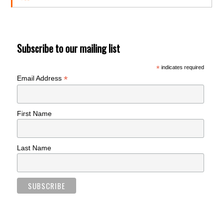
Subscribe to our mailing list
*
indicates required
*
Email Address
First Name
Last Name