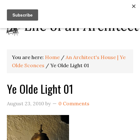
You are here:
Home
/
An Architect's House | Ye
Olde Sconces
/
Ye Olde Light 01
Ye Olde Light 01
August 23, 2010
by
0 Comments