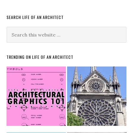
SEARCH LIFE OF AN ARCHITECT
TRENDING ON LIFE OF AN ARCHITECT