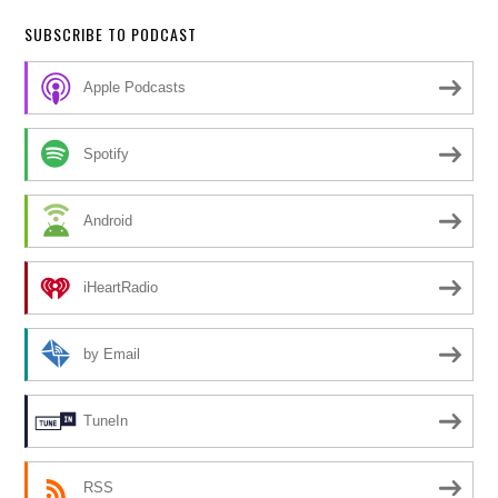
SUBSCRIBE TO PODCAST
Apple Podcasts
Spotify
Android
iHeartRadio
by Email
TuneIn
RSS