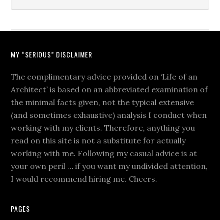
MY “SERIOUS” DISCLAIMER
The complimentary advice provided on ‘Life of an
Architect’ is based on an abbreviated examination of
the minimal facts given, not the typical extensive
(and sometimes exhaustive) analysis I conduct when
working with my clients. Therefore, anything you
read on this site is not a substitute for actually
working with me. Following my casual advice is at
your own peril … if you want my undivided attention,
I would recommend hiring me. Cheers.
PAGES