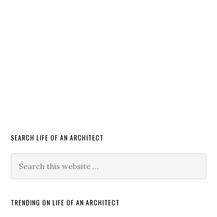
SEARCH LIFE OF AN ARCHITECT
TRENDING ON LIFE OF AN ARCHITECT