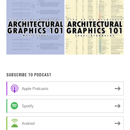
SUBSCRIBE TO PODCAST
Apple Podcasts
Spotify
Android