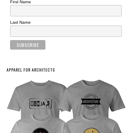
First Name
Last Name
APPAREL FOR ARCHITECTS