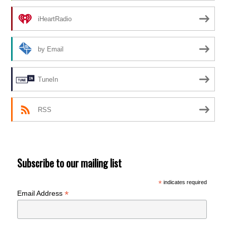
iHeartRadio
by Email
TuneIn
RSS
Subscribe to our mailing list
*
indicates required
*
Email Address