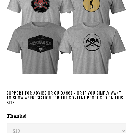
SUPPORT FOR ADVICE OR GUIDANCE - OR IF YOU SIMPLY WANT
TO SHOW APPRECIATION FOR THE CONTENT PRODUCED ON THIS
SITE
Thanks!