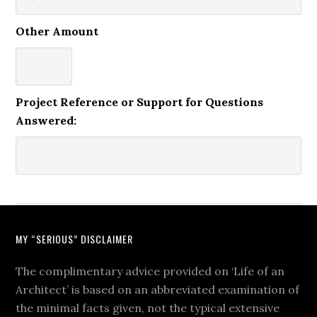
Other Amount
Project Reference or Support for Questions
Answered:
MY “SERIOUS” DISCLAIMER
The complimentary advice provided on ‘Life of an
Architect’ is based on an abbreviated examination of
the minimal facts given, not the typical extensive