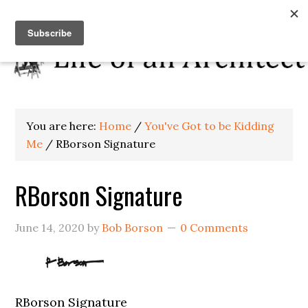
You are here:
Home
/
You've Got to be Kidding
Me
/
RBorson Signature
RBorson Signature
June 14, 2020
by
Bob Borson
0 Comments
RBorson Signature