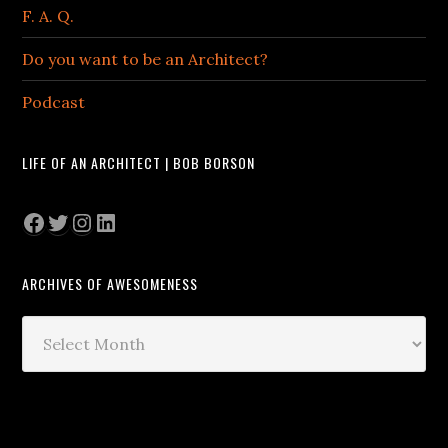
F. A. Q.
Do you want to be an Architect?
Podcast
LIFE OF AN ARCHITECT | BOB BORSON
Facebook
Twitter
Instagram
LinkedIn
ARCHIVES OF AWESOMENESS
Archives
of
Awesomeness