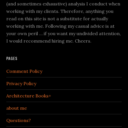
(and sometimes exhaustive) analysis I conduct when
working with my clients. Therefore, anything you
read on this site is not a substitute for actually
working with me. Following my casual advice is at
your own peril … if you want my undivided attention,
I would recommend hiring me. Cheers.
PAGES
Comment Policy
Privacy Policy
Architecture Books+
about me
Questions?