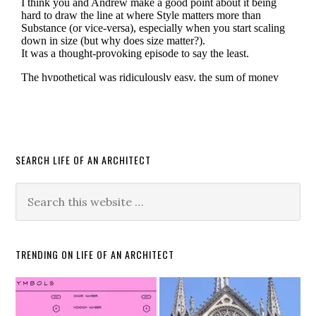
SEARCH LIFE OF AN ARCHITECT
TRENDING ON LIFE OF AN ARCHITECT