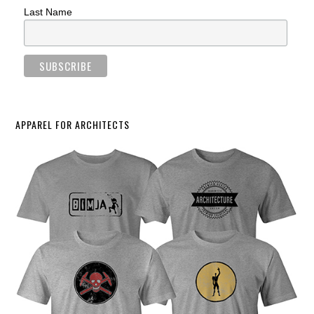
Last Name
APPAREL FOR ARCHITECTS