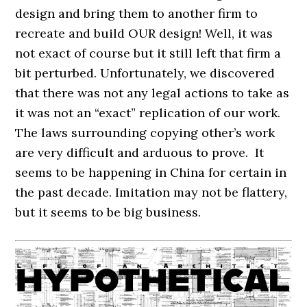
design and bring them to another firm to
recreate and build OUR design! Well, it was
not exact of course but it still left that firm a
bit perturbed. Unfortunately, we discovered
that there was not any legal actions to take as
it was not an “exact” replication of our work.
The laws surrounding copying other’s work
are very difficult and arduous to prove. It
seems to be happening in China for certain in
the past decade. Imitation may not be flattery,
but it seems to be big business.