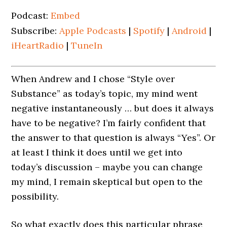
Podcast:
Embed
Subscribe:
Apple Podcasts
|
Spotify
|
Android
|
iHeartRadio
|
TuneIn
When Andrew and I chose “Style over
Substance” as today’s topic, my mind went
negative instantaneously … but does it always
have to be negative? I’m fairly confident that
the answer to that question is always “Yes”. Or
at least I think it does until we get into
today’s discussion – maybe you can change
my mind, I remain skeptical but open to the
possibility.
So what exactly does this particular phrase