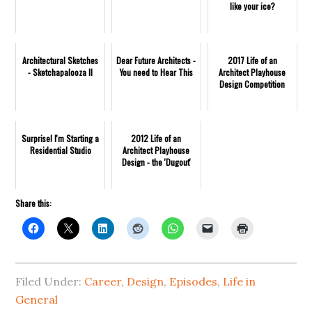
like your ice?
Architectural Sketches
Dear Future Architects -
2017 Life of an
- Sketchapalooza II
You need to Hear This
Architect Playhouse
Design Competition
Surprise! I'm Starting a
2012 Life of an
Residential Studio
Architect Playhouse
Design - the 'Dugout'
Share this:
Filed Under:
Career
,
Design
,
Episodes
,
Life in
General