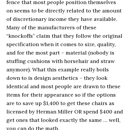
fence that most people position themselves
on seems to be directly related to the amount
of discretionary income they have available.
Many of the manufacturers of these
“knockoffs” claim that they follow the original
specification when it comes to size, quality,
and for the most part – material (nobody is
stuffing cushions with horsehair and straw
anymore). What this example really boils
down to is design aesthetics – they look
identical and most people are drawn to these
items for their appearance so if the options
are to save up $1,400 to get these chairs as
licensed by Herman Miller OR spend $400 and
get ones that looked exactly the same … well,
you can do the math.