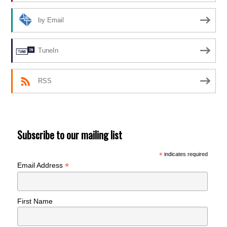
by Email
TuneIn
RSS
Subscribe to our mailing list
*
indicates required
*
Email Address
First Name