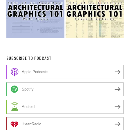
SUBSCRIBE TO PODCAST
Apple Podcasts
Spotify
Android
iHeartRadio