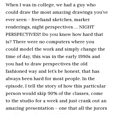
When I was in college, we had a guy who
could draw the most amazing drawings you’ve
ever seen – freehand sketches, marker
renderings, night perspectives … NIGHT
PERSPECTIVES!! Do you know how hard that
is? There were no computers where you
could model the work and simply change the
time of day, this was in the early 1990s and
you had to draw perspectives the old
fashioned way and let’s be honest, that has
always been hard for most people. In the
episode, I tell the story of how this particular
person would skip 90% of the classes, come
to the studio for a week and just crank out an
amazing presentation – one that all the jurors