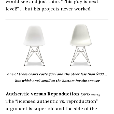
would see and just think “This guy is next
level!” … but his projects never worked.
one of these chairs costs $395 and the other less than $100 …
but which one? scroll to the bottom for the answer
Authentic versus Reproduction
[36:15
mark]
The “licensed authentic vs. reproduction”
argument is super old and the side of the