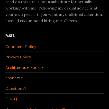
read on this site is not a substitute for actually
working with me. Following my casual advice is at
your own peril … if you want my undivided attention,
I would recommend hiring me. Cheers.
PAGES
Comment Policy
Privacy Policy
Architecture Books+
about me
Questions?
F. A. Q.