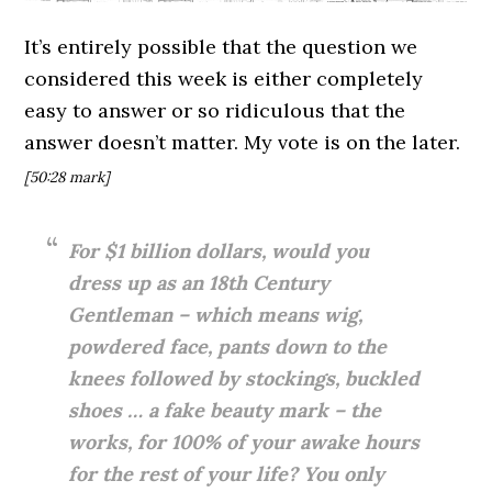
It’s entirely possible that the question we
considered this week is either completely
easy to answer or so ridiculous that the
answer doesn’t matter. My vote is on the later.
[50:28
mark]
For $1 billion dollars, would you
dress up as an 18th Century
Gentleman – which means wig,
powdered face, pants down to the
knees followed by stockings, buckled
shoes … a fake beauty mark – the
works, for 100% of your awake hours
for the rest of your life? You only