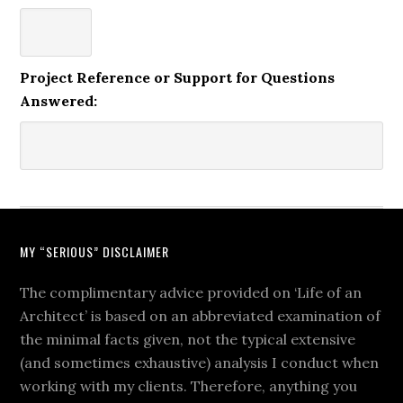
Project Reference or Support for Questions
Answered:
MY “SERIOUS” DISCLAIMER
The complimentary advice provided on ‘Life of an
Architect’ is based on an abbreviated examination of
the minimal facts given, not the typical extensive
(and sometimes exhaustive) analysis I conduct when
working with my clients. Therefore, anything you