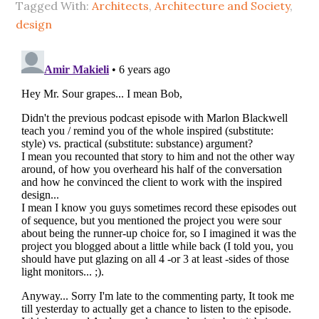
Tagged With:
Architects
,
Architecture and Society
,
design