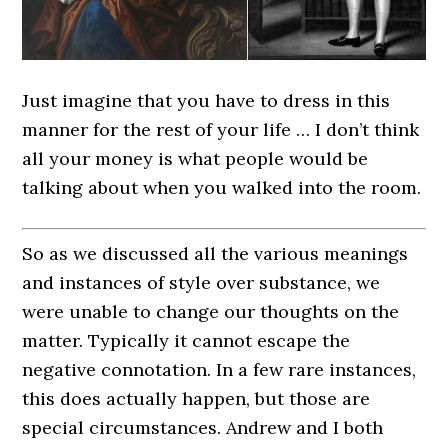
Just imagine that you have to dress in this
manner for the rest of your life … I don’t think
all your money is what people would be
talking about when you walked into the room.
So as we discussed all the various meanings
and instances of style over substance, we
were unable to change our thoughts on the
matter. Typically it cannot escape the
negative connotation. In a few rare instances,
this does actually happen, but those are
special circumstances. Andrew and I both