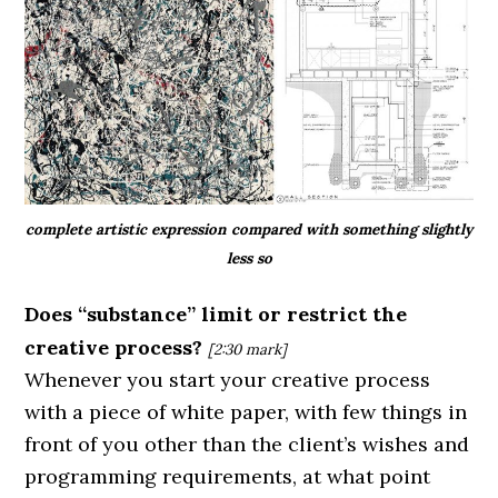
complete artistic expression compared with something slightly
less so
Does “substance” limit or restrict the
creative process?
[2:30
mark]
Whenever you start your creative process
with a piece of white paper, with few things in
front of you other than the client’s wishes and
programming requirements, at what point