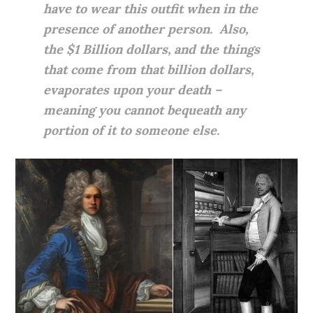
have to wear this outfit when in the
presence of another person. Also,
the $1 Billion dollars, and the things
that come from that billion dollars,
evaporates upon your death –
meaning you cannot bequeath any
portion of it to someone else.