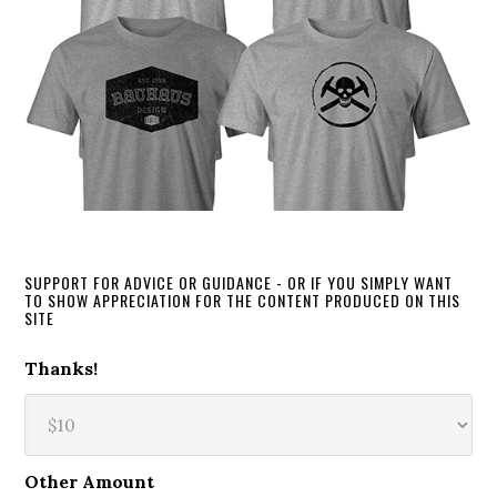
SUPPORT FOR ADVICE OR GUIDANCE - OR IF YOU SIMPLY WANT
TO SHOW APPRECIATION FOR THE CONTENT PRODUCED ON THIS
SITE
Thanks!
Other Amount