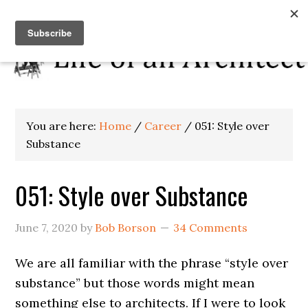
You are here:
Home
/
Career
/
051: Style over
Substance
051: Style over Substance
June 7, 2020
by
Bob Borson
34 Comments
We are all familiar with the phrase “style over
substance” but those words might mean
something else to architects. If I were to look