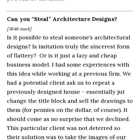
Can you “Steal” Architecture Designs?
[38:46
mark]
Is it possible to steal someone’s architectural
designs? Is imitation truly the sincerest form
of flattery? Or is it just a lazy and cheap
business model. I had some experiences with
this idea while working at a previous firm. We
had a potential client ask us to repeat a
previously designed house – essentially jut
change the title block and sell the drawings to
them (for pennies on the dollar, of course). It
should come as no surprise that we declined.
This particular client was not deterred so
their solution was to take the images of our