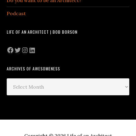
Do you want to be an Architect?
Podcast
LIFE OF AN ARCHITECT | BOB BORSON
Facebook
Twitter
Instagram
LinkedIn
ARCHIVES OF AWESOMENESS
Archives
of
Awesomeness
Copyright © 2026 Life of an Architect