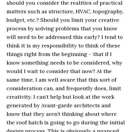
should you consider the realities of practical
matters such as structure, HVAC, topography,
budget, etc.? Should you limit your creative
process by solving problems that you know
will need to be addressed this early? I tend to
think it is my responsibility to think of these
things right from the beginning – that if I
know something needs to be considered, why
would I wait to consider that now? At the
same time, I am well aware that this sort of
consideration can, and frequently does, limit
creativity. I can’t help but look at the work
generated by Avant-garde architects and
know that they aren’t thinking about where
the roof hatch is going to go during the initial
design process. This is obviously a nuanced