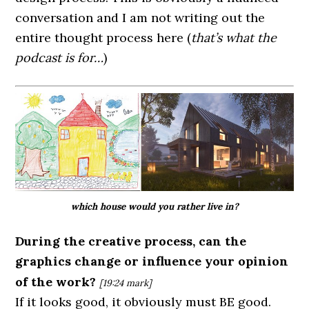
conversation and I am not writing out the
entire thought process here (
that’s what the
podcast is for…
)
which house would you rather live in?
During the creative process, can the
graphics change or influence your opinion
of the work?
[19:24
mark]
If it looks good, it obviously must BE good.