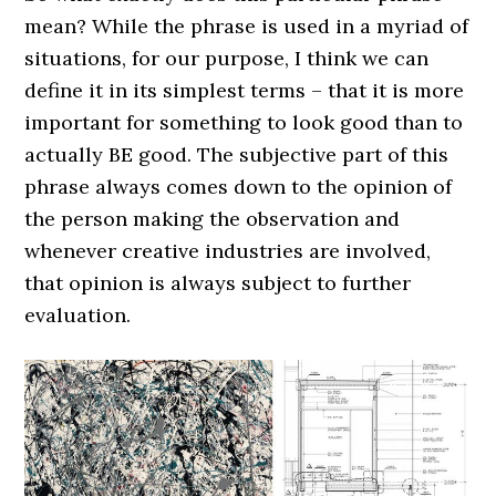
mean? While the phrase is used in a myriad of
situations, for our purpose, I think we can
define it in its simplest terms – that it is more
important for something to look good than to
actually BE good. The subjective part of this
phrase always comes down to the opinion of
the person making the observation and
whenever creative industries are involved,
that opinion is always subject to further
evaluation.