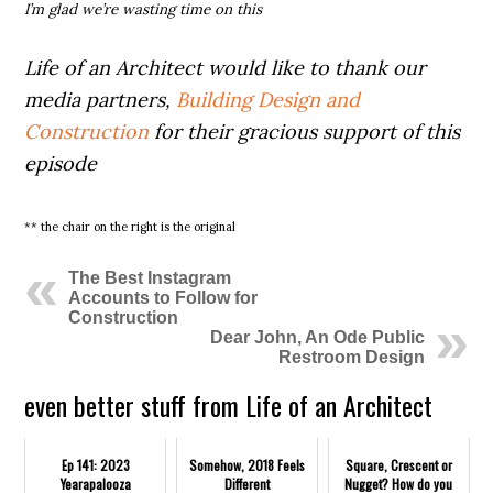
I’m glad we’re wasting time on this
Life of an Architect would like to thank our
media partners,
Building Design and
Construction
for their gracious support of this
episode
** the chair on the right is the original
The Best Instagram
Accounts to Follow for
Construction
Dear John, An Ode Public
Restroom Design
even better stuff from Life of an Architect
Ep 141: 2023
Somehow, 2018 Feels
Square, Crescent or
Yearapalooza
Different
Nugget? How do you