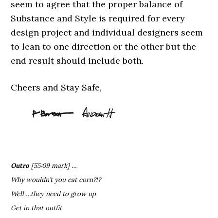
seem to agree that the proper balance of
Substance and Style is required for every
design project and individual designers seem
to lean to one direction or the other but the
end result should include both.
Cheers and Stay Safe,
Outro
[55:09 mark] …
Why wouldn’t you eat corn?!?
Well …they need to grow up
Get in that outfit