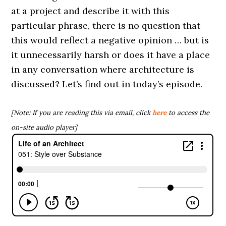
at a project and describe it with this
particular phrase, there is no question that
this would reflect a negative opinion … but is
it unnecessarily harsh or does it have a place
in any conversation where architecture is
discussed? Let’s find out in today’s episode.
[Note: If you are reading this via email, click
here
to access the
on-site audio player]