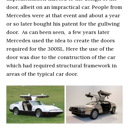
door, albeit on an impractical car. People from
Mercedes were at that event and about a year
or so later bought his patent for the gullwing
door. As can been seen, a few years later
Mercedes used the idea to create the doors
required for the 300SL. Here the use of the
door was due to the construction of the car
which had required structural framework in
areas of the typical car door.