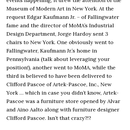
events happening, it drew the attention of the
Museum of Modern Art in New York. At the
request Edgar Kaufmann Jr. – of Fallingwater
fame and the director of MoMA’s Industrial
Design Department, Jorge Hardoy sent 3
chairs to New York. One obviously went to
Fallingwater, Kaufmann Jr.’s home in
Pennsylvania (talk about leveraging your
position!), another went to MoMA, while the
third is believed to have been delivered to
Clifford Pascoe of Artek-Pascoe, Inc., New
York … which in case you didn’t know, Artek-
Pascoe was a furniture store opened by Alvar
and Aino Aalto along with furniture designer
Clifford Pascoe. Isn’t that crazy?!?