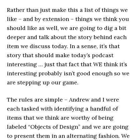
Rather than just make this a list of things we
like – and by extension – things we think you
should like as well, we are going to dig a bit
deeper and talk about the story behind each
item we discuss today. In a sense, it’s that
story that should make today’s podcast
interesting … just that fact that WE think it’s
interesting probably isn’t good enough so we
are stepping up our game.
The rules are simple – Andrew and I were
each tasked with identifying a handful of
items that we think are worthy of being
labeled “Objects of Design” and we are going
to present them in an alternating fashion. We