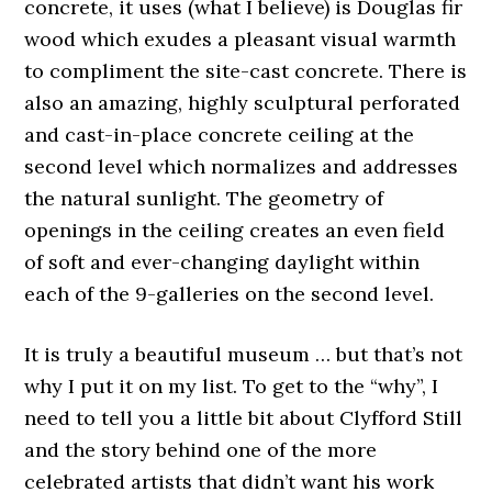
concrete, it uses (what I believe) is Douglas fir
wood which exudes a pleasant visual warmth
to compliment the site-cast concrete. There is
also an amazing, highly sculptural perforated
and cast-in-place concrete ceiling at the
second level which normalizes and addresses
the natural sunlight. The geometry of
openings in the ceiling creates an even field
of soft and ever-changing daylight within
each of the 9-galleries on the second level.
It is truly a beautiful museum … but that’s not
why I put it on my list. To get to the “why”, I
need to tell you a little bit about Clyfford Still
and the story behind one of the more
celebrated artists that didn’t want his work