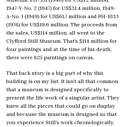
1947-Y-No. 2 (1947) for US$31.4 million, 1949-
A-No. 1 (1949) for US$61.7 million and PH-1033
(1976) for US$19.6 million. The proceeds from
the sales, US$114 million, all went to the
Clyfford Still Museum. That’s $114 million for
four paintings and at the time of his death,
there were 825 paintings on canvas.
That back story is a big part of why this
building is on my list. It isn’t all that common
that a museum is designed specifically to
present the life work of a singular artist. They
knew all the pieces that could go on display
and because the museum is designed so that
you experience Still’s work chronologically,