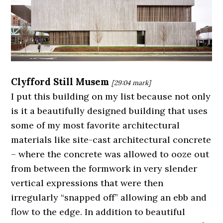
Clyfford Still Musem
[29:04
mark]
I put this building on my list because not only
is it a beautifully designed building that uses
some of my most favorite architectural
materials like site-cast architectural concrete
– where the concrete was allowed to ooze out
from between the formwork in very slender
vertical expressions that were then
irregularly “snapped off” allowing an ebb and
flow to the edge. In addition to beautiful