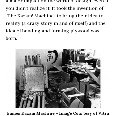
a major impact on the world of design, even if
you didn’t realize it. It took the invention of
“The Kazam! Machine” to bring their idea to
reality (a crazy story in and of itself) and the
idea of bending and forming plywood was
born.
Eames Kazam Machine – Image Courtesy of Vitra