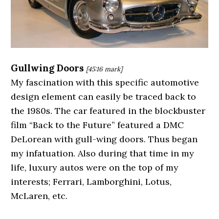
Gullwing Doors
[45:16
mark]
My fascination with this specific automotive
design element can easily be traced back to
the 1980s. The car featured in the blockbuster
film “Back to the Future” featured a DMC
DeLorean with gull-wing doors. Thus began
my infatuation. Also during that time in my
life, luxury autos were on the top of my
interests; Ferrari, Lamborghini, Lotus,
McLaren, etc.