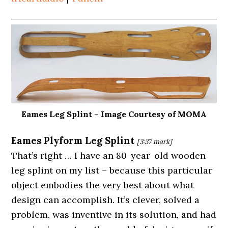
Eames Leg Splint – Image Courtesy of MOMA
Eames Plyform Leg
Splint
[3:37
mark]
That’s right … I have an 80-year-old wooden
leg splint on my list – because this particular
object embodies the very best about what
design can accomplish. It’s clever, solved a
problem, was inventive in its solution, and had