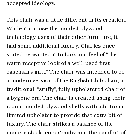
accepted ideology.
This chair was a little different in its creation.
While it did use the molded plywood
technology uses of their other furniture, it
had some additional luxury. Charles once
stated he wanted it to look and feel of “the
warm receptive look of a well-used first
baseman’s mitt.” The chair was intended to be
a modern version of the English Club chair; a
traditional, “stuffy”, fully upholstered chair of
a bygone era. The chair is created using their
iconic molded plywood shells with additional
limited upholster to provide that extra bit of
luxury. The chair strikes a balance of the
modern sleek iconography and the comfort of