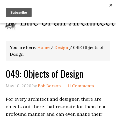
You are here:
Home
/
Design
/
049: Objects of
Design
049: Objects of Design
May 10, 2020
by
Bob Borson
11 Comments
For every architect and designer, there are
objects out there that resonate for them in a
profound manner and can even shape their