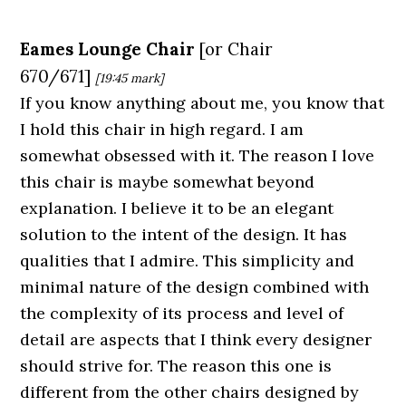
Eames Lounge Chair
[
or
Chair
670/671]
[19:45
mark]
If you know anything about me, you know that
I hold this chair in high regard. I am
somewhat obsessed with it. The reason I love
this chair is maybe somewhat beyond
explanation. I believe it to be an elegant
solution to the intent of the design. It has
qualities that I admire. This simplicity and
minimal nature of the design combined with
the complexity of its process and level of
detail are aspects that I think every designer
should strive for. The reason this one is
different from the other chairs designed by