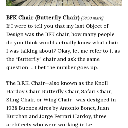
BFK Chair (Butterfly Chair)
[58:30
mark]
If I were to tell you that my last Object of
Design was the BFK chair, how many people
do you think would actually know what chair
I was talking about? Okay, let me refer to it as
the “Butterfly” chair and ask the same
question … I bet the number goes up.
The B.F.K. Chair—also known as the Knoll
Hardoy Chair, Butterfly Chair, Safari Chair,
Sling Chair, or Wing Chair—was designed in
1938 Buenos Aires by Antonio Bonet, Juan
Kurchan and Jorge Ferrari Hardoy, three
architects who were working in Le