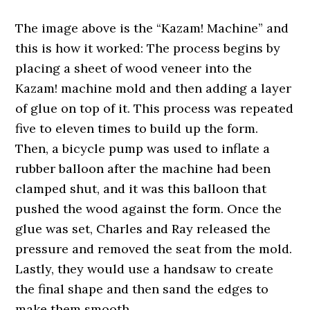
The image above is the “Kazam! Machine” and
this is how it worked: The process begins by
placing a sheet of wood veneer into the
Kazam! machine mold and then adding a layer
of glue on top of it. This process was repeated
five to eleven times to build up the form.
Then, a bicycle pump was used to inflate a
rubber balloon after the machine had been
clamped shut, and it was this balloon that
pushed the wood against the form. Once the
glue was set, Charles and Ray released the
pressure and removed the seat from the mold.
Lastly, they would use a handsaw to create
the final shape and then sand the edges to
make them smooth.