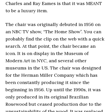
Charles and Ray Eames is that it was MEANT
to be a luxury item.
The chair was originally debuted in 1956 on
an NBC TV show, “The Home Show”. You can
probably find the clip on the web with a quick
search. At that point, the chair became an
icon. It is on display in the Museum of
Modern Art in NYC, and several other
museums in the US. The chair was designed
for the Herman Miller Company which has
been constantly producing it since the
beginning in 1956. Up until the 1990s, it was
only produced in its original Brazilian
Rosewood but ceased production due to the
unsustainability of the wood. It was replaced