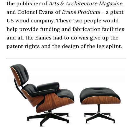
the publisher of
Arts & Architecture Magazine
,
and Colonel Evans of
Evans Products
– a giant
US wood company. These two people would
help provide funding and fabrication facilities
and all the Eames had to do was give up the
patent rights and the design of the leg splint.