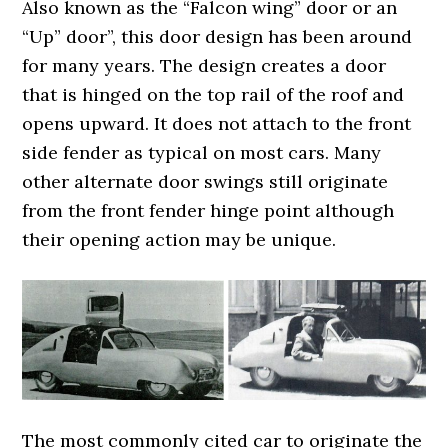
Also known as the “Falcon wing” door or an
“Up” door”, this door design has been around
for many years. The design creates a door
that is hinged on the top rail of the roof and
opens upward. It does not attach to the front
side fender as typical on most cars. Many
other alternate door swings still originate
from the front fender hinge point although
their opening action may be unique.
The most commonly cited car to originate the