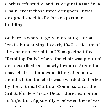
Corbusier’s studio, and its original name “BFK
Chair” credit those three designers. It was
designed specifically for an apartment
building.
So here is where it gets interesting – or at
least a bit amusing. In early 1940, a picture of
the chair appeared in a US magazine titled
“Retailing Daily”, where the chair was pictured
and described as a “newly invented Argentine
easy-chair . . . for siesta sitting”. Just a few
months later, the chair was awarded 2nd prize
by the National Cultural Commission at the
3rd Salón de Artistas Decoradores exhibition
in Argentina. Apparently – between these two