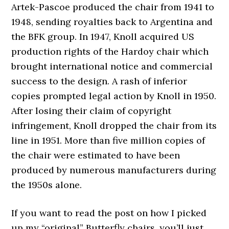
Artek-Pascoe produced the chair from 1941 to
1948, sending royalties back to Argentina and
the BFK group. In 1947, Knoll acquired US
production rights of the Hardoy chair which
brought international notice and commercial
success to the design. A rash of inferior
copies prompted legal action by Knoll in 1950.
After losing their claim of copyright
infringement, Knoll dropped the chair from its
line in 1951. More than five million copies of
the chair were estimated to have been
produced by numerous manufacturers during
the 1950s alone.
If you want to read the post on how I picked
up my “original” Butterfly chairs, you’ll just