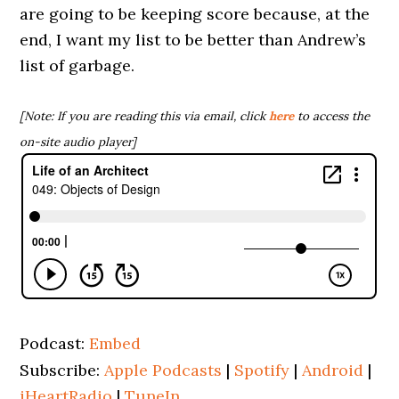
are going to be keeping score because, at the
end, I want my list to be better than Andrew’s
list of garbage.
[Note: If you are reading this via email, click
here
to access the
on-site audio player]
Podcast:
Embed
Subscribe:
Apple Podcasts
|
Spotify
|
Android
|
iHeartRadio
|
TuneIn