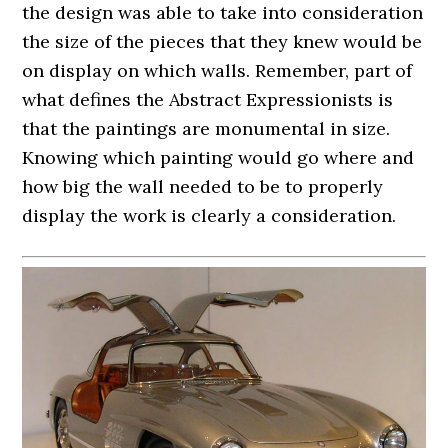
the design was able to take into consideration
the size of the pieces that they knew would be
on display on which walls. Remember, part of
what defines the Abstract Expressionists is
that the paintings are monumental in size.
Knowing which painting would go where and
how big the wall needed to be to properly
display the work is clearly a consideration.