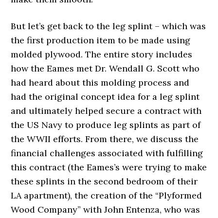
But let’s get back to the leg splint – which was
the first production item to be made using
molded plywood. The entire story includes
how the Eames met Dr. Wendall G. Scott who
had heard about this molding process and
had the original concept idea for a leg splint
and ultimately helped secure a contract with
the US Navy to produce leg splints as part of
the WWII efforts. From there, we discuss the
financial challenges associated with fulfilling
this contract (the Eames’s were trying to make
these splints in the second bedroom of their
LA apartment), the creation of the “Plyformed
Wood Company” with John Entenza, who was