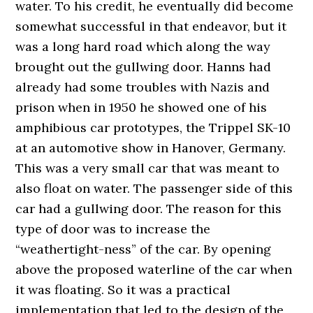
water. To his credit, he eventually did become
somewhat successful in that endeavor, but it
was a long hard road which along the way
brought out the gullwing door. Hanns had
already had some troubles with Nazis and
prison when in 1950 he showed one of his
amphibious car prototypes, the Trippel SK-10
at an automotive show in Hanover, Germany.
This was a very small car that was meant to
also float on water. The passenger side of this
car had a gullwing door. The reason for this
type of door was to increase the
“weathertight-ness” of the car. By opening
above the proposed waterline of the car when
it was floating. So it was a practical
implementation that led to the design of the