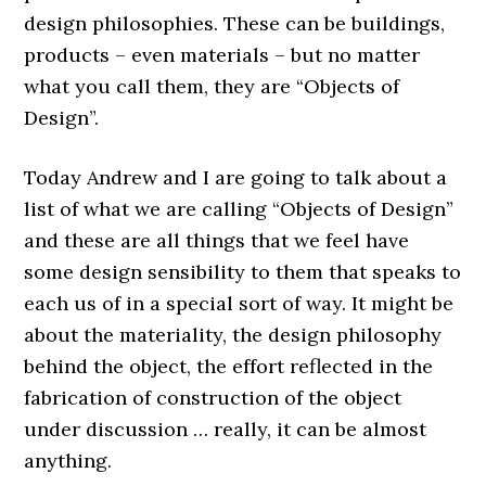
design philosophies. These can be buildings,
products – even materials – but no matter
what you call them, they are “Objects of
Design”.
Today Andrew and I are going to talk about a
list of what we are calling “Objects of Design”
and these are all things that we feel have
some design sensibility to them that speaks to
each us of in a special sort of way. It might be
about the materiality, the design philosophy
behind the object, the effort reflected in the
fabrication of construction of the object
under discussion … really, it can be almost
anything.