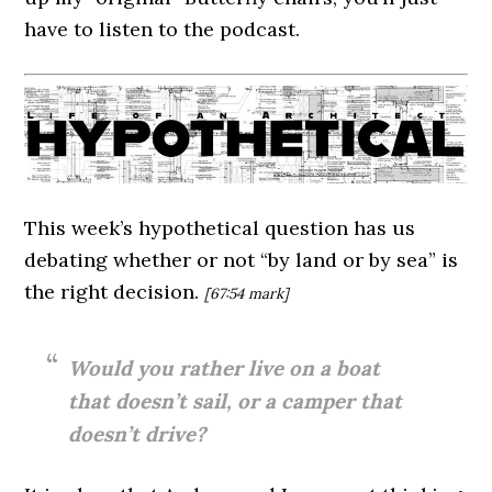
have to listen to the podcast.
This week’s hypothetical question has us
debating whether or not “by land or by sea” is
the right decision.
[67:54
mark]
Would you rather live on a boat
that doesn’t sail, or a camper that
doesn’t drive?