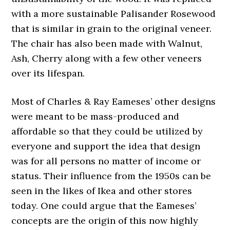
with a more sustainable Palisander Rosewood
that is similar in grain to the original veneer.
The chair has also been made with Walnut,
Ash, Cherry along with a few other veneers
over its lifespan.
Most of Charles & Ray Eameses’ other designs
were meant to be mass-produced and
affordable so that they could be utilized by
everyone and support the idea that design
was for all persons no matter of income or
status. Their influence from the 1950s can be
seen in the likes of Ikea and other stores
today. One could argue that the Eameses’
concepts are the origin of this now highly