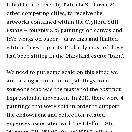
it had been chosen by Patricia Still over 20
other competing cities, to receive the
artworks contained within the Clyfford Still
Estate – roughly 825 paintings on canvas and
1575 works on paper – drawings and limited-
edition fine-art prints. Probably most of those
had been sitting in the Maryland estate “barn”.
We need to put some scale on this since we
are talking about a lot of paintings from
someone who was the master of the Abstract
Expressionist movement. In 2011, there were 4
paintings that were sold in order to support
the endowment and collection-related
expenses associated with the Clyfford Still
Museum. PH-351 (1940) for US$1.2 million,