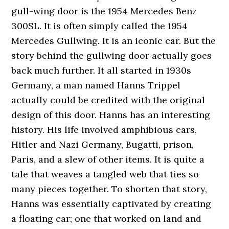
gull-wing door is the 1954 Mercedes Benz
300SL. It is often simply called the 1954
Mercedes Gullwing. It is an iconic car. But the
story behind the gullwing door actually goes
back much further. It all started in 1930s
Germany, a man named Hanns Trippel
actually could be credited with the original
design of this door. Hanns has an interesting
history. His life involved amphibious cars,
Hitler and Nazi Germany, Bugatti, prison,
Paris, and a slew of other items. It is quite a
tale that weaves a tangled web that ties so
many pieces together. To shorten that story,
Hanns was essentially captivated by creating
a floating car; one that worked on land and