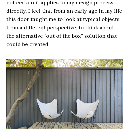
not certain it applies to my design process
directly, I feel that from an early age in my life
this door taught me to look at typical objects
from a different perspective; to think about
the alternative “out of the box” solution that
could be created.