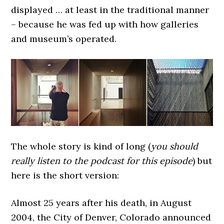
displayed … at least in the traditional manner
– because he was fed up with how galleries
and museum’s operated.
The whole story is kind of long (
you should
really listen to the podcast for this episode
) but
here is the short version:
Almost 25 years after his death, in August
2004, the City of Denver, Colorado announced