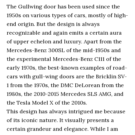
The Gullwing door has been used since the
1950s on various types of cars, mostly of high-
end origin. But the design is always
recognizable and again emits a certain aura
of upper echelon and luxury. Apart from the
Mercedes-Benz 300SL of the mid-1950s and
the experimental Mercedes-Benz C111 of the
early 1970s, the best-known examples of road-
cars with gull-wing doors are the Bricklin SV-
1 from the 1970s, the DMC DeLorean from the
1980s, the 2010-2015 Mercedes SLS AMG, and
the Tesla Model X of the 2010s.
This design has always intrigued me because
of its iconic nature. It visually presents a
certain grandeur and elegance. While I am