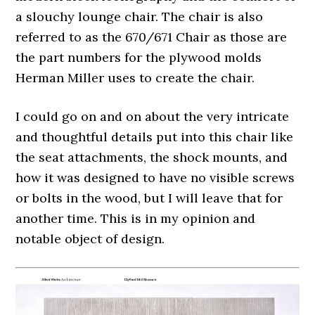
a slouchy lounge chair. The chair is also
referred to as the 670/671 Chair as those are
the part numbers for the plywood molds
Herman Miller uses to create the chair.
I could go on and on about the very intricate
and thoughtful details put into this chair like
the seat attachments, the shock mounts, and
how it was designed to have no visible screws
or bolts in the wood, but I will leave that for
another time. This is in my opinion and
notable object of design.