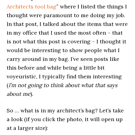
Architects tool bag
” where I listed the things I
thought were paramount to me doing my job.
In that post, I talked about the items that were
in my office that I used the most often – that
is not what this post is covering – I thought it
would be interesting to show people what I
carry around in my bag. I’ve seen posts like
this before and while being a little bit
voyeuristic, I typically find them interesting
(
I’m not going to think about what that says
about me
).
So … what is in my architect’s bag? Let’s take
a look (if you click the photo, it will open up
at a larger size):