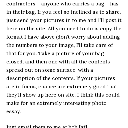
contractors – anyone who carries a bag – has
in their bag. If you feel so inclined as to share,
just send your pictures in to me and I’ll post it
here on the site. All you need to do is copy the
format I have above (don’t worry about adding
the numbers to your image, I’ll take care of
that for you. Take a picture of your bag
closed, and then one with all the contents
spread out on some surface, with a
description of the contents. If your pictures
are in focus, chance are extremely good that
they’ll show up here on site. I think this could
make for an extremely interesting photo
essay.
Just email them to me at bob [at]