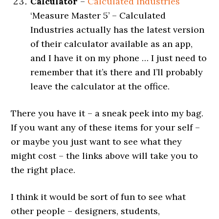
Calculator
–
Calculated Industries
‘Measure Master 5’ – Calculated
Industries actually has the latest version
of their calculator available as an app,
and I have it on my phone … I just need to
remember that it’s there and I’ll probably
leave the calculator at the office.
There you have it – a sneak peek into my bag.
If you want any of these items for your self –
or maybe you just want to see what they
might cost – the links above will take you to
the right place.
I think it would be sort of fun to see what
other people – designers, students,