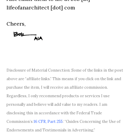
lifeofanarchitect [dot] com
Cheers,
Disclosure of Material Connection: Some of the links in the post
above are “affiliate links.” This means if you click on the link and
purchase the item, I will receive an affiliate commission.
Regardless, I only recommend products or services I use
personally and believe will add value to my readers. I am
disclosing this in accordance with the Federal Trade
Commission’s
16 CFR, Part 255
: “Guides Concerning the Use of
Endorsements and Testimonials in Advertising.”