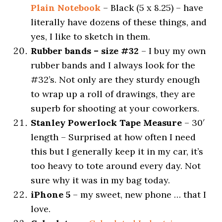
Plain Notebook
– Black (5 x 8.25) – have
literally have dozens of these things, and
yes, I like to sketch in them.
Rubber bands – size #32
– I buy my own
rubber bands and I always look for the
#32’s. Not only are they sturdy enough
to wrap up a roll of drawings, they are
superb for shooting at your coworkers.
Stanley Powerlock Tape Measure
– 30′
length – Surprised at how often I need
this but I generally keep it in my car, it’s
too heavy to tote around every day. Not
sure why it was in my bag today.
iPhone 5
– my sweet, new phone … that I
love.