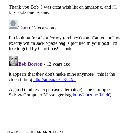
SEARCH LIFE OF AN ARCHITECT