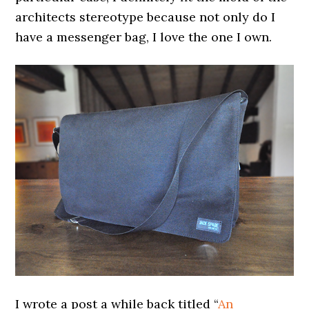
architects stereotype because not only do I
have a messenger bag, I love the one I own.
I wrote a post a while back titled “
An