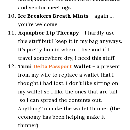
and vendor meetings.
Ice Breakers Breath Mints
– again …
you’re welcome.
Aquaphor Lip Therapy
– I hardly use
this stuff but I keep it in my bag anyways.
It’s pretty humid where I live and if I
travel somewhere dry, I need this stuff.
Tumi
Delta Passport
Wallet
– a present
from my wife to replace a wallet that I
thought I had lost. I don’t like sitting on
my wallet so I like the ones that are tall
so I can spread the contents out.
Anything to make the wallet thinner (the
economy has been helping make it
thinner)