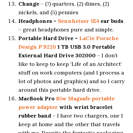
Change
– (7) quarters, (2) dimes, (2)
nickels, and (5) pennies
Headphones –
Sennheiser IE4
ear buds
– great headphones pure and simple.
Portable Hard Drive –
LaCie Porsche
Design P’9220
1 TB USB 3.0 Portable
External Hard Drive 302000
– I don’t
like to keep to keep ‘Life of an Architect’
stuff on work computers (and I process a
lot of photos and graphics) and so I carry
around this portable hard drive.
MacBook Pro
85w Magsafe portable
power adapter
with wrist bracelet
rubber band
– I have two chargers, one I
keep at home and the other that travels
with me. Despite the fantastic packaging