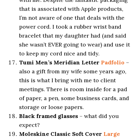
that is associated with Apple products,
I’m not aware of one that deals with the
power cord. I took a rubber wrist band
bracelet that my daughter had (and said
she wasn’t EVER going to wear) and use it
to keep my cord nice and tidy.
Tumi Men’s Meridian Letter
Padfolio
–
also a gift from my wife some years ago,
this is what I bring with me to client
meetings. There is room inside for a pad
of paper, a pen, some business cards, and
storage or loose papers.
Black framed glasses
– what did you
expect?
Moleskine Classic Soft Cover
Large