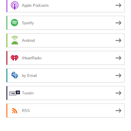
Apple Podcasts
Spotify
Android
iHeartRadio
by Email
TuneIn
RSS