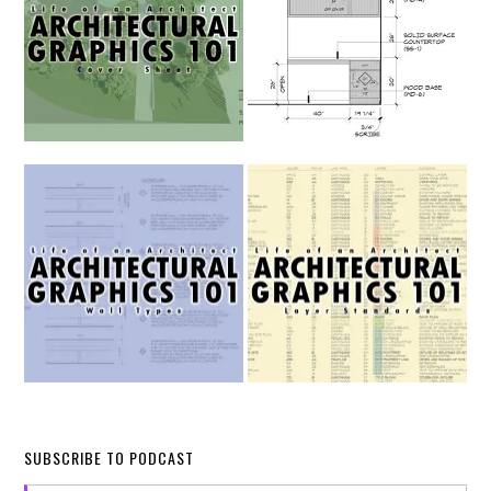
SUBSCRIBE TO PODCAST