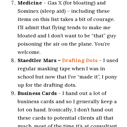
Medicine
– Gas X (for bloating) and
Sominex (sleep aid) – including these
items on this list takes a bit of courage.
I’ll admit that flying tends to make me
bloated and I don’t want to be “that” guy
poisoning the air on the plane. You’re
welcome.
Staedtler Mars –
Drafting Dots
– I used
regular masking tape when I was in
school but now that I’ve “made it”, I pony
up for the drafting dots.
Business Cards
– I hand out a lot of
business cards and so I generally keep a
lot on hand. Ironically, I don’t hand out
these cards to potential clients all that
much, most of the time it’s at consultant