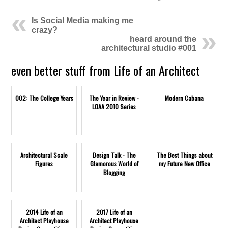
Is Social Media making me
crazy?
heard around the
architectural studio #001
even better stuff from Life of an Architect
002: The College Years
The Year in Review -
Modern Cabana
LOAA 2010 Series
Architectural Scale
Design Talk - The
The Best Things about
Figures
Glamorous World of
my Future New Office
Blogging
2014 Life of an
2017 Life of an
Architect Playhouse
Architect Playhouse