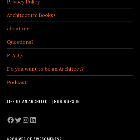
Privacy Policy
Architecture Books+
about me
Questions?
F. A. Q.
Do you want to be an Architect?
Podcast
LIFE OF AN ARCHITECT | BOB BORSON
Facebook
Twitter
Instagram
LinkedIn
ARCHIVES OF AWESOMENESS