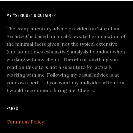
MY “SERIOUS” DISCLAIMER
The complimentary advice provided on ‘Life of an
Architect’ is based on an abbreviated examination of
the minimal facts given, not the typical extensive
(and sometimes exhaustive) analysis I conduct when
working with my clients. Therefore, anything you
read on this site is not a substitute for actually
working with me. Following my casual advice is at
your own peril … if you want my undivided attention,
I would recommend hiring me. Cheers.
PAGES
Comment Policy