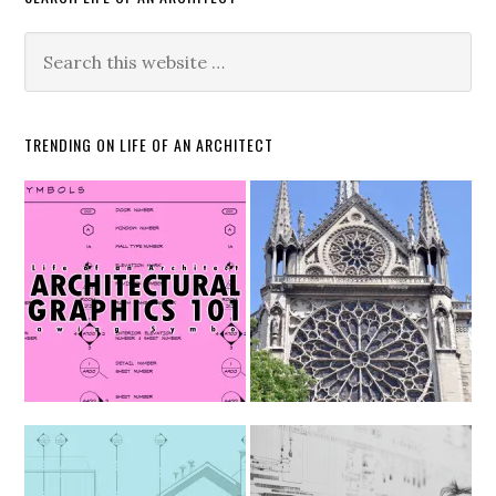
TRENDING ON LIFE OF AN ARCHITECT