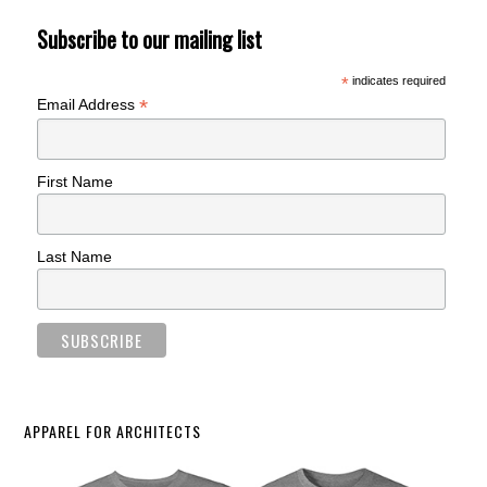
Subscribe to our mailing list
*
indicates required
*
Email Address
First Name
Last Name
APPAREL FOR ARCHITECTS