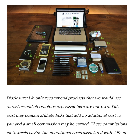
Disclosure: We only recommend products that we would use
ourselves and all opinions expressed here are our own. This
post may contain affiliate links that add no additional cost to
you and a small commission may be earned. These commissions
go towards paying the operational costs associated with ‘Life of