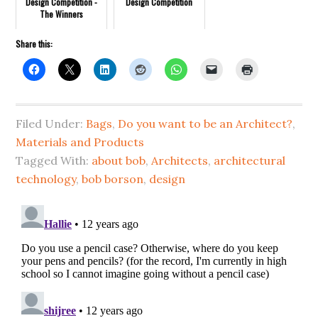
Design Competition -
Design Competition
The Winners
Share this:
Filed Under:
Bags
,
Do you want to be an Architect?
,
Materials and Products
Tagged With:
about bob
,
Architects
,
architectural
technology
,
bob borson
,
design