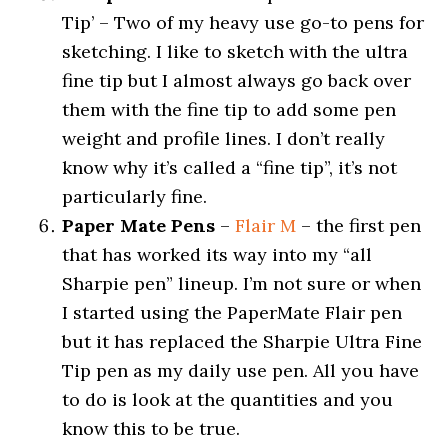
Tip’ – Two of my heavy use go-to pens for
sketching. I like to sketch with the ultra
fine tip but I almost always go back over
them with the fine tip to add some pen
weight and profile lines. I don’t really
know why it’s called a “fine tip”, it’s not
particularly fine.
Paper Mate Pens
–
Flair M
– the first pen
that has worked its way into my “all
Sharpie pen” lineup. I’m not sure or when
I started using the PaperMate Flair pen
but it has replaced the Sharpie Ultra Fine
Tip pen as my daily use pen. All you have
to do is look at the quantities and you
know this to be true.