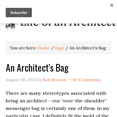
You are here:
Home
/
Bags
/
An Architect’s Bag
An Architect’s Bag
August 19, 2013
by
Bob Borson
60 Comments
There are many stereotypes associated with
being an architect – our “over-the-shoulder”
messenger bag is certainly one of them. In my
particular case, I definitely fit the mold of the