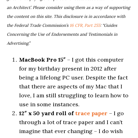
an Architect’. Please consider using them as a way of supporting
the content on this site. This disclosure is in accordance with
the Federal Trade Commission’s
16 CFR, Part 255
: “Guides
Concerning the Use of Endorsements and Testimonials in
Advertising.”
MacBook Pro 15″
– I got this computer
for my birthday present in 2012 after
being a lifelong PC user. Despite the fact
that there are aspects of my Mac that I
love, I am still struggling to learn how to
use in some instances.
12″ x 50 yard roll of
trace paper
– I go
through a lot of trace paper and I can’t
imagine that ever changing – I do wish