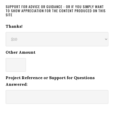
SUPPORT FOR ADVICE OR GUIDANCE - OR IF YOU SIMPLY WANT
TO SHOW APPRECIATION FOR THE CONTENT PRODUCED ON THIS
SITE
Thanks!
Other Amount
Project Reference or Support for Questions
Answered: