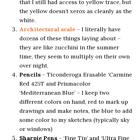
that I still had access to yellow trace, but
the yellow doesn’t xerox as cleanly as the
white.
Architectural scale
– I literally have
dozens of these things laying about –
they are like zucchini in the summer
time, they seem to multiply on their own
over night.
Pencils
– Ticonderoga Erasable ‘Carmine
Red 425T and Prismacolor
‘Mediterranean Blue’ – I keep two
different colors on hand, red to mark up
drawings and make notes, the blue to add
some color to my sketches (typically sky
or windows)
Sharpie Pens
– ‘Fine Tip’ and ‘Ultra Fine