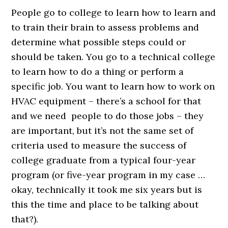
People go to college to learn how to learn and
to train their brain to assess problems and
determine what possible steps could or
should be taken. You go to a technical college
to learn how to do a thing or perform a
specific job. You want to learn how to work on
HVAC equipment – there’s a school for that
and we need people to do those jobs – they
are important, but it’s not the same set of
criteria used to measure the success of
college graduate from a typical four-year
program (or five-year program in my case …
okay, technically it took me six years but is
this the time and place to be talking about
that?).