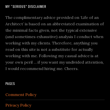
MY “SERIOUS” DISCLAIMER
The complimentary advice provided on ‘Life of an
Architect’ is based on an abbreviated examination of
the minimal facts given, not the typical extensive
(and sometimes exhaustive) analysis I conduct when
working with my clients. Therefore, anything you
read on this site is not a substitute for actually
working with me. Following my casual advice is at
your own peril … if you want my undivided attention,
I would recommend hiring me. Cheers.
PAGES
Comment Policy
Privacy Policy