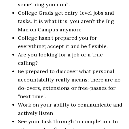
something you don’t.
College Grads get entry-level jobs and
tasks. It is what it is, you aren’t the Big
Man on Campus anymore.
College hasn’t prepared you for
everything; accept it and be flexible.
Are you looking for a job or a true
calling?
Be prepared to discover what personal
accountability really means; there are no
do-overs, extensions or free-passes for
“next time”.
Work on your ability to communicate and
actively listen
See your task through to completion. In