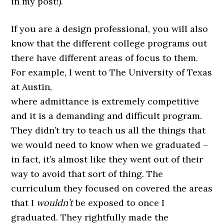
in my post!).
If you are a design professional, you will also
know that the different college programs out
there have different areas of focus to them.
For example, I went to The University of Texas
at Austin,
where admittance is extremely competitive
and it is a demanding and difficult program.
They didn’t try to teach us all the things that
we would need to know when we graduated –
in fact, it’s almost like they went out of their
way to avoid that sort of thing. The
curriculum they focused on covered the areas
that I
wouldn’t
be exposed to once I
graduated. They rightfully made the