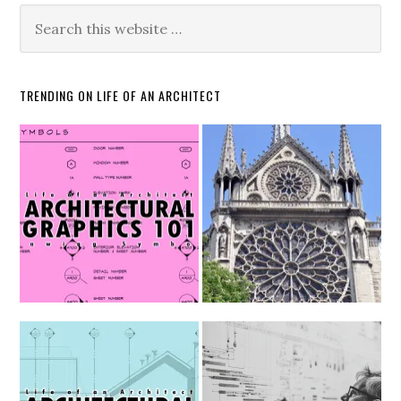
TRENDING ON LIFE OF AN ARCHITECT