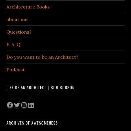
Architecture Books+
about me
Questions?
F. A. Q.
Do you want to be an Architect?
Podcast
LIFE OF AN ARCHITECT | BOB BORSON
Facebook
Twitter
Instagram
LinkedIn
ARCHIVES OF AWESOMENESS