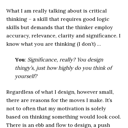
What I am really talking about is critical
thinking – a skill that requires good logic
skills but demands that the thinker employ
accuracy, relevance, clarity and significance. I
know what you are thinking (I don’t) …
You
:
Significance, really? You design
thingy’s, just how highly do you think of
yourself?
Regardless of what I design, however small,
there are reasons for the moves I make. It’s
not to often that my motivation is solely
based on thinking something would look cool.
There is an ebb and flow to design, a push