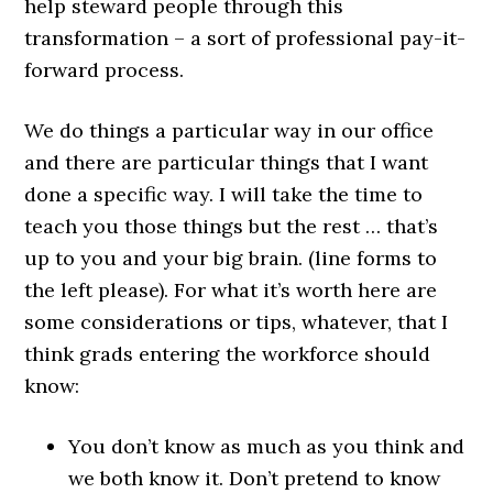
help steward people through this
transformation – a sort of professional pay-it-
forward process.
We do things a particular way in our office
and there are particular things that I want
done a specific way. I will take the time to
teach you those things but the rest … that’s
up to you and your big brain. (line forms to
the left please). For what it’s worth here are
some considerations or tips, whatever, that I
think grads entering the workforce should
know:
You don’t know as much as you think and
we both know it. Don’t pretend to know