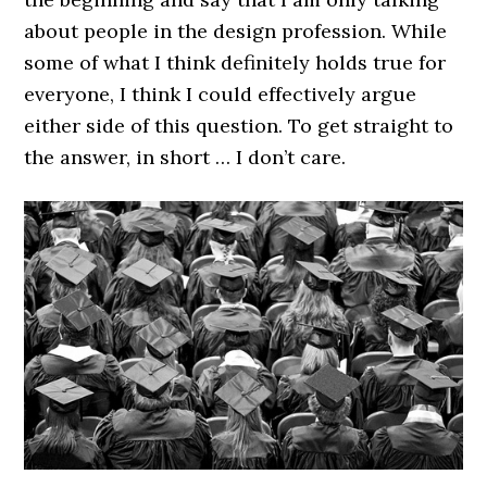
about people in the design profession. While
some of what I think definitely holds true for
everyone, I think I could effectively argue
either side of this question. To get straight to
the answer, in short … I don’t care.