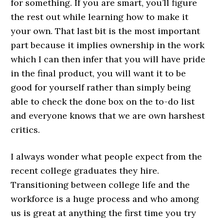
for something. If you are smart, you’ll figure
the rest out while learning how to make it
your own. That last bit is the most important
part because it implies ownership in the work
which I can then infer that you will have pride
in the final product, you will want it to be
good for yourself rather than simply being
able to check the done box on the to-do list
and everyone knows that we are own harshest
critics.
I always wonder what people expect from the
recent college graduates they hire.
Transitioning between college life and the
workforce is a huge process and who among
us is great at anything the first time you try