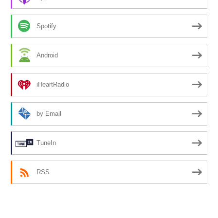
Spotify
Android
iHeartRadio
by Email
TuneIn
RSS