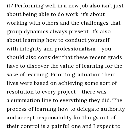
it? Performing well in a new job also isn’t just
about being able to do work; it’s about
working with others and the challenges that
group dynamics always present. It’s also
about learning how to conduct yourself
with integrity and professionalism – you
should also consider that these recent grads
have to discover the value of learning for the
sake of learning. Prior to graduation their
lives were based on achieving some sort of
resolution to every project – there was
a summation line to everything they did. The
process of learning how to delegate authority
and accept responsibility for things out of
their control is a painful one and I expect to