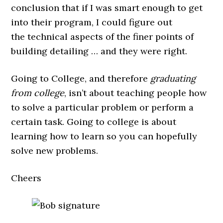
conclusion that if I was smart enough to get
into their program, I could figure out
the technical aspects of the finer points of
building detailing … and they were right.
Going to College, and therefore
graduating
from college
, isn’t about teaching people how
to solve a particular problem or perform a
certain task. Going to college is about
learning how to learn so you can hopefully
solve new problems.
Cheers