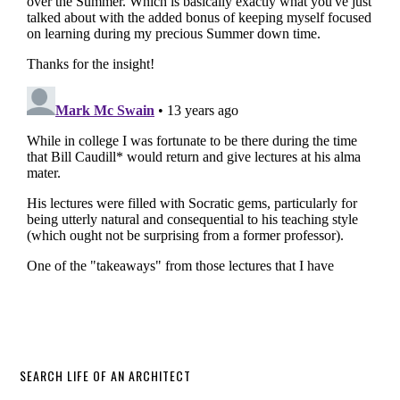
SEARCH LIFE OF AN ARCHITECT