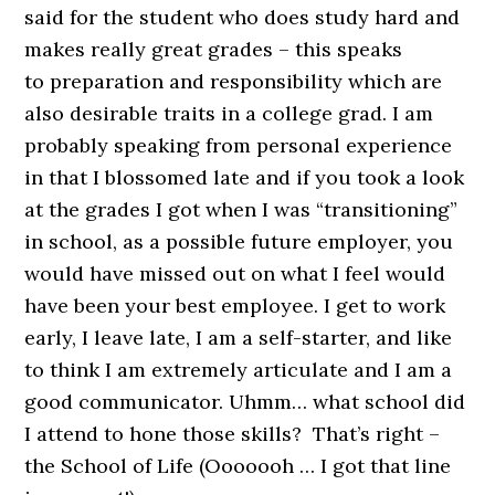
said for the student who does study hard and
makes really great grades – this speaks
to preparation and responsibility which are
also desirable traits in a college grad. I am
probably speaking from personal experience
in that I blossomed late and if you took a look
at the grades I got when I was “transitioning”
in school, as a possible future employer, you
would have missed out on what I feel would
have been your best employee. I get to work
early, I leave late, I am a self-starter, and like
to think I am extremely articulate and I am a
good communicator. Uhmm… what school did
I attend to hone those skills? That’s right –
the School of Life (Ooooooh … I got that line