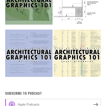
SUBSCRIBE TO PODCAST
Apple Podcasts