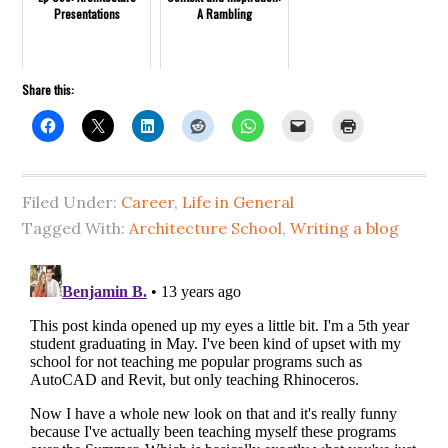
Presentations
A Rambling
Share this:
Filed Under:
Career
,
Life in General
Tagged With:
Architecture School
,
Writing a blog