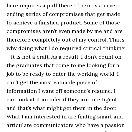
here requires a pull there – there is a never-
ending series of compromises that get made
to achieve a finished product. Some of those
compromises aren’t even made by me and are
therefore completely out of my control. That’s
why doing what I do required critical thinking
– it is not a craft. As a result, I don’t count on
the graduates that come to me looking for a
job to be ready to enter the working world. I
can’t get the most valuable piece of
information I want off someone’s resume. I
can look at it an infer if they are intelligent
and that’s what might get them in the door.
What I am interested in are finding smart and
articulate communicators who have a passion