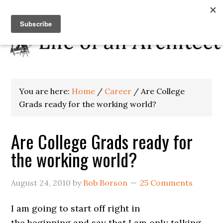
You are here:
Home
/
Career
/
Are College
Grads ready for the working world?
Are College Grads ready for
the working world?
August 24, 2010
by
Bob Borson
25 Comments
I am going to start off right in
the beginning and say that I am only talking