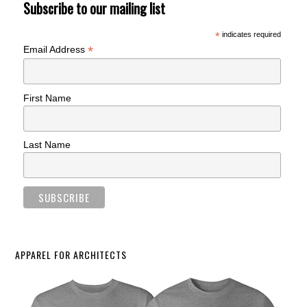
Subscribe to our mailing list
*
indicates required
*
Email Address
First Name
Last Name
APPAREL FOR ARCHITECTS