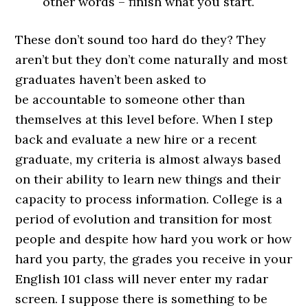
other words – finish what you start.
These don’t sound too hard do they? They
aren’t but they don’t come naturally and most
graduates haven’t been asked to
be accountable to someone other than
themselves at this level before. When I step
back and evaluate a new hire or a recent
graduate, my criteria is almost always based
on their ability to learn new things and their
capacity to process information. College is a
period of evolution and transition for most
people and despite how hard you work or how
hard you party, the grades you receive in your
English 101 class will never enter my radar
screen. I suppose there is something to be