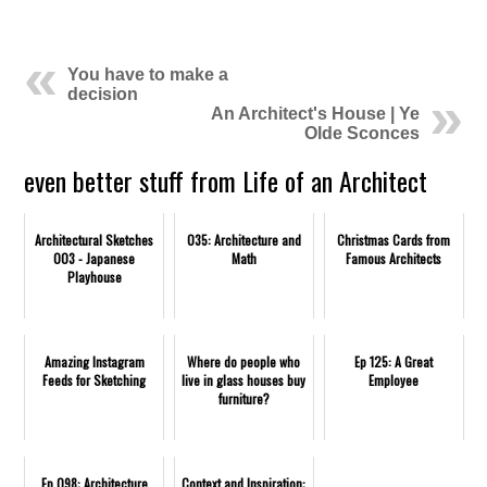
.
You have to make a
decision
An Architect's House | Ye
Olde Sconces
even better stuff from Life of an Architect
Architectural Sketches
035: Architecture and
Christmas Cards from
003 - Japanese
Math
Famous Architects
Playhouse
Amazing Instagram
Where do people who
Ep 125: A Great
Feeds for Sketching
live in glass houses buy
Employee
furniture?
Ep 098: Architecture
Context and Inspiration: