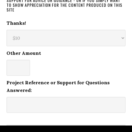
SUPPORT FOR ADVICE OR GUIDANCE - OR IF YOU SIMPLY WANT
TO SHOW APPRECIATION FOR THE CONTENT PRODUCED ON THIS
SITE
Thanks!
Other Amount
Project Reference or Support for Questions
Answered: