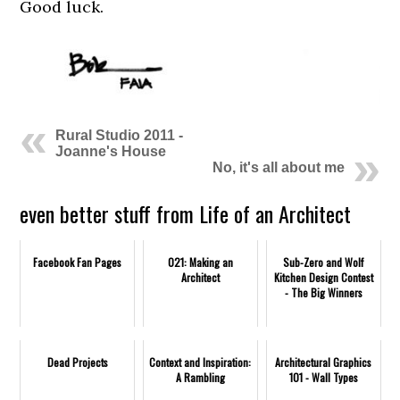
Good luck.
Rural Studio 2011 -
Joanne's House
No, it's all about me
even better stuff from Life of an Architect
Facebook Fan Pages
021: Making an
Sub-Zero and Wolf
Architect
Kitchen Design Contest
- The Big Winners
Dead Projects
Context and Inspiration:
Architectural Graphics
A Rambling
101 - Wall Types