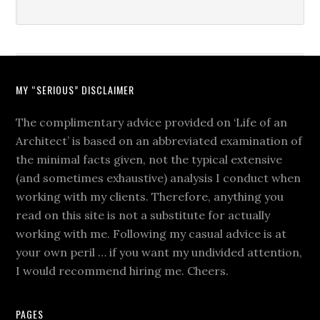
MY “SERIOUS” DISCLAIMER
The complimentary advice provided on ‘Life of an
Architect’ is based on an abbreviated examination of
the minimal facts given, not the typical extensive
(and sometimes exhaustive) analysis I conduct when
working with my clients. Therefore, anything you
read on this site is not a substitute for actually
working with me. Following my casual advice is at
your own peril … if you want my undivided attention,
I would recommend hiring me. Cheers.
PAGES