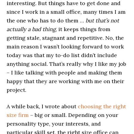
interesting. But things have to get done and
since I work in a small office, many times I am
the one who has to do them …
but that’s not
actually a bad thing
, it keeps things from
getting stale, stagnant and repetitive. No, the
main reason I wasn’t looking forward to work
today was that my to-do list didn’t include
anything social. That’s really why I like my job
– I like talking with people and making them
happy that they are working with me on their
project.
A while back, I wrote about
choosing the right
size firm
– big or small. Depending on your
personality type, your interests, and
particular skill set, the right size office can