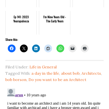
Ep 141: 2023
I'm Nine Years Old -
Yearapalooza
The Early Years
Share this:
Filed Under:
Life in General
Tagged With:
a day in the life
,
about bob
,
Architects
,
bob borson
,
Do you want to be an Architect