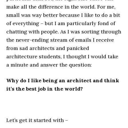
make all the difference in the world. For me,
small was way better because I like to do a bit
of everything – but I am particularly fond of
chatting with people. As I was sorting through
the never-ending stream of emails I receive
from sad architects and panicked
architecture students, I thought I would take
a minute and answer the question:
Why do I like being an architect and think
it’s the best job in the world?
.
Let’s get it started with –