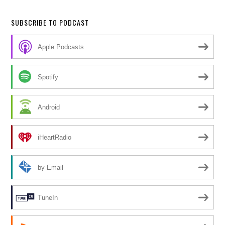
SUBSCRIBE TO PODCAST
Apple Podcasts
Spotify
Android
iHeartRadio
by Email
TuneIn