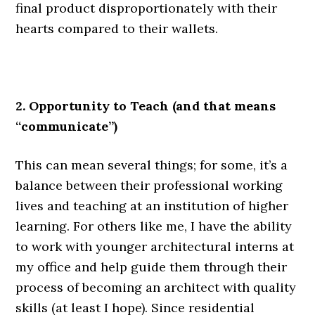
final product disproportionately with their
hearts compared to their wallets.
.
2. Opportunity to Teach (and that means
“communicate”)
This can mean several things; for some, it’s a
balance between their professional working
lives and teaching at an institution of higher
learning. For others like me, I have the ability
to work with younger architectural interns at
my office and help guide them through their
process of becoming an architect with quality
skills (at least I hope). Since residential