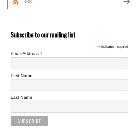
RSS
Subscribe to our mailing list
*
indicates required
*
Email Address
First Name
Last Name