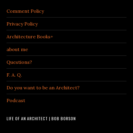
Comment Policy
Privacy Policy
Architecture Books+
about me
Questions?
F. A. Q.
Do you want to be an Architect?
Podcast
LIFE OF AN ARCHITECT | BOB BORSON