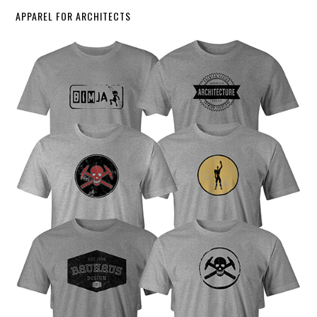
APPAREL FOR ARCHITECTS