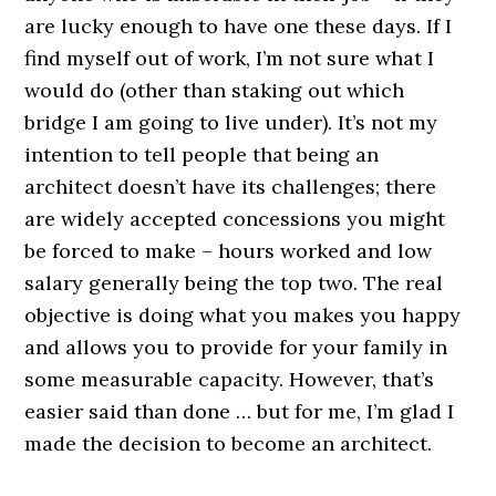
are lucky enough to have one these days. If I
find myself out of work, I’m not sure what I
would do (other than staking out which
bridge I am going to live under). It’s not my
intention to tell people that being an
architect doesn’t have its challenges; there
are widely accepted concessions you might
be forced to make – hours worked and low
salary generally being the top two. The real
objective is doing what you makes you happy
and allows you to provide for your family in
some measurable capacity. However, that’s
easier said than done … but for me, I’m glad I
made the decision to become an architect.