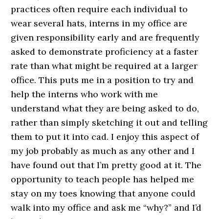
practices often require each individual to
wear several hats, interns in my office are
given responsibility early and are frequently
asked to demonstrate proficiency at a faster
rate than what might be required at a larger
office. This puts me in a position to try and
help the interns who work with me
understand what they are being asked to do,
rather than simply sketching it out and telling
them to put it into cad. I enjoy this aspect of
my job probably as much as any other and I
have found out that I’m pretty good at it. The
opportunity to teach people has helped me
stay on my toes knowing that anyone could
walk into my office and ask me “why?” and I’d