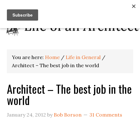
You are here:
Home
/
Life in General
/
Architect – The best job in the world
Architect – The best job in the
world
January 24, 2012
by
Bob Borson
31 Comments
.