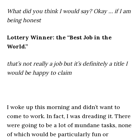
What did you think I would say? Okay … if I am
being honest
Lottery Winner: the “Best Job in the
World.”
that’s not really a job but it’s definitely a title I
would be happy to claim
.
I woke up this morning and didn’t want to
come to work. In fact, I was dreading it. There
were going to be a lot of mundane tasks, none
of which would be particularly fun or