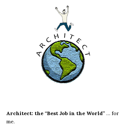
.
Architect: the “Best Job in the World”
… for
me.