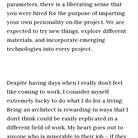
parameters, there is a liberating sense that
you were hired for the purpose of imparting
your own personality on the project. We are
expected to try new things, explore different
materials, and incorporate emerging
technologies into every project.
Despite having days when I really don’t feel
like coming to work, I consider myself
extremely lucky to do what I do for a living.
Being an architect is rewarding in ways that I
don’t think could be easily replicated in a
different field of work. My heart goes out to
anyone who is miserable in their job – if they