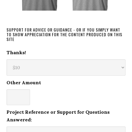
SUPPORT FOR ADVICE OR GUIDANCE - OR IF YOU SIMPLY WANT
TO SHOW APPRECIATION FOR THE CONTENT PRODUCED ON THIS
SITE
Thanks!
Other Amount
Project Reference or Support for Questions
Answered: