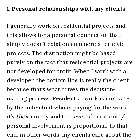
1. Personal relationships with my clients
I generally work on residential projects and
this allows for a personal connection that
simply doesn’t exist on commercial or civic
projects. The distinction might be based
purely on the fact that residential projects are
not developed for profit. When I work with a
developer, the bottom line is really the client
because that’s what drives the decision-
making process. Residential work is motivated
by the individual who is paying for the work –
it’s
their
money and the level of emotional/
personal involvement is proportional to that
end. in other words, my clients care about the