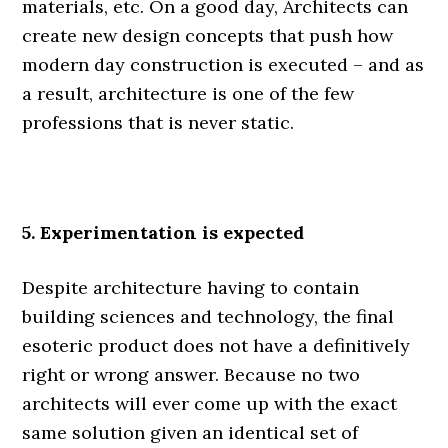
materials, etc. On a good day, Architects can
create new design concepts that push how
modern day construction is executed – and as
a result, architecture is one of the few
professions that is never static.
.
5. Experimentation is expected
Despite architecture having to contain
building sciences and technology, the final
esoteric product does not have a definitively
right or wrong answer. Because no two
architects will ever come up with the exact
same solution given an identical set of