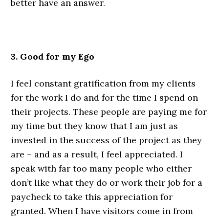
better have an answer.
.
3. Good for my Ego
I feel constant gratification from my clients
for the work I do and for the time I spend on
their projects. These people are paying me for
my time but they know that I am just as
invested in the success of the project as they
are – and as a result, I feel appreciated. I
speak with far too many people who either
don’t like what they do or work their job for a
paycheck to take this appreciation for
granted. When I have visitors come in from