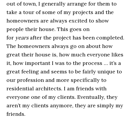
out of town, I generally arrange for them to
take a tour of some of my projects and the
homeowners are always excited to show
people their house. This goes on
for
years
after the project has been completed.
The homeowners always go on about how
great their house is, how much everyone likes
it, how important I was to the process … it’s a
great feeling and seems to be fairly unique to
our profession and more specifically to
residential architects. I am friends with
everyone one of my clients. Eventually, they
aren’t my clients anymore, they are simply my
friends.
.