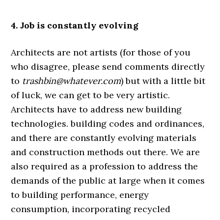
4. Job is constantly evolving
Architects are not artists (for those of you
who disagree, please send comments directly
to
trashbin@whatever.com
) but with a little bit
of luck, we can get to be very artistic.
Architects have to address new building
technologies. building codes and ordinances,
and there are constantly evolving materials
and construction methods out there. We are
also required as a profession to address the
demands of the public at large when it comes
to building performance, energy
consumption, incorporating recycled