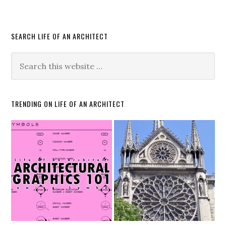
SEARCH LIFE OF AN ARCHITECT
TRENDING ON LIFE OF AN ARCHITECT