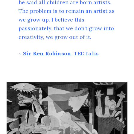
he said all children are born artists.
The problem is to remain an artist as
we grow up. I believe this
passionately, that we don’t grow into
creativity, we grow out of it.
~
Sir Ken Robinson
, TEDTalks