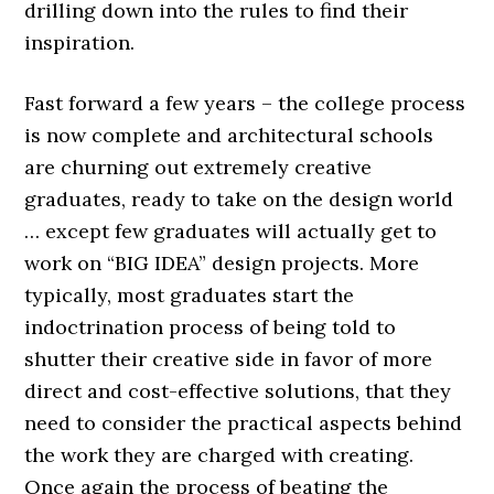
drilling down into the rules to find their
inspiration.
Fast forward a few years – the college process
is now complete and architectural schools
are churning out extremely creative
graduates, ready to take on the design world
… except few graduates will actually get to
work on “BIG IDEA” design projects. More
typically, most graduates start the
indoctrination process of being told to
shutter their creative side in favor of more
direct and cost-effective solutions, that they
need to consider the practical aspects behind
the work they are charged with creating.
Once again the process of beating the