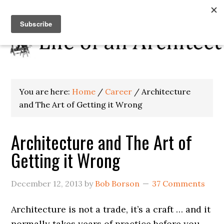
You are here:
Home
/
Career
/
Architecture
and The Art of Getting it Wrong
Architecture and The Art of
Getting it Wrong
December 12, 2013
by
Bob Borson
37 Comments
Architecture is not a trade, it’s a craft … and it
normally takes years of practice before you