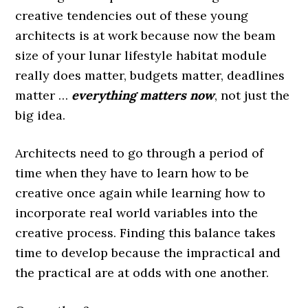
creative tendencies out of these young
architects is at work because now the beam
size of your lunar lifestyle habitat module
really does matter, budgets matter, deadlines
matter …
everything matters now
, not just the
big idea.
Architects need to go through a period of
time when they have to learn how to be
creative once again while learning how to
incorporate real world variables into the
creative process. Finding this balance takes
time to develop because the impractical and
the practical are at odds with one another.