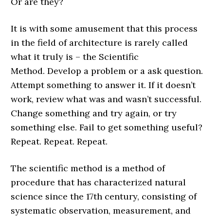
Or are they?
It is with some amusement that this process
in the field of architecture is rarely called
what it truly is – the Scientific
Method. Develop a problem or a ask question.
Attempt something to answer it. If it doesn’t
work, review what was and wasn’t successful.
Change something and try again, or try
something else. Fail to get something useful?
Repeat. Repeat. Repeat.
The scientific method is
a method of
procedure that has characterized natural
science since the 17th century, consisting of
systematic observation, measurement, and