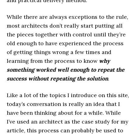
and practical delivery method.
While there are always exceptions to the rule,
most architects don’t really start putting all
the pieces together with control until they’re
old enough to have experienced the process
of getting things wrong a few times and
learning from the process to know
why
something worked well enough to repeat the
success without repeating the solution
.
Like a lot of the topics I introduce on this site,
today’s conversation is really an idea that I
have been thinking about for a while. While
I’ve used an architect as the case study for my
article, this process can probably be used to