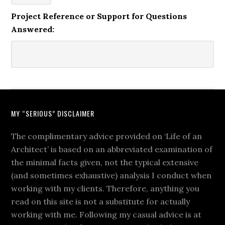
Project Reference or Support for Questions
Answered:
MY “SERIOUS” DISCLAIMER
The complimentary advice provided on ‘Life of an
Architect’ is based on an abbreviated examination of
the minimal facts given, not the typical extensive
(and sometimes exhaustive) analysis I conduct when
working with my clients. Therefore, anything you
read on this site is not a substitute for actually
working with me. Following my casual advice is at