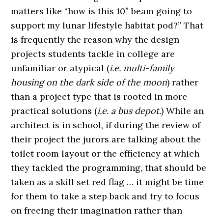
matters like “how is this 10″ beam going to
support my lunar lifestyle habitat pod?” That
is frequently the reason why the design
projects students tackle in college are
unfamiliar or atypical (
i.e. multi-family
housing on the dark side of the moon
) rather
than a project type that is rooted in more
practical solutions (
i.e. a bus depot.
) While an
architect is in school, if during the review of
their project the jurors are talking about the
toilet room layout or the efficiency at which
they tackled the programming, that should be
taken as a skill set red flag … it might be time
for them to take a step back and try to focus
on freeing their imagination rather than