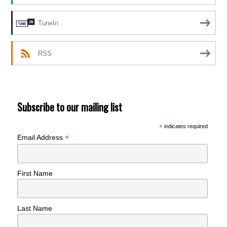
TuneIn
RSS
Subscribe to our mailing list
*
indicates required
*
Email Address
First Name
Last Name