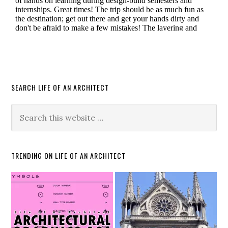
SEARCH LIFE OF AN ARCHITECT
TRENDING ON LIFE OF AN ARCHITECT