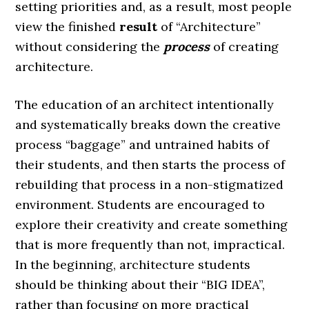
setting priorities and, as a result, most people
view the finished
result
of “Architecture”
without considering the
process
of creating
architecture.
The education of an architect intentionally
and systematically breaks down the creative
process “baggage” and untrained habits of
their students, and then starts the process of
rebuilding that process in a non-stigmatized
environment. Students are encouraged to
explore their creativity and create something
that is more frequently than not, impractical.
In the beginning, architecture students
should be thinking about their “BIG IDEA”,
rather than focusing on more practical