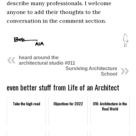
describe many professionals. I welcome
anyone to add their thoughts to the
conversation in the comment section.
heard around the
architectural studio #011
Surviving Architecture
School
even better stuff from Life of an Architect
Take the high road
Objectives for 2022
016: Architecture in the
Real World