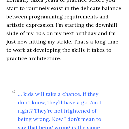
start to routinely exist in the delicate balance
between programming requirements and
artistic expression. I’m starting the downhill
slide of my 40’s on my next birthday and I’m
just now hitting my stride. That’s a long time
to work at developing the skills it takes to
practice architecture.
… kids will take a chance. If they
don’t know, they’ll have a go. Am I
right? They’re not frightened of
being wrong. Now I don’t mean to
say that being wrong is the same