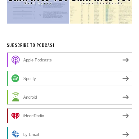
SUBSCRIBE TO PODCAST
Apple Podcasts
Spotify
Android
iHeartRadio
by Email