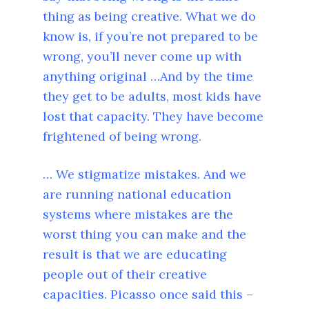
thing as being creative. What we do
know is, if you’re not prepared to be
wrong, you’ll never come up with
anything original …And by the time
they get to be adults, most kids have
lost that capacity. They have become
frightened of being wrong.
… We stigmatize mistakes. And we
are running national education
systems where mistakes are the
worst thing you can make and the
result is that we are educating
people out of their creative
capacities. Picasso once said this –