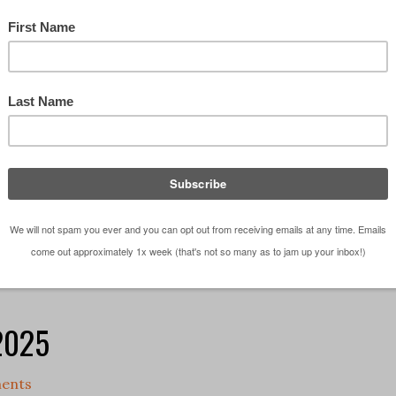
a topic comes up that sounds straightforward on the
longer you sit with it, the harder it is to pin down.
oss is one of those ideas. It gets talked …
[Read
chitect?
,
Episodes
,
Observations
,
Podcast
ce
,
architectural studio
,
career
,
Do you want to be an
 2025
ents