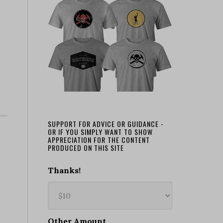
SUPPORT FOR ADVICE OR GUIDANCE -
OR IF YOU SIMPLY WANT TO SHOW
APPRECIATION FOR THE CONTENT
PRODUCED ON THIS SITE
Thanks!
Other Amount