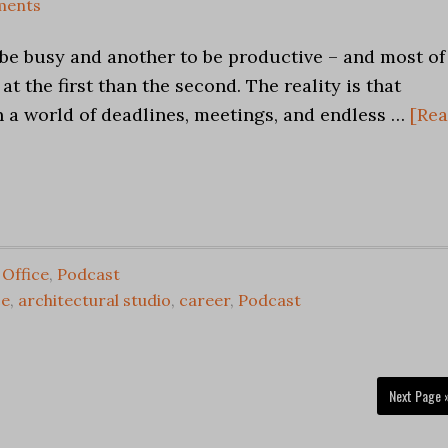
ments
o be busy and another to be productive – and most of
 at the first than the second. The reality is that
in a world of deadlines, meetings, and endless …
[Re
,
Office
,
Podcast
ce
,
architectural studio
,
career
,
Podcast
Next Page 