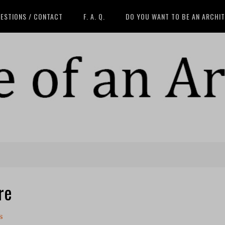
ESTIONS / CONTACT
F. A. Q.
DO YOU WANT TO BE AN ARCHI
re
s