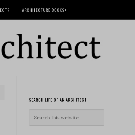
TECT?
ARCHITECTURE BOOKS+
SEARCH LIFE OF AN ARCHITECT