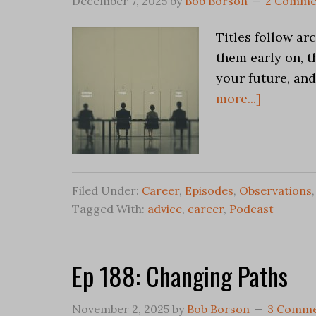
December 7, 2025
by
Bob Borson
2 Comme
Titles follow ar
them early on, t
your future, and
more...]
Filed Under:
Career
,
Episodes
,
Observations
Tagged With:
advice
,
career
,
Podcast
Ep 188: Changing Paths
November 2, 2025
by
Bob Borson
3 Comme