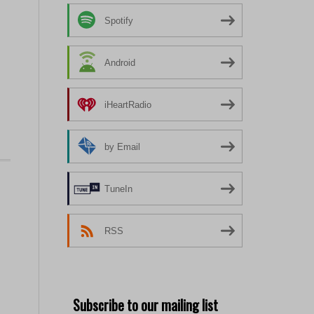
Spotify
Android
iHeartRadio
by Email
TuneIn
RSS
Subscribe to our mailing list