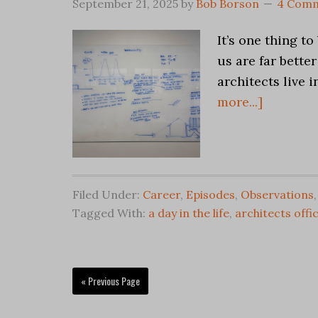
September 21, 2025
by
Bob Borson
4 Com
It’s one thing t
us are far better
architects live 
more...]
Filed Under:
Career
,
Episodes
,
Observations
Tagged With:
a day in the life
,
architects offi
« Previous Page