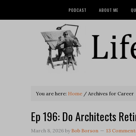
PODCAST
ABOUT ME
QU
You are here:
Home
/
Archives for Career
Ep 196: Do Architects Reti
March 8, 2026
by
Bob Borson
13 Comment