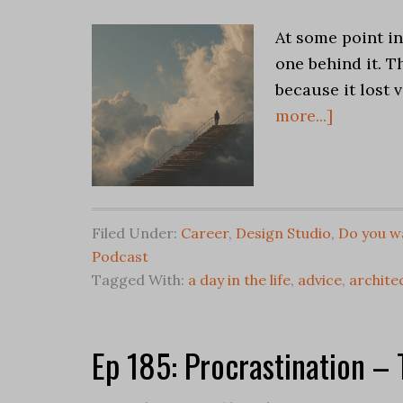
At some point in
one behind it. T
because it lost 
more...]
Filed Under:
Career
,
Design Studio
,
Do you wa
Podcast
Tagged With:
a day in the life
,
advice
,
architec
Ep 185: Procrastination –