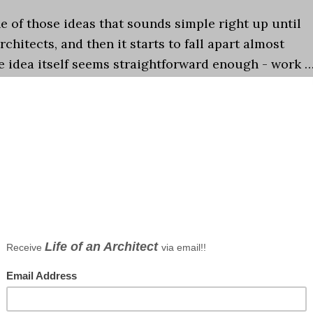
e of those ideas that sounds simple right up until
rchitects, and then it starts to fall apart almost
e idea itself seems straightforward enough - work 
chitect?
,
Episodes
,
Life in General
,
Observations
,
Podcast
eer
,
Do you want to be an Architect
,
Podcast
oss
nts