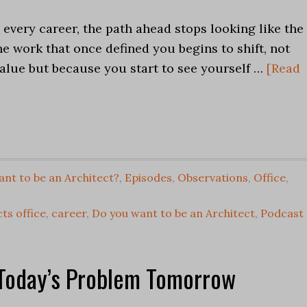
 every career, the path ahead stops looking like the
he work that once defined you begins to shift, not
value but because you start to see yourself …
[Read
nt to be an Architect?
,
Episodes
,
Observations
,
Office
,
ts office
,
career
,
Do you want to be an Architect
,
Podcast
 Today’s Problem Tomorrow