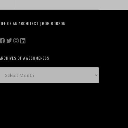
LIFE OF AN ARCHITECT | BOB BORSON
Facebook
Twitter
Instagram
LinkedIn
ARCHIVES OF AWESOMENESS
Archives
of
Awesomeness