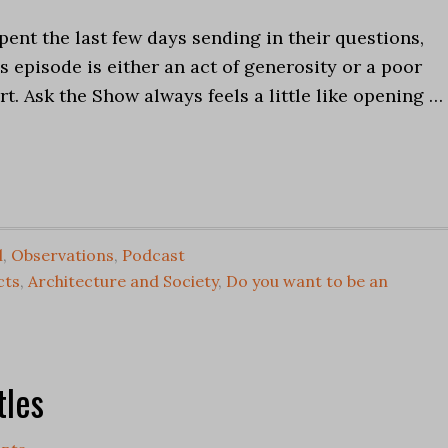
pent the last few days sending in their questions,
 episode is either an act of generosity or a poor
t. Ask the Show always feels a little like opening …
l
,
Observations
,
Podcast
cts
,
Architecture and Society
,
Do you want to be an
tles