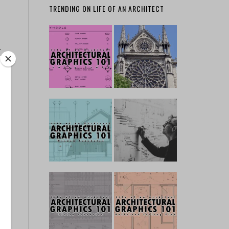
TRENDING ON LIFE OF AN ARCHITECT
…