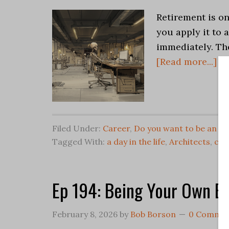
Retirement is on
you apply it to a
immediately. Th
[Read more...]
Filed Under:
Career
,
Do you want to be an Ar
Tagged With:
a day in the life
,
Architects
,
car
Ep 194: Being Your Own B
February 8, 2026
by
Bob Borson
0 Comme