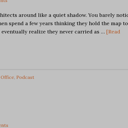
nts
chitects around like a quiet shadow. You barely noti
hen spend a few years thinking they hold the map to
 eventually realize they never carried as …
[Read
,
Office
,
Podcast
nts