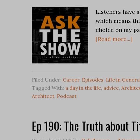
Listeners have s
which means this
choice on my par
[Read more...]
Filed Under:
Career
,
Episodes
,
Life in Genera
Tagged With:
a day in the life
,
advice
,
Archite
Architect
,
Podcast
Ep 190: The Truth about Ti