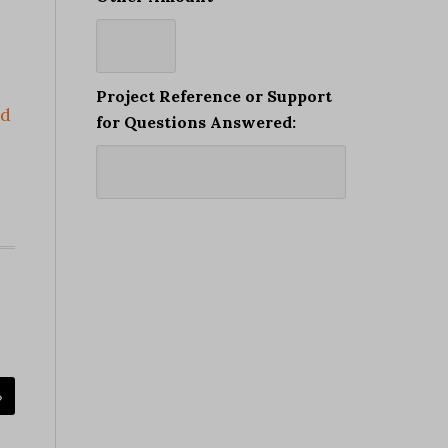
Project Reference or Support
ad
for Questions Answered:
»