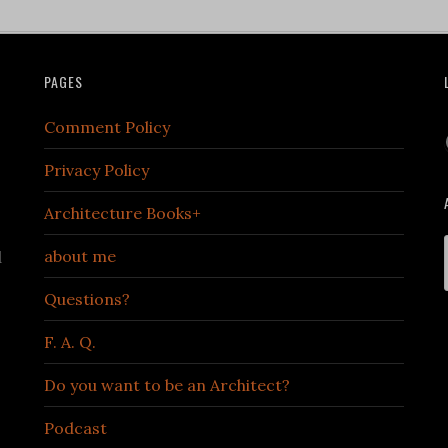
PAGES
Comment Policy
Privacy Policy
Architecture Books+
about me
d
Questions?
F. A. Q.
Do you want to be an Architect?
Podcast