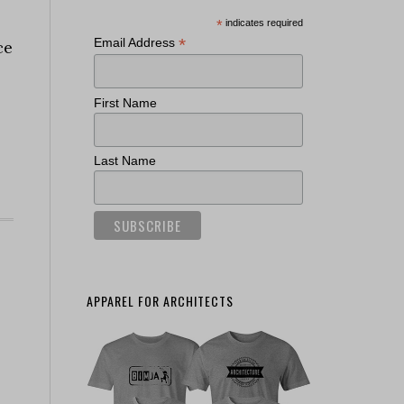
*
indicates required
*
Email Address
ce
First Name
Last Name
APPAREL FOR ARCHITECTS