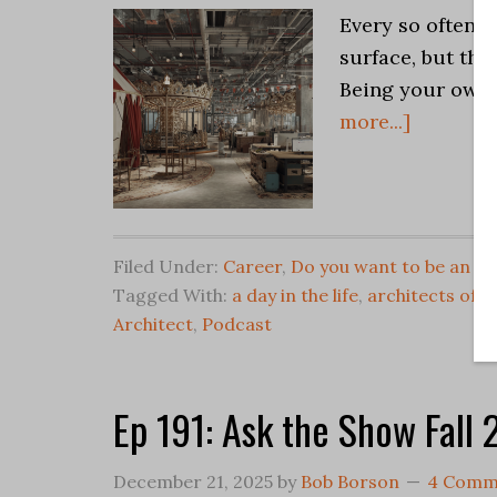
Every so often 
surface, but the 
Being your own b
more...]
Filed Under:
Career
,
Do you want to be an Ar
Tagged With:
a day in the life
,
architects offi
Architect
,
Podcast
Ep 191: Ask the Show Fall
December 21, 2025
by
Bob Borson
4 Comm