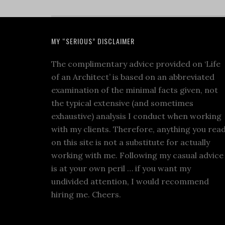
MY “SERIOUS” DISCLAIMER
The complimentary advice provided on ‘Life
of an Architect’ is based on an abbreviated
examination of the minimal facts given, not
the typical extensive (and sometimes
exhaustive) analysis I conduct when working
with my clients. Therefore, anything you rea
on this site is not a substitute for actually
working with me. Following my casual advice
is at your own peril … if you want my
undivided attention, I would recommend
hiring me. Cheers.