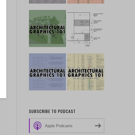
SUBSCRIBE TO PODCAST
Apple Podcasts