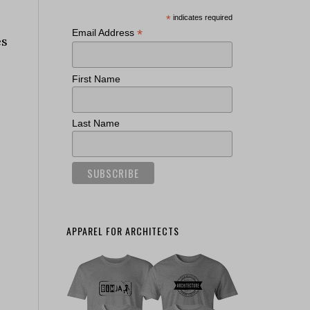
*
indicates required
*
Email Address
es
First Name
Last Name
APPAREL FOR ARCHITECTS