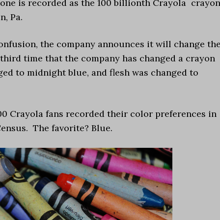
stone is recorded as the 100 billionth Crayola crayo
n, Pa.
confusion, the company announces it will change th
e third time that the company has changed a crayon
ed to midnight blue, and flesh was changed to
00 Crayola fans recorded their color preferences in
Census. The favorite? Blue.