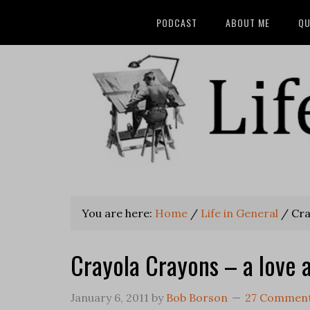
PODCAST
ABOUT ME
QU
You are here:
Home
/
Life in General
/
Cray
Crayola Crayons – a love a
January 6, 2011
by
Bob Borson
27 Commen