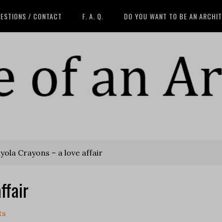
ESTIONS / CONTACT
F. A. Q.
DO YOU WANT TO BE AN ARCHI
ola Crayons – a love affair
ffair
ts