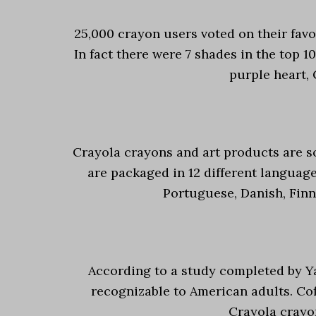
25,000 crayon users voted on their favo
In fact there were 7 shades in the top 1
purple heart, 
Crayola crayons and art products are s
are packaged in 12 different language
Portuguese, Danish, Finn
According to a study completed by Yal
recognizable to American adults. Cof
Crayola crayon