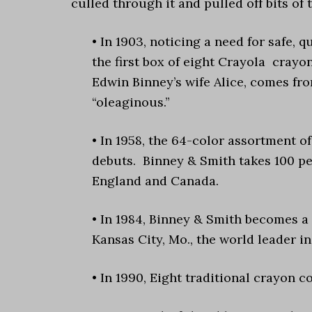
culled through it and pulled off bits of t
• In 1903, noticing a need for safe,
the first box of eight Crayola crayon
Edwin Binney’s wife Alice, comes from
“oleaginous.”
• In 1958, the 64-color assortment o
debuts. Binney & Smith takes 100 p
England and Canada.
• In 1984, Binney & Smith becomes a
Kansas City, Mo., the world leader in
• In 1990, Eight traditional crayon c