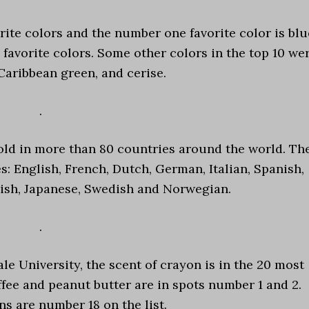
rite colors and the number one favorite color is blu
0 favorite colors. Some other colors in the top 10 we
Caribbean green, and cerise.
.
old in more than 80 countries around the world. Th
s: English, French, Dutch, German, Italian, Spanish,
ish, Japanese, Swedish and Norwegian.
.
e University, the scent of crayon is in the 20 most
fee and peanut butter are in spots number 1 and 2.
s are number 18 on the list.