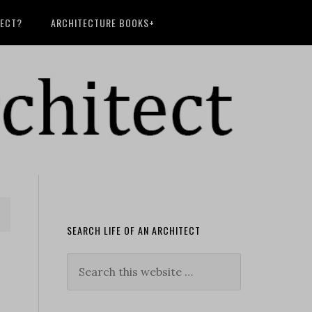
TECT?
ARCHITECTURE BOOKS+
SEARCH LIFE OF AN ARCHITECT