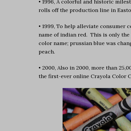
• 1996, A colorful and historic mile
rolls off the production line in Easto
• 1999, To help alleviate consumer 
name of indian red. This is only th
color name; prussian blue was chang
peach.
• 2000, Also in 2000, more than 25,0
the first-ever online Crayola Color 