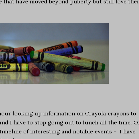
re that have moved beyond puberty but still love thei
hour looking up information on Crayola crayons to
nd I have to stop going out to lunch all the time. O
timeline of interesting and notable events – I have