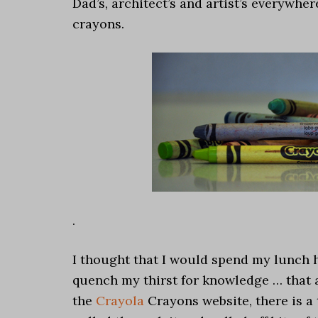
Dad’s, architect’s and artist’s everywhe
crayons.
.
I thought that I would spend my lunch 
quench my thirst for knowledge … that a
the
Crayola
Crayons website, there is a 