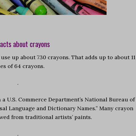
acts about crayons
l use up about 730 crayons. That adds up to about 11
es of 64 crayons.
.
m a U.S. Commerce Department’s National Bureau of
rsal Language and Dictionary Names.” Many crayon
ed from traditional artists’ paints.
.