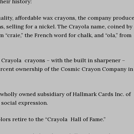
heir history:
 quality, affordable wax crayons, the company produc
s, selling for a nickel. The Crayola name, coined by
 “craie,” the French word for chalk, and “ola,” from
f Crayola crayons – with the built in sharpener –
ercent ownership of the Cosmic Crayon Company in
 wholly owned subsidiary of Hallmark Cards Inc. of
 social expression.
olors retire to the “Crayola Hall of Fame.”