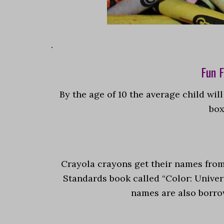
.
Fun F
By the age of 10 the average child wil
box
Crayola crayons get their names fro
Standards book called “Color: Unive
names are also borrow