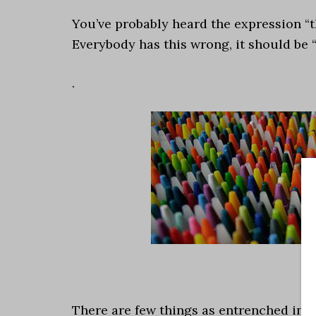
You’ve probably heard the expression “th
Everybody has this wrong, it should be 
.
There are few things as entrenched in t