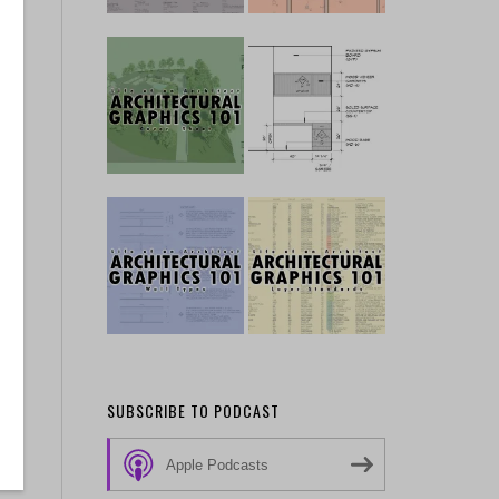
e
in
ew
SUBSCRIBE TO PODCAST
Apple Podcasts