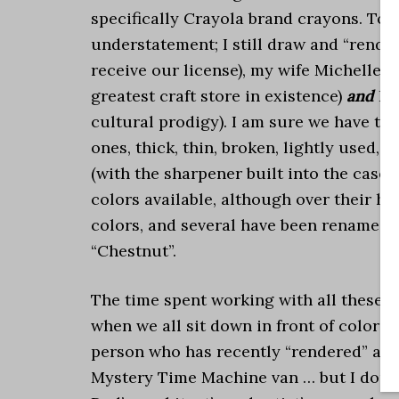
specifically Crayola brand crayons. To s
understatement; I still draw and “render
receive our license), my wife Michelle 
greatest craft store in existence)
and
I 
cultural prodigy). I am sure we have th
ones, thick, thin, broken, lightly used,
(with the sharpener built into the case
colors available, although over their hi
colors, and several have been renamed.
“Chestnut”.
The time spent working with all these c
when we all sit down in front of colorin
person who has recently “rendered” a pi
Mystery Time Machine van … but I doubt