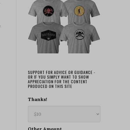
n
e
SUPPORT FOR ADVICE OR GUIDANCE -
OR IF YOU SIMPLY WANT TO SHOW
APPRECIATION FOR THE CONTENT
PRODUCED ON THIS SITE
Thanks!
Other Amount