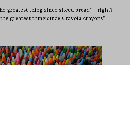
e greatest thing since sliced bread” – right?
“the greatest thing since Crayola crayons”.
.
he experience of being a child as much as crayons –