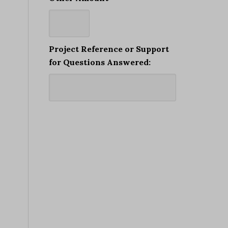
Project Reference or Support
for Questions Answered: