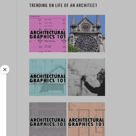
TRENDING ON LIFE OF AN ARCHITECT