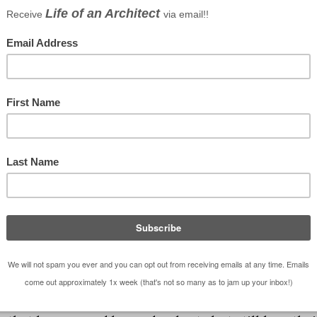
ay we have a lot of crayons in our house is an
” almost daily (FYI – architects don’t “color” once w
has a position of prominence with
Michaels
(only the
have a 6 year (you all know who she is – Kate, the
ousands of Crayola brand crayons in our house – th
 short and nubby. We have 8 packs, 32 packs, 64 packs
) and the almighty
120 box
. Yes, there are 120 core
story, 12 colors have been retired to make way for n
 Remember “Indian Red”? In 1999 is was renamed to
rayons isn’t limited to my daughter. There are times
g books and just go to town. I might be the only
cture of Scooby Doo and the Gang in front of the
 it. Something tells me that there are Mom’s and