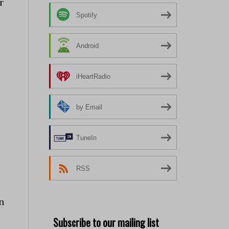
r
Spotify
Android
iHeartRadio
by Email
TuneIn
RSS
n
Subscribe to our mailing list