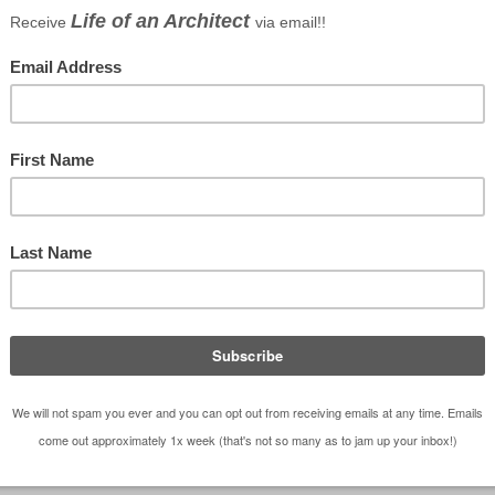
droid
|
iHeartRadio
|
TuneIn
ing that I am doing up at my office that is a
it’s not officially “work” (meaning it has no
cipation is not a requirement) but it still has some
ll that do decide to participate. But before we unbox
that
the original Modern House
challenge generated
st” modern house challenge – emphasis on the low