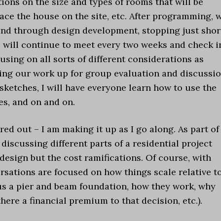
ns on the size and types of rooms that will be
ace the house on the site, etc. After programming, 
and through design development, stopping just shor
 will continue to meet every two weeks and check i
sing on all sorts of different considerations as
ning our work up for group evaluation and discussio
sketches, I will have everyone learn how to use the
es, and on and on.
gured out – I am making it up as I go along. As part of
discussing different parts of a residential project
esign but the cost ramifications. Of course, with
versations are focused on how things scale relative t
us a pier and beam foundation, how they work, why
ere a financial premium to that decision, etc.).