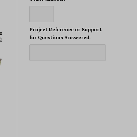
Project Reference or Support
for Questions Answered: