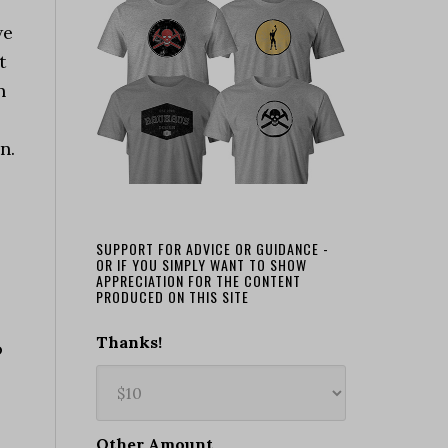
we
t
n
n.
SUPPORT FOR ADVICE OR GUIDANCE -
OR IF YOU SIMPLY WANT TO SHOW
APPRECIATION FOR THE CONTENT
PRODUCED ON THIS SITE
Thanks!
o
Other Amount