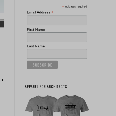
*
indicates required
*
Email Address
First Name
Last Name
gn
APPAREL FOR ARCHITECTS