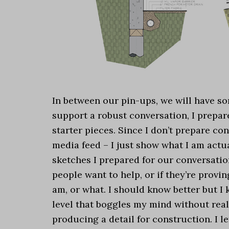
In between our pin-ups, we will have so
support a robust conversation, I prepar
starter pieces. Since I don’t prepare co
media feed – I just show what I am actu
sketches I prepared for our conversatio
people want to help, or if they’re prov
am, or what. I should know better but I 
level that boggles my mind without real
producing a detail for construction. I l