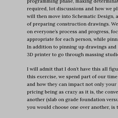
programming phase, making determinatio
required, lot discussions and how we pl
will then move into Schematic Design, 
of preparing construction drawings. We
on everyone’s process and progress, focu
appropriate for each person, while pin
In addition to pinning up drawings and 
3D printer to go through massing studi
I will admit that I don’t have this all fi
this exercise, we spend part of our time 
and how they can impact not only your d
pricing being as crazy as it is, the con
another (slab on grade foundation vers
you would choose one over another, is th