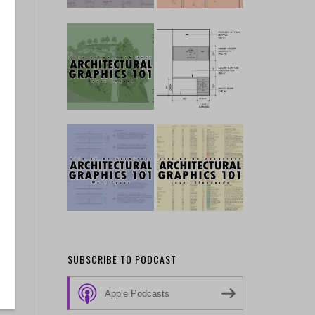
 …
SUBSCRIBE TO PODCAST
Apple Podcasts