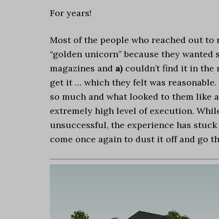
For years!
Most of the people who reached out to 
“golden unicorn” because they wanted s
magazines and
a)
couldn’t find it in the
get it … which they felt was reasonable
so much and what looked to them like a
extremely high level of execution. Whil
unsuccessful, the experience has stuck w
come once again to dust it off and go t