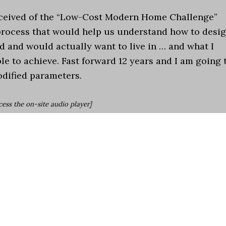
onceived of the “Low-Cost Modern Home Challenge”
 process that would help us understand how to desi
 and would actually want to live in … and what I
le to achieve. Fast forward 12 years and I am going 
odified parameters.
cess the on-site audio player]