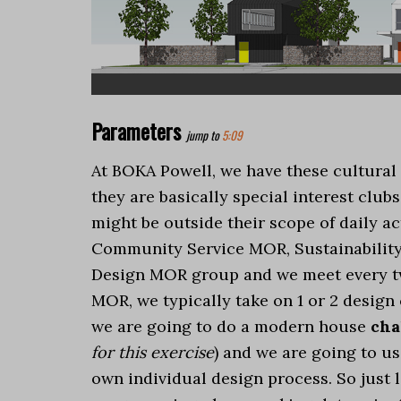
Parameters
jump to
5:09
At BOKA Powell, we have these cultura
they are basically special interest clubs
might be outside their scope of daily ac
Community Service MOR, Sustainability
Design MOR group and we meet every two
MOR, we typically take on 1 or 2 design
we are going to do a modern house
cha
for this exercise
) and we are going to u
own individual design process. So just l