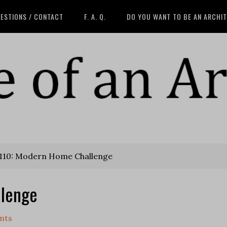
ESTIONS / CONTACT
F. A. Q.
DO YOU WANT TO BE AN ARCHI
110: Modern Home Challenge
llenge
nts