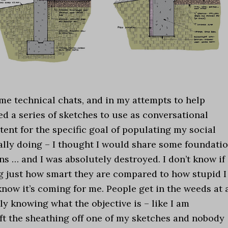
me technical chats, and in my attempts to help
ed a series of sketches to use as conversational
ntent for the specific goal of populating my social
ally doing – I thought I would share some foundati
ns … and I was absolutely destroyed. I don’t know if
ing just how smart they are compared to how stupid I
know it’s coming for me. People get in the weeds at 
ly knowing what the objective is – like I am
eft the sheathing off one of my sketches and nobody