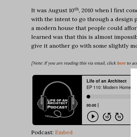
th
It was August 10
, 2010 when I first c
with the intent to go through a design
a modern house that people could afford
learned was that this is almost impossib
give it another go with some slightly m
[Note: If you are reading this via email, click
here
to ac
Podcast:
Embed