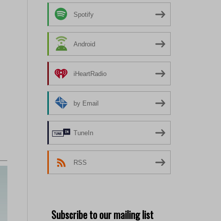
Spotify
Android
iHeartRadio
by Email
TuneIn
RSS
Subscribe to our mailing list