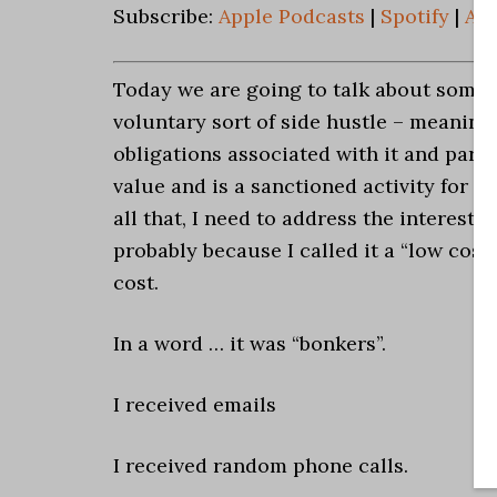
Subscribe:
Apple Podcasts
|
Spotify
|
An
Today we are going to talk about someth
voluntary sort of side hustle – meaning, 
obligations associated with it and parti
value and is a sanctioned activity for a
all that, I need to address the interest 
probably because I called it a “low co
cost.
In a word … it was “bonkers”.
I received emails
I received random phone calls.