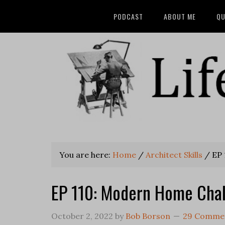
PODCAST
ABOUT ME
QU
You are here:
Home
/
Architect Skills
/
EP 
EP 110: Modern Home Cha
October 2, 2022
by
Bob Borson
29 Comme