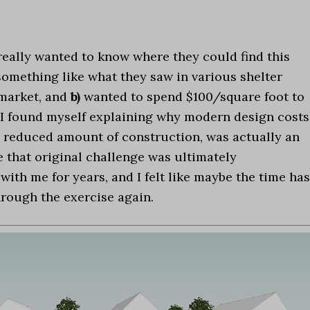
really wanted to know where they could find this
omething like what they saw in various shelter
 market, and
b)
wanted to spend $100/square foot to
. I found myself explaining why modern design costs
 reduced amount of construction, was actually an
e that original challenge was ultimately
ith me for years, and I felt like maybe the time has
hrough the exercise again.