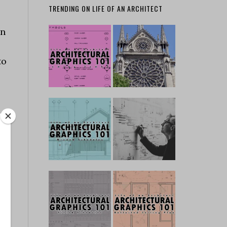
TRENDING ON LIFE OF AN ARCHITECT
gn
to