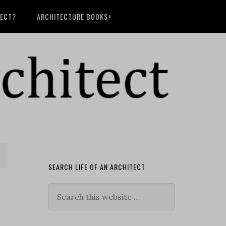
TECT?
ARCHITECTURE BOOKS+
SEARCH LIFE OF AN ARCHITECT