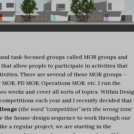
l and task-focused groups called MOR groups and
 that allow people to participate in activities that
tivities. There are several of these MOR groups –
 MOR, PD MOR, Operations MOR, etc. I run the
 weeks and cover all sorts of topics. Within Desi
 competitions each year and I recently decided that
llenge
(
the word “competition” sets the wrong tone
se the house-design sequence to work through our
ike a regular project, we are starting in the