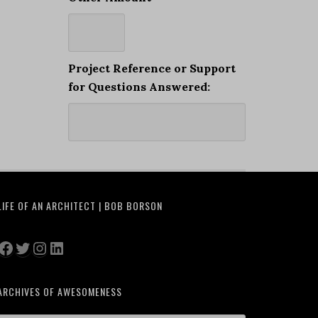
Project Reference or Support
for Questions Answered:
LIFE OF AN ARCHITECT | BOB BORSON
Facebook
Twitter
Instagram
LinkedIn
ARCHIVES OF AWESOMENESS