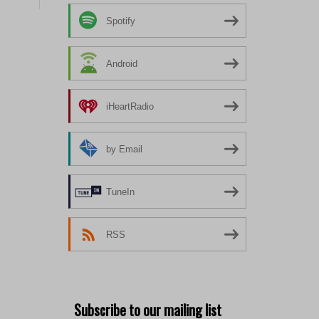
Spotify
Android
iHeartRadio
by Email
TuneIn
RSS
Subscribe to our mailing list