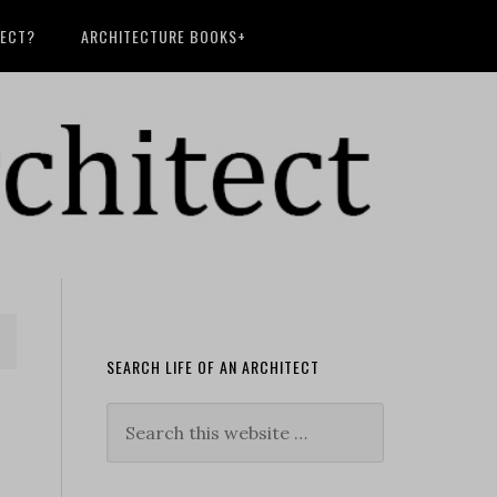
TECT?
ARCHITECTURE BOOKS+
SEARCH LIFE OF AN ARCHITECT