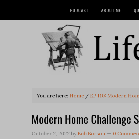
PODCAST
ABOUT ME
QU
You are here:
Home
/
EP 110: Modern Hom
Modern Home Challenge St
October 2, 2022
by
Bob Borson
0 Commen