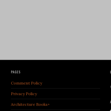
PAGES
Comment Policy
Privacy Policy
Architecture Books+