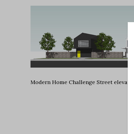
Modern Home Challenge Street elevati