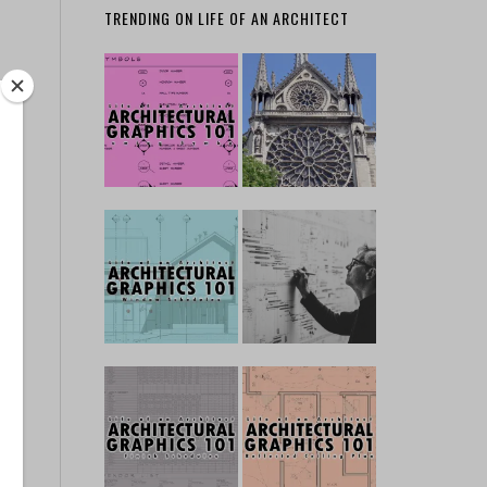
TRENDING ON LIFE OF AN ARCHITECT