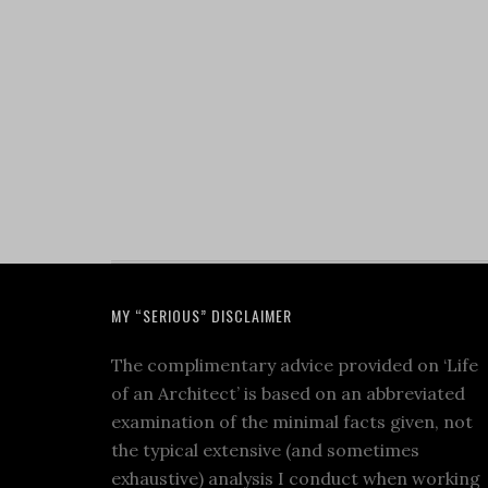
MY “SERIOUS” DISCLAIMER
The complimentary advice provided on ‘Life
of an Architect’ is based on an abbreviated
examination of the minimal facts given, not
the typical extensive (and sometimes
exhaustive) analysis I conduct when working