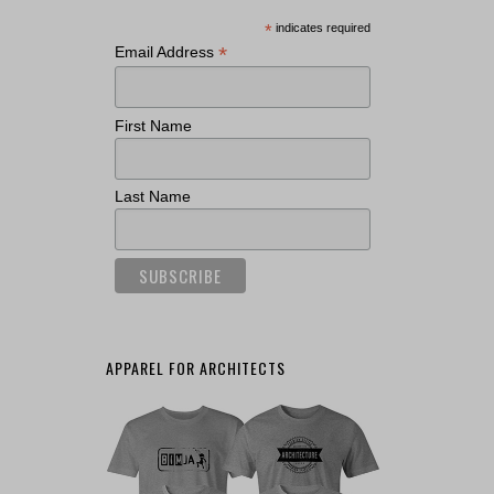
*
indicates required
*
Email Address
First Name
Last Name
APPAREL FOR ARCHITECTS