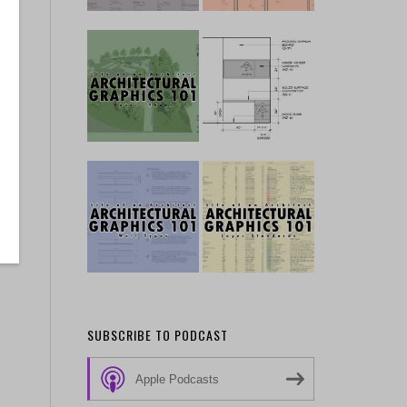
SUBSCRIBE TO PODCAST
Apple Podcasts