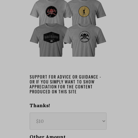
SUPPORT FOR ADVICE OR GUIDANCE -
OR IF YOU SIMPLY WANT TO SHOW
APPRECIATION FOR THE CONTENT
PRODUCED ON THIS SITE
Thanks!
Other Amount