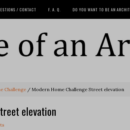
ESTIONS / CONTACT
F. A. Q.
DO YOU WANT TO BE AN ARCHI
e Challenge
/
Modern Home Challenge Street elevation
reet elevation
ts