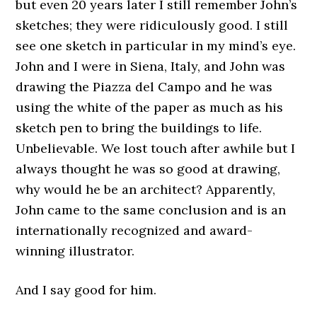
but even 20 years later I still remember John’s
sketches; they were ridiculously good. I still
see one sketch in particular in my mind’s eye.
John and I were in Siena, Italy, and John was
drawing the Piazza del Campo and he was
using the white of the paper as much as his
sketch pen to bring the buildings to life.
Unbelievable. We lost touch after awhile but I
always thought he was so good at drawing,
why would he be an architect? Apparently,
John came to the same conclusion and is an
internationally recognized and award-
winning illustrator.
And I say good for him.