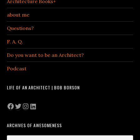
Architecture Books+
about me
Questions?
F. A. Q.
Do you want to be an Architect?
Podcast
LIFE OF AN ARCHITECT | BOB BORSON
Facebook
Twitter
Instagram
LinkedIn
ARCHIVES OF AWESOMENESS
Archives