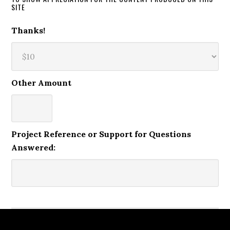
SITE
Thanks!
Other Amount
Project Reference or Support for Questions
Answered: