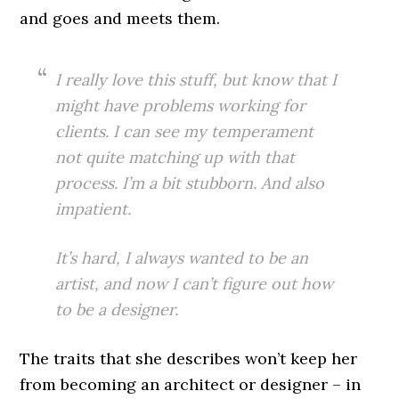
and goes and meets them.
I really love this stuff, but know that I
might have problems working for
clients. I can see my temperament
not quite matching up with that
process. I’m a bit stubborn. And also
impatient.
It’s hard, I always wanted to be an
artist, and now I can’t figure out how
to be a designer.
The traits that she describes won’t keep her
from becoming an architect or designer – in