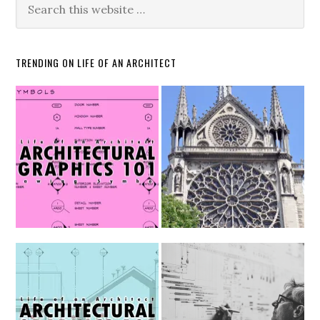
TRENDING ON LIFE OF AN ARCHITECT