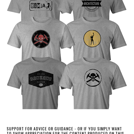
SUPPORT FOR ADVICE OR GUIDANCE - OR IF YOU SIMPLY WANT
TO SHOW APPRECIATION FOR THE CONTENT PRODUCED ON THIS