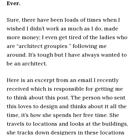
Ever.
Sure, there have been loads of times when I
wished I didn’t work as much as I do, made
more money; I even get tired of the ladies who
are “architect groupies ” following me
around. It’s tough but I have always wanted to
be an architect.
Here is an excerpt from an email I recently
received which is responsible for getting me
to think about this post. The person who sent
this loves to design and thinks about it all the
time, it’s how she spends her free time. She
travels to locations and looks at the buildings,
she tracks down designers in these locations