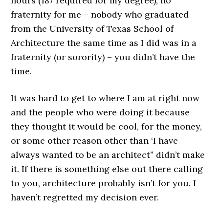
hours (187 required for my degree), no
fraternity for me – nobody who graduated
from the University of Texas School of
Architecture the same time as I did was in a
fraternity (or sorority) – you didn’t have the
time.
It was hard to get to where I am at right now
and the people who were doing it because
they thought it would be cool, for the money,
or some other reason other than ‘I have
always wanted to be an architect” didn’t make
it. If there is something else out there calling
to you, architecture probably isn’t for you. I
haven’t regretted my decision ever.