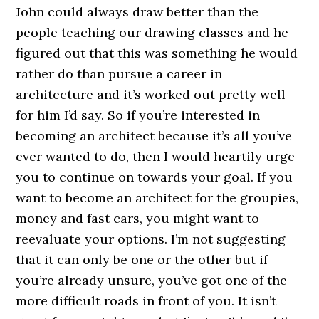
John could always draw better than the
people teaching our drawing classes and he
figured out that this was something he would
rather do than pursue a career in
architecture and it’s worked out pretty well
for him I’d say. So if you’re interested in
becoming an architect because it’s all you’ve
ever wanted to do, then I would heartily urge
you to continue on towards your goal. If you
want to become an architect for the groupies,
money and fast cars, you might want to
reevaluate your options. I’m not suggesting
that it can only be one or the other but if
you’re already unsure, you’ve got one of the
more difficult roads in front of you. It isn’t