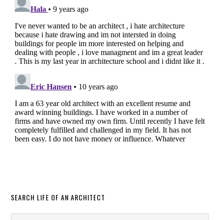
SEARCH LIFE OF AN ARCHITECT