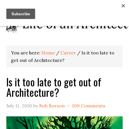
You are here:
Home
/
Career
/
Is it too late to
get out of Architecture?
Is it too late to get out of
Architecture?
July 11, 2010
by
Bob Borson
109 Comments