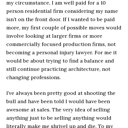
my circumstance, I am well paid for a 10
person residential firm considering my name
isn’t on the front door. If I wanted to be paid
more, my first couple of possible moves would
involve looking at larger firms or more
commercially focused production firms, not
becoming a personal injury lawyer. For me it
would be about trying to find a balance and
still continue practicing architecture, not
changing professions.
I’ve always been pretty good at shooting the
bull and have been told I would have been
awesome at sales. The very idea of selling
anything just to be selling anything would
literally make me shrivel up and die. To my