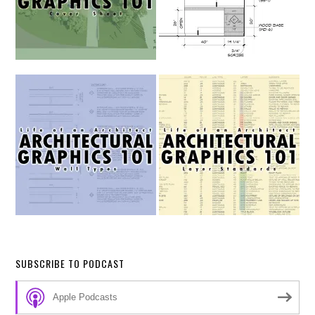
SUBSCRIBE TO PODCAST
Apple Podcasts