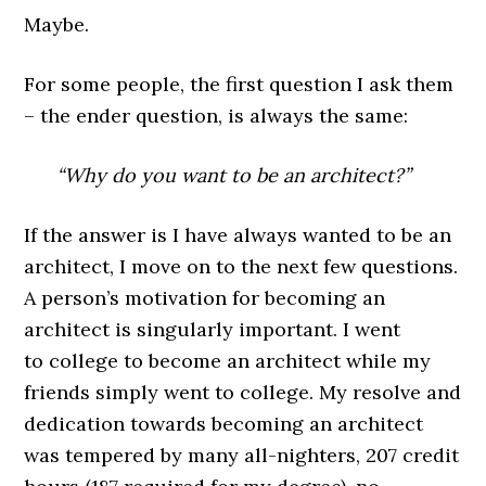
Maybe.
For some people, the first question I ask them
– the ender question, is always the same:
“Why do you want to be an architect?”
If the answer is I have always wanted to be an
architect, I move on to the next few questions.
A person’s motivation for becoming an
architect is singularly important. I went
to college to become an architect while my
friends simply went to college. My resolve and
dedication towards becoming an architect
was tempered by many all-nighters, 207 credit