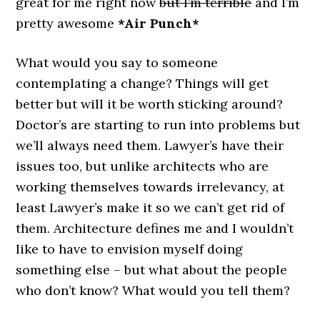
great for me right now
but I’m terrible
and I’m
pretty awesome
*Air Punch*
What would you say to someone
contemplating a change? Things will get
better but will it be worth sticking around?
Doctor’s are starting to run into problems but
we’ll always need them. Lawyer’s have their
issues too, but unlike architects who are
working themselves towards irrelevancy, at
least Lawyer’s make it so we can’t get rid of
them. Architecture defines me and I wouldn’t
like to have to envision myself doing
something else – but what about the people
who don’t know? What would you tell them?