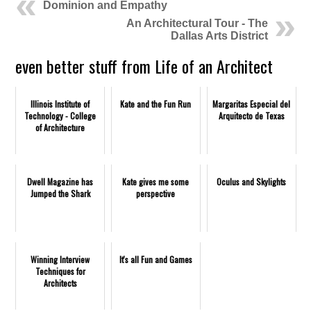
Dominion and Empathy
An Architectural Tour - The
Dallas Arts District
even better stuff from Life of an Architect
Illinois Institute of
Kate and the Fun Run
Margaritas Especial del
Technology - College
Arquitecto de Texas
of Architecture
Dwell Magazine has
Kate gives me some
Oculus and Skylights
Jumped the Shark
perspective
Winning Interview
It's all Fun and Games
Techniques for
Architects