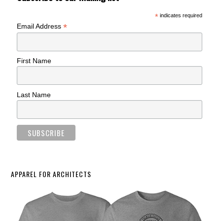
*
indicates required
*
Email Address
First Name
Last Name
APPAREL FOR ARCHITECTS