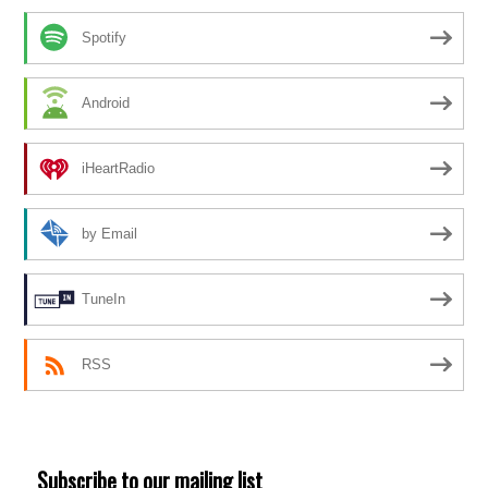
Spotify
Android
iHeartRadio
by Email
TuneIn
RSS
Subscribe to our mailing list