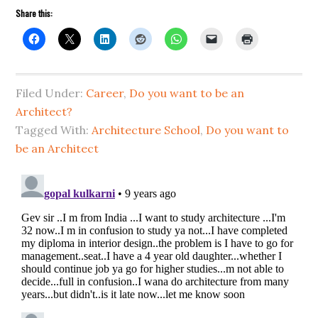
Share this:
Filed Under:
Career
,
Do you want to be an
Architect?
Tagged With:
Architecture School
,
Do you want to
be an Architect