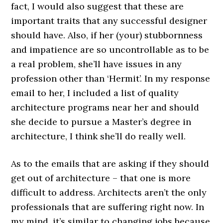
fact, I would also suggest that these are
important traits that any successful designer
should have. Also, if her (your) stubbornness
and impatience are so uncontrollable as to be
a real problem, she’ll have issues in any
profession other than ‘Hermit’. In my response
email to her, I included a list of quality
architecture programs near her and should
she decide to pursue a Master’s degree in
architecture, I think she’ll do really well.
As to the emails that are asking if they should
get out of architecture – that one is more
difficult to address. Architects aren’t the only
professionals that are suffering right now. In
my mind, it’s similar to changing jobs because