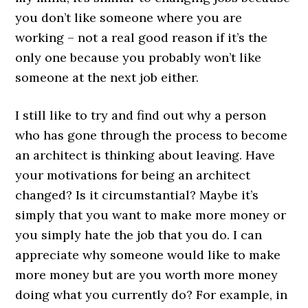
you don’t like someone where you are
working – not a real good reason if it’s the
only one because you probably won’t like
someone at the next job either.
I still like to try and find out why a person
who has gone through the process to become
an architect is thinking about leaving. Have
your motivations for being an architect
changed? Is it circumstantial? Maybe it’s
simply that you want to make more money or
you simply hate the job that you do. I can
appreciate why someone would like to make
more money but are you worth more money
doing what you currently do? For example, in