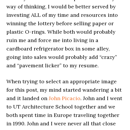
way of thinking, I would be better served by
investing ALL of my time and resources into
winning the lottery before selling paper or
plastic O-rings. While both would probably
ruin me and force me into living in a
cardboard refrigerator box in some alley,
going into sales would probably add “crazy”
and “pavement licker” to my resume.
When trying to select an appropriate image
for this post, my mind started wandering a bit
and it landed on
John Picacio
. John and I went
to UT Architecture School together and we
both spent time in Europe traveling together
in 1990. John and I were never all that close