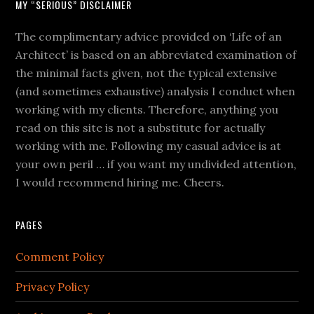
MY “SERIOUS” DISCLAIMER
The complimentary advice provided on ‘Life of an
Architect’ is based on an abbreviated examination of
the minimal facts given, not the typical extensive
(and sometimes exhaustive) analysis I conduct when
working with my clients. Therefore, anything you
read on this site is not a substitute for actually
working with me. Following my casual advice is at
your own peril … if you want my undivided attention,
I would recommend hiring me. Cheers.
PAGES
Comment Policy
Privacy Policy