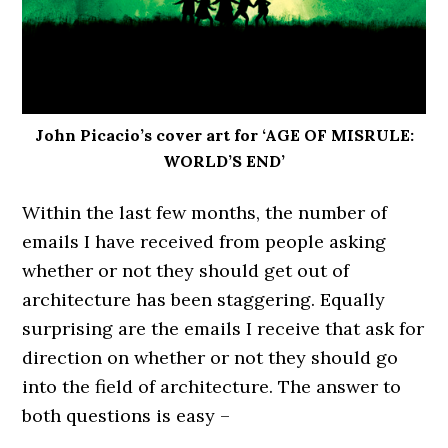
John Picacio’s cover art for ‘AGE OF MISRULE:
WORLD’S END’
Within the last few months, the number of
emails I have received from people asking
whether or not they should get out of
architecture has been staggering. Equally
surprising are the emails I receive that ask for
direction on whether or not they should go
into the field of architecture. The answer to
both questions is easy –