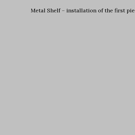
Metal Shelf – installation of the first 