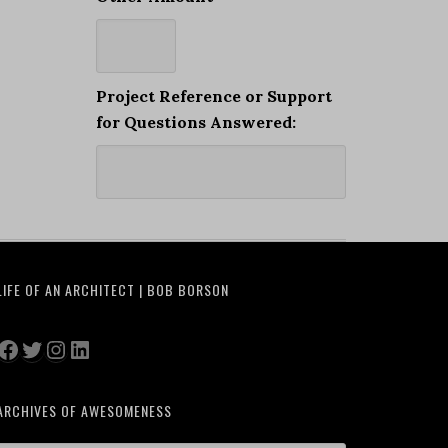
Project Reference or Support
for Questions Answered:
LIFE OF AN ARCHITECT | BOB BORSON
Facebook
Twitter
Instagram
LinkedIn
ARCHIVES OF AWESOMENESS