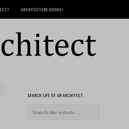
TECT?
ARCHITECTURE BOOKS+
SEARCH LIFE OF AN ARCHITECT