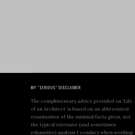
MY “SERIOUS” DISCLAIMER
The complimentary advice provided on ‘Life
of an Architect’ is based on an abbreviated
examination of the minimal facts given, not
the typical extensive (and sometimes
exhaustive) analysis I conduct when working