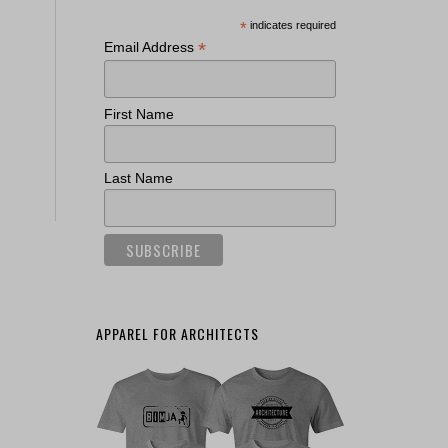
*
indicates required
*
Email Address
First Name
Last Name
APPAREL FOR ARCHITECTS