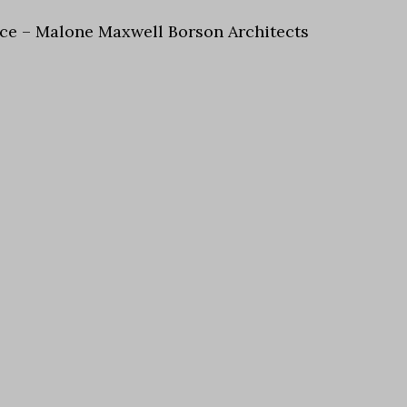
piece – Malone Maxwell Borson Architects