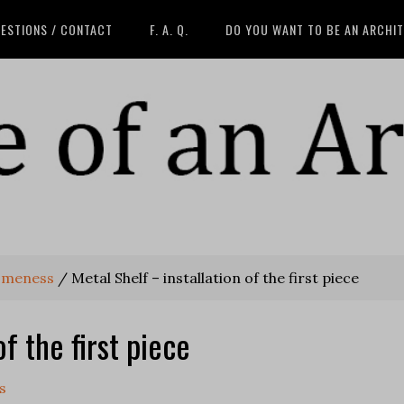
ESTIONS / CONTACT
F. A. Q.
DO YOU WANT TO BE AN ARCHI
someness
/
Metal Shelf – installation of the first piece
of the first piece
s