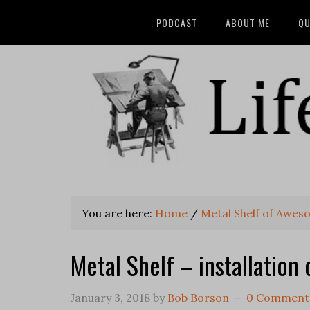
PODCAST
ABOUT ME
QU
You are here:
Home
/
Metal Shelf of Awe
Metal Shelf – installation 
January 3, 2018
by
Bob Borson
0 Comment