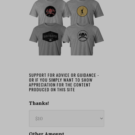
SUPPORT FOR ADVICE OR GUIDANCE -
OR IF YOU SIMPLY WANT TO SHOW
APPRECIATION FOR THE CONTENT
PRODUCED ON THIS SITE
Thanks!
Other Amount