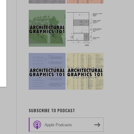
SUBSCRIBE TO PODCAST
Apple Podcasts