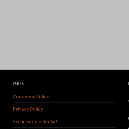
PAGES
Comment Policy
Privacy Policy
Architecture Books+