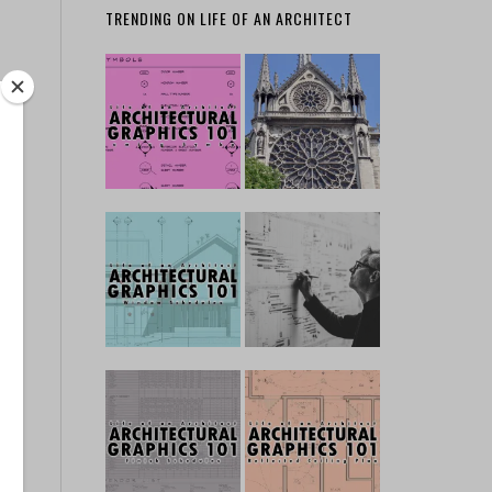
TRENDING ON LIFE OF AN ARCHITECT