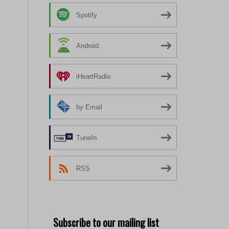
Spotify
Android
iHeartRadio
by Email
TuneIn
RSS
Subscribe to our mailing list