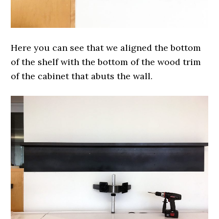
Here you can see that we aligned the bottom
of the shelf with the bottom of the wood trim
of the cabinet that abuts the wall.