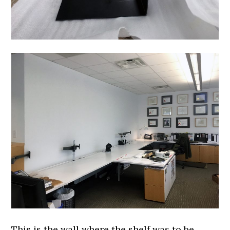
This is the wall where the shelf was to be