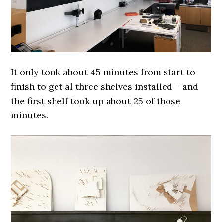
It only took about 45 minutes from start to
finish to get al three shelves installed – and
the first shelf took up about 25 of those
minutes.