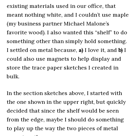
existing materials used in our office, that
meant nothing white, and I couldn’t use maple
(my business partner Michael Malone’s
favorite wood). I also wanted this “shelf” to do
something other than simply hold something.
I settled on metal because,
a)
I love it, and
b)
I
could also use magnets to help display and
store the trace paper sketches I created in
bulk.
In the section sketches above, I started with
the one shown in the upper right, but quickly
decided that since the shelf would be seen
from the edge, maybe I should do something
to play up the way the two pieces of metal