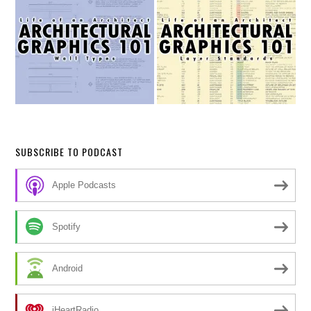
SUBSCRIBE TO PODCAST
Apple Podcasts
Spotify
Android
iHeartRadio