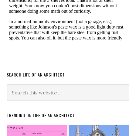
SEARCH LIFE OF AN ARCHITECT
TRENDING ON LIFE OF AN ARCHITECT