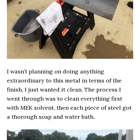
I wasn’t planning on doing anything
extraordinary to this metal in terms of the
finish, I just wanted it clean. The process I
went through was to clean everything first
with MEK solvent, then each piece of steel got
a thorough soap and water bath.