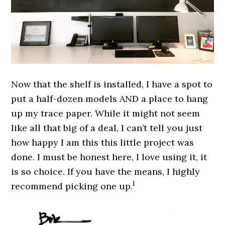
Now that the shelf is installed, I have a spot to
put a half-dozen models AND a place to hang
up my trace paper. While it might not seem
like all that big of a deal, I can’t tell you just
how happy I am this this little project was
done. I must be honest here, I love using it, it
is so choice. If you have the means, I highly
1
recommend picking one up.