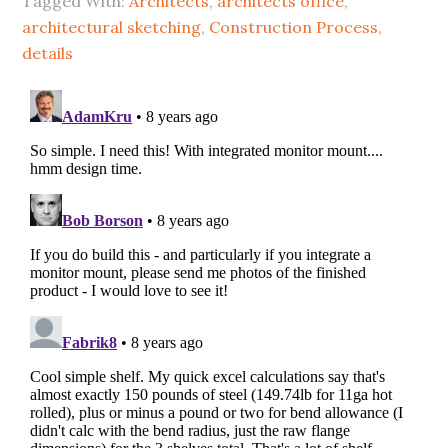
Tagged With:
Architects
,
architects office
,
architectural sketching
,
Construction Process
,
details