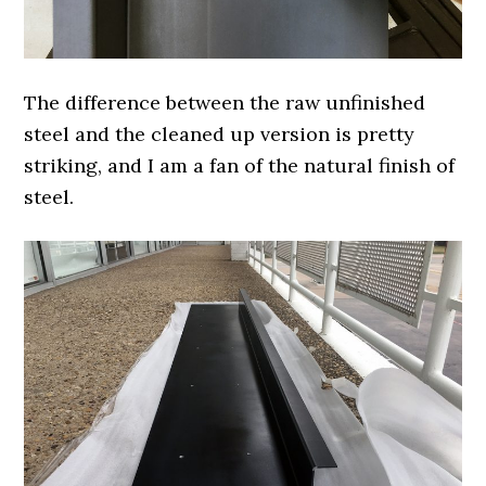
The difference between the raw unfinished
steel and the cleaned up version is pretty
striking, and I am a fan of the natural finish of
steel.