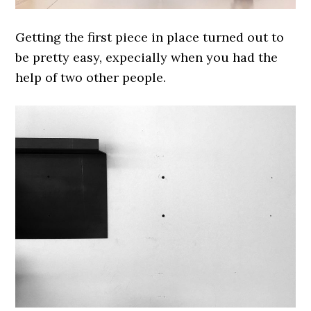
Getting the first piece in place turned out to
be pretty easy, expecially when you had the
help of two other people.