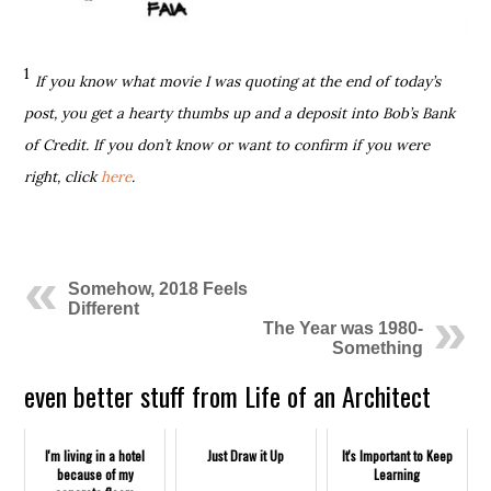
1
If you know what movie I was quoting at the end of today’s
post, you get a hearty thumbs up and a deposit into Bob’s Bank
of Credit. If you don’t know or want to confirm if you were
right, click
here
.
Somehow, 2018 Feels
Different
The Year was 1980-
Something
even better stuff from Life of an Architect
I'm living in a hotel
Just Draw it Up
It's Important to Keep
because of my
Learning