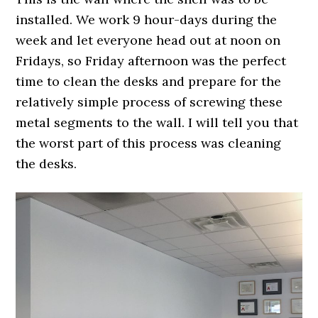
installed. We work 9 hour-days during the
week and let everyone head out at noon on
Fridays, so Friday afternoon was the perfect
time to clean the desks and prepare for the
relatively simple process of screwing these
metal segments to the wall. I will tell you that
the worst part of this process was cleaning
the desks.