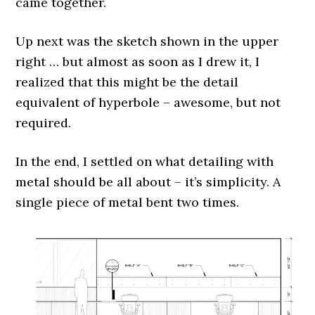
came together.
Up next was the sketch shown in the upper
right … but almost as soon as I drew it, I
realized that this might be the detail
equivalent of hyperbole – awesome, but not
required.
In the end, I settled on what detailing with
metal should be all about – it’s simplicity. A
single piece of metal bent two times.