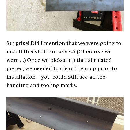
Surprise! Did I mention that we were going to
install this shelf ourselves? (Of course we
were …) Once we picked up the fabricated
pieces, we needed to clean them up prior to
installation – you could still see all the
handling and tooling marks.