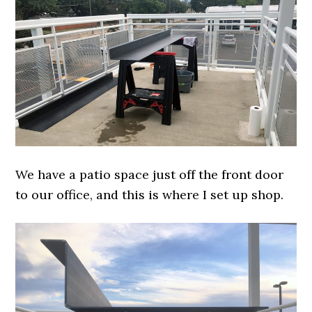
We have a patio space just off the front door
to our office, and this is where I set up shop.