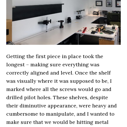
Getting the first piece in place took the
longest – making sure everything was
correctly aligned and level. Once the shelf
was visually where it was supposed to be, I
marked where all the screws would go and
drilled pilot holes. These shelves, despite
their diminutive appearance, were heavy and
cumbersome to manipulate, and I wanted to
make sure that we would be hitting metal