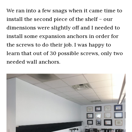
We ran into a few snags when it came time to
install the second piece of the shelf – our
dimensions were slightly off and I needed to
install some expansion anchors in order for
the screws to do their job. I was happy to
learn that out of 30 possible screws, only two
needed wall anchors.