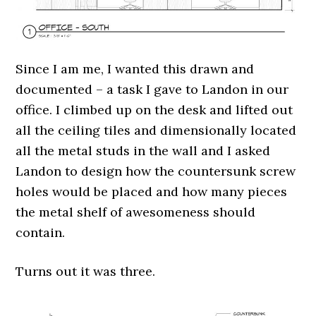
Since I am me, I wanted this drawn and
documented – a task I gave to Landon in our
office. I climbed up on the desk and lifted out
all the ceiling tiles and dimensionally located
all the metal studs in the wall and I asked
Landon to design how the countersunk screw
holes would be placed and how many pieces
the metal shelf of awesomeness should
contain.
Turns out it was three.