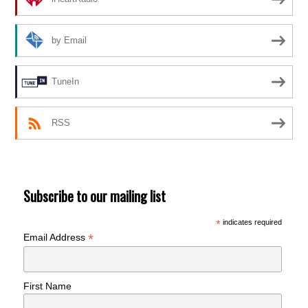
by Email
TuneIn
RSS
Subscribe to our mailing list
*
indicates required
*
Email Address
First Name