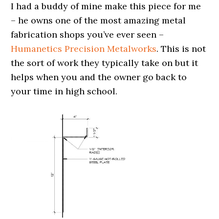
I had a buddy of mine make this piece for me
– he owns one of the most amazing metal
fabrication shops you’ve ever seen –
Humanetics Precision Metalworks
. This is not
the sort of work they typically take on but it
helps when you and the owner go back to
your time in high school.