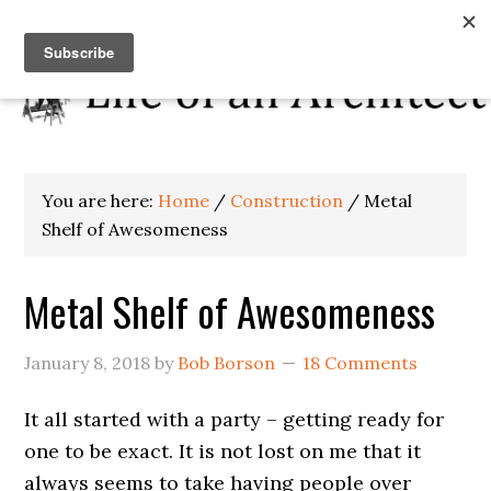
You are here:
Home
/
Construction
/
Metal
Shelf of Awesomeness
Metal Shelf of Awesomeness
January 8, 2018
by
Bob Borson
18 Comments
It all started with a party – getting ready for
one to be exact. It is not lost on me that it
always seems to take having people over