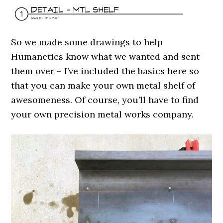
So we made some drawings to help
Humanetics know what we wanted and sent
them over – I’ve included the basics here so
that you can make your own metal shelf of
awesomeness. Of course, you’ll have to find
your own precision metal works company.