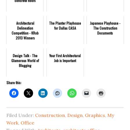
concrete floors
Architectural
The Planter Playhouse
Japanese Playhouse -
Delineation
for Dallas CASA
The Construction
Competition - KRob
Documents
2013 Winners
Design Talk - The
Your First Architectural
Glamorous World of
Job is Important
Blogging
Share this:
Filed Under:
Construction
,
Design
,
Graphics
,
My
Work
,
Office