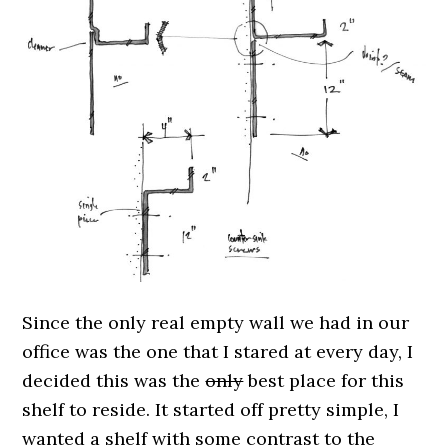
Since the only real empty wall we had in our
office was the one that I stared at every day, I
decided this was the
only
best place for this
shelf to reside. It started off pretty simple, I
wanted a shelf with some contrast to the