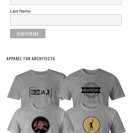
Last Name
APPAREL FOR ARCHITECTS