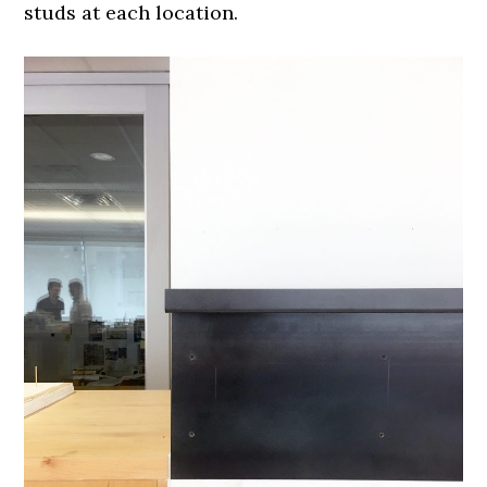
studs at each location.