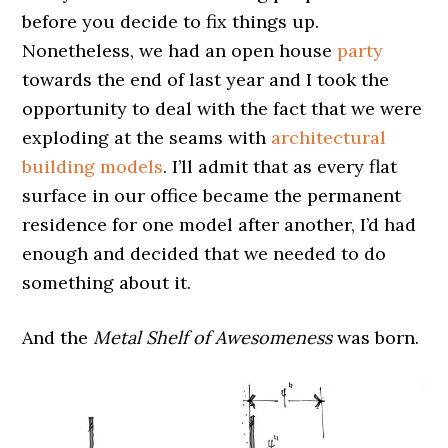
before you decide to fix things up.
Nonetheless, we had an open house
party
towards the end of last year and I took the
opportunity to deal with the fact that we were
exploding at the seams with
architectural
building models
. I’ll admit that as every flat
surface in our office became the permanent
residence for one model after another, I’d had
enough and decided that we needed to do
something about it.
And the
Metal Shelf of Awesomeness
was born.