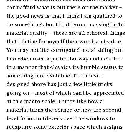
can’t afford what is out there on the market –
the good news is that I think I am qualified to
do something about that. Form, massing, light,
material quality – these are all ethereal things
that I define for myself their worth and value.
You may not like corrugated metal siding but
I do when used a particular way and detailed
in a manner that elevates its humble status to
something more sublime. The house I
designed above has just a few little tricks
going on – most of which can’t be appreciated
at this macro scale. Things like how a
material turns the corner, or how the second
level form cantilevers over the windows to
recapture some exterior space which assigns