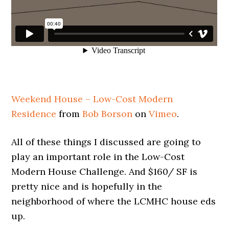
Weekend House – Low-Cost Modern
Residence
from
Bob Borson
on
Vimeo
.
All of these things I discussed are going to
play an important role in the Low-Cost
Modern House Challenge. And $160/ SF is
pretty nice and is hopefully in the
neighborhood of where the LCMHC house eds
up.