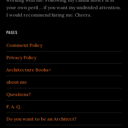
working with me. Following my casual advice is at
your own peril … if you want my undivided attention,
I would recommend hiring me. Cheers.
PAGES
Comment Policy
Privacy Policy
Architecture Books+
about me
Questions?
F. A. Q.
Do you want to be an Architect?