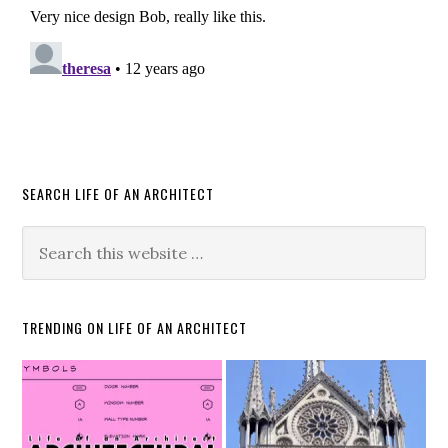
SEARCH LIFE OF AN ARCHITECT
TRENDING ON LIFE OF AN ARCHITECT