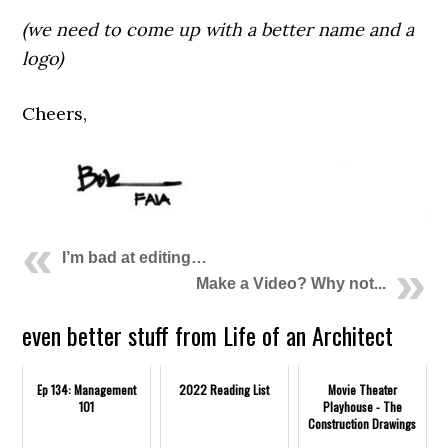
(we need to come up with a better name and a
logo)
Cheers,
I’m bad at editing…
Make a Video? Why not...
even better stuff from Life of an Architect
Ep 134: Management
2022 Reading List
Movie Theater
101
Playhouse - The
Construction Drawings