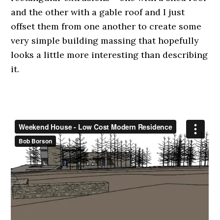
and the other with a gable roof and I just
offset them from one another to create some
very simple building massing that hopefully
looks a little more interesting than describing
it.