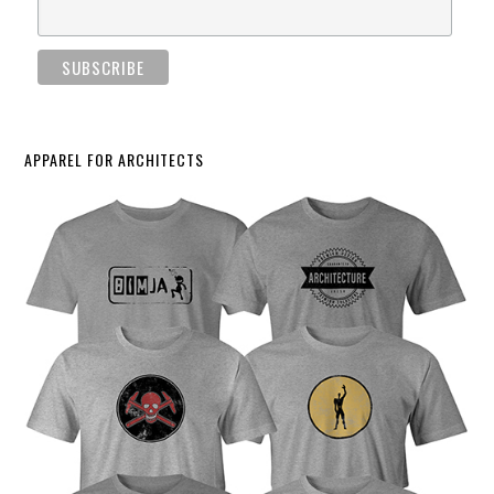
APPAREL FOR ARCHITECTS