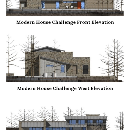
Modern House Challenge Front Elevation
Modern House Challenge West Elevation