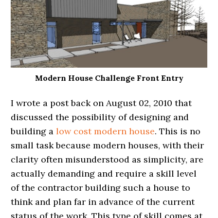
Modern House Challenge Front Entry
I wrote a post back on August 02, 2010 that
discussed the possibility of designing and
building a
low cost modern house
. This is no
small task because modern houses, with their
clarity often misunderstood as simplicity, are
actually demanding and require a skill level
of the contractor building such a house to
think and plan far in advance of the current
status of the work. This type of skill comes at