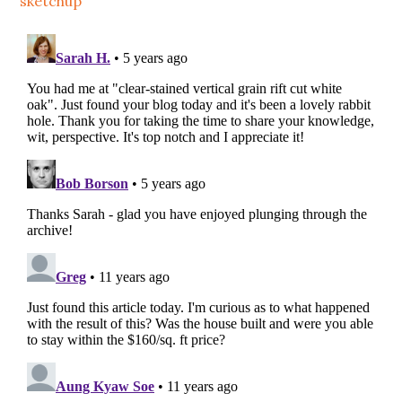
sketchup