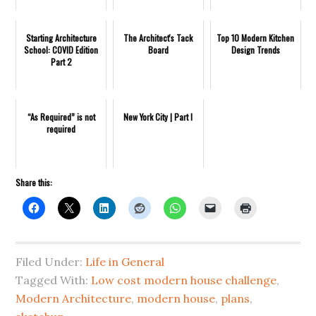
Starting Architecture
The Architect's Tack
Top 10 Modern Kitchen
School: COVID Edition
Board
Design Trends
Part 2
“As Required” is not
New York City | Part I
required
Share this:
Filed Under:
Life in General
Tagged With:
Low cost modern house challenge
,
Modern Architecture
,
modern house
,
plans
,