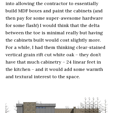
into allowing the contractor to essentially
build MDF boxes and paint the cabinets (and
then pay for some super-awesome hardware
for some flash!) I would think that the delta
between the toe is minimal really but having
the cabinets built would cost slightly more.
For a while, I had them thinking clear-stained
vertical grain rift cut white oak – they don’t
have that much cabinetry – 24 linear feet in
the kitchen – and it would add some warmth
and textural interest to the space.