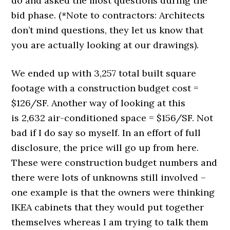
do and asked the most questions during the
bid phase. (*Note to contractors: Architects
don’t mind questions, they let us know that
you are actually looking at our drawings).
We ended up with 3,257 total built square
footage with a construction budget cost =
$126/SF. Another way of looking at this
is 2,632 air-conditioned space = $156/SF. Not
bad if I do say so myself. In an effort of full
disclosure, the price will go up from here.
These were construction budget numbers and
there were lots of unknowns still involved –
one example is that the owners were thinking
IKEA cabinets that they would put together
themselves whereas I am trying to talk them