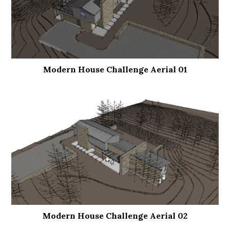
Modern House Challenge Aerial 01
Modern House Challenge Aerial 02