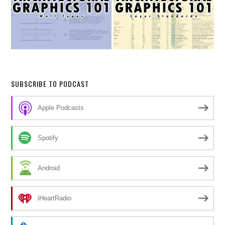
SUBSCRIBE TO PODCAST
Apple Podcasts
Spotify
Android
iHeartRadio