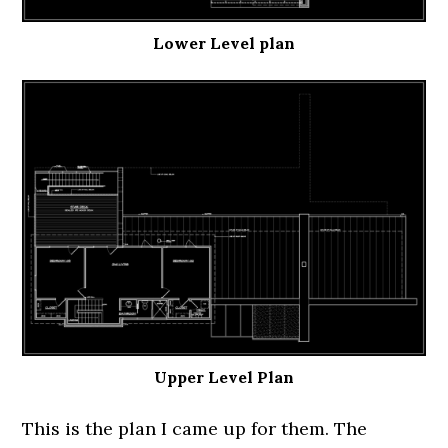
Lower Level plan
Upper Level Plan
This is the plan I came up for them. The