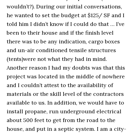
wouldn’t?). During our initial conversations,
he wanted to set the budget at $125/ SF and I
told him I didn’t know if I could do that … I’ve
been to their house and if the finish level
there was to be any indication, cargo boxes
and un-air conditioned tensile structures
(tents)were not what they had in mind.
Another reason I had my doubts was that this
project was located in the middle of nowhere
and I couldn’t attest to the availability of
materials or the skill level of the contractors
available to us. In addition, we would have to
install propane, run underground electrical
about 500 feet to get from the road to the
house, and put in a septic system. I am a city-