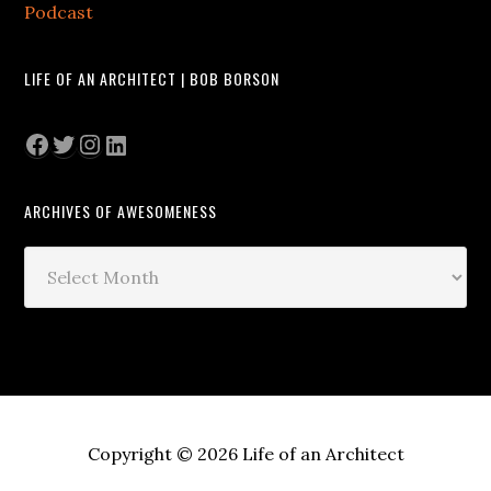
Podcast
LIFE OF AN ARCHITECT | BOB BORSON
Facebook
Twitter
Instagram
LinkedIn
ARCHIVES OF AWESOMENESS
Archives
of
Awesomeness
Copyright © 2026 Life of an Architect