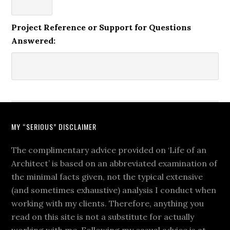
Project Reference or Support for Questions
Answered:
MY “SERIOUS” DISCLAIMER
The complimentary advice provided on ‘Life of an
Architect’ is based on an abbreviated examination of
the minimal facts given, not the typical extensive
(and sometimes exhaustive) analysis I conduct when
working with my clients. Therefore, anything you
read on this site is not a substitute for actually