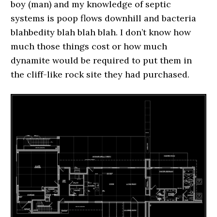
boy (man) and my knowledge of septic
systems is poop flows downhill and bacteria
blahbedity blah blah blah. I don’t know how
much those things cost or how much
dynamite would be required to put them in
the cliff-like rock site they had purchased.