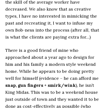
the skill of the average worker have
decreased. We also know that as creative
types, I have no interested in mimicking the
past and recreating it, I want to infuse my
own Bob-ness into the process (after all, that
is what the clients are paying extra for…)
There is a good friend of mine who
approached about a year ago to design for
him and his family a modern style weekend
home. While he appears to be doing pretty
well for himself (evidence – he can afford me
snap, gun fingers + smirk/wink
), he isn’t
King Midas. This was to be a weekend house
just outside of town and they wanted it to be
done as cost-effectively as possible (who