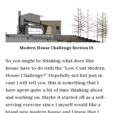
Modern House Challenge Section 01
So you might be thinking what does this
house have to do with the “Low-Cost Modern
House Challenge?” Hopefully not but just in
case I will tell you; this is something that I
have spent quite a bit of time thinking about
and working on. Maybe it started off as a self-
serving exercise since I myself would like a
brand new modern house and I know that I