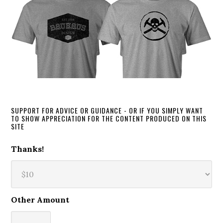
SUPPORT FOR ADVICE OR GUIDANCE - OR IF YOU SIMPLY WANT
TO SHOW APPRECIATION FOR THE CONTENT PRODUCED ON THIS
SITE
Thanks!
Other Amount