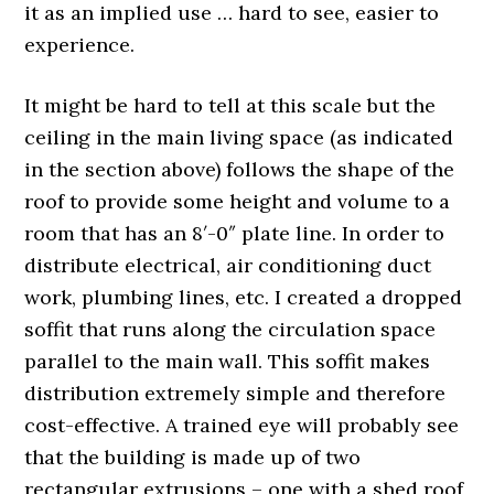
it as an implied use … hard to see, easier to
experience.
It might be hard to tell at this scale but the
ceiling in the main living space (as indicated
in the section above) follows the shape of the
roof to provide some height and volume to a
room that has an 8′-0″ plate line. In order to
distribute electrical, air conditioning duct
work, plumbing lines, etc. I created a dropped
soffit that runs along the circulation space
parallel to the main wall. This soffit makes
distribution extremely simple and therefore
cost-effective. A trained eye will probably see
that the building is made up of two
rectangular extrusions – one with a shed roof