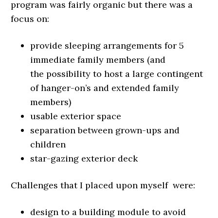
program was fairly organic but there was a
focus on:
provide sleeping arrangements for 5
immediate family members (and
the possibility to host a large contingent
of hanger-on’s and extended family
members)
usable exterior space
separation between grown-ups and
children
star-gazing exterior deck
Challenges that I placed upon myself were:
design to a building module to avoid