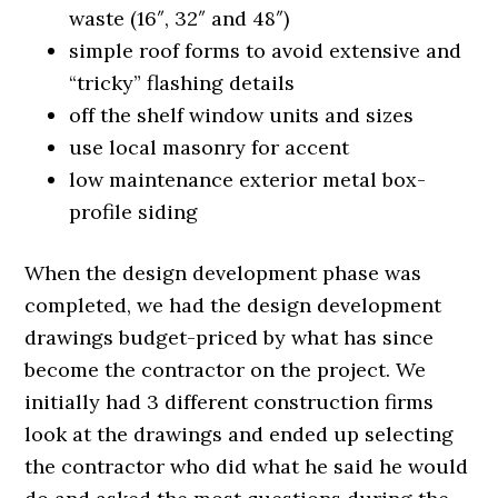
waste (16″, 32″ and 48″)
simple roof forms to avoid extensive and
“tricky” flashing details
off the shelf window units and sizes
use local masonry for accent
low maintenance exterior metal box-
profile siding
When the design development phase was
completed, we had the design development
drawings budget-priced by what has since
become the contractor on the project. We
initially had 3 different construction firms
look at the drawings and ended up selecting
the contractor who did what he said he would