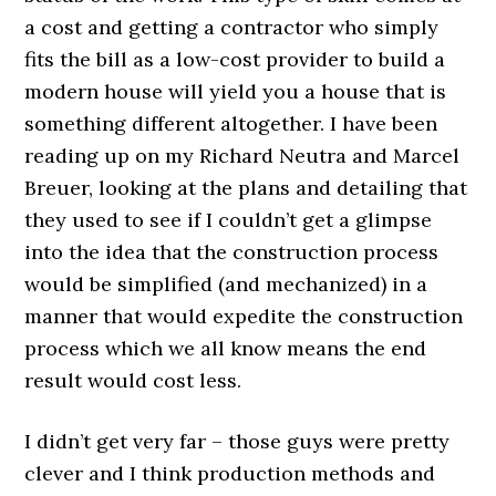
a cost and getting a contractor who simply
fits the bill as a low-cost provider to build a
modern house will yield you a house that is
something different altogether. I have been
reading up on my Richard Neutra and Marcel
Breuer, looking at the plans and detailing that
they used to see if I couldn’t get a glimpse
into the idea that the construction process
would be simplified (and mechanized) in a
manner that would expedite the construction
process which we all know means the end
result would cost less.
I didn’t get very far – those guys were pretty
clever and I think production methods and