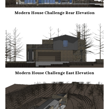
Modern House Challenge Rear Elevation
Modern House Challenge East Elevation