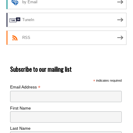
by Email
TuneIn
RSS
Subscribe to our mailing list
*
indicates required
*
Email Address
First Name
Last Name