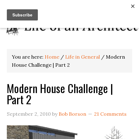
You are here:
Home
/
Life in General
/
Modern
House Challenge | Part 2
Modern House Challenge |
Part 2
September 2, 2010
by
Bob Borson
21 Comments