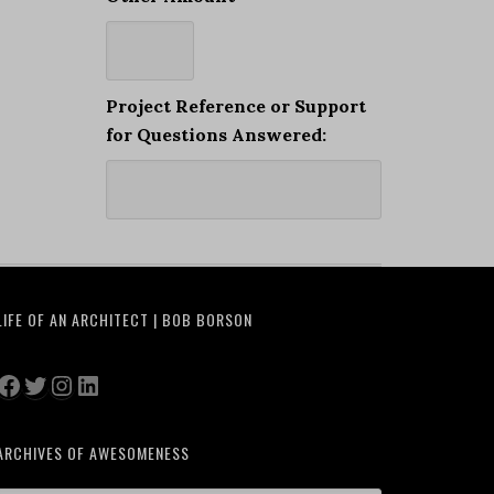
Project Reference or Support
for Questions Answered:
LIFE OF AN ARCHITECT | BOB BORSON
Facebook
Twitter
Instagram
LinkedIn
ARCHIVES OF AWESOMENESS