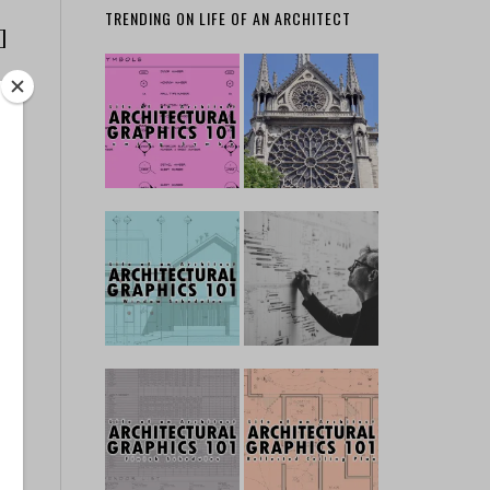
TRENDING ON LIFE OF AN ARCHITECT
]