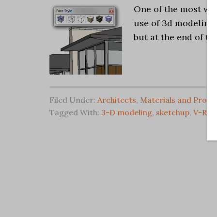
One of the most valu
use of 3d modeling.
but at the end of th
Filed Under:
Architects
,
Materials and Produ
Tagged With:
3-D modeling
,
sketchup
,
V-Ray