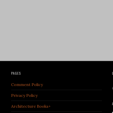
PAGES
Comment Policy
Privacy Policy
Architecture Books+