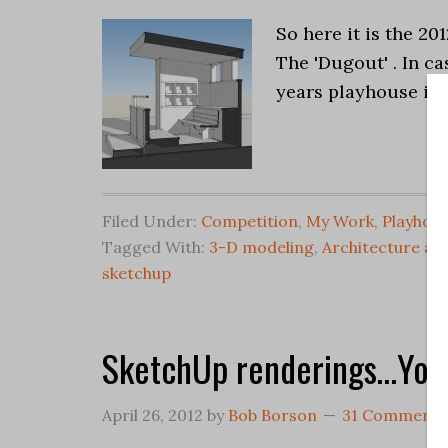
So here it is the 20
The 'Dugout' . In ca
years playhouse is
Filed Under:
Competition
,
My Work
,
Playhou
Tagged With:
3-D modeling
,
Architecture an
sketchup
SketchUp renderings…You
April 26, 2012
by
Bob Borson
31 Comments