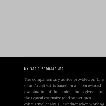
MY “SERIOUS” DISCLAIMER
The complimentary advice provided on ‘Life
of an Architect’ is based on an abbreviated
examination of the minimal facts given, not
the typical extensive (and sometimes
exhaustive) analysis I conduct when working