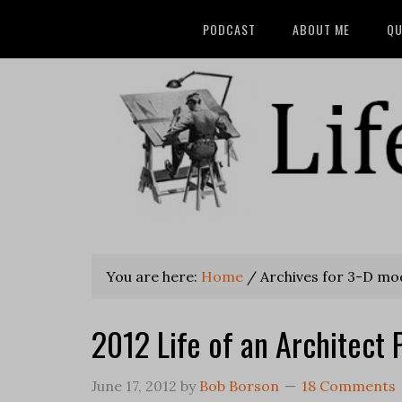
PODCAST
ABOUT ME
QU
You are here:
Home
/
Archives for 3-D mo
2012 Life of an Architect 
June 17, 2012
by
Bob Borson
18 Comments