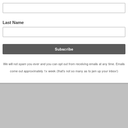
able tools used to convey a project to a client is t
 You can sit and try to explain something to a clien
e day if they can't read the …
[Read more...]
cts
,
Observations