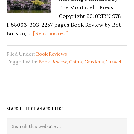
The Montacelli Press
Copyright 2010ISBN 978-
1-58093-303-2257 pages Book Review by Bob
Borson, …
[Read more...]
Filed Under:
Book Reviews
Tagged With:
Book Review
,
China
,
Gardens
,
Travel
SEARCH LIFE OF AN ARCHITECT