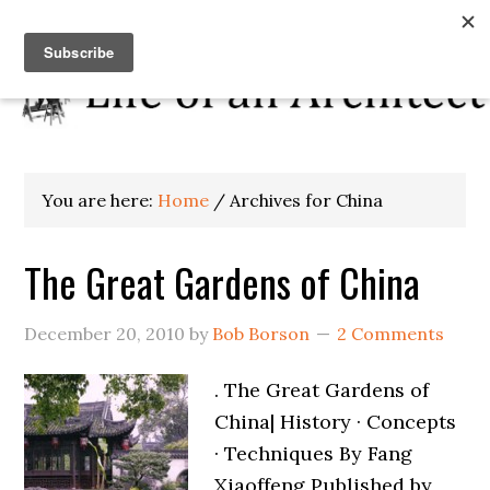
You are here:
Home
/
Archives for China
The Great Gardens of China
December 20, 2010
by
Bob Borson
2 Comments
. The Great Gardens of
China| History · Concepts
· Techniques By Fang
Xiaoffeng Published by