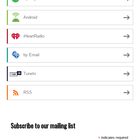
Android
iHeartRadio
by Email
TuneIn
RSS
Subscribe to our mailing list
*
indicates required