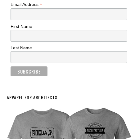
*
Email Address
First Name
Last Name
APPAREL FOR ARCHITECTS