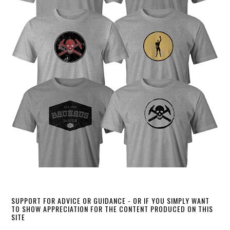
SUPPORT FOR ADVICE OR GUIDANCE - OR IF YOU SIMPLY WANT
TO SHOW APPRECIATION FOR THE CONTENT PRODUCED ON THIS
SITE