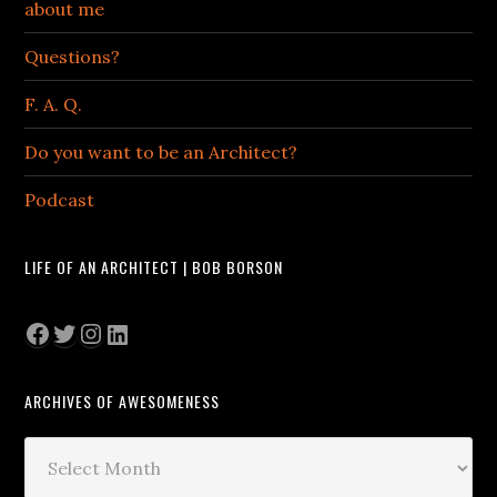
about me
Questions?
F. A. Q.
Do you want to be an Architect?
Podcast
LIFE OF AN ARCHITECT | BOB BORSON
Facebook
Twitter
Instagram
LinkedIn
ARCHIVES OF AWESOMENESS
Archives
of