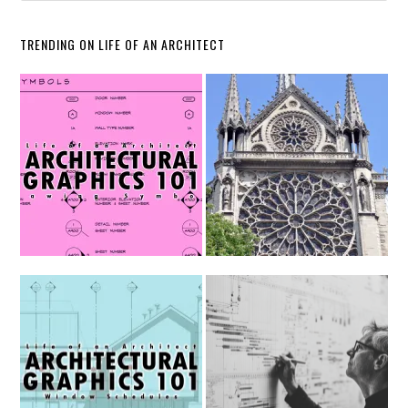
TRENDING ON LIFE OF AN ARCHITECT