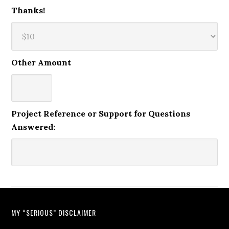
Thanks!
Other Amount
Project Reference or Support for Questions
Answered:
MY “SERIOUS” DISCLAIMER