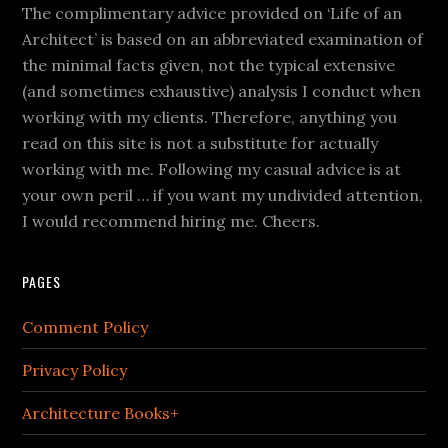
The complimentary advice provided on ‘Life of an
Architect’ is based on an abbreviated examination of
the minimal facts given, not the typical extensive
(and sometimes exhaustive) analysis I conduct when
working with my clients. Therefore, anything you
read on this site is not a substitute for actually
working with me. Following my casual advice is at
your own peril … if you want my undivided attention,
I would recommend hiring me. Cheers.
PAGES
Comment Policy
Privacy Policy
Architecture Books+