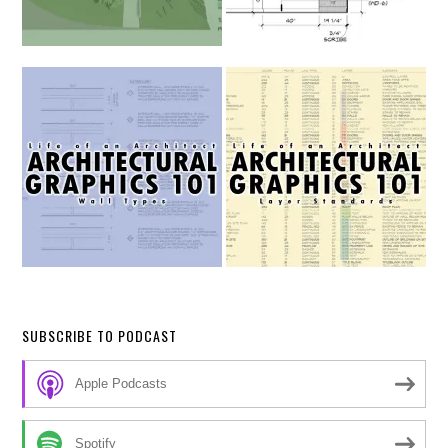
SUBSCRIBE TO PODCAST
Apple Podcasts
Spotify