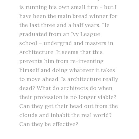
is running his own small firm – but I
have been the main bread winner for
the last three and a half years. He
graduated from an Ivy League
school – undergrad and masters in
Architecture. It seems that this
prevents him from re-inventing
himself and doing whatever it takes
to move ahead. Is architecture really
dead? What do architects do when
their profession is no longer viable?
Can they get their head out from the
clouds and inhabit the real world?
Can they be effective?