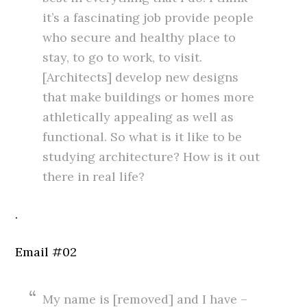
it’s a fascinating job provide people
who secure and healthy place to
stay, to go to work, to visit.
[Architects] develop new designs
that make buildings or homes more
athletically appealing as well as
functional. So what is it like to be
studying architecture? How is it out
there in real life?
.
Email #02
My name is [removed] and I have –