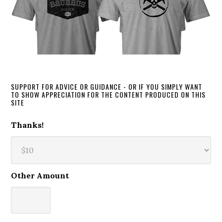
SUPPORT FOR ADVICE OR GUIDANCE - OR IF YOU SIMPLY WANT
TO SHOW APPRECIATION FOR THE CONTENT PRODUCED ON THIS
SITE
Thanks!
Other Amount