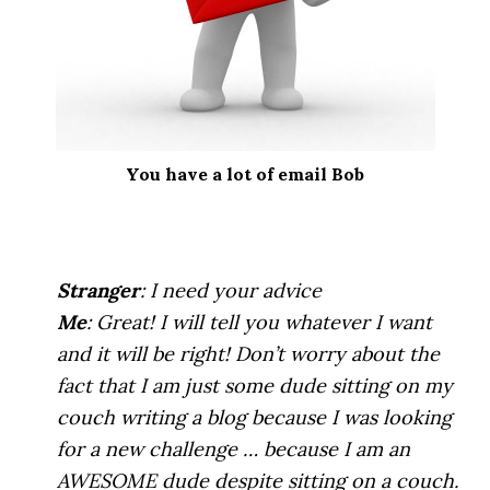
You have a lot of email Bob
.
Stranger
: I need your advice
Me
: Great! I will tell you whatever I want
and it will be right! Don’t worry about the
fact that I am just some dude sitting on my
couch writing a blog because I was looking
for a new challenge … because I am an
AWESOME dude despite sitting on a couch.