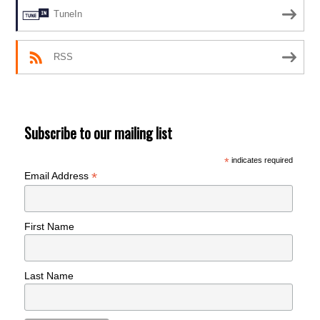
TuneIn
RSS
Subscribe to our mailing list
*
indicates required
*
Email Address
First Name
Last Name