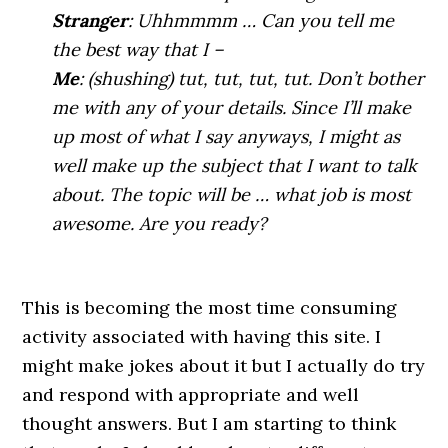
Stranger
: Uhhmmmm … Can you tell me
the best way that I –
Me
: (shushing) tut, tut, tut, tut. Don’t bother
me with any of your details. Since I’ll make
up most of what I say anyways, I might as
well make up the subject that I want to talk
about. The topic will be … what job is most
awesome. Are you ready?
.
This is becoming the most time consuming
activity associated with having this site. I
might make jokes about it but I actually do try
and respond with appropriate and well
thought answers. But I am starting to think