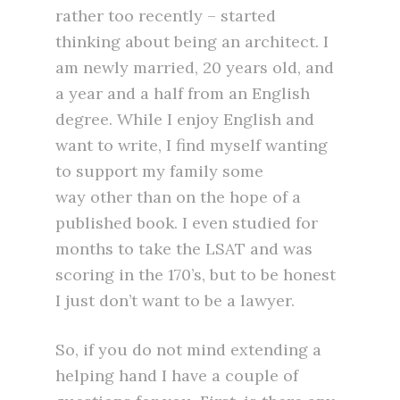
rather too recently – started
thinking about being an architect. I
am newly married, 20 years old, and
a year and a half from an English
degree. While I enjoy English and
want to write, I find myself wanting
to support my family some
way other than on the hope of a
published book. I even studied for
months to take the LSAT and was
scoring in the 170’s, but to be honest
I just don’t want to be a lawyer.
So, if you do not mind extending a
helping hand I have a couple of