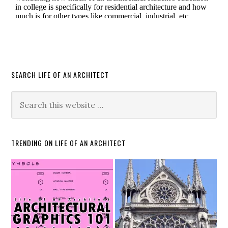
SEARCH LIFE OF AN ARCHITECT
TRENDING ON LIFE OF AN ARCHITECT