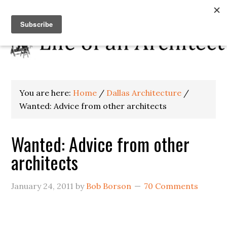
You are here:
Home
/
Dallas Architecture
/
Wanted: Advice from other architects
Wanted: Advice from other
architects
January 24, 2011
by
Bob Borson
70 Comments
.