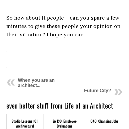
.
So how about it people – can you spare a few
minutes to give these people your opinion on
their situation? I hope you can.
.
.
When you are an
architect...
Future City?
even better stuff from Life of an Architect
Studio Lessons 101:
Ep 130: Employee
040: Changing Jobs
Architectural
Evaluations