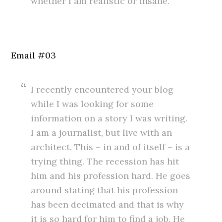
whether I am realistic or insane.
.
#
Email #03
I recently encountered your blog
while I was looking for some
information on a story I was writing.
I am a journalist, but live with an
architect. This – in and of itself – is a
trying thing. The recession has hit
him and his profession hard. He goes
around stating that his profession
has been decimated and that is why
it is so hard for him to find a job. He