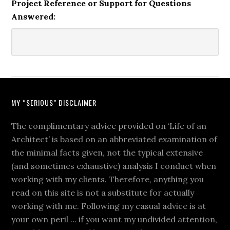
Project Reference or Support for Questions
Answered:
MY “SERIOUS” DISCLAIMER
The complimentary advice provided on ‘Life of an
Architect’ is based on an abbreviated examination of
the minimal facts given, not the typical extensive
(and sometimes exhaustive) analysis I conduct when
working with my clients. Therefore, anything you
read on this site is not a substitute for actually
working with me. Following my casual advice is at
your own peril … if you want my undivided attention,