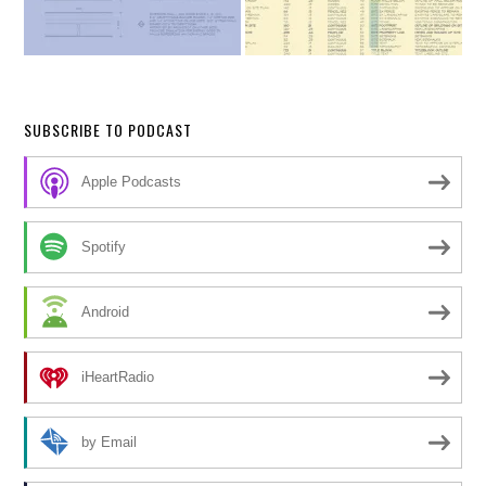
SUBSCRIBE TO PODCAST
Apple Podcasts
Spotify
Android
iHeartRadio
by Email