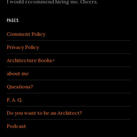
I would recommend hiring me. Cheers.
PAGES
Comment Policy
Privacy Policy
Architecture Books+
about me
Questions?
F. A. Q.
Do you want to be an Architect?
Podcast