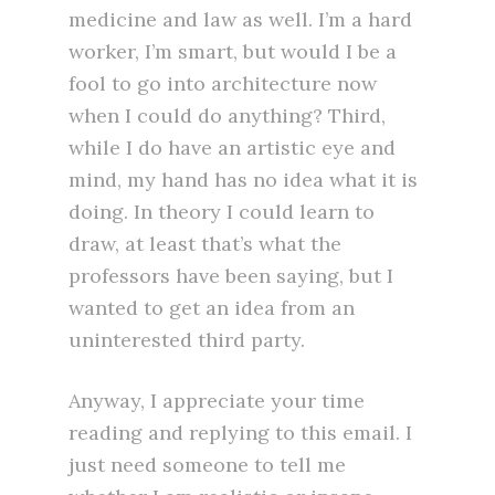
medicine and law as well. I’m a hard
worker, I’m smart, but would I be a
fool to go into architecture now
when I could do anything? Third,
while I do have an artistic eye and
mind, my hand has no idea what it is
doing. In theory I could learn to
draw, at least that’s what the
professors have been saying, but I
wanted to get an idea from an
uninterested third party.
Anyway, I appreciate your time
reading and replying to this email. I
just need someone to tell me