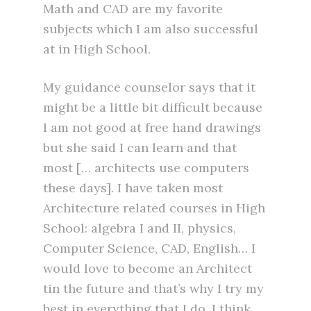
Math and CAD are my favorite
subjects which I am also successful
at in High School.
My guidance counselor says that it
might be a little bit difficult because
I am not good at free hand drawings
but she said I can learn and that
most [… architects use computers
these days]. I have taken most
Architecture related courses in High
School: algebra I and II, physics,
Computer Science, CAD, English… I
would love to become an Architect
tin the future and that’s why I try my
best in everything that I do. I think