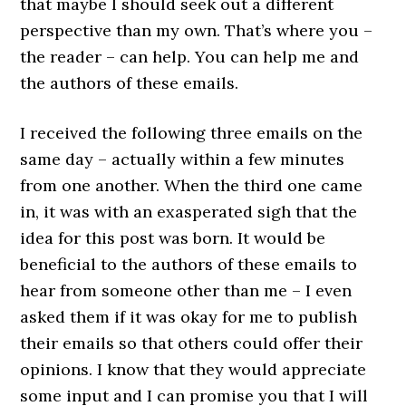
that maybe I should seek out a different
perspective than my own. That’s where you –
the reader – can help. You can help me and
the authors of these emails.
I received the following three emails on the
same day – actually within a few minutes
from one another. When the third one came
in, it was with an exasperated sigh that the
idea for this post was born. It would be
beneficial to the authors of these emails to
hear from someone other than me – I even
asked them if it was okay for me to publish
their emails so that others could offer their
opinions. I know that they would appreciate
some input and I can promise you that I will