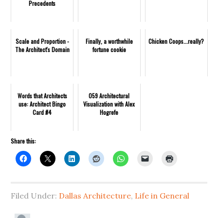
Precedents
Scale and Proportion -
Finally, a worthwhile
Chicken Coops...really?
The Architect's Domain
fortune cookie
Words that Architects
059 Architectural
use: Architect Bingo
Visualization with Alex
Card #4
Hogrefe
Share this:
Filed Under:
Dallas Architecture
,
Life in General