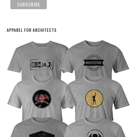
APPAREL FOR ARCHITECTS