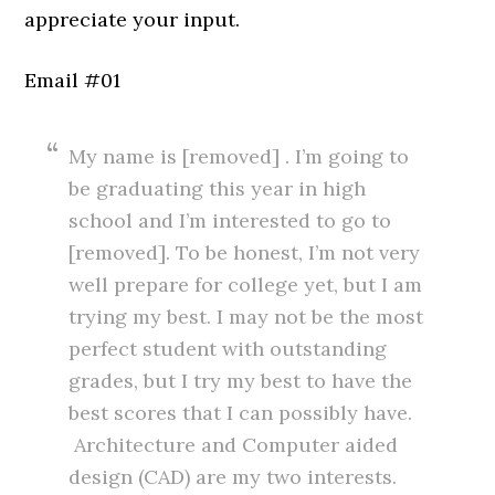
appreciate your input.
Email #01
My name is [removed] . I’m going to
be graduating this year in high
school and I’m interested to go to
[removed]. To be honest, I’m not very
well prepare for college yet, but I am
trying my best. I may not be the most
perfect student with outstanding
grades, but I try my best to have the
best scores that I can possibly have.
Architecture and Computer aided
design (CAD) are my two interests.