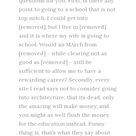
questions for you. First, is there any
point to going to a school that is not
top notch. I could get into
[removed], but I live in [removed]
and it is where my wife is going to
school. Would an MArch from
[removed] – while clearing not as
good as [removed] – still be
sufficient to allow me to have a
rewarding career? Secondly, every
site I read says not to consider going
into architecture; that its dead, only
the amazing will make money, and
you might as well flush the money
for the education instead. Funny
thing is, that’s what they say about