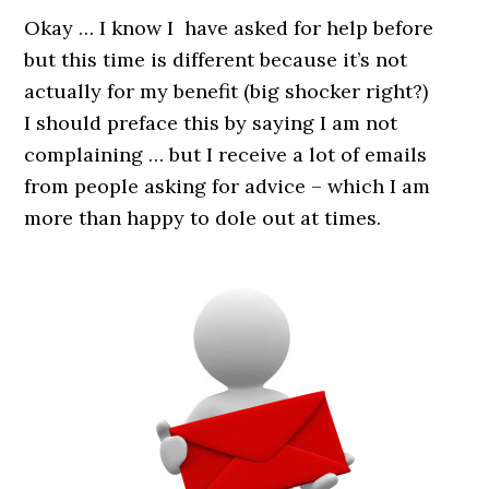
Okay … I know I have asked for help before
but this time is different because it’s not
actually for my benefit (big shocker right?)
I should preface this by saying I am not
complaining … but I receive a lot of emails
from people asking for advice – which I am
more than happy to dole out at times.