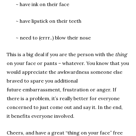
~ have ink on their face
~ have lipstick on their teeth
~ need to (errr..) blow their nose
This is a big deal if you are the person with the
thing
on your face or pants – whatever. You know that you
would appreciate the awkwardness someone else
braved to spare you additional
future embarrassment, frustration or anger. If
there is a problem, it’s really better for everyone
concerned to just come out and say it. In the end,
it benefits everyone involved.
Cheers, and have a great “thing on your face” free