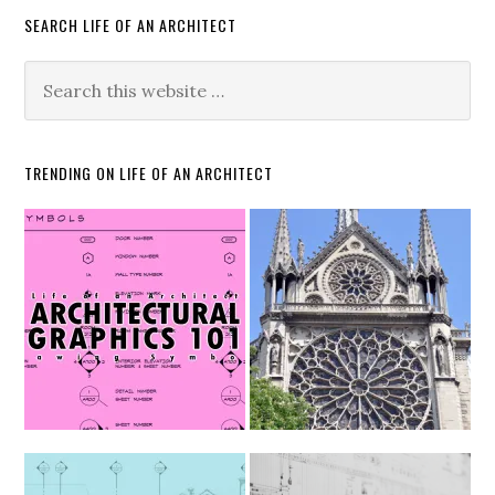
SEARCH LIFE OF AN ARCHITECT
TRENDING ON LIFE OF AN ARCHITECT