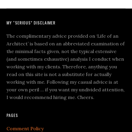
MY “SERIOUS” DISCLAIMER
The complimentary advice provided on ‘Life of an
Architect’ is based on an abbreviated examination of
the minimal facts given, not the typical extensive
(and sometimes exhaustive) analysis I conduct when
working with my clients. Therefore, anything you
read on this site is not a substitute for actually
working with me. Following my casual advice is at
your own peril … if you want my undivided attention,
I would recommend hiring me. Cheers.
PAGES
Comment Policy