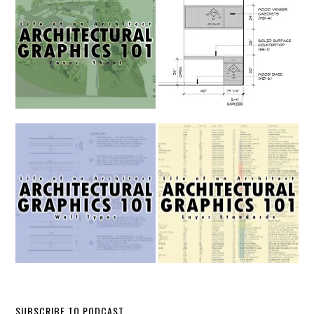
SUBSCRIBE TO PODCAST