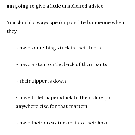
am going to give a little unsolicited advice.
You should always speak up and tell someone when
they:
~ have something stuck in their teeth
~ have a stain on the back of their pants
~ their zipper is down
~ have toilet paper stuck to their shoe (or
anywhere else for that matter)
~ have their dress tucked into their hose