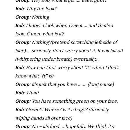
Group
: Hey Bob, what is goi….. eeeerghh?!
Bob
: Why the look?
Group
: Nothing
Bob
: I know a look when I see it … and that’s a
look. C’mon, what is it?
Group
: Nothing (pretend scratching left side of
face) … seriously, don’t worry about it. It will fall off
(whispering under breath) eventually…
Bob
: How can I not worry about “it” when I don’t
know what “
it”
is?
Group
: it’s just that you have ……. (long pause)
Bob
: What!
Group
: You have something green on your face.
Bob
: Green?! Where? Is it a bug!!? (furiously
wiping hands all over face)
Group
: No – it’s food … hopefully. We think it’s