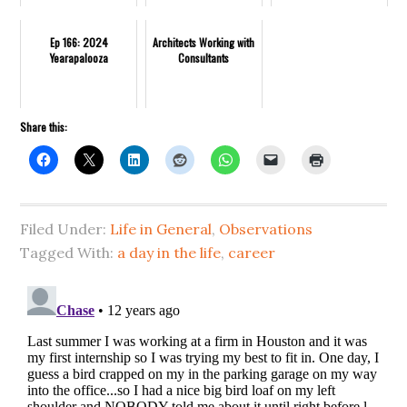
Ep 166: 2024
Architects Working with
Yearapalooza
Consultants
Share this:
Filed Under:
Life in General
,
Observations
Tagged With:
a day in the life
,
career