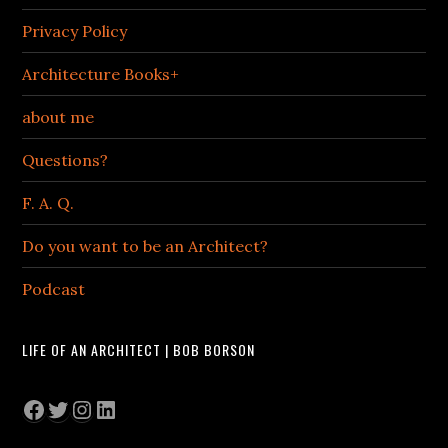
Privacy Policy
Architecture Books+
about me
Questions?
F. A. Q.
Do you want to be an Architect?
Podcast
LIFE OF AN ARCHITECT | BOB BORSON
Facebook
Twitter
Instagram
LinkedIn