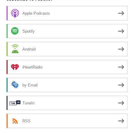
Apple Podcasts
Spotify
Android
iHeartRadio
by Email
TuneIn
RSS