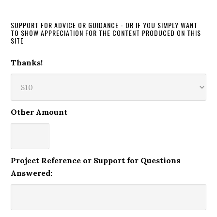
SUPPORT FOR ADVICE OR GUIDANCE - OR IF YOU SIMPLY WANT
TO SHOW APPRECIATION FOR THE CONTENT PRODUCED ON THIS
SITE
Thanks!
Other Amount
Project Reference or Support for Questions
Answered: