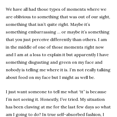
We have all had those types of moments where we
are oblivious to something that was out of our sight,
something that isn’t quite right. Maybe it’s
something embarrassing … or maybe it’s something
that you just perceive differently than others. I am
in the middle of one of those moments right now
and I am at a loss to explain it but apparently I have
something disgusting and green on my face and
nobody is telling me where it is. I’m not really talking
about food on my face but I might as well be.
I just want someone to tell me what “it” is because
I’m not seeing it. Honestly, I’ve tried. My situation
has been clawing at me for the last few days so what
am I going to do? In true self-absorbed fashion, I