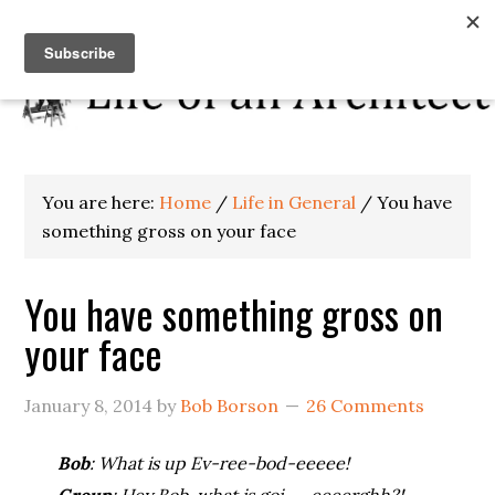
You are here:
Home
/
Life in General
/
You have
something gross on your face
You have something gross on
your face
January 8, 2014
by
Bob Borson
26 Comments
Bob
: What is up Ev-ree-bod-eeeee!