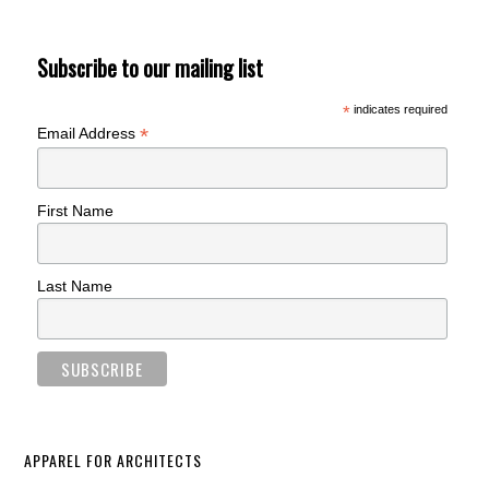
Subscribe to our mailing list
*
indicates required
*
Email Address
First Name
Last Name
APPAREL FOR ARCHITECTS