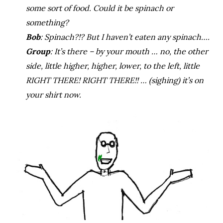
some sort of food. Could it be spinach or
something?
Bob
: Spinach?!? But I haven’t eaten any spinach….
Group
: It’s there – by your mouth … no, the other
side, little higher, higher, lower, to the left, little
RIGHT THERE! RIGHT THERE!! … (sighing) it’s on
your shirt now.