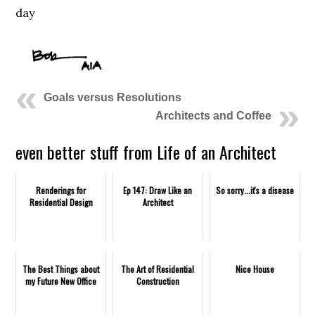
day
Goals versus Resolutions
Architects and Coffee
even better stuff from Life of an Architect
Renderings for
Ep 147: Draw Like an
So sorry...it's a disease
Residential Design
Architect
The Best Things about
The Art of Residential
Nice House
my Future New Office
Construction