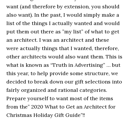
want (and therefore by extension, you should
also want). In the past, I would simply make a
list of the things I actually wanted and would
put them out there as ”my list” of what to get
an architect. I was an architect and these
were actually things that I wanted, therefore,
other architects would also want them. This is
what is known as “Truth in Advertising” … but
this year, to help provide some structure, we
decided to break down our gift selections into
fairly organized and rational categories.
Prepare yourself to want most of the items
from the” 2020 What to Get an Architect for
Christmas Holiday Gift Guide”!!