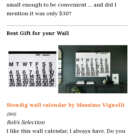
small enough to be convenient … and did I
mention it was only $30?
Best Gift for your Wall
Stendig wall calendar by Massimo Vignelli
($60)
Bob’s Selection
I like this wall calendar, I always have. Do you