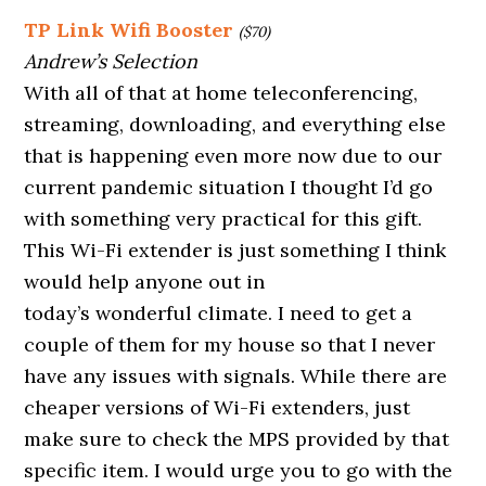
TP Link Wifi Booster
($70)
Andrew’s Selection
With all of that at home teleconferencing,
streaming, downloading, and everything else
that is happening even more now due to our
current pandemic situation I thought I’d go
with something very practical for this gift.
This Wi-Fi extender is just something I think
would help anyone out in
today’s wonderful climate. I need to get a
couple of them for my house so that I never
have any issues with signals. While there are
cheaper versions of Wi-Fi extenders, just
make sure to check the MPS provided by that
specific item. I would urge you to go with the