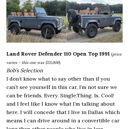
Land Rover Defender 110 Open Top 1991
(
price
varies – this one was $55,000
)
Bob’s Selection
I don’t know what to say other than if you
can’t see yourself in this car, I’m not sure we
can be friends. Every. Single.Thing. Is. Cool!
and I feel like I know what I’m talking about
here. I will concede that I live in Dallas which
means I can drive around in a convertible car
long than other people who live in less