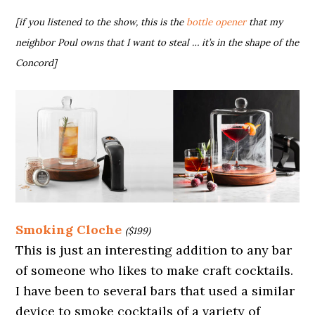
[if you listened to the show, this is the
bottle opener
that my
neighbor Poul owns that I want to steal … it’s in the shape of the
Concord]
Smoking Cloche
($199)
This is just an interesting addition to any bar
of someone who likes to make craft cocktails.
I have been to several bars that used a similar
device to smoke cocktails of a variety of