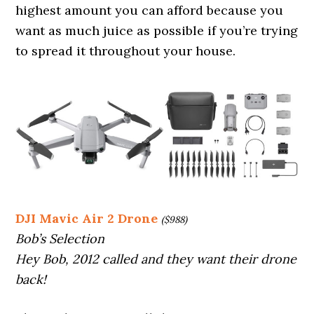
highest amount you can afford because you
want as much juice as possible if you’re trying
to spread it throughout your house.
DJI Mavic Air 2 Drone
($988)
Bob’s Selection
Hey Bob, 2012 called and they want their drone
back!