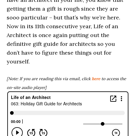
getting them a gift is rough since they are
sooo particular – but that’s why we’re here.
Now in its 11th consecutive year, Life of an
Architect is once again putting out the
definitive gift guide for architects so you
don’t have to figure these things out for
yourself.
[Note: If you are reading this via email, click
here
to access the
on-site audio player]