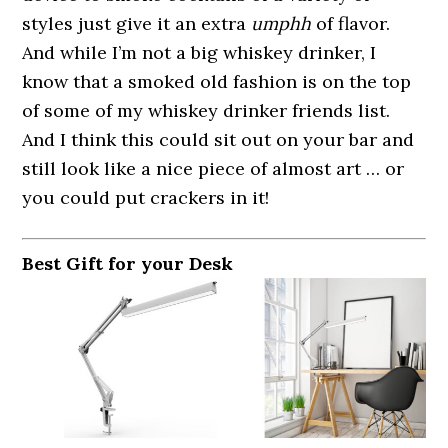
styles just give it an extra
umphh
of flavor.
And while I’m not a big whiskey drinker, I
know that a smoked old fashion is on the top
of some of my whiskey drinker friends list.
And I think this could sit out on your bar and
still look like a nice piece of almost art … or
you could put crackers in it!
Best Gift for your Desk