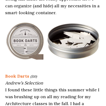
can organize (and hide) all my necessities in a
smart-looking container.
Book Darts
($10)
Andrew’s Selection
I found these little things this summer while I
was brushing up on all my reading for my
Architecture classes in the fall. I had a