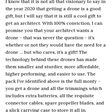
I know that it is not all that visionary to say in
the year 2020 that getting a drone is a good
gift, but I will say that it is still a cool gift to
get an architect. With 100% conviction, I can
promise you that your architect wants a
drone – that was never the question – it’s
whether or not they would have the need for a
drone … but who cares, it’s a gift!! The
technology behind these drones has made
them smaller and sturdier, more affordable,
higher performing, and easier to use. The
pack I’ve identified above is the full monty –
you get a drone and all the trimmings which
includes extra batteries, all the requisite
connector cables, spare propeller blades, and
a slick carrying case to store it all in.