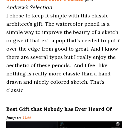
Andrew’s Selection
I chose to keep it simple with this classic
architect’s gift. The watercolor pencil is a
simple way to improve the beauty of a sketch
or give it that extra pop that’s needed to put it
over the edge from good to great. And I know
there are several types but I really enjoy the
aesthetic of these pencils. And I feel like
nothing is really more classic than a hand-
drawn and nicely colored sketch. That’s
classic.
Best Gift that Nobody has Ever Heard Of
jump to
33:44