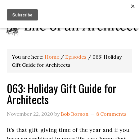
You are here:
Home
/
Episodes
/
063: Holiday
Gift Guide for Architects
063: Holiday Gift Guide for
Architects
November 22, 2020
by
Bob Borson
8 Comments
It’s that gift-giving time of the year and if you
have an architect in your life, you know that