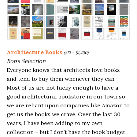
Architecture Books
($12 – $1,400)
Bob’s Selection
Everyone knows that architects love books
and tend to buy them whenever they can.
Most of us are not lucky enough to have a
good architectural bookstore in our town so
we are reliant upon companies like Amazon to
get us the books we crave. Over the last 30
years, I have been adding to my own
collection – but I don’t have the book budget