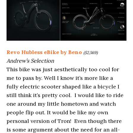
Revo Hubless eBike by Beno
($2,569)
Andrew’s Selection
This bike was just aesthetically too cool for
me to pass by. Well I know it’s more like a
fully electric scooter shaped like a bicycle I
still think it’s pretty cool. I would like to ride
one around my little hometown and watch
people flip out. It would be like my own
personal version of Tron! Even though there
is some argument about the need for an all-