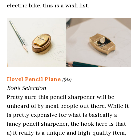
electric bike, this is a wish list.
Hovel Pencil Plane
($48)
Bob’s Selection
Pretty sure this pencil sharpener will be
unheard of by most people out there. While it
is pretty expensive for what is basically a
fancy pencil sharpener, the hook here is that
a) it really is a unique and high-quality item,