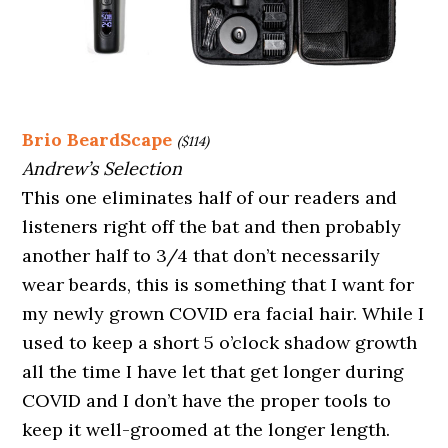
Brio BeardScape
($114)
Andrew’s Selection
This one eliminates half of our readers and
listeners right off the bat and then probably
another half to 3/4 that don’t necessarily
wear beards, this is something that I want for
my newly grown COVID era facial hair. While I
used to keep a short 5 o’clock shadow growth
all the time I have let that get longer during
COVID and I don’t have the proper tools to
keep it well-groomed at the longer length.