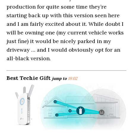
production for quite some time they’re
starting back up with this version seen here
and I am fairly excited about it. While doubt I
will be owning one (my current vehicle works
just fine) it would be nicely parked in my
driveway … and I would obviously opt for an
all-black version.
Best Techie Gift
jump to
19:02