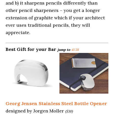
and b) it sharpens pencils differently than
other pencil sharpeners – you get a longer
extension of graphite which if your architect
ever uses traditional pencils, they will
appreciate.
Best Gift for your Bar
jump to
41:38
Georg Jensen Stainless Steel Bottle Opener
designed by Jorgen Moller
($30)