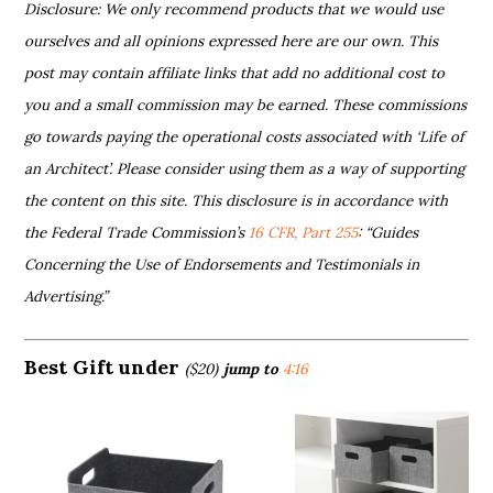
Disclosure: We only recommend products that we would use
ourselves and all opinions expressed here are our own. This
post may contain affiliate links that add no additional cost to
you and a small commission may be earned. These commissions
go towards paying the operational costs associated with ‘Life of
an Architect’. Please consider using them as a way of supporting
the content on this site. This disclosure is in accordance with
the Federal Trade Commission’s
16 CFR, Part 255
: “Guides
Concerning the Use of Endorsements and Testimonials in
Advertising.”
Best Gift under
($20)
jump to
4:16