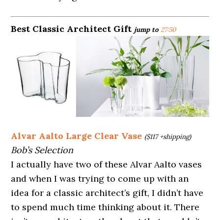
Best Classic Architect Gift
jump to
27:50
Alvar Aalto Large Clear Vase
($117 +shipping)
Bob’s Selection
I actually have two of these Alvar Aalto vases
and when I was trying to come up with an
idea for a classic architect’s gift, I didn’t have
to spend much time thinking about it. There