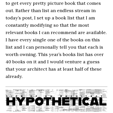
to get every pretty picture book that comes
out. Rather than list an endless stream in
today’s post, I set up a book list that I am
constantly modifying so that the most
relevant books I can recommend are available.
I have every single one of the books on this
list and I can personally tell you that each is
worth owning. This year’s books list has over
40 books on it and I would venture a guess
that your architect has at least half of these
already.