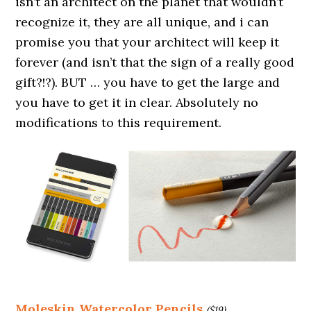
isn’t an architect on the planet that wouldn’t
recognize it, they are all unique, and i can
promise you that your architect will keep it
forever (and isn’t that the sign of a really good
gift?!?). BUT … you have to get the large and
you have to get it in clear. Absolutely no
modifications to this requirement.
Moleskin Watercolor Pencils
($19)