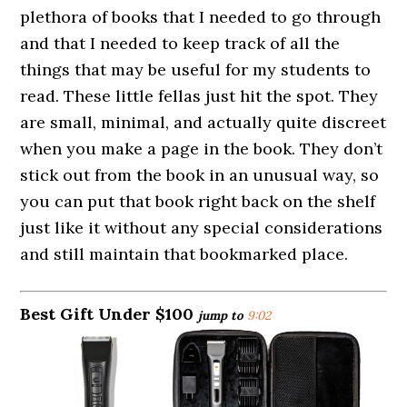
plethora of books that I needed to go through
and that I needed to keep track of all the
things that may be useful for my students to
read. These little fellas just hit the spot. They
are small, minimal, and actually quite discreet
when you make a page in the book. They don’t
stick out from the book in an unusual way, so
you can put that book right back on the shelf
just like it without any special considerations
and still maintain that bookmarked place.
Best Gift Under $100
jump to
9:02