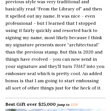
previous style was very traditional and
basically read “From the Library of” and then
it spelled out my name. It was nice – even
professional – but I learned that I stopped
using it fairly quickly and resorted back to
signing my name, most likely because I think
my signature presents more “architectural”
than the previous stamp. But this is 2020 and
things have evolved – you can now send in
your signature and they’ll turn
THAT
into you
embosser seal which is pretty cool. An added
bonus is that I am going to start embossing
all sort of other things just for the heck of it.
Best Gift over $25,000
jump to
13:19