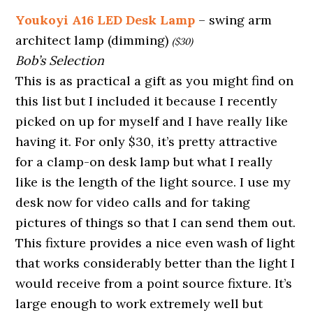
Youkoyi A16 LED Desk Lamp
– swing arm
architect lamp (dimming)
($30)
Bob’s Selection
This is as practical a gift as you might find on
this list but I included it because I recently
picked on up for myself and I have really like
having it. For only $30, it’s pretty attractive
for a clamp-on desk lamp but what I really
like is the length of the light source. I use my
desk now for video calls and for taking
pictures of things so that I can send them out.
This fixture provides a nice even wash of light
that works considerably better than the light I
would receive from a point source fixture. It’s
large enough to work extremely well but