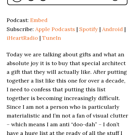
Podcast:
Embed
Subscribe:
Apple Podcasts
|
Spotify
|
Android
|
iHeartRadio
|
TuneIn
Today we are talking about gifts and what an
absolute joy it is to buy that special architect
a gift that they will actually like. After putting
together a list like this one for over a decade,
I need to confess that putting this list
together is becoming increasingly difficult.
Since I am not a person who is particularly
materialistic and I’m not a fan of visual clutter
– which means I am anti “doo-dah” – I don’t
have a huge list at the ready of all the stuff I