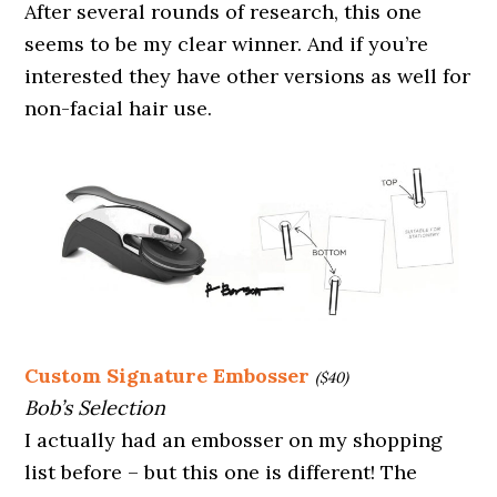
After several rounds of research, this one
seems to be my clear winner. And if you’re
interested they have other versions as well for
non-facial hair use.
Custom Signature Embosser
($40)
Bob’s Selection
I actually had an embosser on my shopping
list before – but this one is different! The