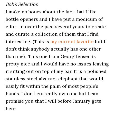
Bob’s Selection
I make no bones about the fact that I like
bottle openers and I have put a modicum of
effort in over the past several years to create
and curate a collection of them that I find
interesting. (This is
my current favorite
but I
don’t think anybody actually has one other
than me). This one from Georg Jensen is
pretty nice and I would have no issues leaving
it sitting out on top of my bar. It is a polished
stainless steel abstract elephant that would
easily fit within the palm of most people’s
hands. I don’t currently own one but I can
promise you that I will before January gets
here.