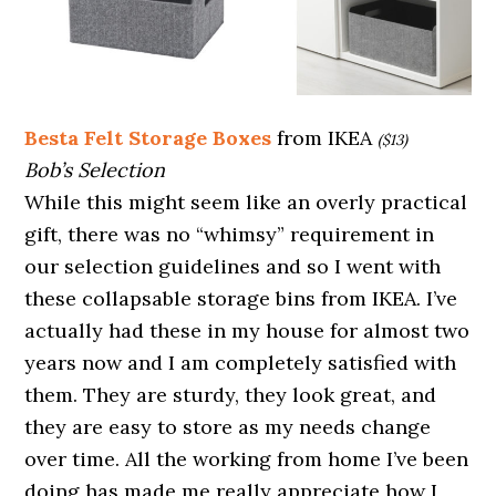
Besta Felt Storage Boxes
from IKEA
($13)
Bob’s Selection
While this might seem like an overly practical
gift, there was no “whimsy” requirement in
our selection guidelines and so I went with
these collapsable storage bins from IKEA. I’ve
actually had these in my house for almost two
years now and I am completely satisfied with
them. They are sturdy, they look great, and
they are easy to store as my needs change
over time. All the working from home I’ve been
doing has made me really appreciate how I