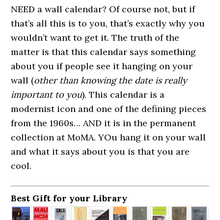
NEED a wall calendar? Of course not, but if
that’s all this is to you, that’s exactly why you
wouldn’t want to get it. The truth of the
matter is that this calendar says something
about you if people see it hanging on your
wall (
other than knowing the date is really
important to you
). This calendar is a
modernist icon and one of the defining pieces
from the 1960s… AND it is in the permanent
collection at MoMA. YOu hang it on your wall
and what it says about you is that you are
cool.
Best Gift for your Library