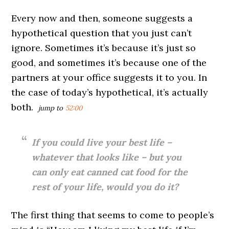
Every now and then, someone suggests a
hypothetical question that you just can’t
ignore. Sometimes it’s because it’s just so
good, and sometimes it’s because one of the
partners at your office suggests it to you. In
the case of today’s hypothetical, it’s actually
both.
jump to
52:00
If you could live your best life –
whatever that looks like – but you
can only eat canned cat food for the
rest of your life, would you do it?
The first thing that seems to come to people’s