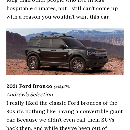
hospitable climates, but I still can’t come up
with a reason you wouldn’t want this car.
2021 Ford Bronco
($45,000)
Andrew’s Selection
I really liked the classic Ford broncos of the
80s it’s nothing like having a convertible giant
car. Because we didn’t even call them SUVs
back then. And while they’ve been out of