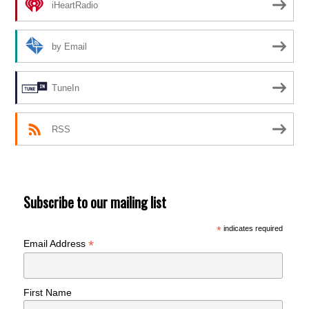
iHeartRadio
by Email
TuneIn
RSS
Subscribe to our mailing list
*
indicates required
*
Email Address
First Name