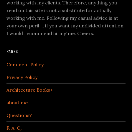
working with my clients. Therefore, anything you
read on this site is not a substitute for actually
working with me. Following my casual advice is at
your own peril … if you want my undivided attention,
I would recommend hiring me. Cheers.
PAGES
Comment Policy
Privacy Policy
Architecture Books+
about me
Questions?
F. A. Q.