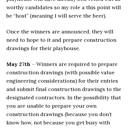
worthy candidates so my role a this point will
be “host” (meaning I will serve the beer).
Once the winners are announced, they will
need to hope to it and prepare construction
drawings for their playhouse.
May 27th
– Winners are required to prepare
construction drawings (with possible value
engineering considerations) for their entries
and submit final construction drawings to the
designated contractors. In the possibility that
you are unable to prepare your own
construction drawings (because you don’t
know how, not because you get busy with