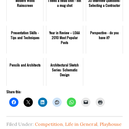
Modern Wood
I need a head shot - not
30 Interview Questions:
Rainscreen
a mug shot
Selecting a Contractor
Presentation Skills -
Year in Review – LOAA
Perspective - do you
Tips and Techniques
2010 Most Popular
have it?
Posts
Pencils and Architects
Architectural Sketch
Series: Schematic
Design
Share this:
Filed Under:
Competition
,
Life in General
,
Playhouse