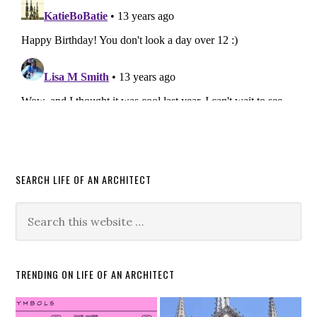
SEARCH LIFE OF AN ARCHITECT
TRENDING ON LIFE OF AN ARCHITECT