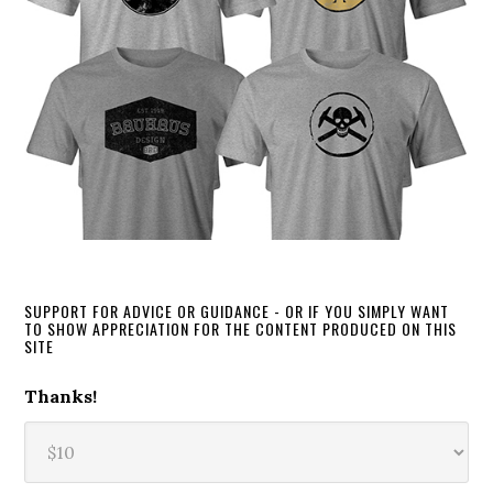
SUPPORT FOR ADVICE OR GUIDANCE - OR IF YOU SIMPLY WANT
TO SHOW APPRECIATION FOR THE CONTENT PRODUCED ON THIS
SITE
Thanks!