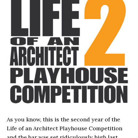
As you know, this is the second year of the
Life of an Architect Playhouse Competition
and the bar was set ridiculously high last