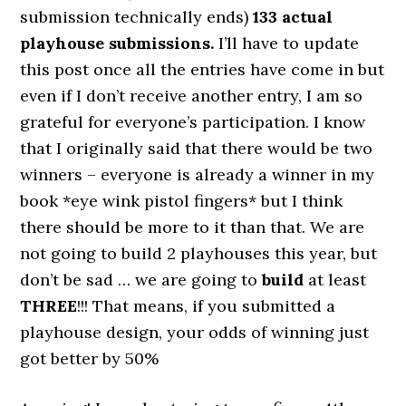
submission technically ends)
133 actual
playhouse submissions.
I’ll have to update
this post once all the entries have come in but
even if I don’t receive another entry, I am so
grateful for everyone’s participation. I know
that I originally said that there would be two
winners – everyone is already a winner in my
book *eye wink pistol fingers* but I think
there should be more to it than that. We are
not going to build 2 playhouses this year, but
don’t be sad … we are going to
build
at least
THREE
!!! That means, if you submitted a
playhouse design, your odds of winning just
got better by 50%