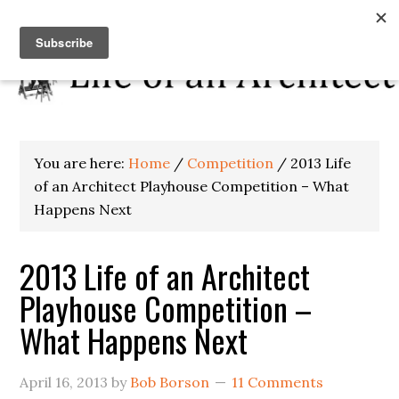
You are here:
Home
/
Competition
/
2013 Life
of an Architect Playhouse Competition – What
Happens Next
2013 Life of an Architect
Playhouse Competition –
What Happens Next
April 16, 2013
by
Bob Borson
11 Comments