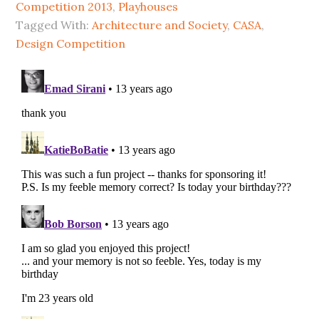
Competition 2013
,
Playhouses
Tagged With:
Architecture and Society
,
CASA
,
Design Competition