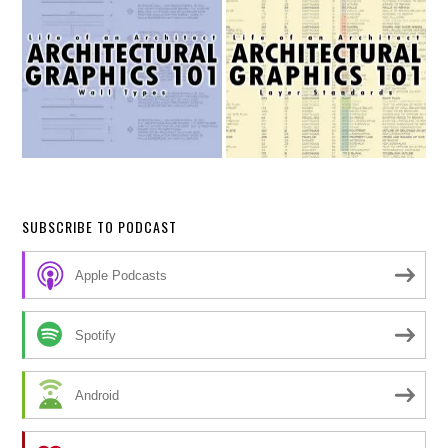
SUBSCRIBE TO PODCAST
Apple Podcasts
Spotify
Android