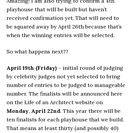
Amazing! I am also trying to confirm a 4th
playhouse that will be built but haven’t
received confirmation yet. That will need to
be squared away by April 26th because that’s
when the winning entries will be selected.
So what happens next??
April 19th (Friday)
– initial round of judging
by celebrity judges not yet selected to bring
number of entries to be judged to manageable
number. The finalists will be announced here
on the Life of an Architect website on
Monday
,
April 22nd
.
This year there will be
ten finalists for each playhouse that we build.
That means at least thirty (and possibly 40)