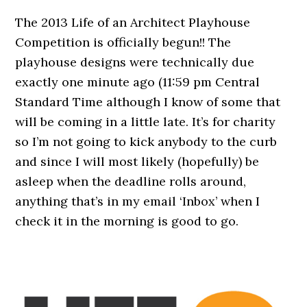
The 2013 Life of an Architect Playhouse
Competition is officially begun!! The
playhouse designs were technically due
exactly one minute ago (11:59 pm Central
Standard Time although I know of some that
will be coming in a little late. It’s for charity
so I’m not going to kick anybody to the curb
and since I will most likely (hopefully) be
asleep when the deadline rolls around,
anything that’s in my email ‘Inbox’ when I
check it in the morning is good to go.
.