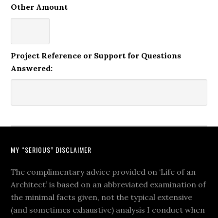
Other Amount
Project Reference or Support for Questions
Answered:
MY “SERIOUS” DISCLAIMER
The complimentary advice provided on ‘Life of an
Architect’ is based on an abbreviated examination of
the minimal facts given, not the typical extensive
(and sometimes exhaustive) analysis I conduct when