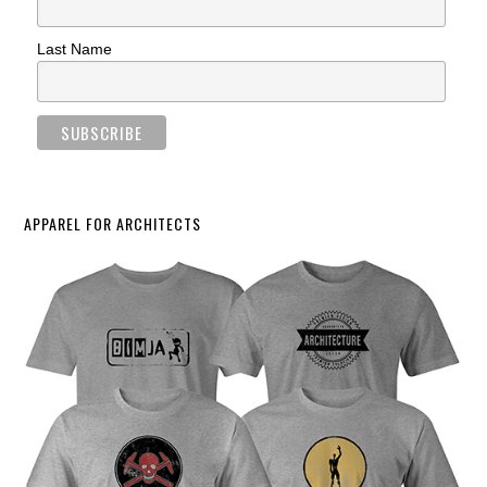
Last Name
APPAREL FOR ARCHITECTS