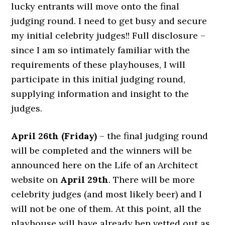
lucky entrants will move onto the final
judging round. I need to get busy and secure
my initial celebrity judges!! Full disclosure –
since I am so intimately familiar with the
requirements of these playhouses, I will
participate in this initial judging round,
supplying information and insight to the
judges.
April 26th (Friday)
– the final judging round
will be completed and the winners will be
announced here on the Life of an Architect
website on
April 29th
. There will be more
celebrity judges (and most likely beer) and I
will not be one of them. At this point, all the
playhouse will have already ben vetted out as