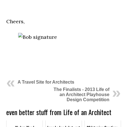
.
Cheers,
.
.
A Travel Site for Architects
The Finalists - 2013 Life of
an Architect Playhouse
Design Competition
even better stuff from Life of an Architect