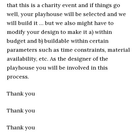
that this is a charity event and if things go
well, your playhouse will be selected and we
will build it … but we also might have to
modify your design to make it a) within
budget and b) buildable within certain
parameters such as time constraints, material
availability, etc. As the designer of the
playhouse you will be involved in this
process.
Thank you
Thank you
Thank you