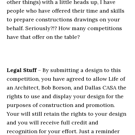
other things) with a little heads up, I have
people who have offered their time and skills
to prepare constructions drawings on your
behalf. Seriously?!? How many competitions
have that offer on the table?
.
Legal Stuff
– By submitting a design to this
competition, you have agreed to allow Life of
an Architect, Bob Borson, and Dallas CASA the
rights to use and display your design for the
purposes of construction and promotion.
Your will still retain the rights to your design
and you will receive full credit and
recognition for your effort. Just a reminder