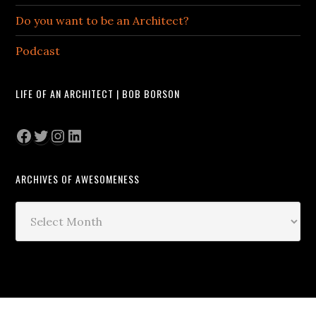
Do you want to be an Architect?
Podcast
LIFE OF AN ARCHITECT | BOB BORSON
Facebook
Twitter
Instagram
LinkedIn
ARCHIVES OF AWESOMENESS
Archives
of
Awesomeness