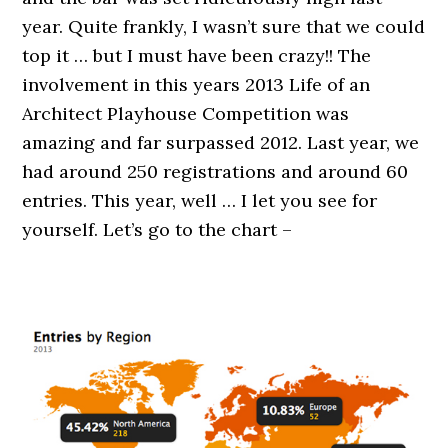
year. Quite frankly, I wasn’t sure that we could
top it … but I must have been crazy!! The
involvement in this years 2013 Life of an
Architect Playhouse Competition was
amazing and far surpassed 2012. Last year, we
had around 250 registrations and around 60
entries. This year, well … I let you see for
yourself. Let’s go to the chart –
.