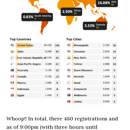
Whoop!! In total, there 480 registrations and
as of 9:00pm (with three hours until