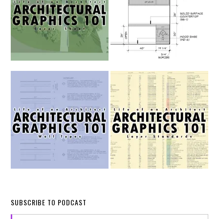
SUBSCRIBE TO PODCAST