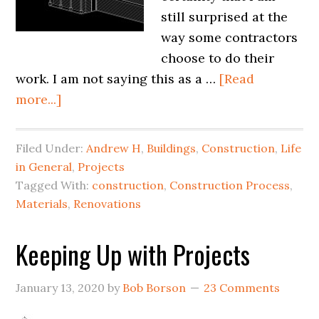
still surprised at the
way some contractors
choose to do their
work. I am not saying this as a …
[Read
more...]
Filed Under:
Andrew H
,
Buildings
,
Construction
,
Life
in General
,
Projects
Tagged With:
construction
,
Construction Process
,
Materials
,
Renovations
Keeping Up with Projects
January 13, 2020
by
Bob Borson
23 Comments