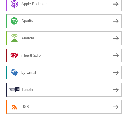
Apple Podcasts
Spotify
Android
iHeartRadio
by Email
TuneIn
RSS