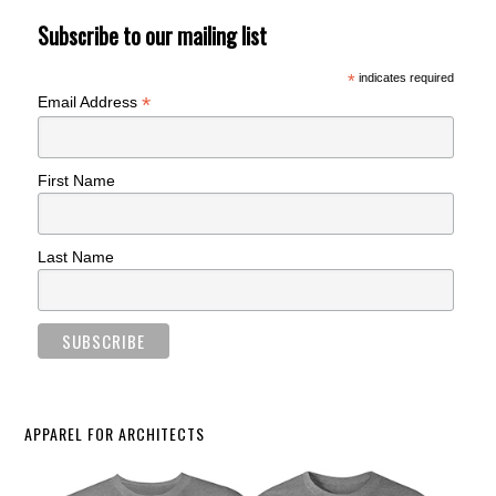
Subscribe to our mailing list
*
indicates required
*
Email Address
First Name
Last Name
APPAREL FOR ARCHITECTS