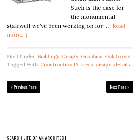
Such is the case for
the monumental
stairwell we've been working on for …
[Read
more...]
Filed Under:
Buildings
,
Design
,
Graphics
,
Oak Grove
Tagged With:
Construction Process
,
design
,
details
« Previous Page
Next Page »
SEARCH LIFE OF AN ARCHITECT