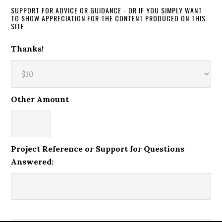
SUPPORT FOR ADVICE OR GUIDANCE - OR IF YOU SIMPLY WANT
TO SHOW APPRECIATION FOR THE CONTENT PRODUCED ON THIS
SITE
Thanks!
Other Amount
Project Reference or Support for Questions
Answered: