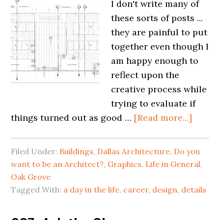
I don't write many of
these sorts of posts ...
they are painful to put
together even though I
am happy enough to
reflect upon the
creative process while
trying to evaluate if
things turned out as good …
[Read more...]
Filed Under:
Buildings
,
Dallas Architecture
,
Do you
want to be an Architect?
,
Graphics
,
Life in General
,
Oak Grove
Tagged With:
a day in the life
,
career
,
design
,
details