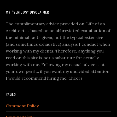
MY “SERIOUS” DISCLAIMER
The complimentary advice provided on ‘Life of an
Architect’ is based on an abbreviated examination of
the minimal facts given, not the typical extensive
(and sometimes exhaustive) analysis I conduct when
working with my clients. Therefore, anything you
read on this site is not a substitute for actually
working with me. Following my casual advice is at
your own peril … if you want my undivided attention,
I would recommend hiring me. Cheers.
PAGES
Comment Policy