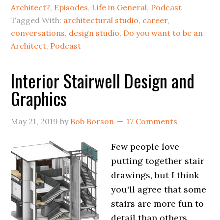
Architect?
,
Episodes
,
Life in General
,
Podcast
Tagged With:
architectural studio
,
career
,
conversations
,
design studio
,
Do you want to be an
Architect
,
Podcast
Interior Stairwell Design and
Graphics
May 21, 2019
by
Bob Borson
17 Comments
Few people love
putting together stair
drawings, but I think
you'll agree that some
stairs are more fun to
detail than others.