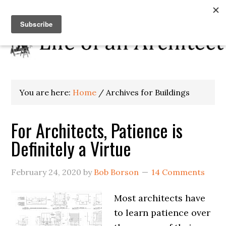
You are here:
Home
/
Archives for Buildings
For Architects, Patience is
Definitely a Virtue
February 24, 2020
by
Bob Borson
14 Comments
Most architects have
to learn patience over