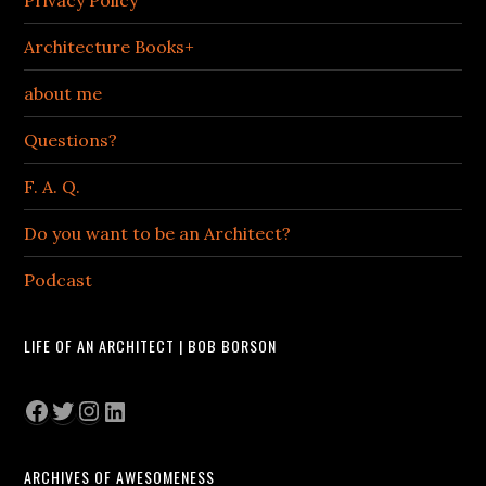
Privacy Policy
Architecture Books+
about me
Questions?
F. A. Q.
Do you want to be an Architect?
Podcast
LIFE OF AN ARCHITECT | BOB BORSON
Facebook
Twitter
Instagram
LinkedIn
ARCHIVES OF AWESOMENESS