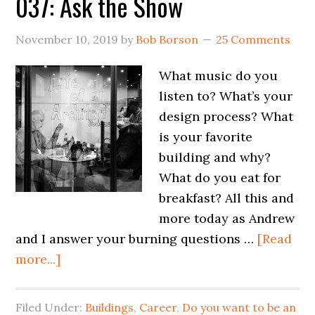
037: Ask the Show
November 10, 2019
by
Bob Borson
25 Comments
What music do you
listen to? What’s your
design process? What
is your favorite
building and why?
What do you eat for
breakfast? All this and
more today as Andrew
and I answer your burning questions …
[Read
more...]
Filed Under:
Buildings
,
Career
,
Do you want to be an