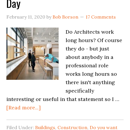
Day
February 11, 2020
by
Bob Borson
17 Comments
Do Architects work
long hours? Of course
they do - but just
about anybody in a
professional role
works long hours so
there isn't anything
specifically
interesting or useful in that statement so I …
[Read more...]
Filed Under:
Buildings
,
Construction
,
Do you want