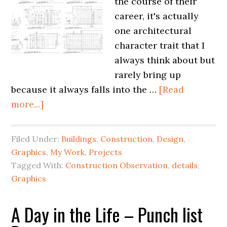
the course of their
career, it's actually
one architectural
character trait that I
always think about but
rarely bring up
because it always falls into the …
[Read
more...]
Filed Under:
Buildings
,
Construction
,
Design
,
Graphics
,
My Work
,
Projects
Tagged With:
Construction Observation
,
details
,
Graphics
A Day in the Life – Punch list