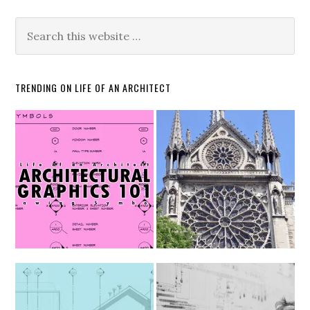
TRENDING ON LIFE OF AN ARCHITECT