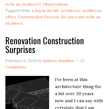
to be an Architect?
,
Observations
Tagged With:
a day in the life
,
Architects
,
architects
office
,
Construction Process
,
Do you want to be an
Architect
Renovation Construction
Surprises
February 6, 2020
by
Andrew Hawkins
22
Comments
I’ve been at this
architecture thing for
a bit over 20 years
now and I can say with
certainty that I am