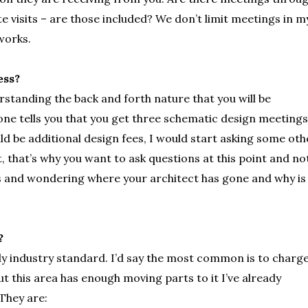
te visits – are those included? We don’t limit meetings in m
works.
ess?
rstanding the back and forth nature that you will be
one tells you that you get three schematic design meetings
ld be additional design fees, I would start asking some oth
t, that’s why you want to ask questions at this point and no
s and wondering where your architect has gone and why is
?
ly industry standard. I’d say the most common is to charge
t this area has enough moving parts to it I’ve already
 They are: