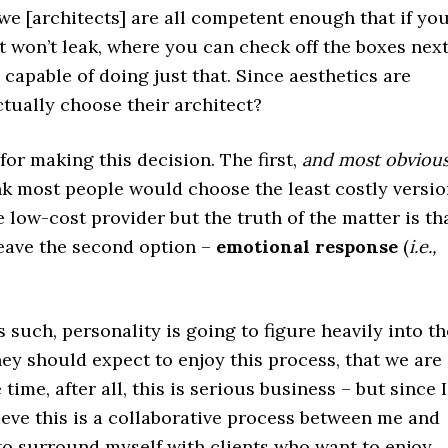
 we [architects] are all competent enough that if yo
 won’t leak, where you can check off the boxes nex
 capable of doing just that. Since aesthetics are
tually choose their architect?
for making this decision. The first,
and most obviou
hink most people would choose the least costly versio
he low-cost provider but the truth of the matter is th
 leave the second option –
emotional response
(
i.e.,
s such, personality is going to figure heavily into th
they should expect to enjoy this process, that we are
time, after all, this is serious business – but since I
lieve this is a collaborative process between me and
to surround myself with clients who want to enjoy