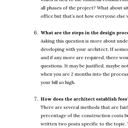
all phases of the project? What about si
office but that’s not how everyone else 
.
What are the steps in the design proc
Asking this question is more about unde
developing with your architect. If some
and if any more are required, there wou
questions. It may be justified, maybe no
when you are 2 months into the proces
your bill so high.
.
How does the architect establish fees
There are several methods that are fair
percentage of the construction costs bu
written two posts specific to the topic.