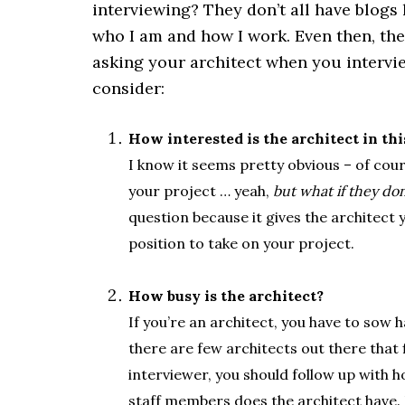
interviewing? They don’t all have blogs
who I am and how I work. Even then, th
asking your architect when you intervi
consider:
How interested is the architect in thi
I know it seems pretty obvious – of cours
your project … yeah,
but what if they do
question because it gives the architect y
position to take on your project.
.
How busy is the architect?
If you’re an architect, you have to sow 
there are few architects out there that
interviewer, you should follow up with 
staff members does the architect have. F