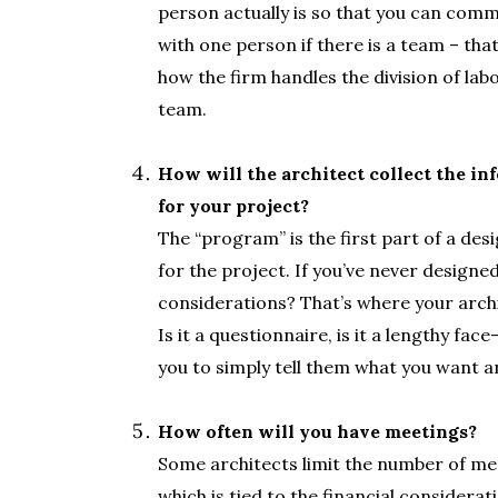
person actually is so that you can commu
with one person if there is a team – tha
how the firm handles the division of lab
team.
.
How will the architect collect the i
for your project?
The “program” is the first part of a de
for the project. If you’ve never design
considerations? That’s where your archi
Is it a questionnaire, is it a lengthy fa
you to simply tell them what you want and 
.
How often will you have meetings?
Some architects limit the number of mee
which is tied to the financial considera