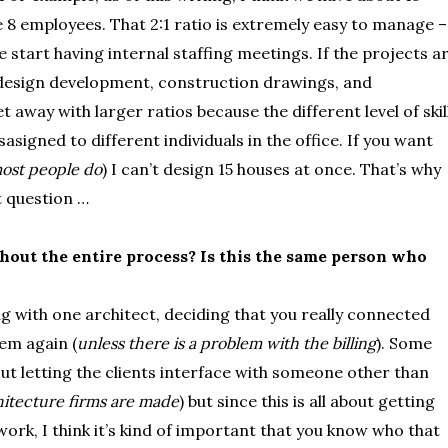
e 8 employees. That 2:1 ratio is extremely easy to manage –
we start having internal staffing meetings. If the projects a
design development, construction drawings, and
 away with larger ratios because the different level of skil
asigned to different individuals in the office. If you want
ost people do
) I can’t design 15 houses at once. That’s why
t question …
out the entire process? Is this the same person who
g with one architect, deciding that you really connected
hem again (
unless there is a problem with the billing
). Some
ut letting the clients interface with someone other than
itecture firms are made
) but since this is all about getting
ork, I think it’s kind of important that you know who that