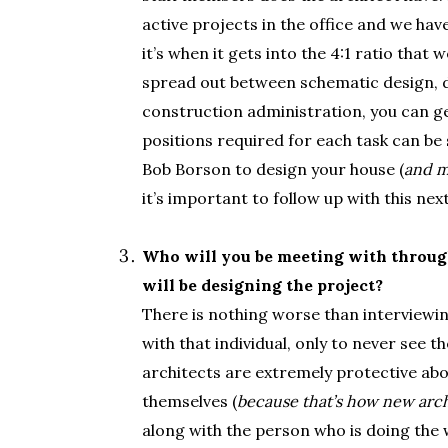
active projects in the office and we hav
it’s when it gets into the 4:1 ratio that 
spread out between schematic design, 
construction administration, you can get
positions required for each task can be s
Bob Borson to design your house (
and m
it’s important to follow up with this nex
.
Who will you be meeting with through
will be designing the project?
There is nothing worse than interviewin
with that individual, only to never see t
architects are extremely protective abo
themselves (
because that’s how new arch
along with the person who is doing the w