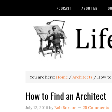
PODCAST
ABOUT ME
QU
You are here:
Home
/
Architects
/
How to 
How to Find an Architect
July 12, 2016
by
Bob Borson
25 Comments