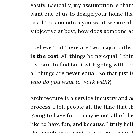
easily. Basically, my assumption is that
want one of us to design your home that
to all the amenities you want, we are all
subjective at best, how does someone ac
I believe that there are two major paths 
is the cost
. All things being equal, I t
It’s hard to find fault with going with t
all things are never equal. So that just
who do you want to work with?
)
Architecture is a service industry and a
process. I tell people all the time that 
going to have fun … maybe not all of the 
like to have fun, and because I truly be
the people who want to hire me, I want 