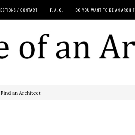
ESTIONS / CONTACT
F. A. Q.
DO YOU WANT TO BE AN ARCHI
Find an Architect