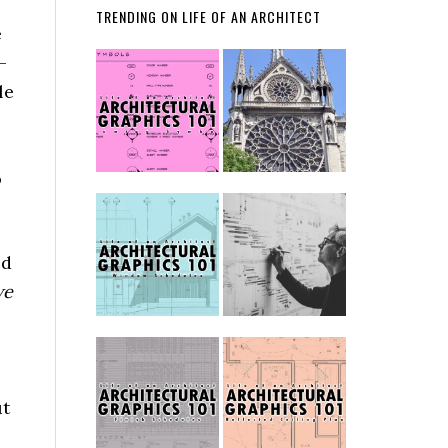
TRENDING ON LIFE OF AN ARCHITECT
e
–
le
o
ld
we
ut