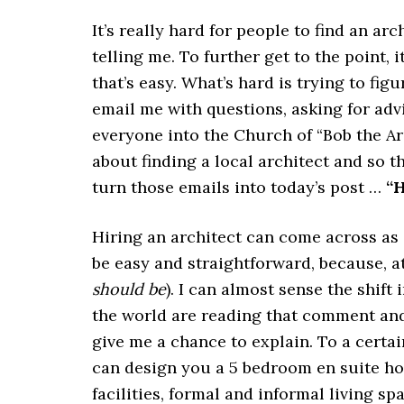
It’s really hard for people to find an arc
telling me. To further get to the point, 
that’s easy. What’s hard is trying to fi
email me with questions, asking for adv
everyone into the Church of “Bob the Arc
about finding a local architect and so th
turn those emails into today’s post …
“H
Hiring an architect can come across as 
be easy and straightforward, because, at 
should be
). I can almost sense the shift
the world are reading that comment and
give me a chance to explain. To a certain
can design you a 5 bedroom en suite ho
facilities, formal and informal living sp