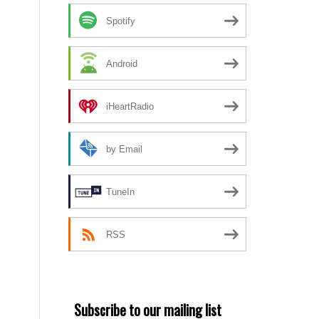
Spotify
Android
iHeartRadio
by Email
TuneIn
RSS
Subscribe to our mailing list