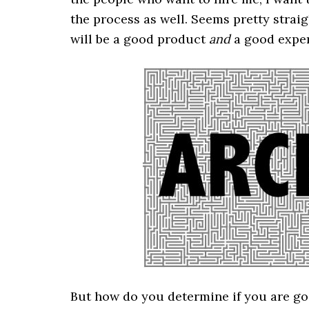
the process as well. Seems pretty strai
will be a good product
and
a good exper
But how do you determine if you are goi