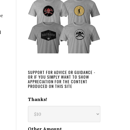
re
l
SUPPORT FOR ADVICE OR GUIDANCE -
OR IF YOU SIMPLY WANT TO SHOW
APPRECIATION FOR THE CONTENT
PRODUCED ON THIS SITE
Thanks!
Other Amount