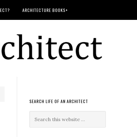
TECT?
ARCHITECTURE BOOKS+
SEARCH LIFE OF AN ARCHITECT