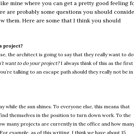
 like mine where you can get a pretty good feeling f
ere are probably some questions you should conside
ew them. Here are some that I think you should
s project?
e, the architect is going to say that they really want to do
n’t want to do your project?
I always think of this as the first
ou’re talking to an escape path should they really not be in
hay while the sun shines. To everyone else, this means that
 find themselves in the position to turn down work. To the
how many projects are currently in the office and how man
or example, as of this writing, I think we have about 15