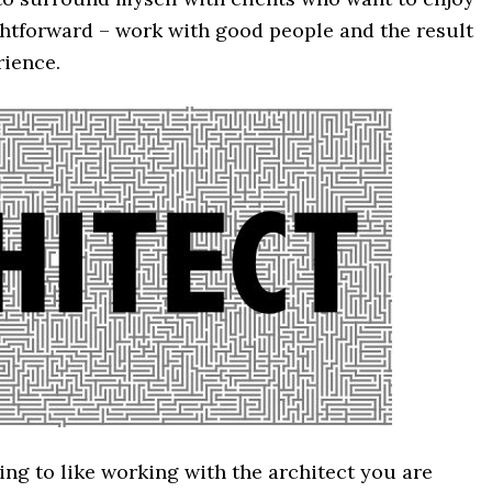
ghtforward – work with good people and the result
ience.
ng to like working with the architect you are