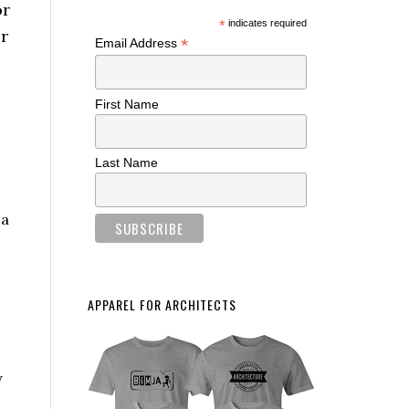
or
*
indicates required
r
*
Email Address
First Name
Last Name
 a
APPAREL FOR ARCHITECTS
y