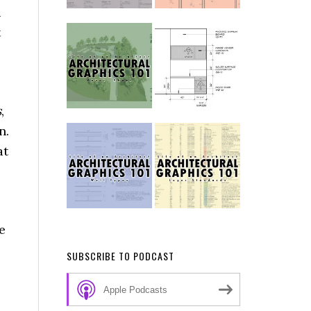
u
t
s
,
n.
at
e
SUBSCRIBE TO PODCAST
Apple Podcasts