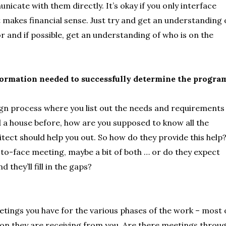
nicate with them directly. It’s okay if you only interface
t makes financial sense. Just try and get an understanding 
or and if possible, get an understanding of who is on the
nformation needed to successfully determine the progra
sign process where you list out the needs and requirements
ed a house before, how are you supposed to know all the
tect should help you out. So how do they provide this help
ce-to-face meeting, maybe a bit of both … or do they expect
they’ll fill in the gaps?
tings you have for the various phases of the work – most 
tion they are receiving from you. Are there meetings throu