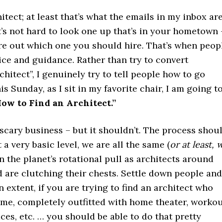
hitect; at least that’s what the emails in my inbox ar
it’s not hard to look one up that’s in your hometown 
gure out which one you should hire. That’s when peop
ice and guidance. Rather than try to convert
hitect”, I genuinely try to tell people how to go
is Sunday, as I sit in my favorite chair, I am going t
ow to Find an Architect.”
scary business – but it shouldn’t. The process shou
a very basic level, we are all the same (
or at least, 
 in the planet’s rotational pull as architects around
 are clutching their chests. Settle down people and
 extent, if you are trying to find an architect who
me, completely outfitted with home theater, worko
aces, etc. … you should be able to do that pretty