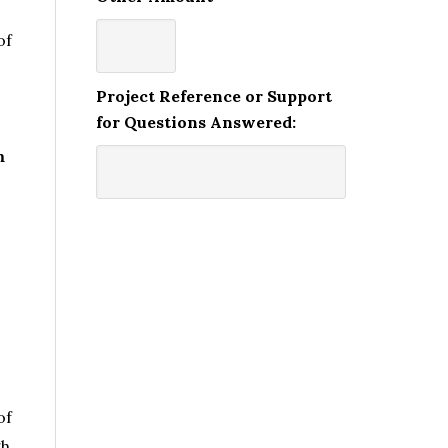
of
Project Reference or Support
for Questions Answered:
m
?
of
gh