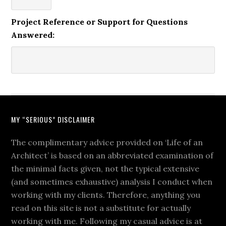
Project Reference or Support for Questions
Answered:
MY “SERIOUS” DISCLAIMER
The complimentary advice provided on ‘Life of an
Architect’ is based on an abbreviated examination of
the minimal facts given, not the typical extensive
(and sometimes exhaustive) analysis I conduct when
working with my clients. Therefore, anything you
read on this site is not a substitute for actually
working with me. Following my casual advice is at