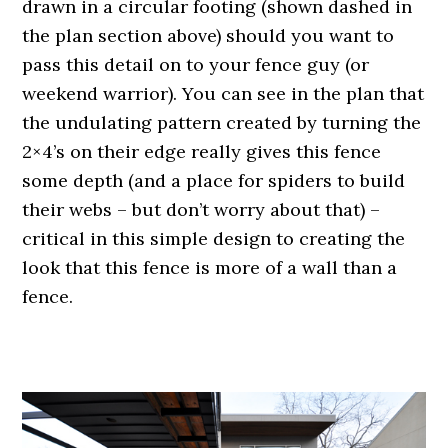
drawn in a circular footing (shown dashed in
the plan section above) should you want to
pass this detail on to your fence guy (or
weekend warrior). You can see in the plan that
the undulating pattern created by turning the
2×4’s on their edge really gives this fence
some depth (and a place for spiders to build
their webs – but don’t worry about that) –
critical in this simple design to creating the
look that this fence is more of a wall than a
fence.
.