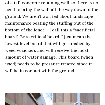
of a tall concrete retaining wall so there is no
need to bring the wall all the way down to the
ground. We aren’t worried about landscape
maintenance beating the stuffing out of the
bottom of the fence – I call this a “sacrificial
board”. By sacrificial board, I just mean the
lowest level board that will get trashed by
weed whackers and will receive the most
amount of water damage. This board (when
used) needs to be pressure treated since it
will be in contact with the ground.
.