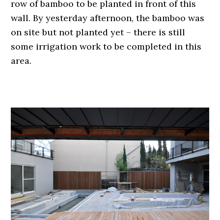
row of bamboo to be planted in front of this
wall. By yesterday afternoon, the bamboo was
on site but not planted yet – there is still
some irrigation work to be completed in this
area.
.