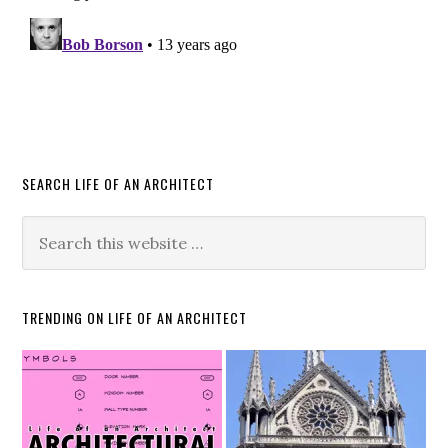
SEARCH LIFE OF AN ARCHITECT
TRENDING ON LIFE OF AN ARCHITECT