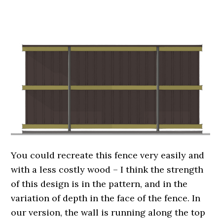
.
You could recreate this fence very easily and
with a less costly wood – I think the strength
of this design is in the pattern, and in the
variation of depth in the face of the fence. In
our version, the wall is running along the top