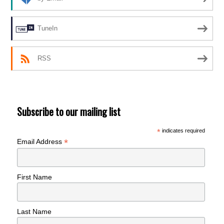
TuneIn
RSS
Subscribe to our mailing list
*
indicates required
*
Email Address
First Name
Last Name