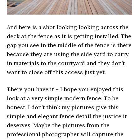
And here is a shot looking looking across the
deck at the fence as it is getting installed. The
gap you see in the middle of the fence is there
because they are using the side yard to carry
in materials to the courtyard and they don’t
want to close off this access just yet.
There you have it – I hope you enjoyed this
look at a very simple modern fence. To be
honest, I don’t think my pictures give this
simple and elegant fence detail the justice it
deserves. Maybe the pictures from the
professional photographer will capture the