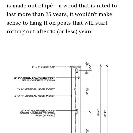
is made out of ipé – a wood that is rated to
last more than 25 years, it wouldn’t make
sense to hang it on posts that will start
rotting out after 10 (or less) years.
.