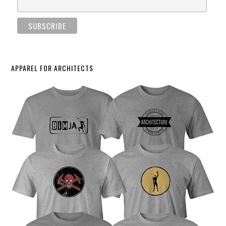
APPAREL FOR ARCHITECTS