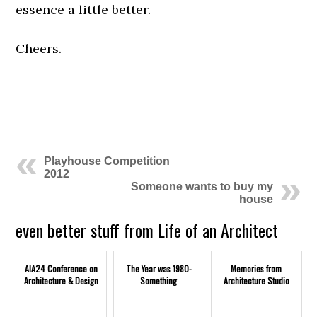
essence a little better.
Cheers.
.
.
Playhouse Competition
2012
Someone wants to buy my
house
even better stuff from Life of an Architect
AIA24 Conference on
The Year was 1980-
Memories from
Architecture & Design
Something
Architecture Studio