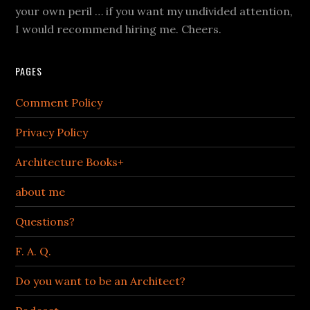
your own peril … if you want my undivided attention,
I would recommend hiring me. Cheers.
PAGES
Comment Policy
Privacy Policy
Architecture Books+
about me
Questions?
F. A. Q.
Do you want to be an Architect?