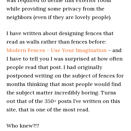
was required to define this exterior room
while providing some privacy from the
neighbors (even if they are lovely people).
I have written about designing fences that
read as walls rather than fences before:
Modern Fences – Use Your Imagination
– and
I have to tell you I was surprised at how often
people read that post. I had originally
postponed writing on the subject of fences for
months thinking that most people would find
the subject matter incredibly boring. Turns
out that of the 350+ posts I’ve written on this
site, that is one of the most read.
Who knew?!?