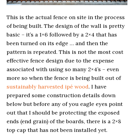
This is the actual fence on site in the process
of being built. The design of the wall is pretty
basic – it’s a 1×6 followed by a 2×4 that has
been turned on its edge … and then the
pattern is repeated. This is not the most cost
effective fence design due to the expense
associated with using so many 2×4’s – even
more so when the fence is being built out of
sustainably harvested ipé wood
. I have
prepared some construction details down
below but before any of you eagle eyes point
out that I should be protecting the exposed
ends (end grain) of the boards, there is a 2×8
top cap that has not been installed yet.