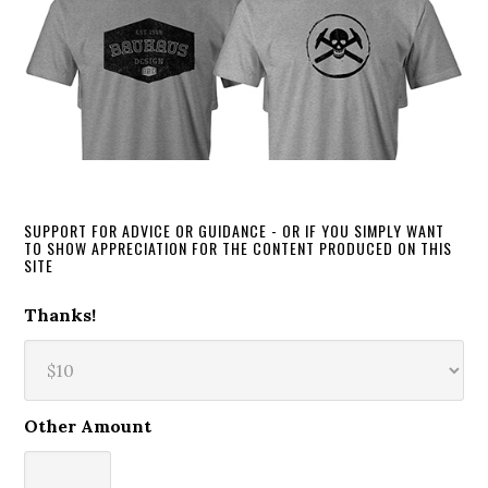
SUPPORT FOR ADVICE OR GUIDANCE - OR IF YOU SIMPLY WANT
TO SHOW APPRECIATION FOR THE CONTENT PRODUCED ON THIS
SITE
Thanks!
Other Amount