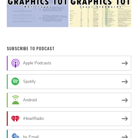
SUBSCRIBE TO PODCAST
Apple Podcasts
Spotify
Android
iHeartRadio
by Email