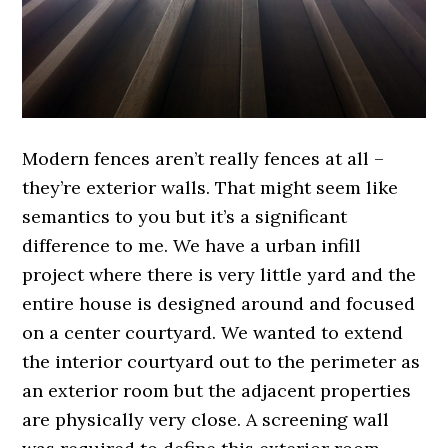
Modern fences aren’t really fences at all –
they’re exterior walls. That might seem like
semantics to you but it’s a significant
difference to me. We have a urban infill
project where there is very little yard and the
entire house is designed around and focused
on a center courtyard. We wanted to extend
the interior courtyard out to the perimeter as
an exterior room but the adjacent properties
are physically very close. A screening wall