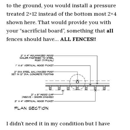
to the ground, you would install a pressure
treated 2×12 instead of the bottom most 2×4
shown here. That would provide you with
your “sacrificial board”, something that
all
fences should have…
ALL FENCES!!
I didn’t need it in my condition but I have