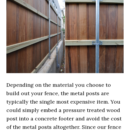
Depending on the material you choose to
build out your fence, the metal posts are
typically the single most expensive item. You
could simply embed a pressure treated wood
post into a concrete footer and avoid the cost
of the metal posts altogether. Since our fence