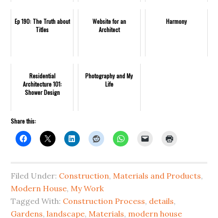
Ep 190: The Truth about
Website for an
Harmony
Titles
Architect
Residential
Photography and My
Architecture 101:
Life
Shower Design
Share this:
Filed Under:
Construction
,
Materials and Products
,
Modern House
,
My Work
Tagged With:
Construction Process
,
details
,
Gardens
,
landscape
,
Materials
,
modern house