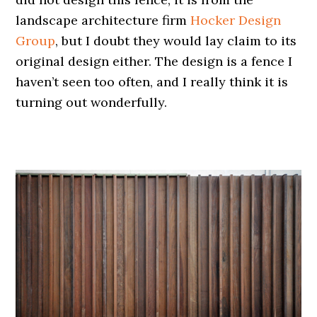
landscape architecture firm
Hocker Design
Group
, but I doubt they would lay claim to its
original design either. The design is a fence I
haven’t seen too often, and I really think it is
turning out wonderfully.
.