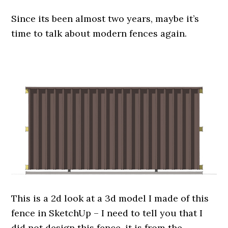
Since its been almost two years, maybe it’s
time to talk about modern fences again.
.
This is a 2d look at a 3d model I made of this
fence in SketchUp – I need to tell you that I
did not design this fence, it is from the