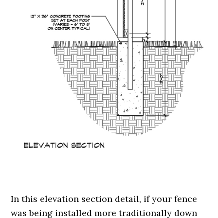
.
In this elevation section detail, if your fence
was being installed more traditionally down