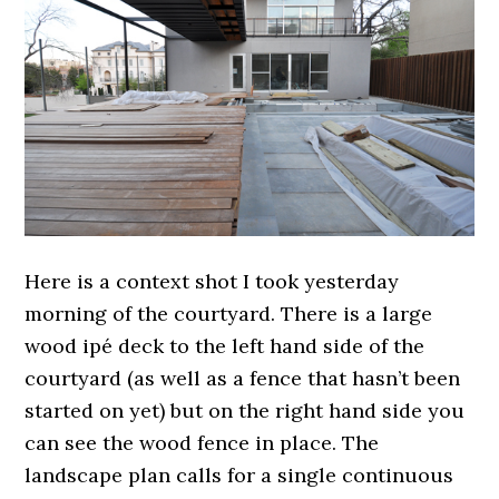
Here is a context shot I took yesterday
morning of the courtyard. There is a large
wood ipé deck to the left hand side of the
courtyard (as well as a fence that hasn’t been
started on yet) but on the right hand side you
can see the wood fence in place. The
landscape plan calls for a single continuous