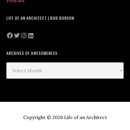
Podcast
LIFE OF AN ARCHITECT | BOB BORSON
Facebook
Twitter
Instagram
LinkedIn
ARCHIVES OF AWESOMENESS
Archives
of
Awesomeness
Copyright © 2026 Life of an Architect