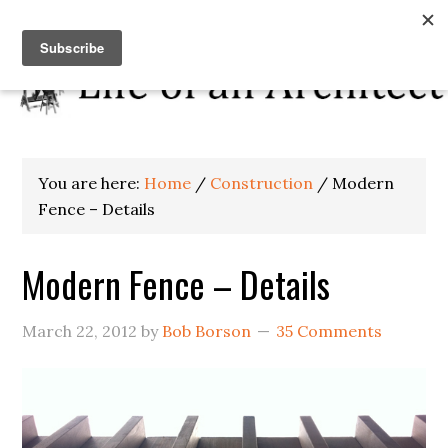
You are here:
Home
/
Construction
/
Modern
Fence – Details
Modern Fence – Details
March 22, 2012
by
Bob Borson
35 Comments