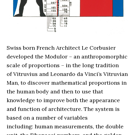
Swiss born French Architect Le Corbusier
developed the Modulor – an anthropomorphic
scale of proportions – in the long tradition
of Vitruvius and Leonardo da Vinci’s Vitruvian
Man, to discover mathematical proportions in
the human body and then to use that
knowledge to improve both the appearance
and function of architecture. The system is
based on a number of variables
including: human measurements, the double