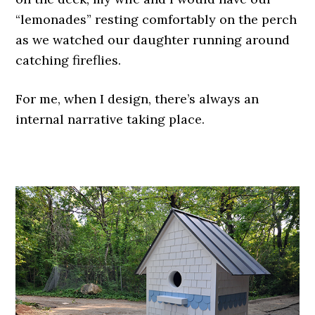
“lemonades” resting comfortably on the perch
as we watched our daughter running around
catching fireflies.
For me, when I design, there’s always an
internal narrative taking place.
.