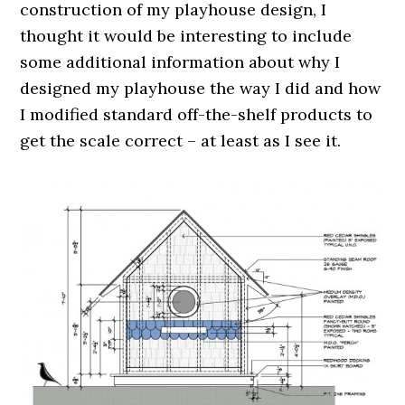
construction of my playhouse design, I
thought it would be interesting to include
some additional information about why I
designed my playhouse the way I did and how
I modified standard off-the-shelf products to
get the scale correct – at least as I see it.