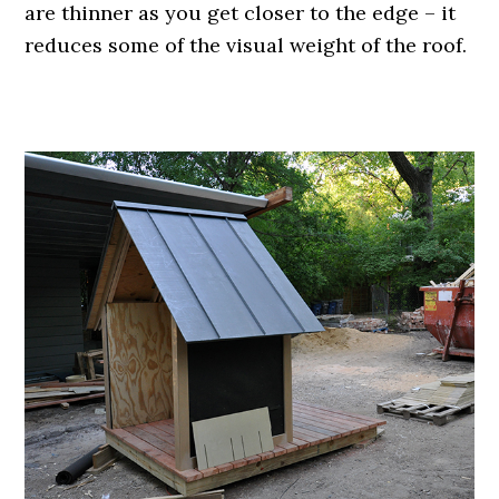
are thinner as you get closer to the edge – it
reduces some of the visual weight of the roof.
.