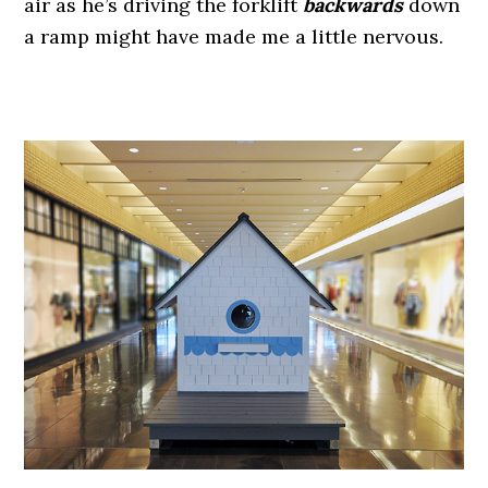
air as he’s driving the forklift
backwards
down
a ramp might have made me a little nervous.
.