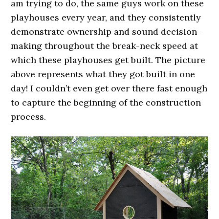
am trying to do, the same guys work on these
playhouses every year, and they consistently
demonstrate ownership and sound decision-
making throughout the break-neck speed at
which these playhouses get built. The picture
above represents what they got built in one
day! I couldn’t even get over there fast enough
to capture the beginning of the construction
process.