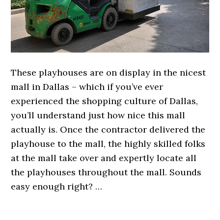
These playhouses are on display in the nicest
mall in Dallas – which if you’ve ever
experienced the shopping culture of Dallas,
you’ll understand just how nice this mall
actually is. Once the contractor delivered the
playhouse to the mall, the highly skilled folks
at the mall take over and expertly locate all
the playhouses throughout the mall. Sounds
easy enough right? …
.