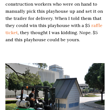
construction workers who were on hand to
manually pick this playhouse up and set it on
the trailer for delivery. When I told them that
they could win this playhouse with a $5
raffle
ticket
, they thought I was kidding. Nope. $5
and this playhouse could be yours.
.