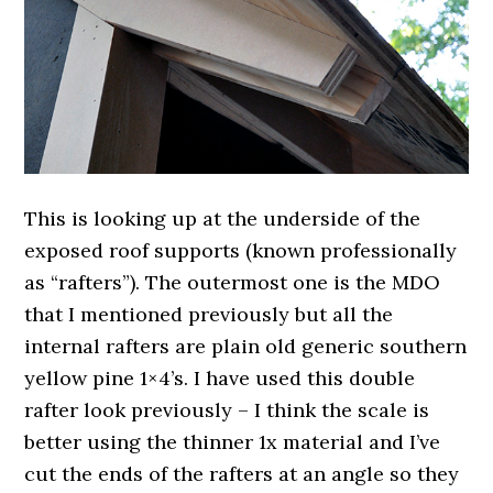
This is looking up at the underside of the
exposed roof supports (known professionally
as “rafters”). The outermost one is the MDO
that I mentioned previously but all the
internal rafters are plain old generic southern
yellow pine 1×4’s. I have used this double
rafter look previously – I think the scale is
better using the thinner 1x material and I’ve
cut the ends of the rafters at an angle so they