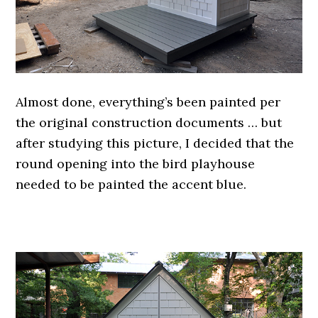
Almost done, everything’s been painted per
the original construction documents … but
after studying this picture, I decided that the
round opening into the bird playhouse
needed to be painted the accent blue.
.