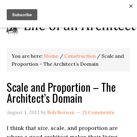
You are here:
Home
/
Construction
/
Scale and
Proportion – The Architect’s Domain
Scale and Proportion – The
Architect’s Domain
August 1, 2013
by
Bob Borson
21 Comments
I think that size, scale, and proportion are
where a good architect makes their living.