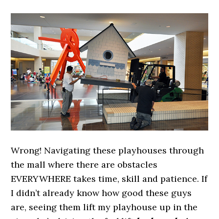
Wrong! Navigating these playhouses through
the mall where there are obstacles
EVERYWHERE takes time, skill and patience. If
I didn’t already know how good these guys
are, seeing them lift my playhouse up in the