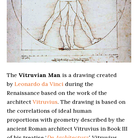
The
Vitruvian Man
is a drawing created
by
Leonardo da Vinci
during the
Renaissance based on the work of the
architect
Vitruvius
. The drawing is based on
the correlations of ideal human
proportions with geometry described by the
ancient Roman architect Vitruvius in Book III
of his treatise ‘
De Architectura
‘
. Vitruvius