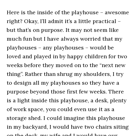
Here is the inside of the playhouse – awesome
right? Okay, I’ll admit it’s a little practical –
but that’s on purpose. It may not seem like
much fun but I have always worried that my
playhouses – any playhouses – would be
loved and played in by happy children for two
weeks before they moved on to the “next new
thing”. Rather than shrug my shoulders, I try
to design all my playhouses so they have a
purpose beyond those first few weeks. There
is a light inside this playhouse, a desk, plenty
of work space, you could even use it as a
storage shed. I could imagine this playhouse
in my backyard, I would have two chairs siting
on the deck, my wife and I would have our