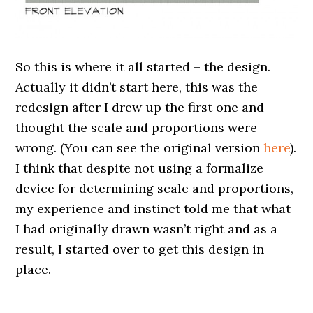
So this is where it all started – the design.
Actually it didn’t start here, this was the
redesign after I drew up the first one and
thought the scale and proportions were
wrong. (You can see the original version
here
).
I think that despite not using a formalize
device for determining scale and proportions,
my experience and instinct told me that what
I had originally drawn wasn’t right and as a
result, I started over to get this design in
place.
.