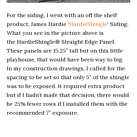
For the siding, I went with an off the shelf
product, James Hardie ‘
HardieShingle
‘ Siding.
What you see in the picture above is
the HardieShingle® Straight Edge Panel.
These panels are 15.25″ tall but on this little
playhouse, that would have been way to big.
In my construction drawings, I called for the
spacing to be set so that only 5″ of the shingle
was to be exposed. It required extra product
but if I hadn’t made that decision, there would
be 25% fewer rows if I installed them with the
recommended 7″ exposure.
.