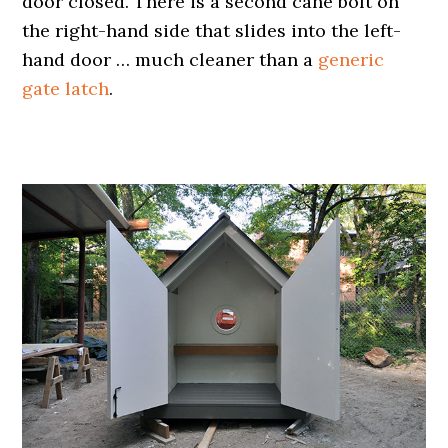
door closed. There is a second cane bolt on
the right-hand side that slides into the left-
hand door … much cleaner than a
generic
gate latch
.
.