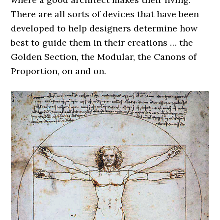
There are all sorts of devices that have been
developed to help designers determine how
best to guide them in their creations … the
Golden Section, the Modular, the Canons of
Proportion, on and on.