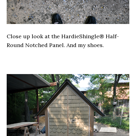
Close up look at the HardieShingle® Half-
Round Notched Panel. And my shoes.
.