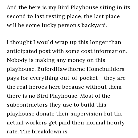
And the here is my Bird Playhouse siting in its
second to last resting place, the last place
will be some lucky person’s backyard.
I thought I would wrap up this longer than
anticipated post with some cost information.
Nobody is making any money on this
playhouse. BufordHawthorne Homebuilders
pays for everything out-of-pocket – they are
the real heroes here because without them
there is no Bird Playhouse. Most of the
subcontractors they use to build this
playhouse donate their supervision but the
actual workers get paid their normal hourly
rate. The breakdown is: