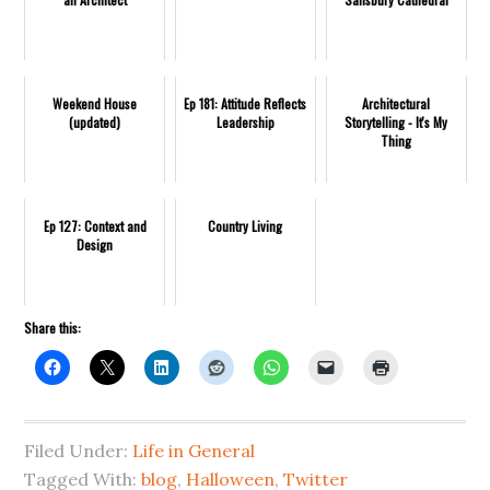
Weekend House
Ep 181: Attitude Reflects
Architectural
(updated)
Leadership
Storytelling - It's My
Thing
Ep 127: Context and
Country Living
Design
Share this:
Filed Under:
Life in General
Tagged With:
blog
,
Halloween
,
Twitter