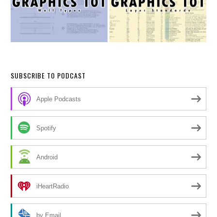
SUBSCRIBE TO PODCAST
Apple Podcasts
Spotify
Android
iHeartRadio
by Email