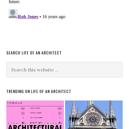
SEARCH LIFE OF AN ARCHITECT
TRENDING ON LIFE OF AN ARCHITECT