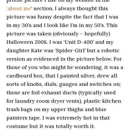
‘about me
‘ section. I always thought this
picture was funny despite the fact that I was
in my 30’s and I look like I’m in my 50’s. This
picture was taken (obviously – hopefully)
Halloween 2008. I was ‘Unit D-400’ and my
daughter Kate was ‘Spider-Girl’ but a robotic
version as evidenced in the picture below. For
those of you who might be wondering, it was a
cardboard box, that I painted silver, drew all
sorts of knobs, dials, gauges and switches on;
those are foil exhaust ducts (typically used
for laundry room dryer vents), plastic kitchen
trash bags on my upper thighs and blue
painters tape. I was extremely hot in that
costume but it was totally worth it.