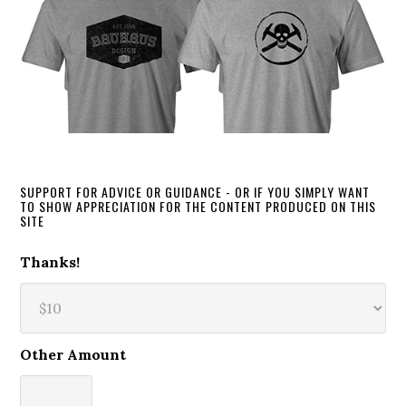
SUPPORT FOR ADVICE OR GUIDANCE - OR IF YOU SIMPLY WANT
TO SHOW APPRECIATION FOR THE CONTENT PRODUCED ON THIS
SITE
Thanks!
Other Amount