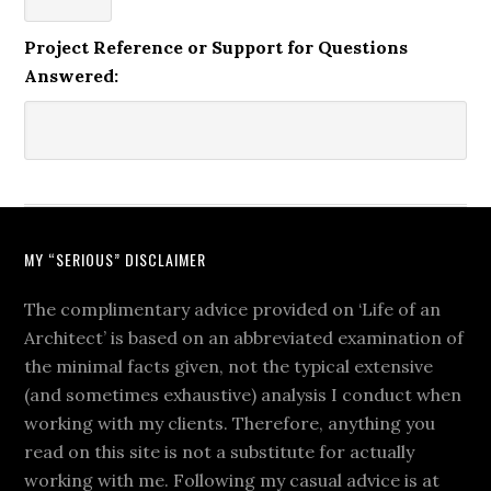
Project Reference or Support for Questions
Answered:
MY “SERIOUS” DISCLAIMER
The complimentary advice provided on ‘Life of an
Architect’ is based on an abbreviated examination of
the minimal facts given, not the typical extensive
(and sometimes exhaustive) analysis I conduct when
working with my clients. Therefore, anything you
read on this site is not a substitute for actually
working with me. Following my casual advice is at