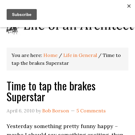
You are here:
Home
/
Life in General
/
Time to
tap the brakes Superstar
Time to tap the brakes
Superstar
April 6, 2010
by
Bob Borson
5 Comments
Yesterday something pretty funny happy –
maybe I should say something exciting, then