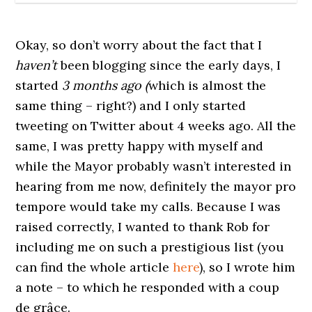
Okay, so don’t worry about the fact that I
haven’t
been blogging since the early days, I
started
3 months ago (
which is almost the
same thing – right?) and I only started
tweeting on Twitter about 4 weeks ago. All the
same, I was pretty happy with myself and
while the Mayor probably wasn’t interested in
hearing from me now, definitely the mayor pro
tempore would take my calls. Because I was
raised correctly, I wanted to thank Rob for
including me on such a prestigious list (you
can find the whole article
here
), so I wrote him
a note – to which he responded with a coup
de grâce.