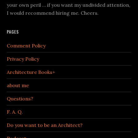
your own peril … if you want my undivided attention,
I would recommend hiring me. Cheers.
PAGES
Comment Policy
Privacy Policy
Architecture Books+
about me
Questions?
F. A. Q.
Do you want to be an Architect?