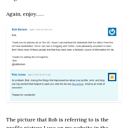
Again, enjoy……
The picture that Rob is referring to is the
profile picture I use on my website in the