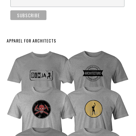
APPAREL FOR ARCHITECTS