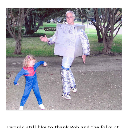
I would still like to thank Rob and the folks at