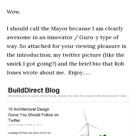
Wow.
I should call the Mayor because I am clearly
awesome in an innovator / Guru-y type of
way. So attached for your viewing pleasure is
the introduction, my twitter picture (like the
smirk I got going?) and the brief bio that Rob
Jones wrote about me. Enjoy……