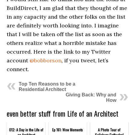
BuildDirect, I am glad that they thought of me
in any capacity and the other folks on the list
are definitely worth looking into. I imagine
that I will be taken off the list as soon as the
others realize what a horrible mistake has
occurred. Here is the link to my Twitter
account
@bobborson
, if you tweet, let’s
connect.
Top Ten Reasons to be a
Residential Architect
Giving Back: Why and
How
even better stuff from Life of an Architect
012: A Day in the Life of
Ep 161: Wow Moments
A Photo Tour of
an Architect
Salisbury Cathedral