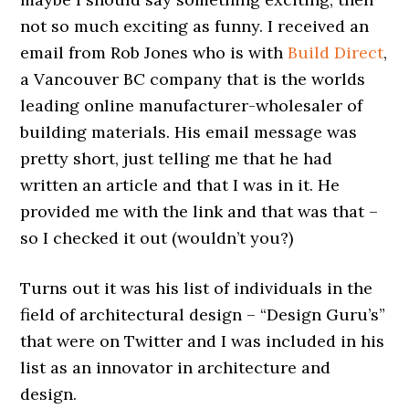
not so much exciting as funny. I received an
email from Rob Jones who is with
Build Direct
,
a Vancouver BC company that is the worlds
leading online manufacturer-wholesaler of
building materials. His email message was
pretty short, just telling me that he had
written an article and that I was in it. He
provided me with the link and that was that –
so I checked it out (wouldn’t you?)
Turns out it was his list of individuals in the
field of architectural design – “Design Guru’s”
that were on Twitter and I was included in his
list as an innovator in architecture and
design.