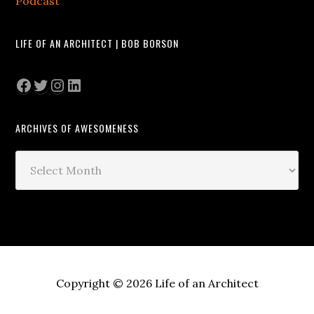
Podcast
LIFE OF AN ARCHITECT | BOB BORSON
Facebook
Twitter
Instagram
LinkedIn
ARCHIVES OF AWESOMENESS
Archives
of
Awesomeness
Copyright © 2026 Life of an Architect