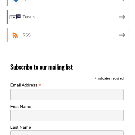
TuneIn
RSS
Subscribe to our mailing list
*
indicates required
*
Email Address
First Name
Last Name