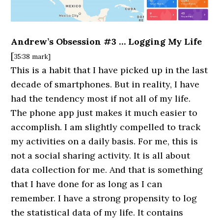
Andrew’s Obsession #3 … Logging My Life
[
35:38 mark]
This is a habit that I have picked up in the last
decade of smartphones. But in reality, I have
had the tendency most if not all of my life.
The phone app just makes it much easier to
accomplish. I am slightly compelled to track
my activities on a daily basis. For me, this is
not a social sharing activity. It is all about
data collection for me. And that is something
that I have done for as long as I can
remember. I have a strong propensity to log
the statistical data of my life. It contains