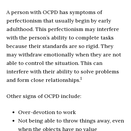
A person with OCPD has symptoms of
perfectionism that usually begin by early
adulthood. This perfectionism may interfere
with the person’s ability to complete tasks
because their standards are so rigid. They
may withdraw emotionally when they are not
able to control the situation. This can
interfere with their ability to solve problems
1
and form close relationships.
Other signs of OCPD include:
Over-devotion to work
Not being able to throw things away, even
when the objects have no value