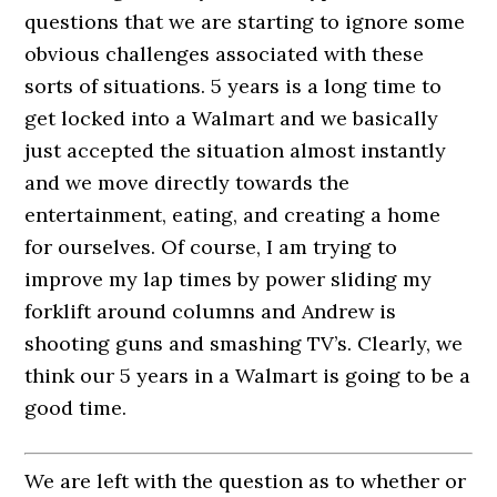
questions that we are starting to ignore some
obvious challenges associated with these
sorts of situations. 5 years is a long time to
get locked into a Walmart and we basically
just accepted the situation almost instantly
and we move directly towards the
entertainment, eating, and creating a home
for ourselves. Of course, I am trying to
improve my lap times by power sliding my
forklift around columns and Andrew is
shooting guns and smashing TV’s. Clearly, we
think our 5 years in a Walmart is going to be a
good time.
We are left with the question as to whether or