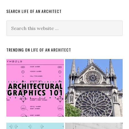
SEARCH LIFE OF AN ARCHITECT
TRENDING ON LIFE OF AN ARCHITECT