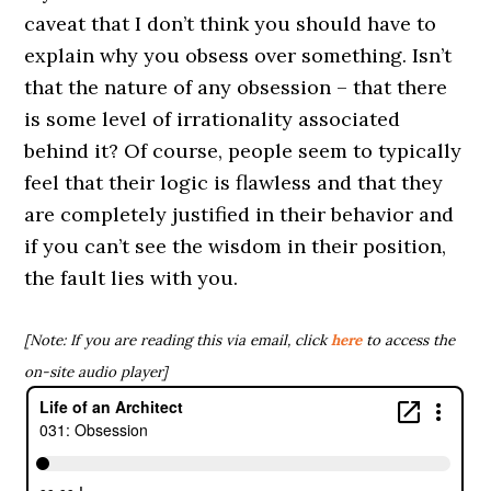
caveat that I don’t think you should have to
explain why you obsess over something. Isn’t
that the nature of any obsession – that there
is some level of irrationality associated
behind it? Of course, people seem to typically
feel that their logic is flawless and that they
are completely justified in their behavior and
if you can’t see the wisdom in their position,
the fault lies with you.
[Note: If you are reading this via email, click
here
to access the
on-site audio player]