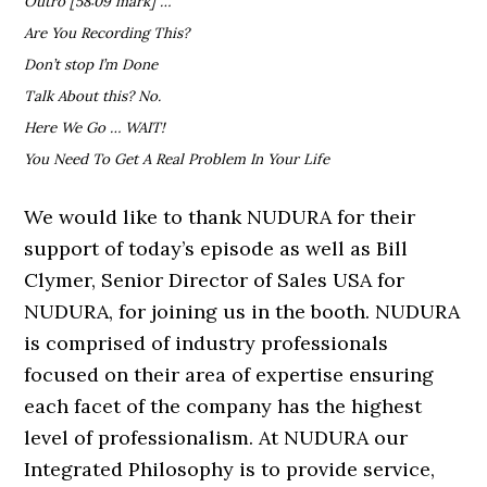
Outro [58:09 mark] …
Are You Recording This?
Don’t stop I’m Done
Talk About this? No.
Here We Go … WAIT!
You Need To Get A Real Problem In Your Life
We would like to thank NUDURA for their
support of today’s episode as well as Bill
Clymer, Senior Director of Sales USA for
NUDURA, for joining us in the booth. NUDURA
is comprised of industry professionals
focused on their area of expertise ensuring
each facet of the company has the highest
level of professionalism. At NUDURA our
Integrated Philosophy is to provide service,