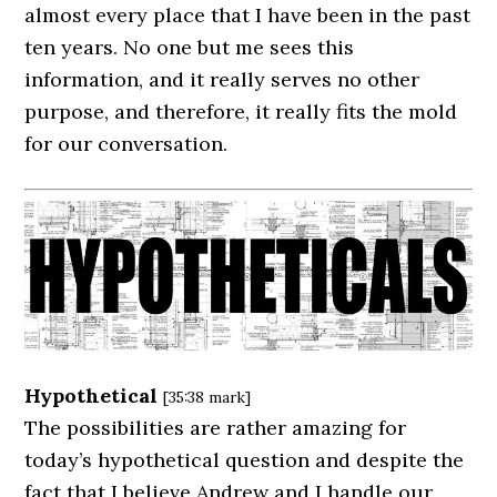
almost every place that I have been in the past
ten years. No one but me sees this
information, and it really serves no other
purpose, and therefore, it really fits the mold
for our conversation.
Hypothetical
[35:38 mark]
The possibilities are rather amazing for
today’s hypothetical question and despite the
fact that I believe Andrew and I handle our