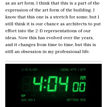
as an art form. I think that this is a part of the
expression of the art form of the building. I
know that this one is a stretch for some, but I
still think it is our chance as architects to put
effort into the 2-D representations of our
ideas. Now this has evolved over the years,
and it changes from time to time, but this is
still an obsession in my professional life.