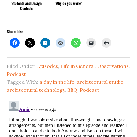
Students and Design
Why do you work?
Contests
Share this:
Filed Under:
Episodes
,
Life in General
,
Observations
,
Podcast
Tagged With:
a day in the life
,
architectural studio
,
architectural technology
,
BBQ
,
Podcast