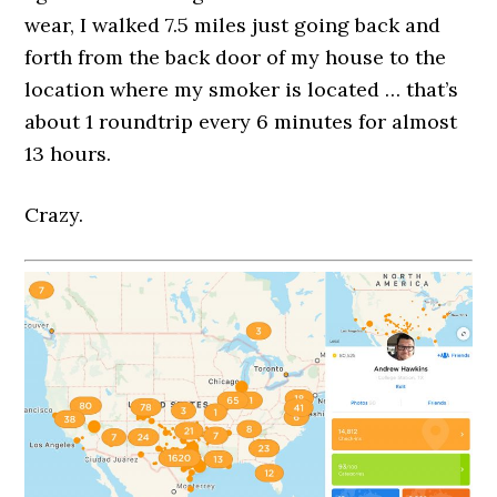
wear, I walked 7.5 miles just going back and
forth from the back door of my house to the
location where my smoker is located … that’s
about 1 roundtrip every 6 minutes for almost
13 hours.
Crazy.