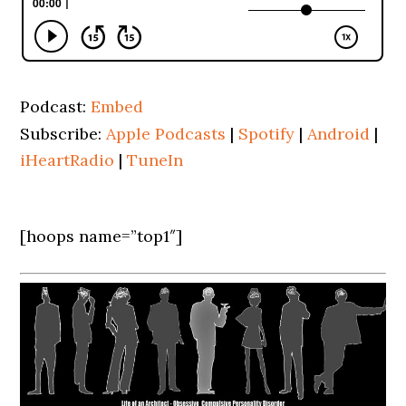
Podcast:
Embed
Subscribe:
Apple Podcasts
|
Spotify
|
Android
|
iHeartRadio
|
TuneIn
[hoops name=”top1″]