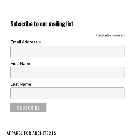
Subscribe to our mailing list
*
indicates required
*
Email Address
First Name
Last Name
APPAREL FOR ARCHITECTS