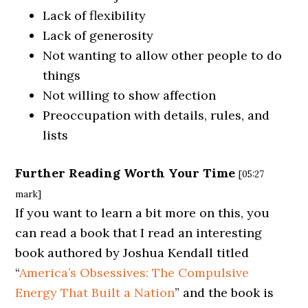
Lack of flexibility
Lack of generosity
Not wanting to allow other people to do
things
Not willing to show affection
Preoccupation with details, rules, and
lists
Further Reading Worth Your Time
[05:27
mark]
If you want to learn a bit more on this, you
can read a book that I read an interesting
book authored by Joshua Kendall titled
“
America’s Obsessives: The Compulsive
Energy That Built a Nation
” and the book is