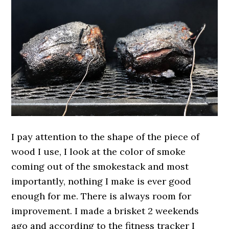
I pay attention to the shape of the piece of
wood I use, I look at the color of smoke
coming out of the smokestack and most
importantly, nothing I make is ever good
enough for me. There is always room for
improvement. I made a brisket 2 weekends
ago and according to the fitness tracker I