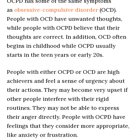
OCPD has some of the same symptoms
as
obsessive-compulsive disorder
(OCD).
People with OCD have unwanted thoughts,
while people with OCPD believe that their
thoughts are correct. In addition, OCD often
begins in childhood while OCPD usually
starts in the teen years or early 20s.
People with either OCPD or OCD are high
achievers and feel a sense of urgency about
their actions. They may become very upset if
other people interfere with their rigid
routines. They may not be able to express
their anger directly. People with OCPD have
feelings that they consider more appropriate,
like anxiety or frustration.