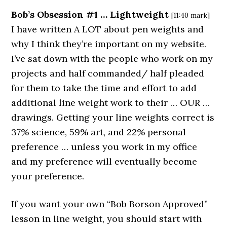
Bob’s Obsession #1 … Lightweight
[11:40 mark]
I have written A LOT about pen weights and
why I think they’re important on my website.
I’ve sat down with the people who work on my
projects and half commanded/ half pleaded
for them to take the time and effort to add
additional line weight work to their … OUR …
drawings. Getting your line weights correct is
37% science, 59% art, and 22% personal
preference … unless you work in my office
and my preference will eventually become
your preference.
If you want your own “Bob Borson Approved”
lesson in line weight, you should start with