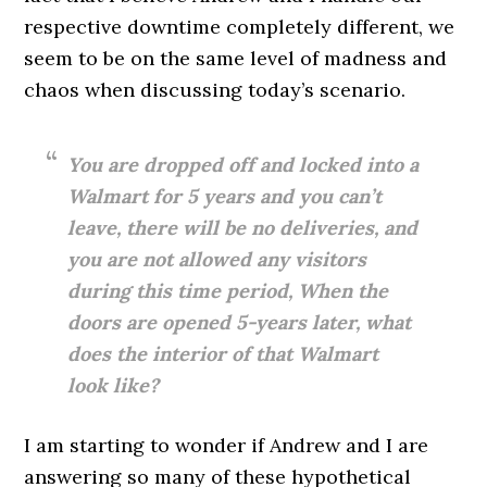
respective downtime completely different, we
seem to be on the same level of madness and
chaos when discussing today’s scenario.
You are dropped off and locked into a
Walmart for 5 years and you can’t
leave, there will be no deliveries, and
you are not allowed any visitors
during this time period, When the
doors are opened 5-years later, what
does the interior of that Walmart
look like?
I am starting to wonder if Andrew and I are
answering so many of these hypothetical