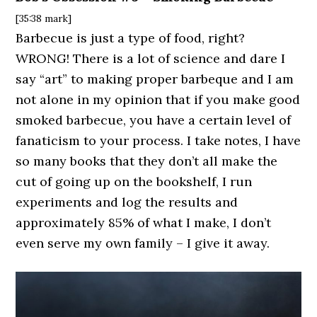
[35:38 mark]
Barbecue is just a type of food, right?
WRONG! There is a lot of science and dare I
say “art” to making proper barbeque and I am
not alone in my opinion that if you make good
smoked barbecue, you have a certain level of
fanaticism to your process. I take notes, I have
so many books that they don’t all make the
cut of going up on the bookshelf, I run
experiments and log the results and
approximately 85% of what I make, I don’t
even serve my own family – I give it away.