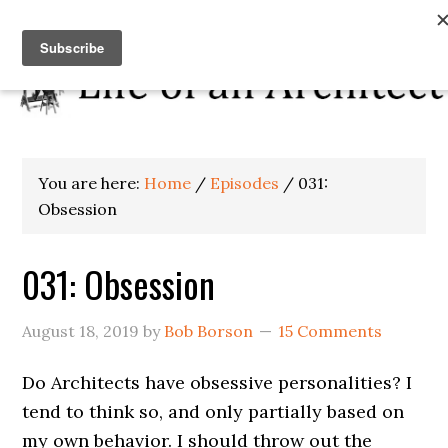
You are here:
Home
/
Episodes
/
031:
Obsession
031: Obsession
August 18, 2019
by
Bob Borson
15 Comments
Do Architects have obsessive personalities? I
tend to think so, and only partially based on
my own behavior. I should throw out the