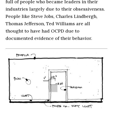
full of people who became leaders in their
industries largely due to their obsessiveness.
People like Steve Jobs, Charles Lindbergh,
Thomas Jefferson, Ted Williams are all
thought to have had OCPD due to
documented evidence of their behavior.