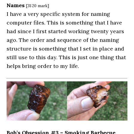
Names
[31:20 mark]
I have a very specific system for naming
computer files. This is something that I have
had since I first started working twenty years
ago. The order and sequence of the naming
structure is something that I set in place and
still use to this day. This is just one thing that
helps bring order to my life.
Bob’s Obsession #3 – Smoking Barbecue