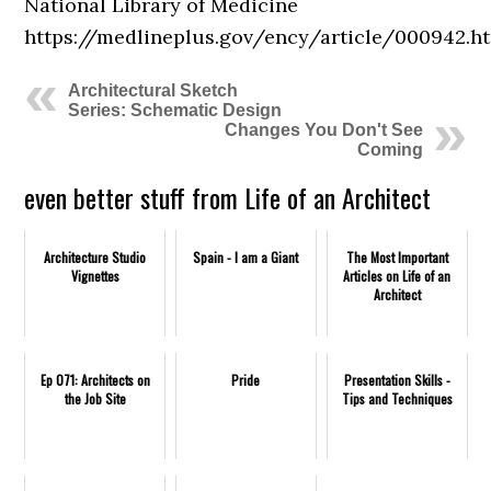
National Library of Medicine
https://medlineplus.gov/ency/article/000942.h
Architectural Sketch
Series: Schematic Design
Changes You Don't See
Coming
even better stuff from Life of an Architect
Architecture Studio
Spain - I am a Giant
The Most Important
Vignettes
Articles on Life of an
Architect
Ep 071: Architects on
Pride
Presentation Skills -
the Job Site
Tips and Techniques