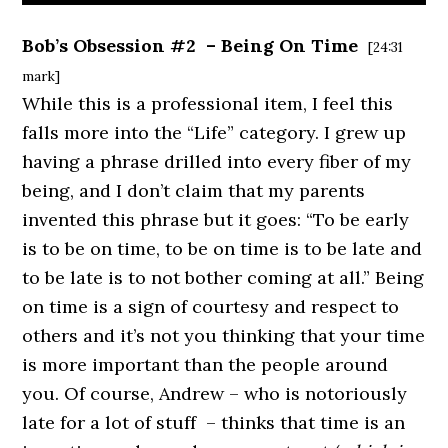
Bob’s Obsession #2 – Being On Time
[24:31
mark]
While this is a professional item, I feel this
falls more into the “Life” category. I grew up
having a phrase drilled into every fiber of my
being, and I don’t claim that my parents
invented this phrase but it goes: “To be early
is to be on time, to be on time is to be late and
to be late is to not bother coming at all.” Being
on time is a sign of courtesy and respect to
others and it’s not you thinking that your time
is more important than the people around
you. Of course, Andrew – who is notoriously
late for a lot of stuff – thinks that time is an