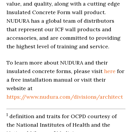
value, and quality, along with a cutting edge
Insulated Concrete Form wall product.
NUDURA has a global team of distributors
that represent our ICF wall products and
accessories, and are committed to providing
the highest level of training and service.
To learn more about NUDURA and their
insulated concrete forms, please visit
here
for
a free installation manual or visit their
website at
https://www.nudura.com/divisions/architect
1
definition and traits for OCPD courtesy of
the National Institutes of Health and the