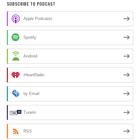
SUBSCRIBE TO PODCAST
Apple Podcasts
Spotify
Android
iHeartRadio
by Email
TuneIn
RSS