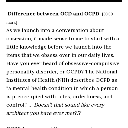
Difference between OCD and OCPD
[03:30
mark]
As we launch into a conversation about
obsession, it made sense to me to start with a
little knowledge before we launch into the
items that we obsess over in our daily lives.
Have you ever heard of obsessive-compulsive
personality disorder, or OCPD? The National
Institutes of Health (NIH) describes OCPD as
“a mental health condition in which a person
is preoccupied with rules, orderliness, and
control.” …
Doesn’t that sound like every
architect you have ever met?!?