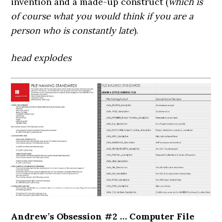
invention and a made-up construct (
which is
of course what you would think if you are a
person who is constantly late
).
head explodes
Andrew’s Obsession #2 … Computer File