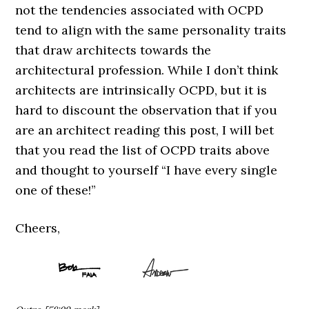
not the tendencies associated with OCPD
tend to align with the same personality traits
that draw architects towards the
architectural profession. While I don’t think
architects are intrinsically OCPD, but it is
hard to discount the observation that if you
are an architect reading this post, I will bet
that you read the list of OCPD traits above
and thought to yourself “I have every single
one of these!”
Cheers,