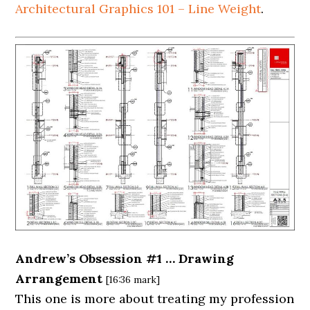
Architectural Graphics 101 – Line Weight
.
Andrew’s Obsession #1 … Drawing
Arrangement
[16:36 mark]
This one is more about treating my profession