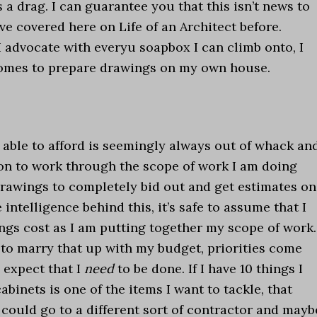
a drag. I can guarantee you that this isn’t news to
ave covered here on Life of an Architect before.
I advocate with everyu soapbox I can climb onto, I
 comes to prepare drawings on my own house.
ble to afford is seemingly always out of whack an
ion to work through the scope of work I am doing
rawings to completely bid out and get estimates on
intelligence behind this, it’s safe to assume that I
ngs cost as I am putting together my scope of work.
 to marry that up with my budget, priorities come
I expect that I
need
to be done. If I have 10 things I
binets is one of the items I want to tackle, that
 could go to a different sort of contractor and mayb