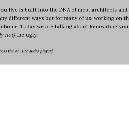
u live is built into the DNA of most architects and
any different ways but for many of us, working on t
s choice. Today we are talking about Renovating you
y not)
the ugly.
cess the on-site audio player]
droid
|
iHeartRadio
|
TuneIn