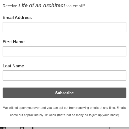
 a home renovation – something that Andrew and I
n almost endless topic of possible conversations.
s sharing construction war stories and complaining,
be of some value so in addition to those war stories
 priorities, handling conflicts with your contractor,
might expect should you decide to renovate your ow