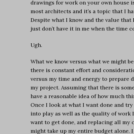
drawings for work on your own house is 
most architects and it’s a topic that I h
Despite what I know and the value that 
just don’t have it in me when the time
Ugh.
What we know versus what we might be a
there is constant effort and considerat
versus my time and energy to prepare d
my project. Assuming that there is some 
have a reasonable idea of how much thi
Once I look at what I want done and try
into play as well as the quality of work 
want to get done, and replacing all my ca
might take up my entire budget alone. I