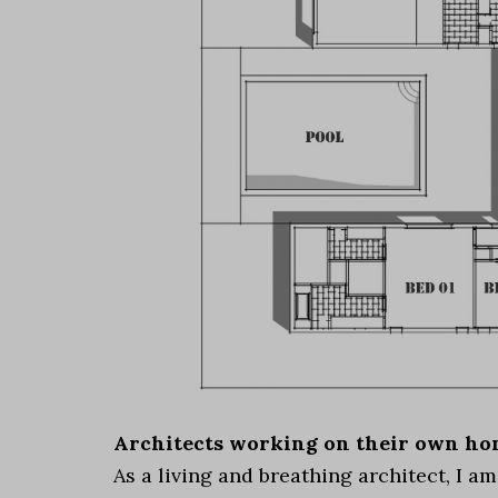
Architects working on their own hom
As a living and breathing architect, I a