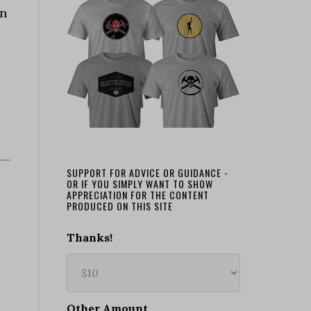
an
SUPPORT FOR ADVICE OR GUIDANCE -
OR IF YOU SIMPLY WANT TO SHOW
APPRECIATION FOR THE CONTENT
PRODUCED ON THIS SITE
Thanks!
Other Amount