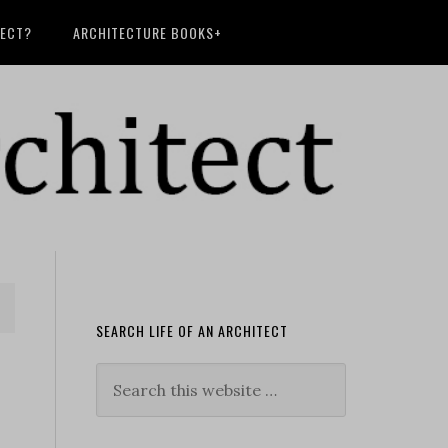
TECT?
ARCHITECTURE BOOKS+
SEARCH LIFE OF AN ARCHITECT