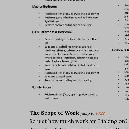
The Scope of Work
jump to
10:22
So just how much work am I taking on? Well