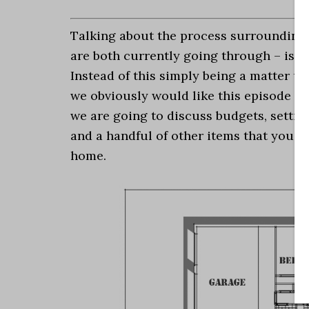
Talking about the process surrounding
are both currently going through – is a
Instead of this simply being a matter u
we obviously would like this episode to 
we are going to discuss budgets, setting
and a handful of other items that you 
home.