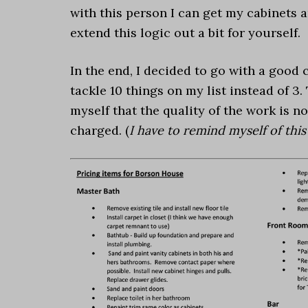
with this person I can get my cabinets a
extend this logic out a bit for yourself.
In the end, I decided to go with a good 
tackle 10 things on my list instead of 3
myself that the quality of the work is n
charged. (
I have to remind myself of this 