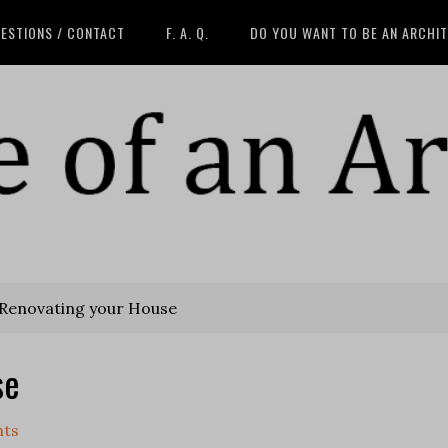
ESTIONS / CONTACT
F. A. Q.
DO YOU WANT TO BE AN ARCHI
 Renovating your House
se
nts