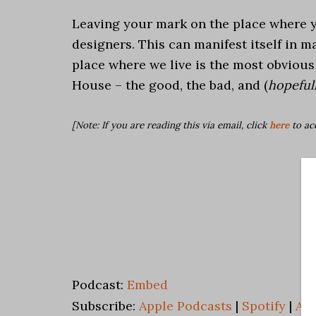
Leaving your mark on the place where yo
designers. This can manifest itself in m
place where we live is the most obviou
House – the good, the bad, and (
hopefull
[Note: If you are reading this via email, click
here
to ac
Podcast:
Embed
Subscribe:
Apple Podcasts
|
Spotify
|
An