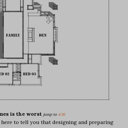
es is the worst
jump to
4:36
m here to tell you that designing and preparing