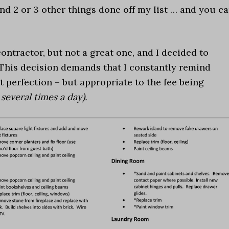
nd 2 or 3 other things done off my list … and you c
contractor, but not a great one, and I decided to
. This decision demands that I constantly remind
ot perfection – but appropriate to the fee being
several times a day).