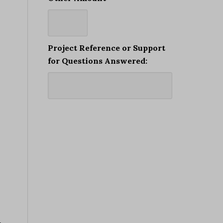
Project Reference or Support
for Questions Answered: