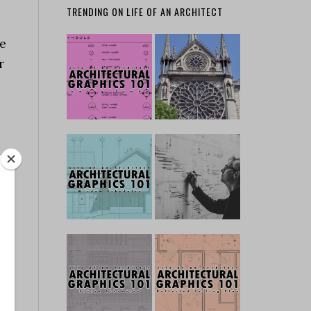
TRENDING ON LIFE OF AN ARCHITECT
he
r