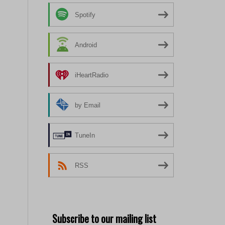
Spotify
Android
iHeartRadio
by Email
TuneIn
RSS
Subscribe to our mailing list