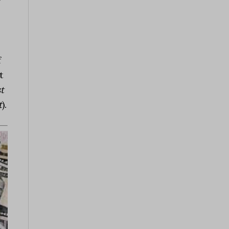
y
f
t
st
t
).