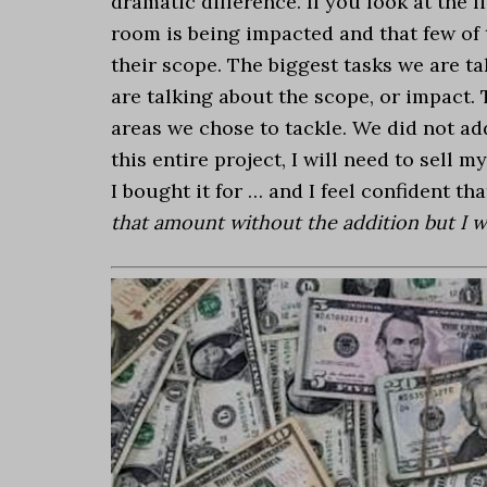
dramatic difference. If you look at the l
room is being impacted and that few of t
their scope. The biggest tasks we are t
are talking about the scope, or impact.
areas we chose to tackle. We did not add
this entire project, I will need to sell
I bought it for … and I feel confident th
that amount without the addition but I w