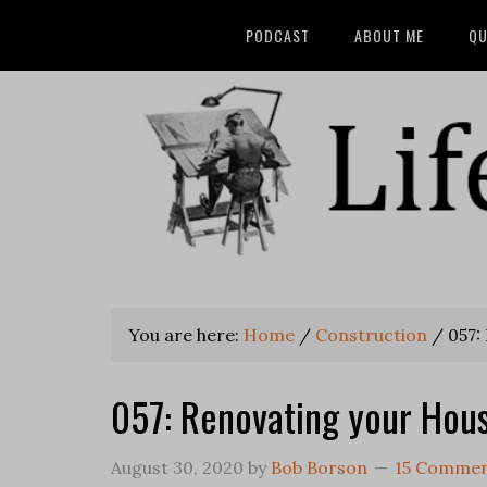
PODCAST
ABOUT ME
QU
You are here:
Home
/
Construction
/
057:
057: Renovating your Hou
August 30, 2020
by
Bob Borson
15 Comme