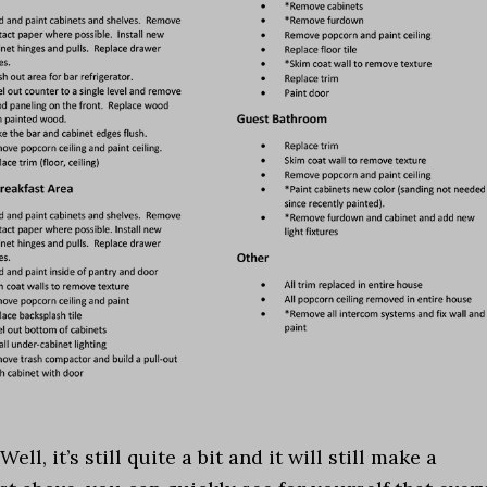
, it’s still quite a bit and it will still make a