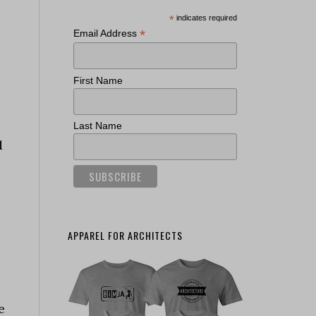
*
indicates required
*
Email Address
First Name
Last Name
d
APPAREL FOR ARCHITECTS
e