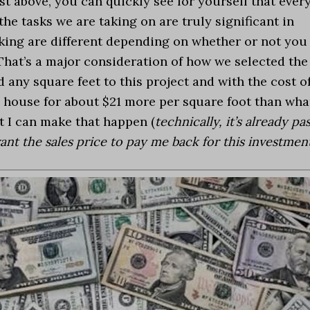
ist above, you can quickly see for yourself that ever
he tasks we are taking on are truly significant in
aking are different depending on whether or not you
 That’s a major consideration of how we selected the
 any square feet to this project and with the cost o
 my house for about $21 more per square foot than wha
at I can make that happen (
technically, it’s already pa
ant the sales price to pay me back for this investmen