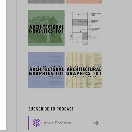
,
n
SUBSCRIBE TO PODCAST
Apple Podcasts