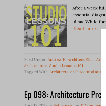
After a week ful
essential diagra
ideas. While the
[Read more...]
Filed Under:
Andrew H
,
Architect Skills
,
Archi
Architecture
,
Studio Lessons 101
Tagged With:
Architects
,
architectural studi
Ep 098: Architecture Pres
April 17, 2022
by
Bob Borson
11 Comments