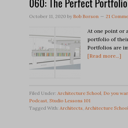
060: The Perfect Portfolio
October 11, 2020
by
Bob Borson
21 Comme
At one point or 
portfolio of the
Portfolios are i
[Read more...]
Filed Under:
Architecture School
,
Do you wan
Podcast
,
Studio Lessons 101
Tagged With:
Architects
,
Architecture Schoo