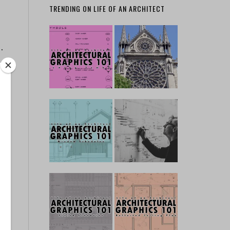
TRENDING ON LIFE OF AN ARCHITECT
…
f