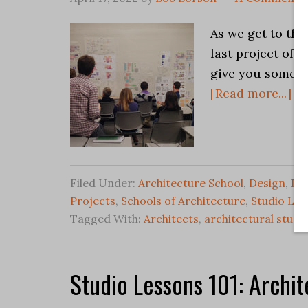
As we get to tha
last project of 
give you some u
[Read more...]
Filed Under:
Architecture School
,
Design
,
Des
Projects
,
Schools of Architecture
,
Studio Les
Tagged With:
Architects
,
architectural studi
Studio Lessons 101: Archit