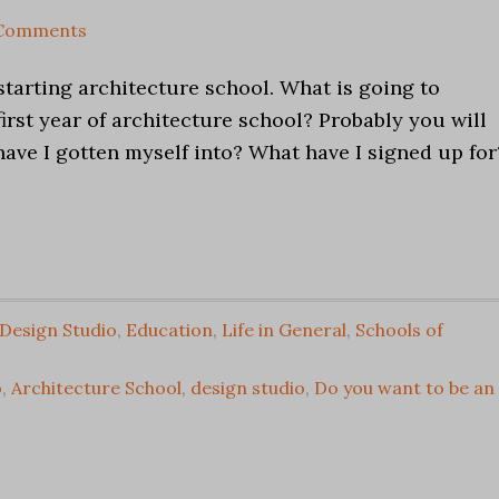
 Comments
 starting architecture school. What is going to
irst year of architecture school? Probably you will
ave I gotten myself into? What have I signed up for
Design Studio
,
Education
,
Life in General
,
Schools of
o
,
Architecture School
,
design studio
,
Do you want to be an