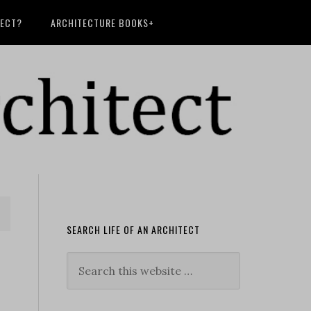
TECT?
ARCHITECTURE BOOKS+
SEARCH LIFE OF AN ARCHITECT