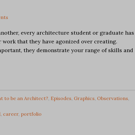
nts
another, every architecture student or graduate has
ir work that they have agonized over creating.
mportant, they demonstrate your range of skills and
t to be an Architect?
,
Episodes
,
Graphics
,
Observations
,
l
,
career
,
portfolio