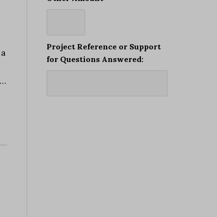
Project Reference or Support
 a
for Questions Answered:
 …