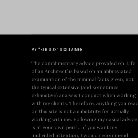
MY “SERIOUS” DISCLAIMER
The complimentary advice provided on ‘Life
of an Architect’ is based on an abbreviated
examination of the minimal facts given, not
the typical extensive (and sometimes
exhaustive) analysis I conduct when working
with my clients. Therefore, anything you rea
on this site is not a substitute for actually
working with me. Following my casual advice
is at your own peril … if you want my
undivided attention, I would recommend