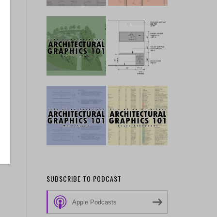
ir
SUBSCRIBE TO PODCAST
Apple Podcasts