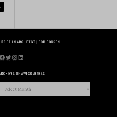
»
LIFE OF AN ARCHITECT | BOB BORSON
Facebook
Twitter
Instagram
LinkedIn
ARCHIVES OF AWESOMENESS
Archives
of
Awesomeness