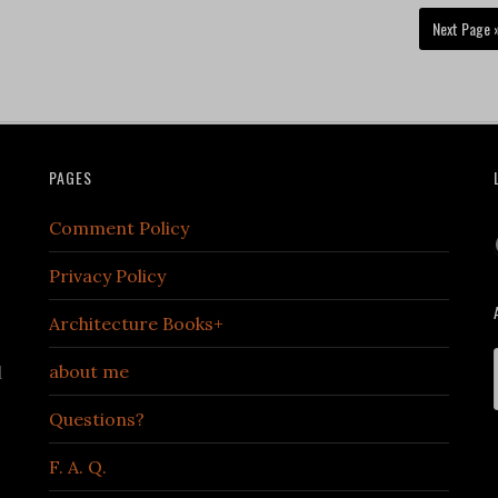
Next Page 
PAGES
Comment Policy
Privacy Policy
Architecture Books+
about me
d
Questions?
F. A. Q.