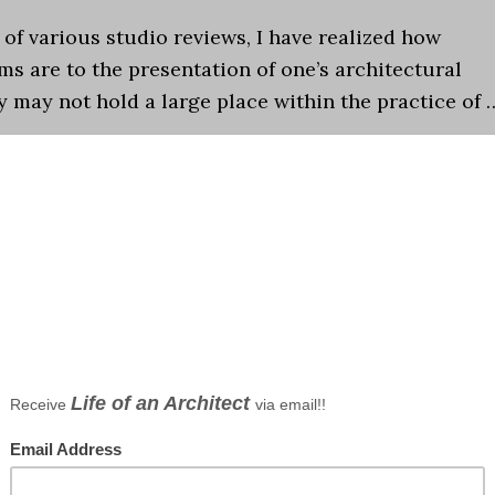
l of various studio reviews, I have realized how
ms are to the presentation of one’s architectural
y may not hold a large place within the practice of 
tecture School
,
Design
,
Design Studio
,
Graphics
,
Schools o
o
,
Architecture School
,
design
,
design studio
,
Graphics
entations