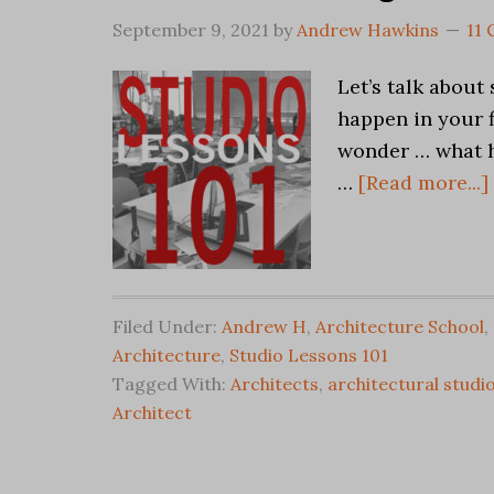
September 9, 2021
by
Andrew Hawkins
11
Let’s talk about
happen in your f
wonder … what h
…
[Read more...]
Filed Under:
Andrew H
,
Architecture School
,
Architecture
,
Studio Lessons 101
Tagged With:
Architects
,
architectural studi
Architect