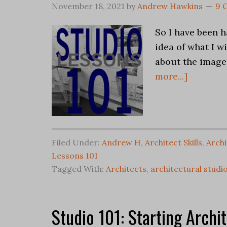
November 18, 2021
by
Andrew Hawkins
9 
So I have been 
idea of what I wi
about the image 
more...]
Filed Under:
Andrew H
,
Architect Skills
,
Archi
Lessons 101
Tagged With:
Architects
,
architectural studi
Studio 101: Starting Archi