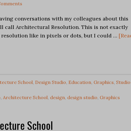
Comments
having conversations with my colleagues about this
ll call Architectural Resolution. This is not exactly
resolution like in pixels or dots, but I could …
[Rea
tecture School
,
Design Studio
,
Education
,
Graphics
,
Studio
o
,
Architecture School
,
design
,
design studio
,
Graphics
tecture School