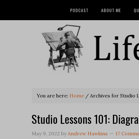
PODCAST
ABOUT ME
QU
You are here:
Home
/
Archives for Studio 
Studio Lessons 101: Diagr
May 9, 2022
by
Andrew Hawkins
17 Comme