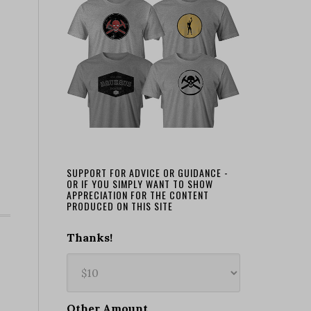
SUPPORT FOR ADVICE OR GUIDANCE -
OR IF YOU SIMPLY WANT TO SHOW
APPRECIATION FOR THE CONTENT
PRODUCED ON THIS SITE
Thanks!
Other Amount