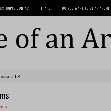
ESTIONS / CONTACT
F. A. Q.
DO YOU WANT TO BE AN ARCHI
Lessons 101
ams
nts