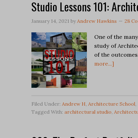
Studio Lessons 101: Archi
January 14, 2021
by
Andrew Hawkins
28 C
One of the many 
study of Archit
of the outcomes,
more...]
Filed Under:
Andrew H
,
Architecture School
,
Tagged With:
architectural studio
,
Architect