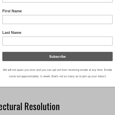
t time of the year when students are working on the
the semester, we thought it would be a good idea to
nsolicited advice and help you score big points …
ign Studio
,
Education
,
Episodes
,
Life in General
,
Podcast
,
sons 101
o
,
Architecture School
,
design
,
design studio
,
Podcast
ectural Resolution