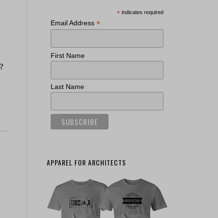
*
indicates required
*
Email Address
First Name
?
Last Name
APPAREL FOR ARCHITECTS