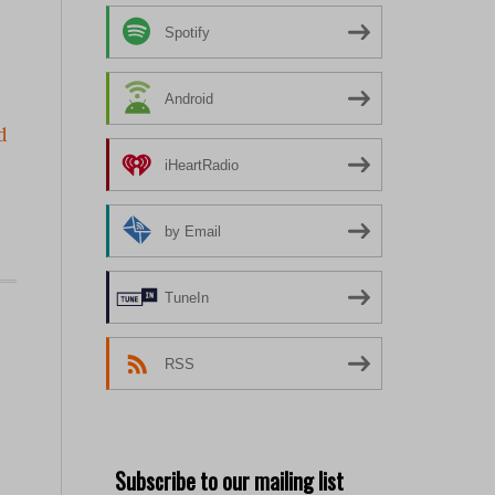
Spotify
Android
d
iHeartRadio
by Email
TuneIn
RSS
Subscribe to our mailing list