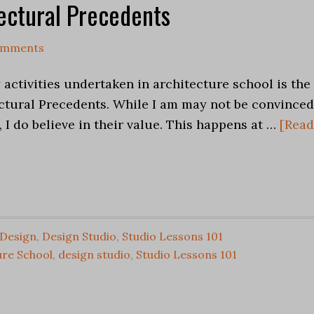
tectural Precedents
omments
activities undertaken in architecture school is the
ectural Precedents. While I am may not be convinced
 I do believe in their value. This happens at …
[Read
Design
,
Design Studio
,
Studio Lessons 101
ure School
,
design studio
,
Studio Lessons 101