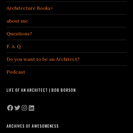
Architecture Books+
about me
Questions?
F. A. Q.
Do you want to be an Architect?
Podcast
LIFE OF AN ARCHITECT | BOB BORSON
Facebook
Twitter
Instagram
LinkedIn
ARCHIVES OF AWESOMENESS