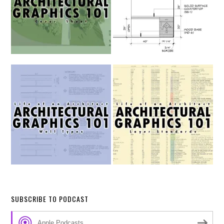
SUBSCRIBE TO PODCAST
Apple Podcasts