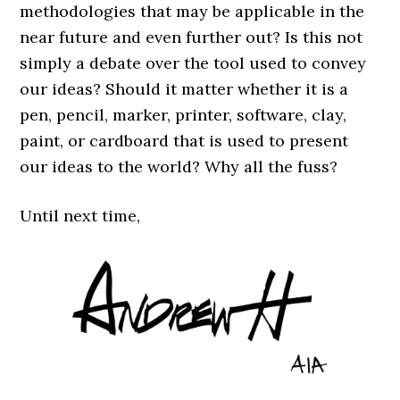
methodologies that may be applicable in the
near future and even further out? Is this not
simply a debate over the tool used to convey
our ideas? Should it matter whether it is a
pen, pencil, marker, printer, software, clay,
paint, or cardboard that is used to present
our ideas to the world? Why all the fuss?
Until next time,