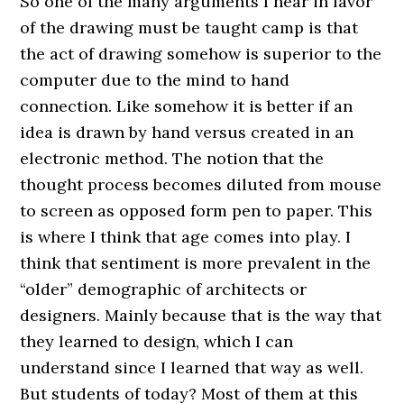
So one of the many arguments I hear in favor
of the drawing must be taught camp is that
the act of drawing somehow is superior to the
computer due to the mind to hand
connection. Like somehow it is better if an
idea is drawn by hand versus created in an
electronic method. The notion that the
thought process becomes diluted from mouse
to screen as opposed form pen to paper. This
is where I think that age comes into play. I
think that sentiment is more prevalent in the
“older” demographic of architects or
designers. Mainly because that is the way that
they learned to design, which I can
understand since I learned that way as well.
But students of today? Most of them at this