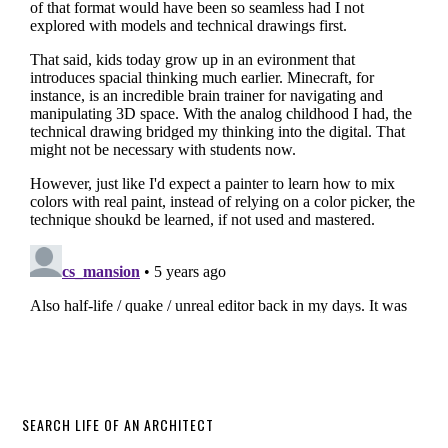
SEARCH LIFE OF AN ARCHITECT