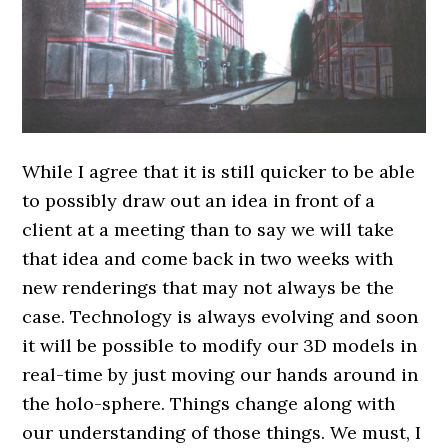
While I agree that it is still quicker to be able
to possibly draw out an idea in front of a
client at a meeting than to say we will take
that idea and come back in two weeks with
new renderings that may not always be the
case. Technology is always evolving and soon
it will be possible to modify our 3D models in
real-time by just moving our hands around in
the holo-sphere. Things change along with
our understanding of those things. We must, I