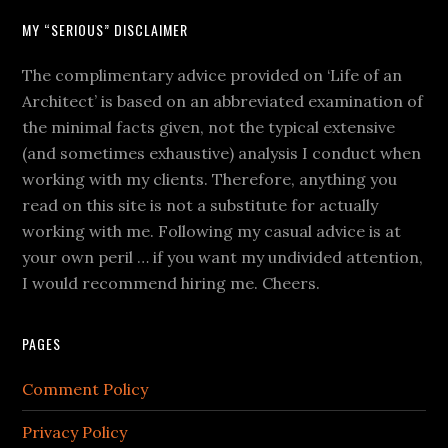
MY “SERIOUS” DISCLAIMER
The complimentary advice provided on ‘Life of an
Architect’ is based on an abbreviated examination of
the minimal facts given, not the typical extensive
(and sometimes exhaustive) analysis I conduct when
working with my clients. Therefore, anything you
read on this site is not a substitute for actually
working with me. Following my casual advice is at
your own peril … if you want my undivided attention,
I would recommend hiring me. Cheers.
PAGES
Comment Policy
Privacy Policy