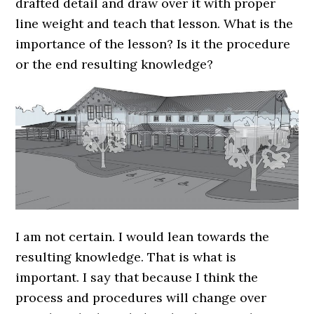
drafted detail and draw over it with proper
line weight and teach that lesson. What is the
importance of the lesson? Is it the procedure
or the end resulting knowledge?
I am not certain. I would lean towards the
resulting knowledge. That is what is
important. I say that because I think the
process and procedures will change over