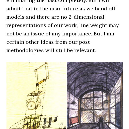
eliminating the past completely. But I will
admit that in the near future as we hand off
models and there are no 2-dimensional
representations of our work, line weight may
not be an issue of any importance. But I am
certain other ideas from our post
methodologies will still be relevant.