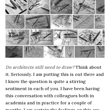
Do architects still need to draw?
Think about
it. Seriously. I am putting this is out there and
I know the question is quite a stirring
sentiment in each of you. I have been having
this conversation with colleagues both in
academia and in practice for a couple of
months. I am certain the feelings on this are