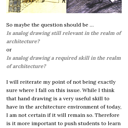
So maybe the question should be …
Is analog drawing still relevant in the realm of
architecture?
or
Is analog drawing a required skill in the realm
of architecture?
I will reiterate my point of not being exactly
sure where I fall on this issue. While I think
that hand drawing is a very useful skill to
have in the architecture environment of today,
I am not certain if it will remain so. Therefore
is it more important to push students to learn