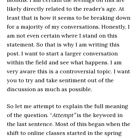
likely directly related to the reader’s age. At
least that is how it seems to be breaking down
for a majority of my conversations. Honestly, I
am not even certain where I stand on this
statement. So that is why I am writing this
post. I want to start a larger conversation
within the field and see what happens. I am
very aware this is a controversial topic. I want
you to try and take sentiment out of the
discussion as much as possible.
So let me attempt to explain the full meaning
of the question. “
Attempt”
is the keyword in
the last sentence. Most of this began when the
shift to online classes started in the spring