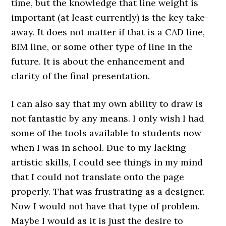
time, but the knowledge that line weight is
important (at least currently) is the key take-
away. It does not matter if that is a CAD line,
BIM line, or some other type of line in the
future. It is about the enhancement and
clarity of the final presentation.
I can also say that my own ability to draw is
not fantastic by any means. I only wish I had
some of the tools available to students now
when I was in school. Due to my lacking
artistic skills, I could see things in my mind
that I could not translate onto the page
properly. That was frustrating as a designer.
Now I would not have that type of problem.
Maybe I would as it is just the desire to