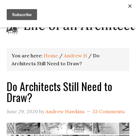
You are here:
Home
/
Andrew H
/
Do
Architects Still Need to Draw?
Do Architects Still Need to
Draw?
June 29, 2020
by
Andrew Hawkins
33 Comments