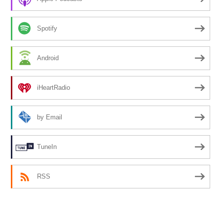
Spotify
Android
iHeartRadio
by Email
TuneIn
RSS