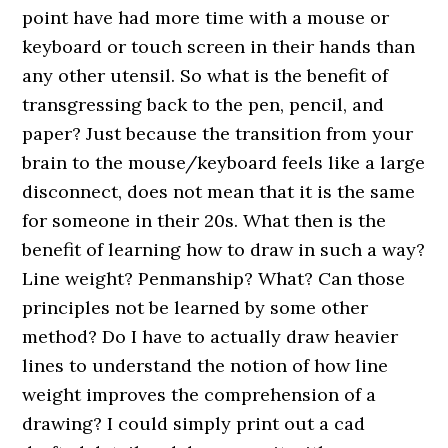
point have had more time with a mouse or
keyboard or touch screen in their hands than
any other utensil. So what is the benefit of
transgressing back to the pen, pencil, and
paper? Just because the transition from your
brain to the mouse/keyboard feels like a large
disconnect, does not mean that it is the same
for someone in their 20s. What then is the
benefit of learning how to draw in such a way?
Line weight? Penmanship? What? Can those
principles not be learned by some other
method? Do I have to actually draw heavier
lines to understand the notion of how line
weight improves the comprehension of a
drawing? I could simply print out a cad