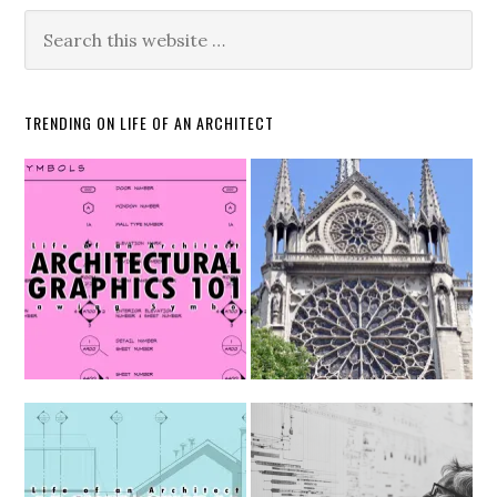
TRENDING ON LIFE OF AN ARCHITECT