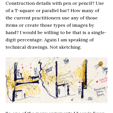
Construction details with pen or pencil? Use
of a T-square or parallel bar? How many of
the current practitioners use any of those
items or create those types of images by
hand? I would be willing to be that is a single-
digit percentage. Again I am speaking of
technical drawings. Not sketching.