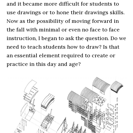
and it became more difficult for students to
use drawings or to hone their drawings skills.
Now as the possibility of moving forward in
the fall with minimal or even no face to face
instruction, I began to ask the question. Do we
need to teach students how to draw? Is that
an essential element required to create or
practice in this day and age?