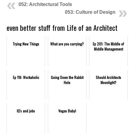
052: Architectural Tools
053: Culture of Design
even better stuff from Life of an Architect
Trying New Things
What are you carrying?
Ep 201: The Middle of
Middle Management
Ep 116: Workaholic
Going Down the Rabbit
Should Architects
Hole
Moonlight?
IQ's and jobs
Vegas Baby!