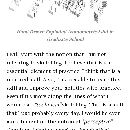
Hand Drawn Exploded Axonometric I did in
Graduate School
I will start with the notion that I am not
referring to sketching. I believe that is an
essential element of practice. I think that is a
required skill. Also, it is possible to learn this
skill and improve your abilities with practice.
Even if it’s more along the lines of what I
would call
“technical”
sketching. That is a skill
that I use probably every day. I would be even
more lenient on the notion of
“perceptive”
sketching (what you see) or
“imaginative”