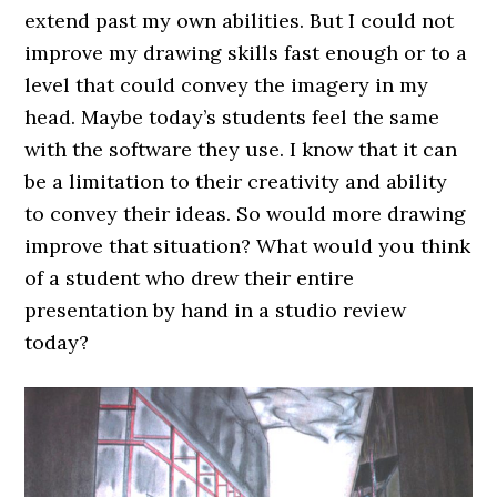
extend past my own abilities. But I could not
improve my drawing skills fast enough or to a
level that could convey the imagery in my
head. Maybe today’s students feel the same
with the software they use. I know that it can
be a limitation to their creativity and ability
to convey their ideas. So would more drawing
improve that situation? What would you think
of a student who drew their entire
presentation by hand in a studio review
today?