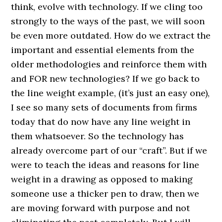
think, evolve with technology. If we cling too
strongly to the ways of the past, we will soon
be even more outdated. How do we extract the
important and essential elements from the
older methodologies and reinforce them with
and FOR new technologies? If we go back to
the line weight example, (it’s just an easy one),
I see so many sets of documents from firms
today that do now have any line weight in
them whatsoever. So the technology has
already overcome part of our “craft”. But if we
were to teach the ideas and reasons for line
weight in a drawing as opposed to making
someone use a thicker pen to draw, then we
are moving forward with purpose and not