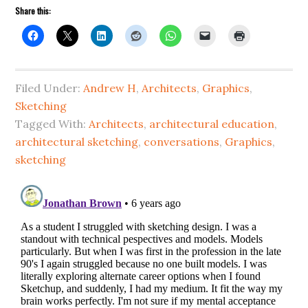
Share this:
Filed Under:
Andrew H
,
Architects
,
Graphics
,
Sketching
Tagged With:
Architects
,
architectural education
,
architectural sketching
,
conversations
,
Graphics
,
sketching