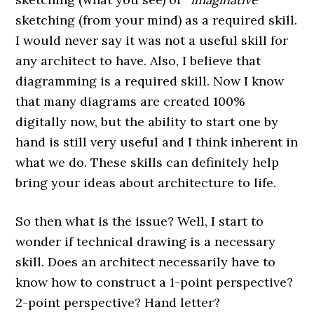
sketching (from your mind) as a required skill.
I would never say it was not a useful skill for
any architect to have. Also, I believe that
diagramming is a required skill. Now I know
that many diagrams are created 100%
digitally now, but the ability to start one by
hand is still very useful and I think inherent in
what we do. These skills can definitely help
bring your ideas about architecture to life.
So then what is the issue? Well, I start to
wonder if technical drawing is a necessary
skill. Does an architect necessarily have to
know how to construct a 1-point perspective?
2-point perspective? Hand letter?