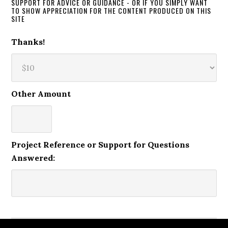
SUPPORT FOR ADVICE OR GUIDANCE - OR IF YOU SIMPLY WANT
TO SHOW APPRECIATION FOR THE CONTENT PRODUCED ON THIS
SITE
Thanks!
Other Amount
Project Reference or Support for Questions
Answered: