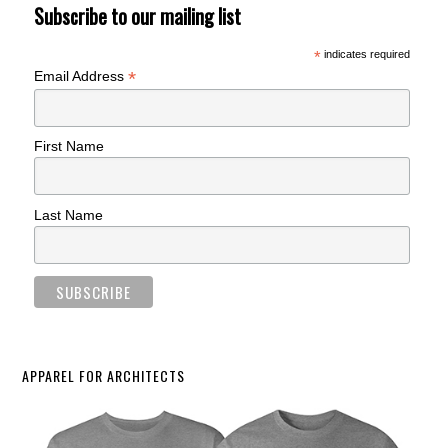
Subscribe to our mailing list
*
indicates required
*
Email Address
First Name
Last Name
APPAREL FOR ARCHITECTS