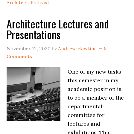
Architect
,
Podcast
Architecture Lectures and
Presentations
November 12, 2020
by
Andrew Hawkins
5
Comments
One of my new tasks
this semester in my
academic position is
to be a member of the
departmental
committee for
lectures and
exhibitions. This