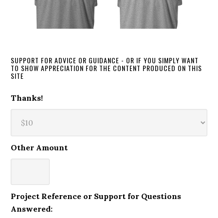
SUPPORT FOR ADVICE OR GUIDANCE - OR IF YOU SIMPLY WANT
TO SHOW APPRECIATION FOR THE CONTENT PRODUCED ON THIS
SITE
Thanks!
Other Amount
Project Reference or Support for Questions
Answered: