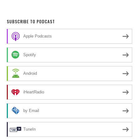
SUBSCRIBE TO PODCAST
Apple Podcasts
Spotify
Android
iHeartRadio
by Email
TuneIn