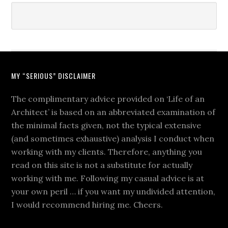
MY “SERIOUS” DISCLAIMER
The complimentary advice provided on ‘Life of an
Architect’ is based on an abbreviated examination of
the minimal facts given, not the typical extensive
(and sometimes exhaustive) analysis I conduct when
working with my clients. Therefore, anything you
read on this site is not a substitute for actually
working with me. Following my casual advice is at
your own peril … if you want my undivided attention,
I would recommend hiring me. Cheers.