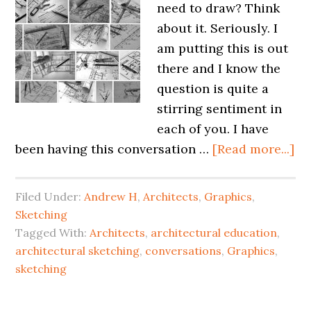
need to draw? Think
about it. Seriously. I
am putting this is out
there and I know the
question is quite a
stirring sentiment in
each of you. I have
been having this conversation …
[Read more...]
Filed Under:
Andrew H
,
Architects
,
Graphics
,
Sketching
Tagged With:
Architects
,
architectural education
,
architectural sketching
,
conversations
,
Graphics
,
sketching