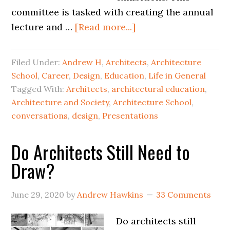
committee is tasked with creating the annual
lecture and …
[Read more...]
Filed Under:
Andrew H
,
Architects
,
Architecture
School
,
Career
,
Design
,
Education
,
Life in General
Tagged With:
Architects
,
architectural education
,
Architecture and Society
,
Architecture School
,
conversations
,
design
,
Presentations
Do Architects Still Need to
Draw?
June 29, 2020
by
Andrew Hawkins
33 Comments
Do architects still