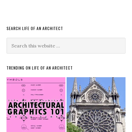
SEARCH LIFE OF AN ARCHITECT
TRENDING ON LIFE OF AN ARCHITECT