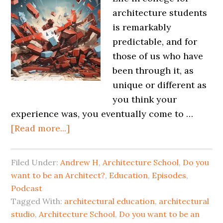
architecture students
is remarkably
predictable, and for
those of us who have
been through it, as
unique or different as
you think your
experience was, you eventually come to …
[Read more...]
Filed Under:
Andrew H
,
Architecture School
,
Do you
want to be an Architect?
,
Education
,
Episodes
,
Podcast
Tagged With:
architectural education
,
architectural
studio
,
Architecture School
,
Do you want to be an