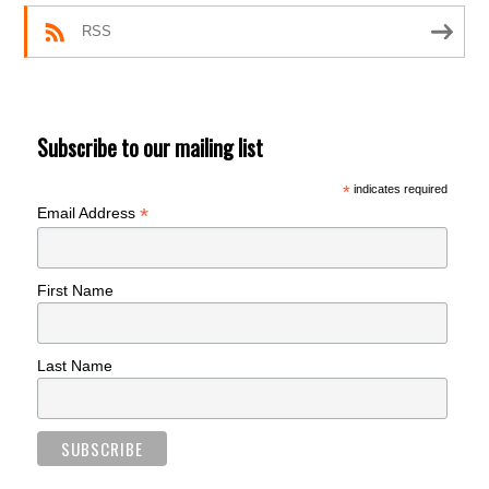
RSS
Subscribe to our mailing list
*
indicates required
*
Email Address
First Name
Last Name