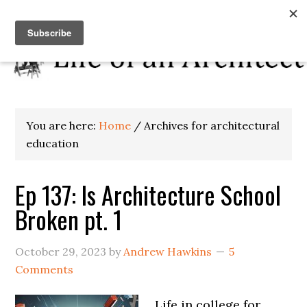
You are here:
Home
/
Archives for architectural
education
Ep 137: Is Architecture School
Broken pt. 1
October 29, 2023
by
Andrew Hawkins
5
Comments
Life in college for