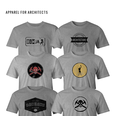
APPAREL FOR ARCHITECTS