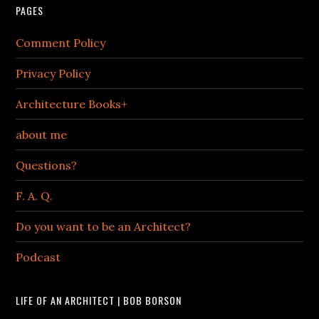
PAGES
Comment Policy
Privacy Policy
Architecture Books+
about me
Questions?
F. A. Q.
Do you want to be an Architect?
Podcast
LIFE OF AN ARCHITECT | BOB BORSON